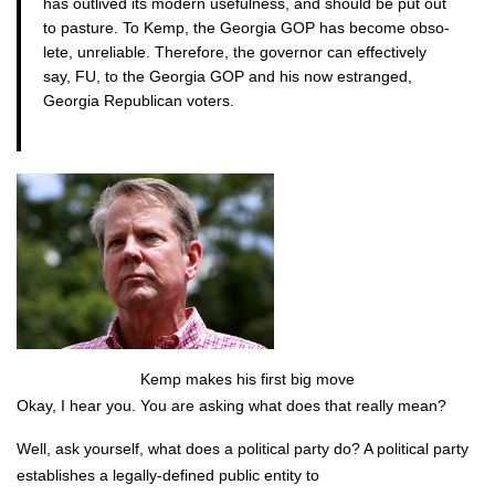
has out­lived its mod­ern use­ful­ness, and should be put out
to pas­ture. To Kemp, the Geor­gia GOP has become obso­
lete, unre­li­able. There­fore, the gov­er­nor can effec­tive­ly
say, FU, to the Geor­gia GOP and his now estranged,
Geor­gia Repub­li­can vot­ers.
Kemp makes his first big move
Okay, I hear you. You are ask­ing what does that real­ly mean?
Well, ask your­self, what does a polit­i­cal par­ty do? A polit­i­cal par­ty
estab­lish­es a legal­ly-defined pub­lic enti­ty to