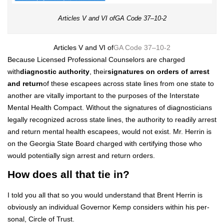
Arti­cles V and VI ofGA Code 37–10‑2
Arti­cles V and VI of
GA Code 37–10‑2
Because Licensed Pro­fes­sion­al Coun­selors are charged
with
diag­nos­tic author­i­ty
, their
sig­na­tures on orders of arrest
and return
of these escapees across state lines from one state to
anoth­er are vital­ly impor­tant to the pur­pos­es of the Inter­state
Men­tal Health Com­pact. With­out the sig­na­tures of diag­nos­ti­cians
legal­ly rec­og­nized across state lines, the author­i­ty to read­i­ly arrest
and return men­tal health escapees, would not exist. Mr. Her­rin is
on the Geor­gia State Board charged with cer­ti­fy­ing those who
would poten­tial­ly sign arrest and return orders.
How does all that tie in?
I told you all that so you would under­stand that Brent Her­rin is
obvi­ous­ly an indi­vid­ual Gov­er­nor Kemp con­sid­ers with­in his per­
son­al, Cir­cle of Trust.