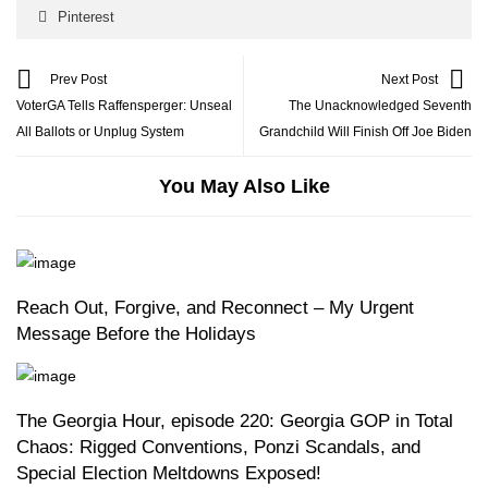
Pinterest
Prev Post
Next Post
VoterGA Tells Raffensperger: Unseal
The Unacknowledged Seventh
All Ballots or Unplug System
Grandchild Will Finish Off Joe Biden
You May Also Like
Reach Out, Forgive, and Reconnect – My Urgent
Message Before the Holidays
The Georgia Hour, episode 220: Georgia GOP in Total
Chaos: Rigged Conventions, Ponzi Scandals, and
Special Election Meltdowns Exposed!