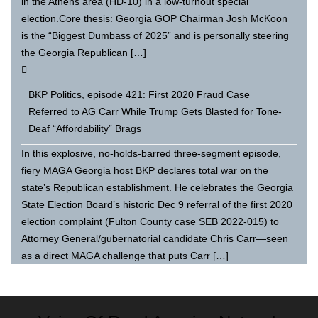
in the Athens area (HD-10) in a low-turnout special
election.Core thesis: Georgia GOP Chairman Josh McKoon
is the “Biggest Dumbass of 2025” and is personally steering
the Georgia Republican […]
BKP Politics, episode 421: First 2020 Fraud Case
Referred to AG Carr While Trump Gets Blasted for Tone-
Deaf “Affordability” Brags
In this explosive, no-holds-barred three-segment episode,
fiery MAGA Georgia host BKP declares total war on the
state’s Republican establishment. He celebrates the Georgia
State Election Board’s historic Dec 9 referral of the first 2020
election complaint (Fulton County case SEB 2022-015) to
Attorney General/gubernatorial candidate Chris Carr—seen
as a direct MAGA challenge that puts Carr […]