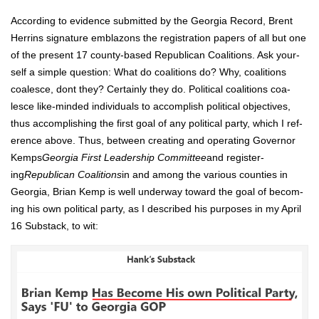
Accord­ing to evi­dence sub­mit­ted by the Geor­gia Record, Brent
Her­rins sig­na­ture embla­zons the reg­is­tra­tion papers of all but one
of the present 17 coun­ty-based Repub­li­can Coali­tions. Ask your­
self a sim­ple ques­tion: What do coali­tions do? Why, coali­tions
coa­lesce, dont they? Cer­tain­ly they do. Polit­i­cal coali­tions coa­
lesce like-mind­ed indi­vid­u­als to accom­plish polit­i­cal objec­tives,
thus accom­plish­ing the first goal of any polit­i­cal par­ty, which I ref­
er­ence above. Thus, between cre­at­ing and oper­at­ing Gov­er­nor
Kemps
Geor­gia First Lead­er­ship Com­mit­tee
and reg­is­ter­
ing
Repub­li­can Coali­tions
in and among the var­i­ous coun­ties in
Geor­gia, Bri­an Kemp is well under­way toward the goal of becom­
ing his own polit­i­cal par­ty, as I described his pur­pos­es in my April
16 Sub­stack, to wit: