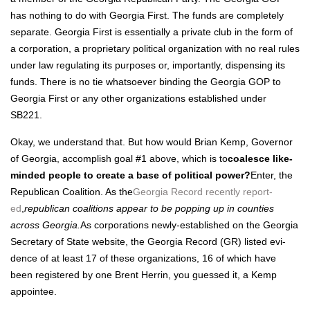
has noth­ing to do with Geor­gia First. The funds are com­plete­ly
sep­a­rate. Geor­gia First is essen­tial­ly a pri­vate club in the form of
a cor­po­ra­tion, a pro­pri­etary polit­i­cal orga­ni­za­tion with no real rules
under law reg­u­lat­ing its pur­pos­es or, impor­tant­ly, dis­pens­ing its
funds. There is no tie what­so­ev­er bind­ing the Geor­gia GOP to
Geor­gia First or any oth­er orga­ni­za­tions estab­lished under
SB221.
Okay, we under­stand that. But how would Bri­an Kemp, Gov­er­nor
of Geor­gia, accom­plish goal #1 above, which is to
coa­lesce like-
mind­ed peo­ple to cre­ate a base of polit­i­cal pow­er?
Enter, the
Repub­li­can Coali­tion. As the
Geor­gia Record recent­ly report­
ed
,
repub­li­can coali­tions appear to be pop­ping up in coun­ties
across Geor­gia.
As cor­po­ra­tions new­ly-estab­lished on the Geor­gia
Sec­re­tary of State web­site, the Geor­gia Record (GR) list­ed evi­
dence of at least 17 of these orga­ni­za­tions, 16 of which have
been reg­is­tered by one Brent Her­rin, you guessed it, a Kemp
appointee.