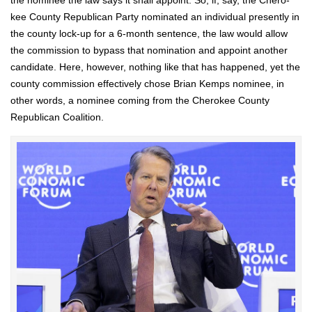
the nom­i­nee the law says it shall appoint. So, if, say, the Chero­
kee Coun­ty Repub­li­can Par­ty nom­i­nat­ed an indi­vid­ual present­ly in
the coun­ty lock-up for a 6‑month sen­tence, the law would allow
the com­mis­sion to bypass that nom­i­na­tion and appoint anoth­er
can­di­date. Here, how­ev­er, noth­ing like that has hap­pened, yet the
coun­ty com­mis­sion effec­tive­ly chose Bri­an Kemps nom­i­nee, in
oth­er words, a nom­i­nee com­ing from the Chero­kee Coun­ty
Repub­li­can Coali­tion.