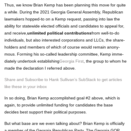
Thus, we know Bri­an Kemp has been plan­ning this move for quite
a while. Dur­ing the 2021 Geor­gia Gen­er­al Assem­bly, Repub­li­can
law­mak­ers hopped-to on a Kemp request, pass­ing into law the
abil­i­ty for statewide elect­ed offi­cials and can­di­dates to appeal for,
and receive,
unlim­it­ed polit­i­cal con­tri­bu­tions
from well-to-do
indi­vid­u­als, but also inter­est­ed cor­po­ra­tions and LLCs, the share­
hold­ers and mem­bers of which of course would remain anony­
mous. Form­ing his so-called lead­er­ship com­mit­tee, Kemp imme­
di­ate­ly under­took estab­lish­ing
Geor­gia First
, the group to whom he
made the dec­la­ra­tion I referred above.
Share and Sub­scribe to Hank Sul­li­van’s Sub­Stack to get arti­cles
like these in your inbox
In so doing, Bri­an Kemp accom­plished goal #2 above, which is
again, to pro­vide unlim­it­ed fund­ing for can­di­dates the base
decides best sup­port their polit­i­cal pur­pos­es.
But what base are we even talk­ing about? Bri­an Kemp is offi­cial­ly
a mem­ber of the Geor­gia Repub­li­can Par­ty. The Geor­gia GOP