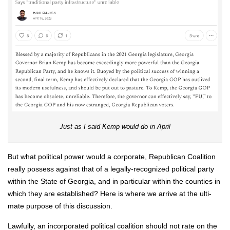
Just as I said Kemp would do in April
But what polit­i­cal pow­er would a cor­po­rate, Repub­li­can Coali­tion
real­ly pos­sess against that of a legal­ly-rec­og­nized polit­i­cal par­ty
with­in the State of Geor­gia, and in par­tic­u­lar with­in the coun­ties in
which they are estab­lished? Here is where we arrive at the ulti­
mate pur­pose of this dis­cus­sion.
Law­ful­ly, an incor­po­rat­ed polit­i­cal coali­tion should not rate on the