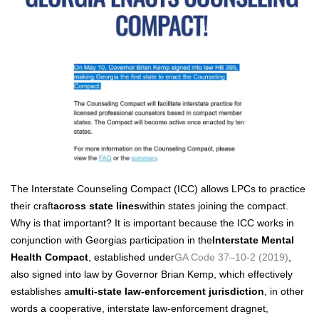
The Inter­state Coun­sel­ing Com­pact (ICC) allows LPCs to prac­tice
their craft
across state lines
with­in states join­ing the com­pact.
Why is that impor­tant? It is impor­tant because the ICC works in
con­junc­tion with Geor­gias par­tic­i­pa­tion in the
Inter­state Men­tal
Health Com­pact
, estab­lished under
GA Code 37–10‑2 (2019)
,
also signed into law by Gov­er­nor Bri­an Kemp, which effec­tive­ly
estab­lish­es a
mul­ti-state law-enforce­ment juris­dic­tion
, in oth­er
words a coop­er­a­tive, inter­state law-enforce­ment drag­net,