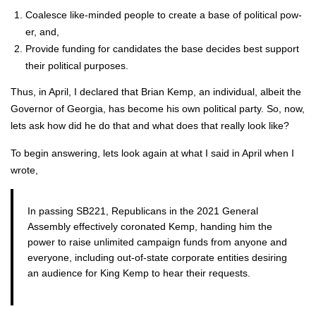
Coa­lesce like-mind­ed peo­ple to cre­ate a base of polit­i­cal pow­
er, and,
Pro­vide fund­ing for can­di­dates the base decides best sup­port
their polit­i­cal pur­pos­es.
Thus, in April, I declared that Bri­an Kemp, an indi­vid­ual, albeit the
Gov­er­nor of Geor­gia, has become his own polit­i­cal par­ty. So, now,
lets ask how did he do that and what does that real­ly look like?
To begin answer­ing, lets look again at what I said in April when I
wrote,
In pass­ing SB221, Repub­li­cans in the 2021 Gen­er­al
Assem­bly effec­tive­ly coro­nat­ed Kemp, hand­ing him the
pow­er to raise unlim­it­ed cam­paign funds from any­one and
every­one, includ­ing out-of-state cor­po­rate enti­ties desir­ing
an audi­ence for King Kemp to hear their requests.