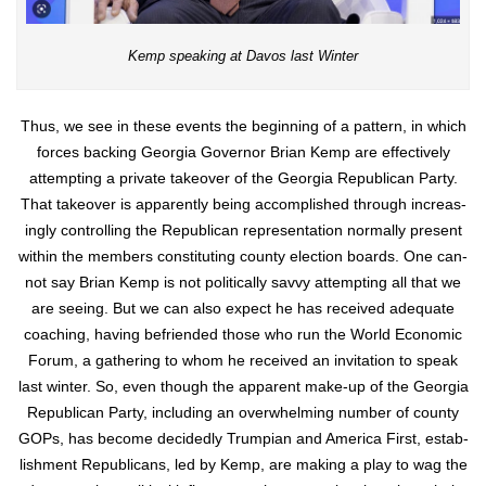
Kemp speak­ing at Davos last Win­ter
Thus, we see in these events the begin­ning of a pat­tern, in which
forces back­ing Geor­gia Gov­er­nor Bri­an Kemp are effec­tive­ly
attempt­ing a pri­vate takeover of the Geor­gia Repub­li­can Par­ty.
That takeover is appar­ent­ly being accom­plished through increas­
ing­ly con­trol­ling the Repub­li­can rep­re­sen­ta­tion nor­mal­ly present
with­in the mem­bers con­sti­tut­ing coun­ty elec­tion boards. One can­
not say Bri­an Kemp is not polit­i­cal­ly savvy attempt­ing all that we
are see­ing. But we can also expect he has received ade­quate
coach­ing, hav­ing befriend­ed those who run the World Eco­nom­ic
Forum, a gath­er­ing to whom he received an invi­ta­tion to speak
last win­ter. So, even though the appar­ent make-up of the Geor­gia
Repub­li­can Par­ty, includ­ing an over­whelm­ing num­ber of coun­ty
GOPs, has become decid­ed­ly Trumpian and Amer­i­ca First, estab­
lish­ment Repub­li­cans, led by Kemp, are mak­ing a play to wag the