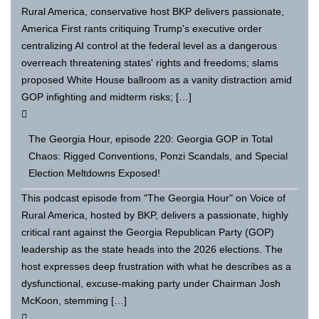
Rural America, conservative host BKP delivers passionate,
America First rants critiquing Trump's executive order
centralizing AI control at the federal level as a dangerous
overreach threatening states' rights and freedoms; slams
proposed White House ballroom as a vanity distraction amid
GOP infighting and midterm risks; […]
The Georgia Hour, episode 220: Georgia GOP in Total
Chaos: Rigged Conventions, Ponzi Scandals, and Special
Election Meltdowns Exposed!
This podcast episode from "The Georgia Hour" on Voice of
Rural America, hosted by BKP, delivers a passionate, highly
critical rant against the Georgia Republican Party (GOP)
leadership as the state heads into the 2026 elections. The
host expresses deep frustration with what he describes as a
dysfunctional, excuse-making party under Chairman Josh
McKoon, stemming […]