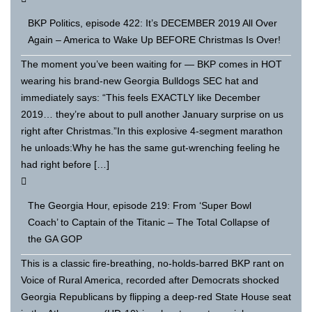
BKP Politics, episode 422: It’s DECEMBER 2019 All Over
Again – America to Wake Up BEFORE Christmas Is Over!
The moment you’ve been waiting for — BKP comes in HOT
wearing his brand-new Georgia Bulldogs SEC hat and
immediately says: “This feels EXACTLY like December
2019… they’re about to pull another January surprise on us
right after Christmas.”In this explosive 4-segment marathon
he unloads:Why he has the same gut-wrenching feeling he
had right before […]
The Georgia Hour, episode 219: From ‘Super Bowl
Coach’ to Captain of the Titanic – The Total Collapse of
the GA GOP
This is a classic fire-breathing, no-holds-barred BKP rant on
Voice of Rural America, recorded after Democrats shocked
Georgia Republicans by flipping a deep-red State House seat