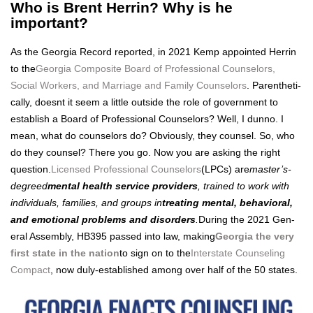
Who is Brent Herrin? Why is he
important?
As the Geor­gia Record report­ed, in 2021 Kemp appoint­ed Her­rin
to the
Geor­gia Com­pos­ite Board of Pro­fes­sion­al Coun­selors,
Social Work­ers, and Mar­riage and Fam­i­ly Coun­selors
. Par­en­thet­i­
cal­ly, does­nt it seem a lit­tle out­side the role of gov­ern­ment to
estab­lish a Board of Pro­fes­sion­al Coun­selors? Well, I dun­no. I
mean, what do coun­selors do? Obvi­ous­ly, they coun­sel. So, who
do they coun­sel? There you go. Now you are ask­ing the right
ques­tion.
Licensed Pro­fes­sion­al Coun­selors
(LPCs) are
mas­ter’s-
degreed
men­tal health ser­vice providers
, trained to work with
indi­vid­u­als, fam­i­lies, and groups in
treat­ing men­tal, behav­ioral,
and emo­tion­al prob­lems and dis­or­ders
.
Dur­ing the 2021 Gen­
er­al Assem­bly, HB395 passed into law, mak­ing
Geor­gia the very
first state in the nation
to sign on to the
Inter­state Coun­sel­ing
Com­pact
, now duly-estab­lished among over half of the 50 states.