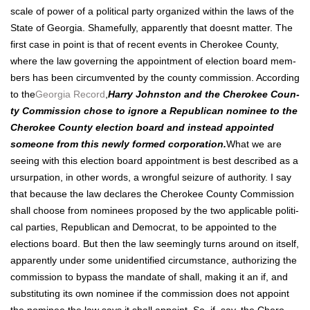
scale of pow­er of a polit­i­cal par­ty orga­nized with­in the laws of the
State of Geor­gia. Shame­ful­ly, appar­ent­ly that does­nt mat­ter. The
first case in point is that of recent events in Chero­kee Coun­ty,
where the law gov­ern­ing the appoint­ment of elec­tion board mem­
bers has been cir­cum­vent­ed by the coun­ty com­mis­sion. Accord­ing
to the
Geor­gia Record
,
Har­ry John­ston and the Chero­kee Coun­
ty Com­mis­sion chose to ignore a Repub­li­can nom­i­nee to the
Chero­kee Coun­ty elec­tion board and instead appoint­ed
some­one from this new­ly formed cor­po­ra­tion.
What we are
see­ing with this elec­tion board appoint­ment is best described as a
ursur­pa­tion, in oth­er words, a wrong­ful seizure of author­i­ty. I say
that because the law declares the Chero­kee Coun­ty Com­mis­sion
shall choose from nom­i­nees pro­posed by the two applic­a­ble polit­i­
cal par­ties, Repub­li­can and Demo­c­rat, to be appoint­ed to the
elec­tions board. But then the law seem­ing­ly turns around on itself,
appar­ent­ly under some uniden­ti­fied cir­cum­stance, autho­riz­ing the
com­mis­sion to bypass the man­date of shall, mak­ing it an if, and
sub­sti­tut­ing its own nom­i­nee if the com­mis­sion does not appoint