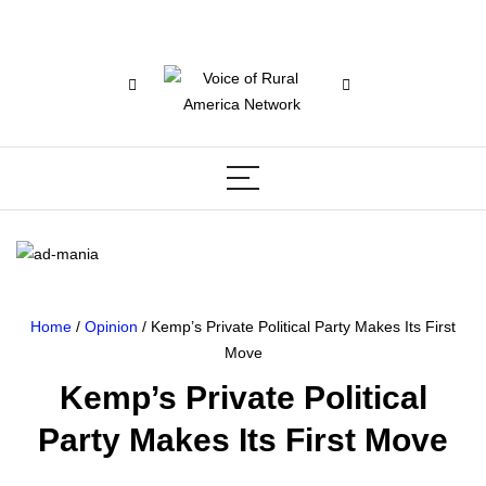
Home
/
Opinion
/ Kemp’s Private Political Party Makes Its First
Move
Kemp’s Private Political
Party Makes Its First Move