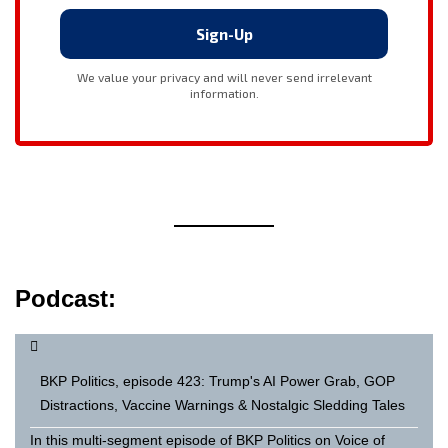
Podcast:
BKP Politics, episode 423: Trump's AI Power Grab, GOP
Distractions, Vaccine Warnings & Nostalgic Sledding Tales
In this multi-segment episode of BKP Politics on Voice of