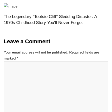
The Legendary “Tootsie Cliff” Sledding Disaster: A
1970s Childhood Story You’ll Never Forget
Leave a Comment
Your email address will not be published.
Required fields are
marked
*