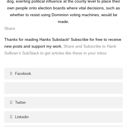
dog, exert­ing polit­i­cal influ­ence at the coun­ty lev­el to place their
own peo­ple onto elec­tion boards where vital deci­sions, such as
whether to resist using Domin­ion vot­ing machines, would be
made.
Share
Thanks for read­ing Han­ks Sub­stack! Sub­scribe for free to receive
new posts and sup­port my work.
Share and Sub­scribe to Hank
Sul­li­van’s Sub­Stack to get arti­cles like these in your inbox
Facebook
Twitter
Linkedin