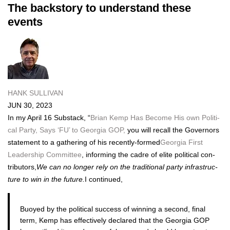
The backstory to understand these
events
HANK SULLIVAN
JUN 30, 2023
In my April 16 Sub­stack, “
Bri­an Kemp Has Become His own Polit­i­
cal Par­ty, Says ‘FU’ to Geor­gia GOP,
you will recall the Gov­er­nors
state­ment to a gath­er­ing of his recent­ly-formed
Geor­gia First
Lead­er­ship Com­mit­tee
, inform­ing the cadre of elite polit­i­cal con­
trib­u­tors,
We can no longer rely on the tra­di­tion­al par­ty infra­struc­
ture to win in the future.
I con­tin­ued,
Buoyed by the polit­i­cal suc­cess of win­ning a sec­ond, final
term, Kemp has effec­tive­ly declared that the Geor­gia GOP