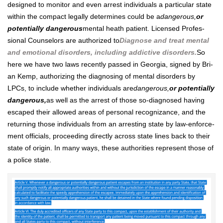
designed to mon­i­tor and even arrest indi­vid­u­als a par­tic­u­lar state
with­in the com­pact legal­ly deter­mines could be a
dan­ger­ous,
or
poten­tial­ly dan­ger­ous
men­tal heath patient. Licensed Pro­fes­
sion­al Coun­selors are autho­rized to
Diag­nose and treat men­tal
and emo­tion­al dis­or­ders, includ­ing addic­tive dis­or­ders.
So
here we have two laws recent­ly passed in Geor­gia, signed by Bri­
an Kemp, autho­riz­ing the diag­nos­ing of men­tal dis­or­ders by
LPCs, to include whether indi­vid­u­als are
dan­ger­ous,
or poten­tial­ly
dan­ger­ous,
as well as the arrest of those so-diag­nosed hav­ing
escaped their allowed areas of per­son­al recog­ni­zance, and the
return­ing those indi­vid­u­als from an arrest­ing state by law-enforce­
ment offi­cials, pro­ceed­ing direct­ly across state lines back to their
state of ori­gin. In many ways, these author­i­ties rep­re­sent those of
a police state.