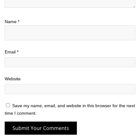
Name
*
Email
*
Website
Save my name, email, and website in this browser for the next
time I comment.