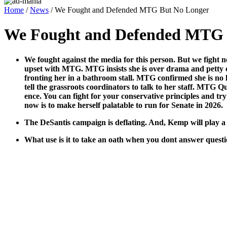
Home
/
News
/ We Fought and Defended MTG But No Longer
We Fought and Defended MTG 
We fought against the media for this per­son. But we fight n
upset with MTG. MTG insists she is over dra­ma and pet­ty con­v
fronting her in a bath­room stall. MTG con­firmed she is no
tell the grass­roots coor­di­na­tors to talk to her staff. MTG Q
ence. You can fight for your con­ser­v­a­tive prin­ci­ples and try 
now is to make her­self palat­able to run for Sen­ate in 2026.
The DeSan­tis cam­paign is deflat­ing. And, Kemp will play a
What use is it to take an oath when you dont answer ques­ti