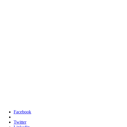
Facebook
Twitter