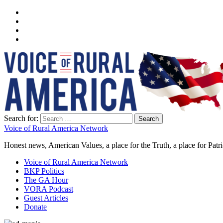
Search for:
Voice of Rural America Network
Honest news, American Values, a place for the Truth, a place for Patri
Voice of Rural America Network
BKP Politics
The GA Hour
VORA Podcast
Guest Articles
Donate