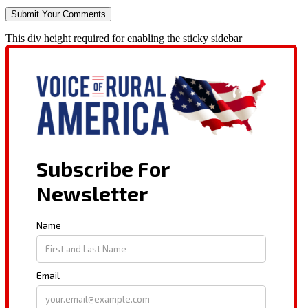
This div height required for enabling the sticky sidebar