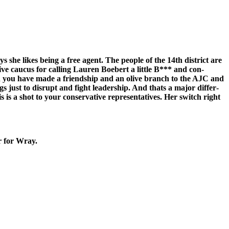
she likes being a free agent. The peo­ple of the 14th dis­trict are
ve cau­cus for call­ing Lau­ren Boe­bert a lit­tle B*** and con­
en you have made a friend­ship and an olive branch to the AJC and
gs just to dis­rupt and fight lead­er­ship. And thats a major dif­fer­
 is a shot to your con­ser­v­a­tive rep­re­sen­ta­tives. Her switch right
r for Wray.