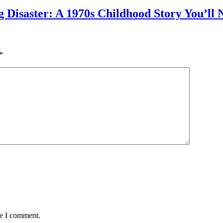
g Disaster: A 1970s Childhood Story You’ll 
*
me I comment.