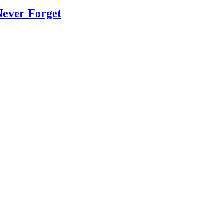
Never Forget