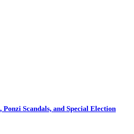
 Ponzi Scandals, and Special Election