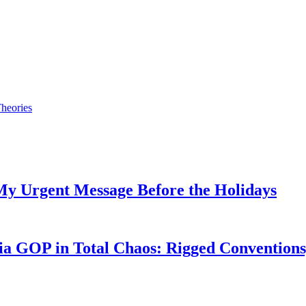
heories
My Urgent Message Before the Holidays
a GOP in Total Chaos: Rigged Conventions,