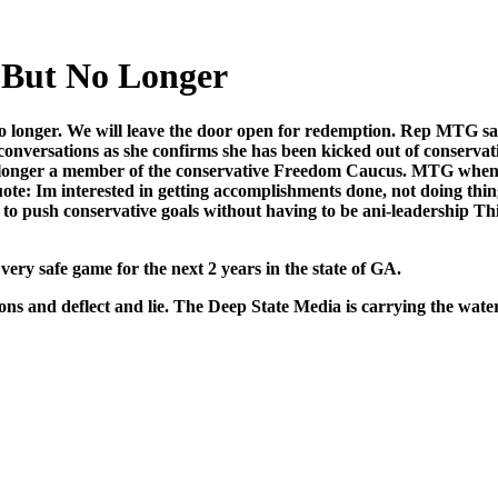
But No Longer
o longer. We will leave the door open for redemp­tion. Rep MTG says 
er­sa­tions as she con­firms she has been kicked out of con­ser­v­a­ti
 longer a mem­ber of the con­ser­v­a­tive Free­dom Cau­cus. MTG wh
uote: Im inter­est­ed in get­ting accom­plish­ments done, not doing thin
to push con­ser­v­a­tive goals with­out hav­ing to be ani-lead­er­ship This
 very safe game for the next 2 years in the state of GA.
ons and deflect and lie. The Deep State Media is car­ry­ing the wate