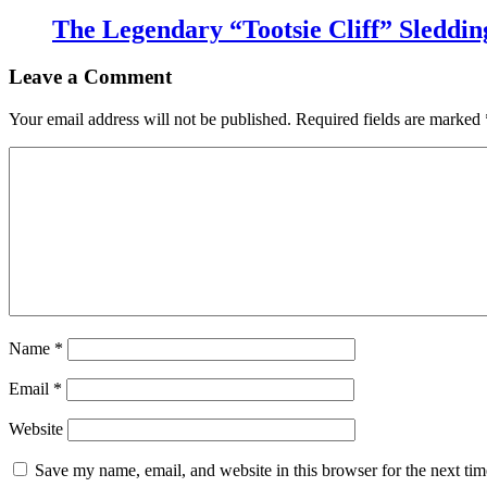
The Legendary “Tootsie Cliff” Sleddin
Leave a Comment
Your email address will not be published.
Required fields are marked
Name
*
Email
*
Website
Save my name, email, and website in this browser for the next ti