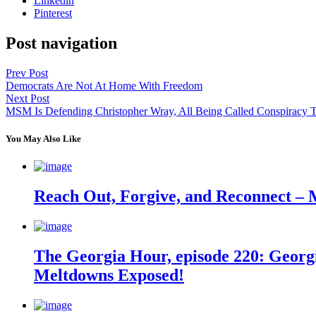
Linkedin
Pinterest
Post navigation
Prev Post
Democrats Are Not At Home With Freedom
Next Post
MSM Is Defending Christopher Wray, All Being Called Conspiracy T
You May Also Like
Reach Out, Forgive, and Reconnect – 
The Georgia Hour, episode 220: Georgi
Meltdowns Exposed!