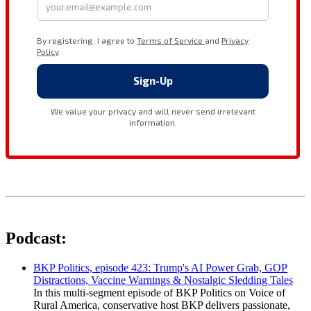
Podcast:
BKP Politics, episode 423: Trump's AI Power Grab, GOP
Distractions, Vaccine Warnings & Nostalgic Sledding Tales
In this multi-segment episode of BKP Politics on Voice of
Rural America, conservative host BKP delivers passionate,