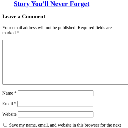
Story You’ll Never Forget
Leave a Comment
Your email address will not be published.
Required fields are
marked
*
Name
*
Email
*
Website
Save my name, email, and website in this browser for the next