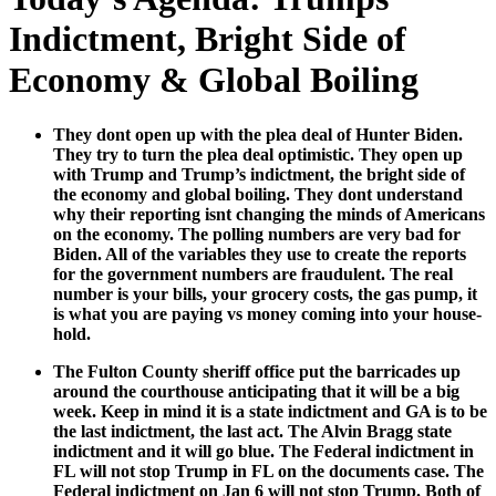
Indictment, Bright Side of
Economy & Global Boiling
They dont open up with the plea deal of Hunter Biden.
They try to turn the plea deal opti­mistic. They open up
with Trump and Trump’s indict­ment, the bright side of
the econ­o­my and glob­al boil­ing. They dont under­stand
why their report­ing isnt chang­ing the minds of Amer­i­cans
on the econ­o­my. The polling num­bers are very bad for
Biden. All of the vari­ables they use to cre­ate the reports
for the gov­ern­ment num­bers are fraud­u­lent. The real
num­ber is your bills, your gro­cery costs, the gas pump, it
is what you are pay­ing vs mon­ey com­ing into your house­
hold.
The Ful­ton Coun­ty sher­iff office put the bar­ri­cades up
around the cour­t­house antic­i­pat­ing that it will be a big
week. Keep in mind it is a state indict­ment and GA is to be
the last indict­ment, the last act. The Alvin Bragg state
indict­ment and it will go blue. The Fed­er­al indict­ment in
FL will not stop Trump in FL on the doc­u­ments case. The
Fed­er­al indict­ment on Jan 6 will not stop Trump. Both of