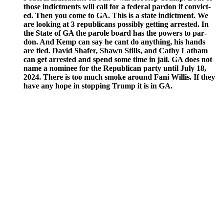
those indict­ments will call for a fed­er­al par­don if con­vict­
ed. Then you come to GA. This is a state indict­ment. We
are look­ing at 3 repub­li­cans pos­si­bly get­ting arrest­ed. In
the State of GA the parole board has the pow­ers to par­
don. And Kemp can say he cant do any­thing, his hands
are tied. David Shafer, Shawn Stills, and Cathy Lath­am
can get arrest­ed and spend some time in jail. GA does not
name a nom­i­nee for the Repub­li­can par­ty until July 18,
2024. There is too much smoke around Fani Willis. If they
have any hope in stop­ping Trump it is in GA.