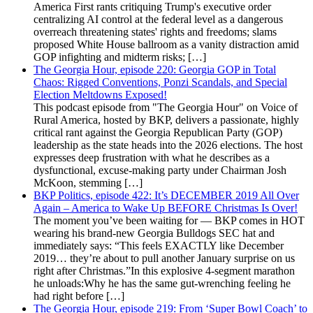
America First rants critiquing Trump's executive order
centralizing AI control at the federal level as a dangerous
overreach threatening states' rights and freedoms; slams
proposed White House ballroom as a vanity distraction amid
GOP infighting and midterm risks; […]
The Georgia Hour, episode 220: Georgia GOP in Total
Chaos: Rigged Conventions, Ponzi Scandals, and Special
Election Meltdowns Exposed!
This podcast episode from "The Georgia Hour" on Voice of
Rural America, hosted by BKP, delivers a passionate, highly
critical rant against the Georgia Republican Party (GOP)
leadership as the state heads into the 2026 elections. The host
expresses deep frustration with what he describes as a
dysfunctional, excuse-making party under Chairman Josh
McKoon, stemming […]
BKP Politics, episode 422: It’s DECEMBER 2019 All Over
Again – America to Wake Up BEFORE Christmas Is Over!
The moment you’ve been waiting for — BKP comes in HOT
wearing his brand-new Georgia Bulldogs SEC hat and
immediately says: “This feels EXACTLY like December
2019… they’re about to pull another January surprise on us
right after Christmas.”In this explosive 4-segment marathon
he unloads:Why he has the same gut-wrenching feeling he
had right before […]
The Georgia Hour, episode 219: From ‘Super Bowl Coach’ to