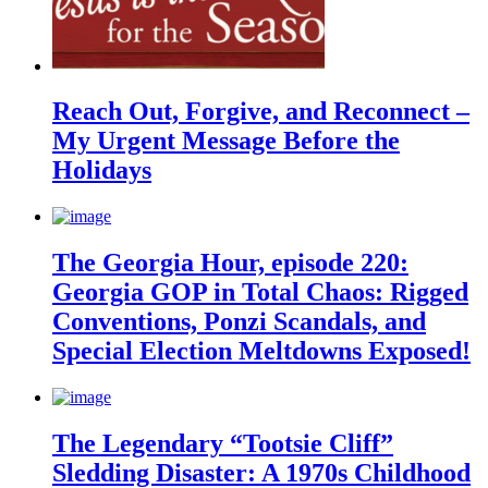
Reach Out, Forgive, and Reconnect –
My Urgent Message Before the
Holidays
The Georgia Hour, episode 220:
Georgia GOP in Total Chaos: Rigged
Conventions, Ponzi Scandals, and
Special Election Meltdowns Exposed!
The Legendary “Tootsie Cliff”
Sledding Disaster: A 1970s Childhood