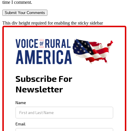
time I comment.
This div height required for enabling the sticky sidebar