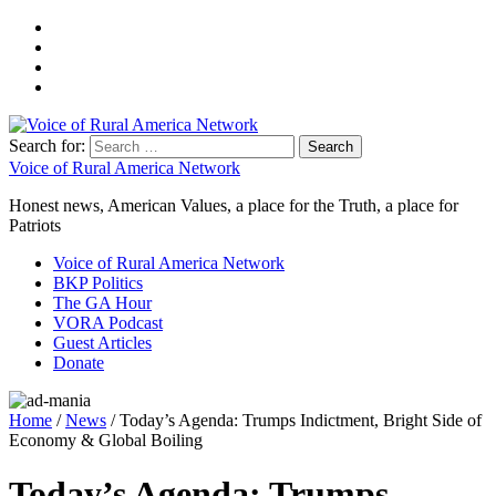
Search for:
Voice of Rural America Network
Honest news, American Values, a place for the Truth, a place for
Patriots
Voice of Rural America Network
BKP Politics
The GA Hour
VORA Podcast
Guest Articles
Donate
Home
/
News
/ Today’s Agenda: Trumps Indictment, Bright Side of
Economy & Global Boiling
Today’s Agenda: Trumps