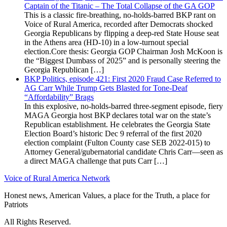
Captain of the Titanic – The Total Collapse of the GA GOP
This is a classic fire-breathing, no-holds-barred BKP rant on
Voice of Rural America, recorded after Democrats shocked
Georgia Republicans by flipping a deep-red State House seat
in the Athens area (HD-10) in a low-turnout special
election.Core thesis: Georgia GOP Chairman Josh McKoon is
the “Biggest Dumbass of 2025” and is personally steering the
Georgia Republican […]
BKP Politics, episode 421: First 2020 Fraud Case Referred to
AG Carr While Trump Gets Blasted for Tone-Deaf
“Affordability” Brags
In this explosive, no-holds-barred three-segment episode, fiery
MAGA Georgia host BKP declares total war on the state’s
Republican establishment. He celebrates the Georgia State
Election Board’s historic Dec 9 referral of the first 2020
election complaint (Fulton County case SEB 2022-015) to
Attorney General/gubernatorial candidate Chris Carr—seen as
a direct MAGA challenge that puts Carr […]
Voice of Rural America Network
Honest news, American Values, a place for the Truth, a place for
Patriots
All Rights Reserved.