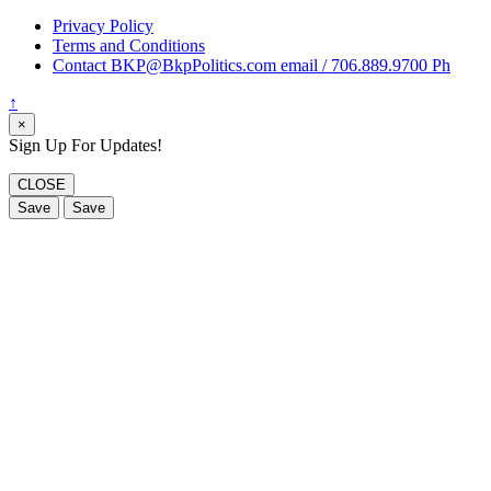
Privacy Policy
Terms and Conditions
Contact BKP@BkpPolitics.com email / 706.889.9700 Ph
↑
×
Sign Up For Updates!
CLOSE