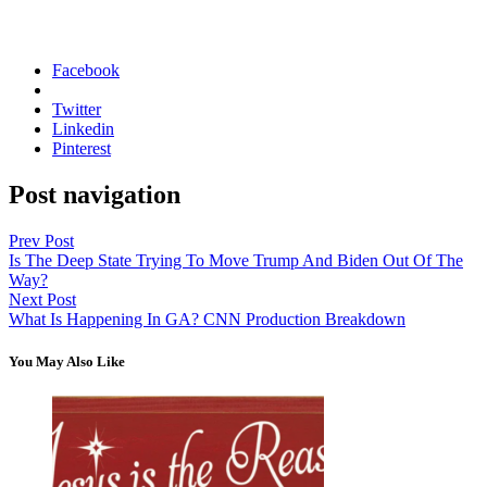
Facebook
Twitter
Linkedin
Pinterest
Post navigation
Prev Post
Is The Deep State Trying To Move Trump And Biden Out Of The
Way?
Next Post
What Is Happening In GA? CNN Production Breakdown
You May Also Like