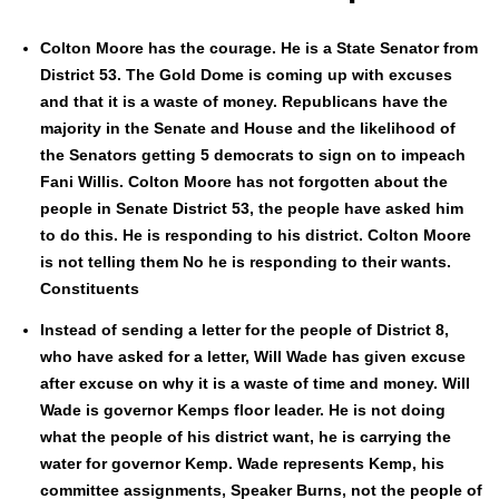
Colton Moore has the courage. He is a State Sen­a­tor from
Dis­trict 53. The Gold Dome is com­ing up with excus­es
and that it is a waste of mon­ey. Repub­li­cans have the
major­i­ty in the Sen­ate and House and the like­li­hood of
the Sen­a­tors get­ting 5 democ­rats to sign on to impeach
Fani Willis. Colton Moore has not for­got­ten about the
peo­ple in Sen­ate Dis­trict 53, the peo­ple have asked him
to do this. He is respond­ing to his dis­trict. Colton Moore
is not telling them No he is respond­ing to their wants.
Con­stituents
Instead of send­ing a let­ter for the peo­ple of Dis­trict 8,
who have asked for a let­ter, Will Wade has giv­en excuse
after excuse on why it is a waste of time and mon­ey. Will
Wade is gov­er­nor Kemps floor leader. He is not doing
what the peo­ple of his dis­trict want, he is car­ry­ing the
water for gov­er­nor Kemp. Wade rep­re­sents Kemp, his
com­mit­tee assign­ments, Speak­er Burns, not the peo­ple of