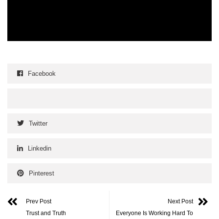
Facebook
Twitter
Linkedin
Pinterest
Prev Post
Next Post
Trust and Truth
Everyone Is Working Hard To