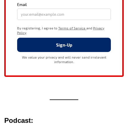
Podcast: