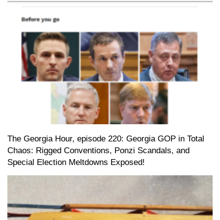
The Georgia Hour, episode 220: Georgia GOP in Total
Chaos: Rigged Conventions, Ponzi Scandals, and
Special Election Meltdowns Exposed!