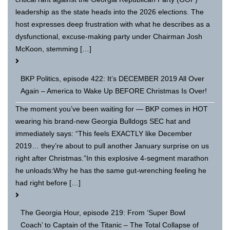
leadership as the state heads into the 2026 elections. The
host expresses deep frustration with what he describes as a
dysfunctional, excuse-making party under Chairman Josh
McKoon, stemming […]
BKP Politics, episode 422: It’s DECEMBER 2019 All Over
Again – America to Wake Up BEFORE Christmas Is Over!
The moment you’ve been waiting for — BKP comes in HOT
wearing his brand-new Georgia Bulldogs SEC hat and
immediately says: “This feels EXACTLY like December
2019… they’re about to pull another January surprise on us
right after Christmas.”In this explosive 4-segment marathon
he unloads:Why he has the same gut-wrenching feeling he
had right before […]
The Georgia Hour, episode 219: From ‘Super Bowl
Coach’ to Captain of the Titanic – The Total Collapse of