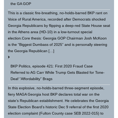
the GA GOP
This is a classic fire-breathing, no-holds-barred BKP rant on
Voice of Rural America, recorded after Democrats shocked
Georgia Republicans by flipping a deep-red State House seat
in the Athens area (HD-10) in a low-turnout special
election.Core thesis: Georgia GOP Chairman Josh McKoon
is the “Biggest Dumbass of 2025” and is personally steering
the Georgia Republican […]
BKP Politics, episode 421: First 2020 Fraud Case
Referred to AG Carr While Trump Gets Blasted for Tone-
Deaf “Affordability” Brags
In this explosive, no-holds-barred three-segment episode,
fiery MAGA Georgia host BKP declares total war on the
state’s Republican establishment. He celebrates the Georgia
State Election Board’s historic Dec 9 referral of the first 2020
election complaint (Fulton County case SEB 2022-015) to