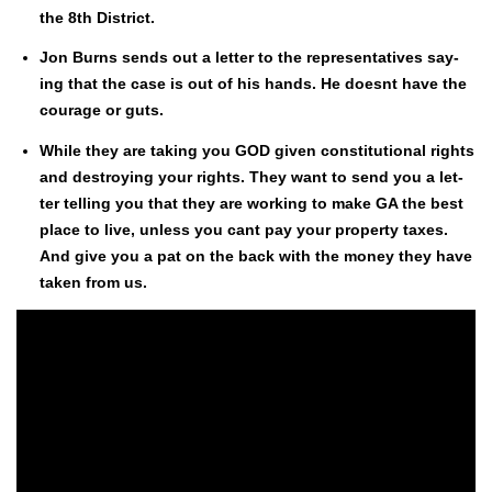
the 8th Dis­trict.
Jon Burns sends out a let­ter to the rep­re­sen­ta­tives say­
ing that the case is out of his hands. He does­nt have the
courage or guts.
While they are tak­ing you GOD giv­en con­sti­tu­tion­al rights
and destroy­ing your rights. They want to send you a let­
ter telling you that they are work­ing to make GA the best
place to live, unless you cant pay your prop­er­ty tax­es.
And give you a pat on the back with the mon­ey they have
tak­en from us.