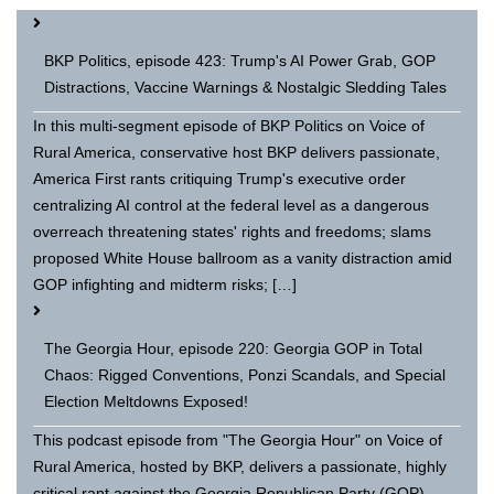
BKP Politics, episode 423: Trump's AI Power Grab, GOP
Distractions, Vaccine Warnings & Nostalgic Sledding Tales
In this multi-segment episode of BKP Politics on Voice of
Rural America, conservative host BKP delivers passionate,
America First rants critiquing Trump's executive order
centralizing AI control at the federal level as a dangerous
overreach threatening states' rights and freedoms; slams
proposed White House ballroom as a vanity distraction amid
GOP infighting and midterm risks; […]
The Georgia Hour, episode 220: Georgia GOP in Total
Chaos: Rigged Conventions, Ponzi Scandals, and Special
Election Meltdowns Exposed!
This podcast episode from "The Georgia Hour" on Voice of
Rural America, hosted by BKP, delivers a passionate, highly
critical rant against the Georgia Republican Party (GOP)