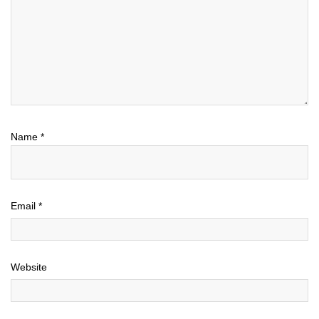
Name
*
Email
*
Website