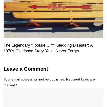
The Legendary “Tootsie Cliff” Sledding Disaster: A
1970s Childhood Story You’ll Never Forget
Leave a Comment
Your email address will not be published.
Required fields are
marked
*