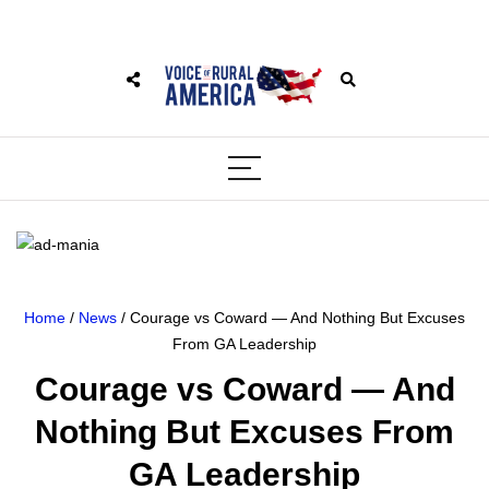
Home
/
News
/ Courage vs Coward — And Nothing But Excuses
From GA Leadership
Courage vs Coward — And
Nothing But Excuses From
GA Leadership