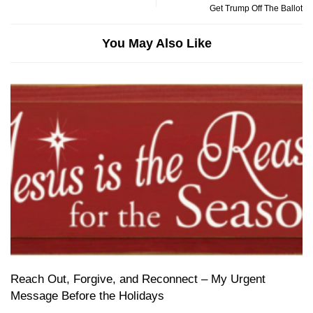
Get Trump Off The Ballot
You May Also Like
Reach Out, Forgive, and Reconnect – My Urgent
Message Before the Holidays