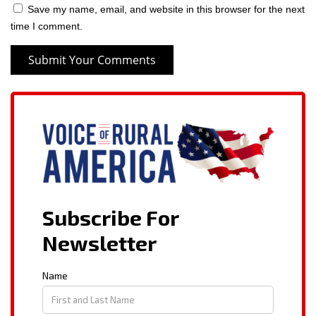
Save my name, email, and website in this browser for the next
time I comment.