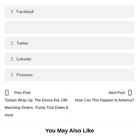
Facebook
Twitter
Linkedin
Pinterest
Prev Post
Next Post
Todays Wrap Up: The Doocy Kid, GBI
How Can This Happen In America?
Marching Orders, Trump Trial Dates &
more
You May Also Like