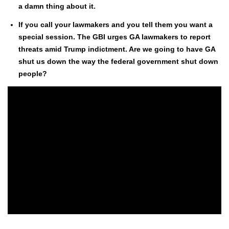
a damn thing about it.
If you call your law­mak­ers and you tell them you want a
spe­cial ses­sion. The GBI urges GA law­mak­ers to report
threats amid Trump indict­ment. Are we going to have GA
shut us down the way the fed­er­al gov­ern­ment shut down
peo­ple?