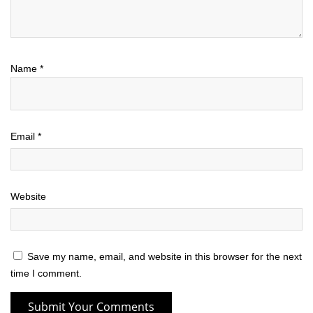
Name
*
Email
*
Website
Save my name, email, and website in this browser for the next
time I comment.