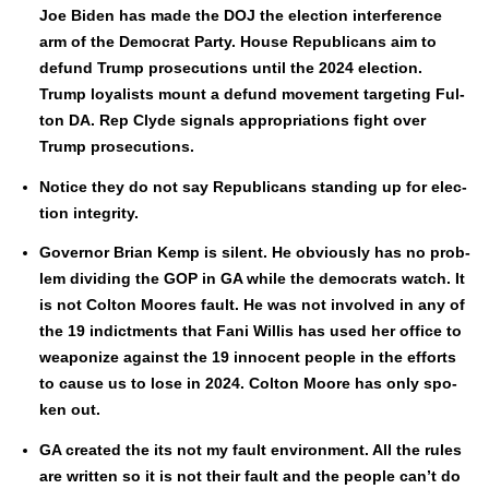
Joe Biden has made the DOJ the elec­tion inter­fer­ence
arm of the Demo­c­rat Par­ty. House Repub­li­cans aim to
defund Trump pros­e­cu­tions until the 2024 elec­tion.
Trump loy­al­ists mount a defund move­ment tar­get­ing Ful­
ton DA. Rep Clyde sig­nals appro­pri­a­tions fight over
Trump pros­e­cu­tions.
Notice they do not say Repub­li­cans stand­ing up for elec­
tion integri­ty.
Gov­er­nor Bri­an Kemp is silent. He obvi­ous­ly has no prob­
lem divid­ing the GOP in GA while the democ­rats watch. It
is not Colton Moores fault. He was not involved in any of
the 19 indict­ments that Fani Willis has used her office to
weaponize against the 19 inno­cent peo­ple in the efforts
to cause us to lose in 2024. Colton Moore has only spo­
ken out.
GA cre­at­ed the its not my fault envi­ron­ment. All the rules
are writ­ten so it is not their fault and the peo­ple can’t do