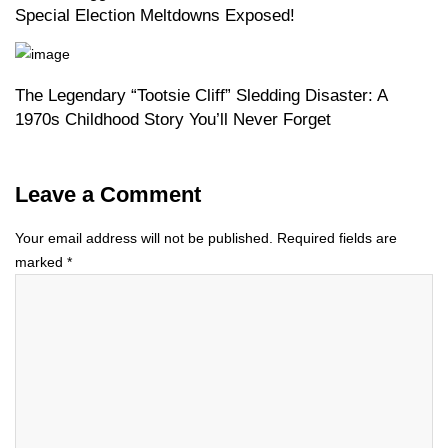
Special Election Meltdowns Exposed!
The Legendary “Tootsie Cliff” Sledding Disaster: A
1970s Childhood Story You’ll Never Forget
Leave a Comment
Your email address will not be published.
Required fields are
marked
*