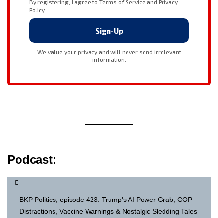
Podcast:
BKP Politics, episode 423: Trump's AI Power Grab, GOP
Distractions, Vaccine Warnings & Nostalgic Sledding Tales