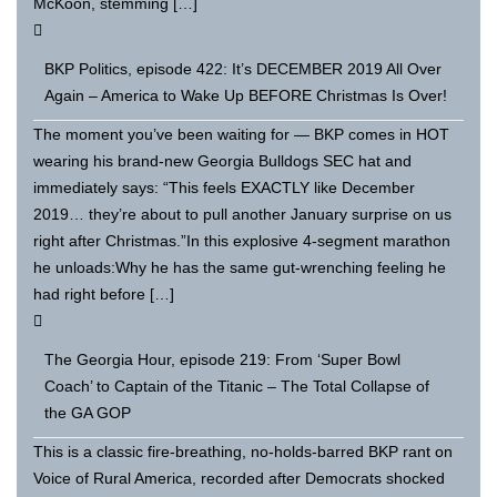
McKoon, stemming […]
BKP Politics, episode 422: It’s DECEMBER 2019 All Over
Again – America to Wake Up BEFORE Christmas Is Over!
The moment you’ve been waiting for — BKP comes in HOT
wearing his brand-new Georgia Bulldogs SEC hat and
immediately says: “This feels EXACTLY like December
2019… they’re about to pull another January surprise on us
right after Christmas.”In this explosive 4-segment marathon
he unloads:Why he has the same gut-wrenching feeling he
had right before […]
The Georgia Hour, episode 219: From ‘Super Bowl
Coach’ to Captain of the Titanic – The Total Collapse of
the GA GOP
This is a classic fire-breathing, no-holds-barred BKP rant on
Voice of Rural America, recorded after Democrats shocked