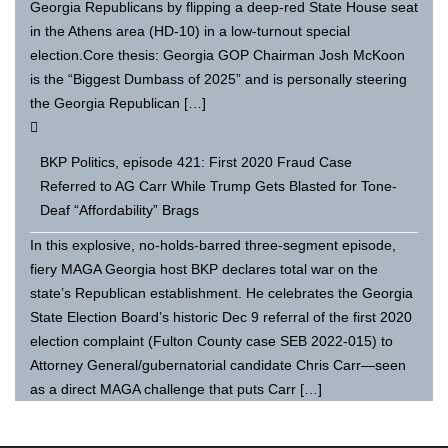
Georgia Republicans by flipping a deep-red State House seat
in the Athens area (HD-10) in a low-turnout special
election.Core thesis: Georgia GOP Chairman Josh McKoon
is the “Biggest Dumbass of 2025” and is personally steering
the Georgia Republican […]
BKP Politics, episode 421: First 2020 Fraud Case
Referred to AG Carr While Trump Gets Blasted for Tone-
Deaf “Affordability” Brags
In this explosive, no-holds-barred three-segment episode,
fiery MAGA Georgia host BKP declares total war on the
state’s Republican establishment. He celebrates the Georgia
State Election Board’s historic Dec 9 referral of the first 2020
election complaint (Fulton County case SEB 2022-015) to
Attorney General/gubernatorial candidate Chris Carr—seen
as a direct MAGA challenge that puts Carr […]