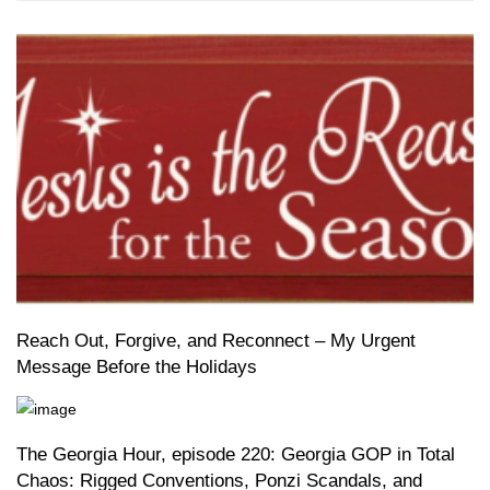
Reach Out, Forgive, and Reconnect – My Urgent
Message Before the Holidays
The Georgia Hour, episode 220: Georgia GOP in Total
Chaos: Rigged Conventions, Ponzi Scandals, and