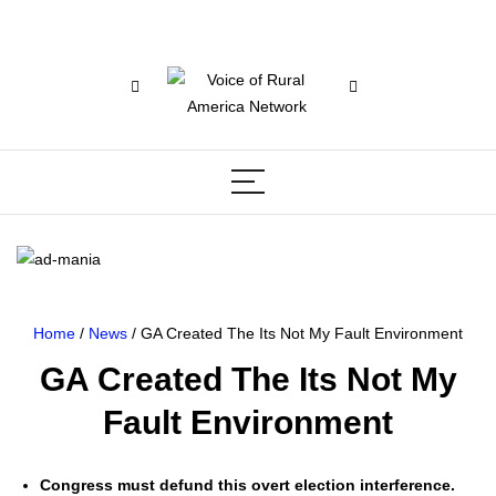
Home
/
News
/ GA Created The Its Not My Fault Environment
GA Created The Its Not My
Fault Environment
Con­gress must defund this overt elec­tion inter­fer­ence.