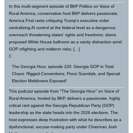
In this multi-segment episode of BKP Politics on Voice of
Rural America, conservative host BKP delivers passionate,
America First rants critiquing Trump's executive order
centralizing AI control at the federal level as a dangerous
overreach threatening states' rights and freedoms; slams
proposed White House ballroom as a vanity distraction amid
GOP infighting and midterm risks; […]
The Georgia Hour, episode 220: Georgia GOP in Total
Chaos: Rigged Conventions, Ponzi Scandals, and Special
Election Meltdowns Exposed!
This podcast episode from "The Georgia Hour" on Voice of
Rural America, hosted by BKP, delivers a passionate, highly
critical rant against the Georgia Republican Party (GOP)
leadership as the state heads into the 2026 elections. The
host expresses deep frustration with what he describes as a
dysfunctional, excuse-making party under Chairman Josh