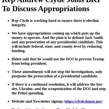
To Discuss Appropriations
Rep Clyde is work­ing hard to ensure there is elec­tion
integri­ty.
We have appro­pri­a­tions com­ing up which puts up the
mon­ey to oper­ate. And the plan is to defund Jack Smith
and any pros­e­cu­tion of any pres­i­den­tial can­di­date. This
will include fed­er­al, state, and coun­ty lev­el by reduc­ing
fund­ing.
Biden said that he would use the DOJ to pre­vent Trump
from being pres­i­dent.
These amend­ments will not stop the inves­ti­ga­tions, only
post­pone the pros­e­cu­tion of a pres­i­den­tial can­di­date.
If there is a con­tin­ued res­o­lu­tion, it will address the bor­
der, Ukraine, and the weaponiza­tion of the DOJ and stop
the Pelosi spend­ing.
Web­site and Newslet­ter signup:
https://clyde.house.gov/