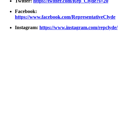
Twit­ter:
https://twitter.com/Rep_Clyde?s=20
Face­book:
https://www.facebook.com/RepresentativeClyde
Insta­gram:
https://www.instagram.com/repclyde/