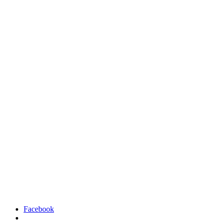
Facebook