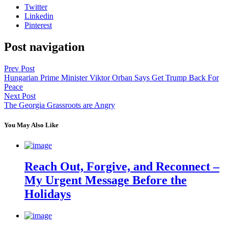
Twitter
Linkedin
Pinterest
Post navigation
Prev Post
Hungarian Prime Minister Viktor Orban Says Get Trump Back For
Peace
Next Post
The Georgia Grassroots are Angry
You May Also Like
Reach Out, Forgive, and Reconnect –
My Urgent Message Before the
Holidays