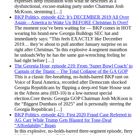
expresses deep frustration with what he describes as a
dysfunctional, excuse-making party under Chairman Josh
McKoon, stemming […]
BKP Politics, episode 422: It’s DECEMBER 2019 All Over
Again – America to Wake Up BEFORE Christmas Is Over!
The moment you’ve been waiting for — BKP comes in HOT
wearing his brand-new Georgia Bulldogs SEC hat and
immediately says: “This feels EXACTLY like December
2019… they’re about to pull another January surprise on us
right after Christmas.”In this explosive 4-segment marathon
he unloads:Why he has the same gut-wrenching feeling he
had right before […]
The Georgia Hour, episode 219: From ‘Super Bowl Coach’ to
Captain of the Titanic – The Total Collapse of the GA GOP
This is a classic fire-breathing, no-holds-barred BKP rant on
Voice of Rural America, recorded after Democrats shocked
Georgia Republicans by flipping a deep-red State House seat
in the Athens area (HD-10) in a low-turnout special
election.Core thesis: Georgia GOP Chairman Josh McKoon is
the “Biggest Dumbass of 2025” and is personally steering the
Georgia Republican […]
BKP Politics, episode 421: First 2020 Fraud Case Referred to
AG Carr While Trump Gets Blasted for Tone-Deaf
“Affordability” Brags
In this explosive, no-holds-barred three-segment episode, fiery