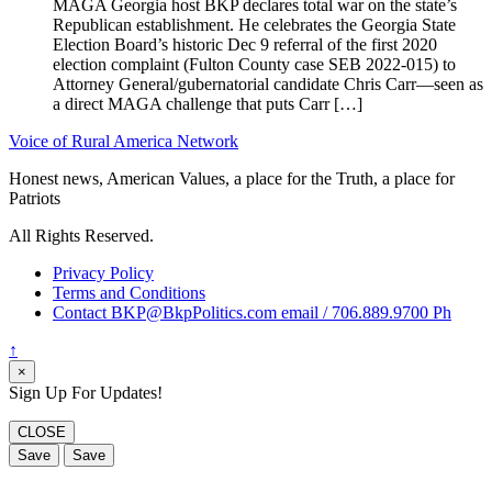
MAGA Georgia host BKP declares total war on the state’s
Republican establishment. He celebrates the Georgia State
Election Board’s historic Dec 9 referral of the first 2020
election complaint (Fulton County case SEB 2022-015) to
Attorney General/gubernatorial candidate Chris Carr—seen as
a direct MAGA challenge that puts Carr […]
Voice of Rural America Network
Honest news, American Values, a place for the Truth, a place for
Patriots
All Rights Reserved.
Privacy Policy
Terms and Conditions
Contact BKP@BkpPolitics.com email / 706.889.9700 Ph
↑
×
Sign Up For Updates!
CLOSE