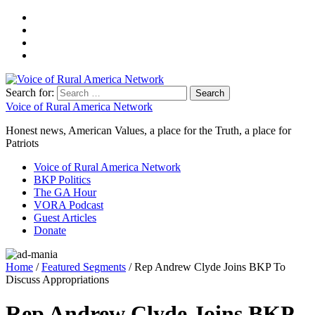
Search for:
Voice of Rural America Network
Honest news, American Values, a place for the Truth, a place for
Patriots
Voice of Rural America Network
BKP Politics
The GA Hour
VORA Podcast
Guest Articles
Donate
Home
/
Featured Segments
/ Rep Andrew Clyde Joins BKP To
Discuss Appropriations
Rep Andrew Clyde Joins BKP