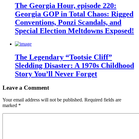
The Georgia Hour, episode 220:
Georgia GOP in Total Chaos: Rigged
Conventions, Ponzi Scandals, and
Special Election Meltdowns Exposed!
The Legendary “Tootsie Cliff”
Sledding Disaster: A 1970s Childhood
Story You’ll Never Forget
Leave a Comment
Your email address will not be published.
Required fields are
marked
*