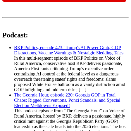
Podcast:
BKP Politics, episode 423: Trump's AI Power Grab, GOP
Distractions, Vaccine Warnings & Nostalgic Sledding Tales
In this multi-segment episode of BKP Politics on Voice of
Rural America, conservative host BKP delivers passionate,
America First rants critiquing Trump's executive order
centralizing AI control at the federal level as a dangerous
overreach threatening states' rights and freedoms; slams
proposed White House ballroom as a vanity distraction amid
GOP infighting and midterm risks; […]
The Georgia Hour, episode 220: Georgia GOP in Total
Chaos: Rigged Conventions, Ponzi Scandals, and Special
Election Meltdowns Exposed!
This podcast episode from "The Georgia Hour" on Voice of
Rural America, hosted by BKP, delivers a passionate, highly
critical rant against the Georgia Republican Party (GOP)
leadership as the state heads into the 2026 elections. The host