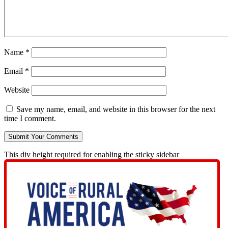
Name
*
Email
*
Website
Save my name, email, and website in this browser for the next
time I comment.
This div height required for enabling the sticky sidebar