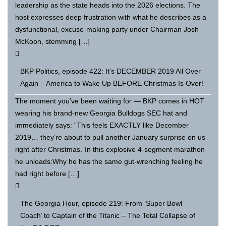
leadership as the state heads into the 2026 elections. The
host expresses deep frustration with what he describes as a
dysfunctional, excuse-making party under Chairman Josh
McKoon, stemming […]
BKP Politics, episode 422: It’s DECEMBER 2019 All Over
Again – America to Wake Up BEFORE Christmas Is Over!
The moment you’ve been waiting for — BKP comes in HOT
wearing his brand-new Georgia Bulldogs SEC hat and
immediately says: “This feels EXACTLY like December
2019… they’re about to pull another January surprise on us
right after Christmas.”In this explosive 4-segment marathon
he unloads:Why he has the same gut-wrenching feeling he
had right before […]
The Georgia Hour, episode 219: From ‘Super Bowl
Coach’ to Captain of the Titanic – The Total Collapse of