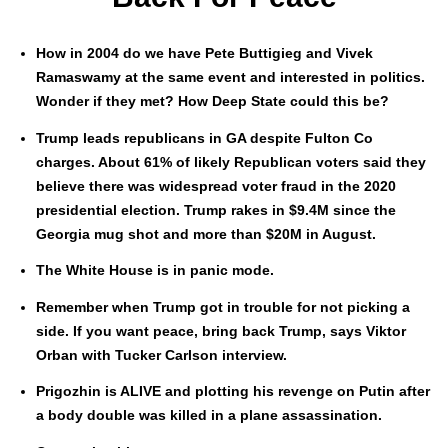
How in 2004 do we have Pete Buttigieg and Vivek
Ramaswamy at the same event and inter­est­ed in pol­i­tics.
Won­der if they met? How Deep State could this be?
Trump leads repub­li­cans in GA despite Ful­ton Co
charges. About 61% of like­ly Repub­li­can vot­ers said they
believe there was wide­spread vot­er fraud in the 2020
pres­i­den­tial elec­tion. Trump rakes in $9.4M since the
Geor­gia mug shot and more than $20M in August.
The White House is in pan­ic mode.
Remem­ber when Trump got in trou­ble for not pick­ing a
side. If you want peace, bring back Trump, says Vik­tor
Orban with Tuck­er Carl­son inter­view.
Prigozhin is ALIVE and plot­ting his revenge on Putin after
a body dou­ble was killed in a plane assas­si­na­tion.