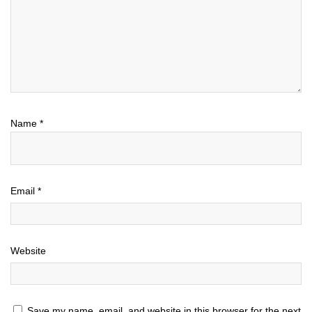
Name
*
Email
*
Website
Save my name, email, and website in this browser for the next