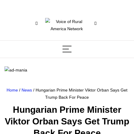
Home
/
News
/ Hungarian Prime Minister Viktor Orban Says Get
Trump Back For Peace
Hungarian Prime Minister
Viktor Orban Says Get Trump
Back For Peace