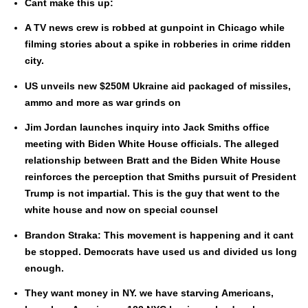
Cant make this up:
A TV news crew is robbed at gun­point in Chica­go while
film­ing sto­ries about a spike in rob­beries in crime rid­den
city.
US unveils new $250M Ukraine aid pack­aged of mis­siles,
ammo and more as war grinds on
Jim Jor­dan launch­es inquiry into Jack Smiths office
meet­ing with Biden White House offi­cials. The alleged
rela­tion­ship between Bratt and the Biden White House
rein­forces the per­cep­tion that Smiths pur­suit of Pres­i­dent
Trump is not impar­tial. This is the guy that went to the
white house and now on spe­cial coun­sel
Bran­don Stra­ka: This move­ment is hap­pen­ing and it cant
be stopped. Democ­rats have used us and divid­ed us long
enough.
They want mon­ey in NY. we have starv­ing Amer­i­cans,