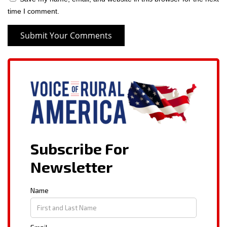
time I comment.