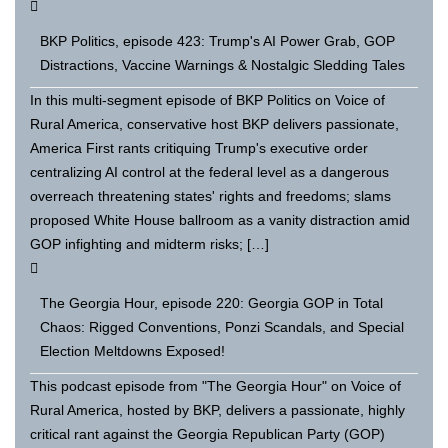
BKP Politics, episode 423: Trump's AI Power Grab, GOP
Distractions, Vaccine Warnings & Nostalgic Sledding Tales
In this multi-segment episode of BKP Politics on Voice of
Rural America, conservative host BKP delivers passionate,
America First rants critiquing Trump's executive order
centralizing AI control at the federal level as a dangerous
overreach threatening states' rights and freedoms; slams
proposed White House ballroom as a vanity distraction amid
GOP infighting and midterm risks; […]
The Georgia Hour, episode 220: Georgia GOP in Total
Chaos: Rigged Conventions, Ponzi Scandals, and Special
Election Meltdowns Exposed!
This podcast episode from "The Georgia Hour" on Voice of
Rural America, hosted by BKP, delivers a passionate, highly
critical rant against the Georgia Republican Party (GOP)