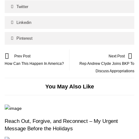
Twitter
Linkedin
Pinterest
Prev Post
Next Post
How Can This Happen In America?
Rep Andrew Clyde Joins BKP To
Discuss Appropriations
You May Also Like
Reach Out, Forgive, and Reconnect – My Urgent
Message Before the Holidays