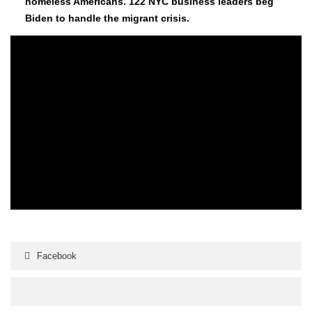
home­less Amer­i­cans. 122 NYC busi­ness lead­ers beg
Biden to han­dle the migrant cri­sis.
Facebook