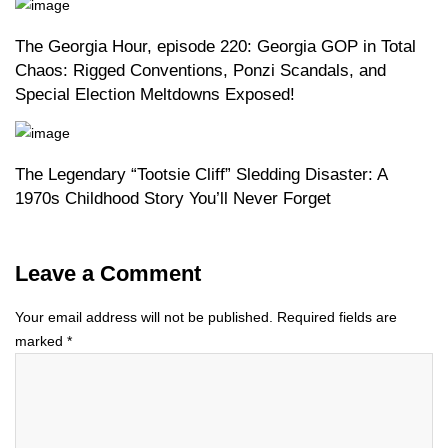
The Georgia Hour, episode 220: Georgia GOP in Total
Chaos: Rigged Conventions, Ponzi Scandals, and
Special Election Meltdowns Exposed!
The Legendary “Tootsie Cliff” Sledding Disaster: A
1970s Childhood Story You’ll Never Forget
Leave a Comment
Your email address will not be published.
Required fields are
marked
*