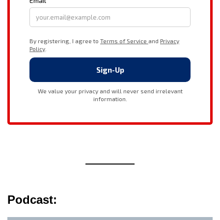
Podcast: