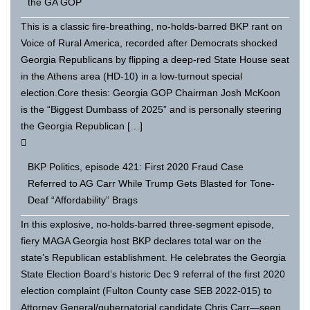
the GA GOP
This is a classic fire-breathing, no-holds-barred BKP rant on
Voice of Rural America, recorded after Democrats shocked
Georgia Republicans by flipping a deep-red State House seat
in the Athens area (HD-10) in a low-turnout special
election.Core thesis: Georgia GOP Chairman Josh McKoon
is the “Biggest Dumbass of 2025” and is personally steering
the Georgia Republican […]
BKP Politics, episode 421: First 2020 Fraud Case
Referred to AG Carr While Trump Gets Blasted for Tone-
Deaf “Affordability” Brags
In this explosive, no-holds-barred three-segment episode,
fiery MAGA Georgia host BKP declares total war on the
state’s Republican establishment. He celebrates the Georgia
State Election Board’s historic Dec 9 referral of the first 2020
election complaint (Fulton County case SEB 2022-015) to
Attorney General/gubernatorial candidate Chris Carr—seen