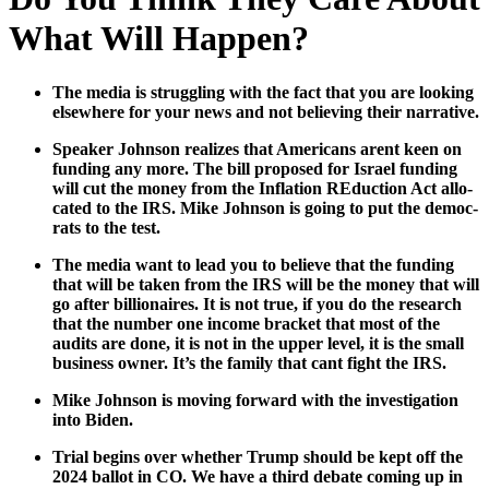
What Will Happen?
The media is strug­gling with the fact that you are look­ing
else­where for your news and not believ­ing their nar­ra­tive.
Speak­er John­son real­izes that Amer­i­cans arent keen on
fund­ing any more. The bill pro­posed for Israel fund­ing
will cut the mon­ey from the Infla­tion REduc­tion Act allo­
cat­ed to the IRS. Mike John­son is going to put the democ­
rats to the test.
The media want to lead you to believe that the fund­ing
that will be tak­en from the IRS will be the mon­ey that will
go after bil­lion­aires. It is not true, if you do the research
that the num­ber one income brack­et that most of the
audits are done, it is not in the upper lev­el, it is the small
busi­ness own­er. It’s the fam­i­ly that cant fight the IRS.
Mike John­son is mov­ing for­ward with the inves­ti­ga­tion
into Biden.
Tri­al begins over whether Trump should be kept off the
2024 bal­lot in CO. We have a third debate com­ing up in