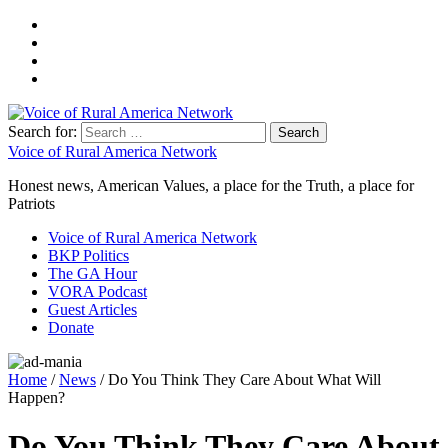
Search for:
Voice of Rural America Network
Honest news, American Values, a place for the Truth, a place for
Patriots
Voice of Rural America Network
BKP Politics
The GA Hour
VORA Podcast
Guest Articles
Donate
Home
/
News
/ Do You Think They Care About What Will
Happen?
Do You Think They Care About