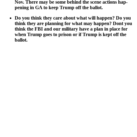
Nov. There may be some behind the scene actions hap­
pen­ing in GA to keep Trump off the bal­lot.
Do you think they care about what will hap­pen? Do you
think they are plan­ning for what may hap­pen? Dont you
think the FBI and our mil­i­tary have a plan in place for
when Trump goes to prison or if Trump is kept off the
bal­lot.