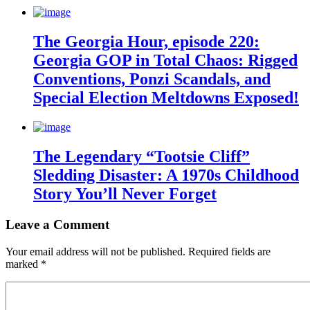
The Georgia Hour, episode 220:
Georgia GOP in Total Chaos: Rigged
Conventions, Ponzi Scandals, and
Special Election Meltdowns Exposed!
The Legendary “Tootsie Cliff”
Sledding Disaster: A 1970s Childhood
Story You’ll Never Forget
Leave a Comment
Your email address will not be published.
Required fields are
marked
*