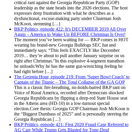
critical rant against the Georgia Republican Party (GOP)
leadership as the state heads into the 2026 elections. The host
expresses deep frustration with what he describes as a
dysfunctional, excuse-making party under Chairman Josh
McKoon, stemming […]
BKP Politics, episode 422: It’s DECEMBER 2019 All Over
Again – America to Wake Up BEFORE Christmas Is Over!
The moment you’ve been waiting for — BKP comes in HOT
wearing his brand-new Georgia Bulldogs SEC hat and
immediately says: “This feels EXACTLY like December
2019… they’re about to pull another January surprise on us
right after Christmas.”In this explosive 4-segment marathon
he unloads:Why he has the same gut-wrenching feeling he
had right before […]
The Georgia Hour, episode 219: From ‘Super Bowl Coach’ to
Captain of the Titanic – The Total Collapse of the GA GOP
This is a classic fire-breathing, no-holds-barred BKP rant on
Voice of Rural America, recorded after Democrats shocked
Georgia Republicans by flipping a deep-red State House seat
in the Athens area (HD-10) in a low-turnout special
election.Core thesis: Georgia GOP Chairman Josh McKoon is
the “Biggest Dumbass of 2025” and is personally steering the
Georgia Republican […]
BKP Politics, episode 421: First 2020 Fraud Case Referred to
AG Carr While Trump Gets Blasted for Tone-Deaf