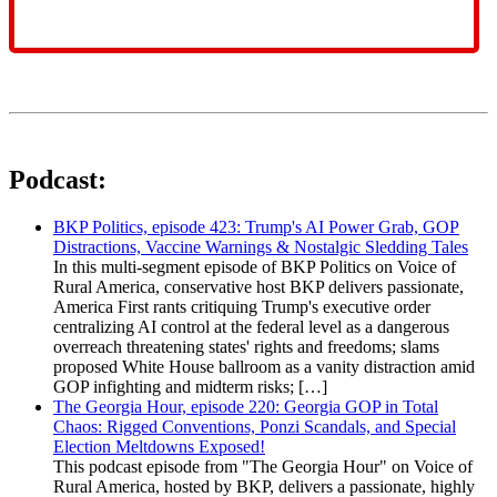
Podcast:
BKP Politics, episode 423: Trump's AI Power Grab, GOP
Distractions, Vaccine Warnings & Nostalgic Sledding Tales
In this multi-segment episode of BKP Politics on Voice of
Rural America, conservative host BKP delivers passionate,
America First rants critiquing Trump's executive order
centralizing AI control at the federal level as a dangerous
overreach threatening states' rights and freedoms; slams
proposed White House ballroom as a vanity distraction amid
GOP infighting and midterm risks; […]
The Georgia Hour, episode 220: Georgia GOP in Total
Chaos: Rigged Conventions, Ponzi Scandals, and Special
Election Meltdowns Exposed!
This podcast episode from "The Georgia Hour" on Voice of
Rural America, hosted by BKP, delivers a passionate, highly