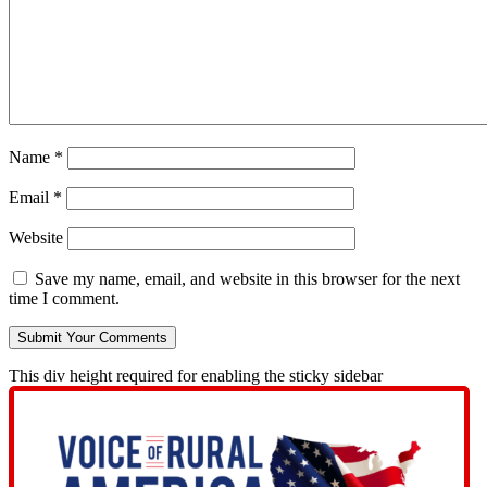
Name
*
Email
*
Website
Save my name, email, and website in this browser for the next
time I comment.
This div height required for enabling the sticky sidebar