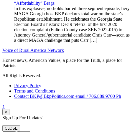
“Affordability” Brags
In this explosive, no-holds-barred three-segment episode, fiery
MAGA Georgia host BKP declares total war on the state’s
Republican establishment. He celebrates the Georgia State
Election Board’s historic Dec 9 referral of the first 2020
election complaint (Fulton County case SEB 2022-015) to
Attorney General/gubernatorial candidate Chris Carr—seen as
a direct MAGA challenge that puts Carr […]
Voice of Rural America Network
Honest news, American Values, a place for the Truth, a place for
Patriots
All Rights Reserved.
Privacy Policy
Terms and Conditions
Contact BKP@BkpPolitics.com email / 706.889.9700 Ph
↑
×
Sign Up For Updates!
CLOSE