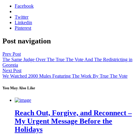
Facebook
Twitter
Linkedin
Pinterest
Post navigation
Prev Post
The Same Judge Over The True The Vote And The Redistricting in
Georgia
Next Post
We Watched 2000 Mules Featuring The Work By True The Vote
You May Also Like
Reach Out, Forgive, and Reconnect –
My Urgent Message Before the
Holidays