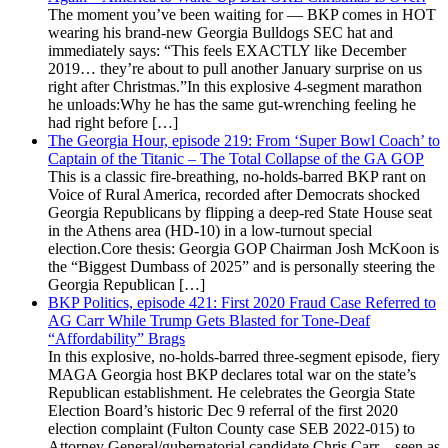
The moment you’ve been waiting for — BKP comes in HOT
wearing his brand-new Georgia Bulldogs SEC hat and
immediately says: “This feels EXACTLY like December
2019… they’re about to pull another January surprise on us
right after Christmas.”In this explosive 4-segment marathon
he unloads:Why he has the same gut-wrenching feeling he
had right before […]
The Georgia Hour, episode 219: From ‘Super Bowl Coach’ to
Captain of the Titanic – The Total Collapse of the GA GOP
This is a classic fire-breathing, no-holds-barred BKP rant on
Voice of Rural America, recorded after Democrats shocked
Georgia Republicans by flipping a deep-red State House seat
in the Athens area (HD-10) in a low-turnout special
election.Core thesis: Georgia GOP Chairman Josh McKoon is
the “Biggest Dumbass of 2025” and is personally steering the
Georgia Republican […]
BKP Politics, episode 421: First 2020 Fraud Case Referred to
AG Carr While Trump Gets Blasted for Tone-Deaf
“Affordability” Brags
In this explosive, no-holds-barred three-segment episode, fiery
MAGA Georgia host BKP declares total war on the state’s
Republican establishment. He celebrates the Georgia State
Election Board’s historic Dec 9 referral of the first 2020
election complaint (Fulton County case SEB 2022-015) to
Attorney General/gubernatorial candidate Chris Carr—seen as