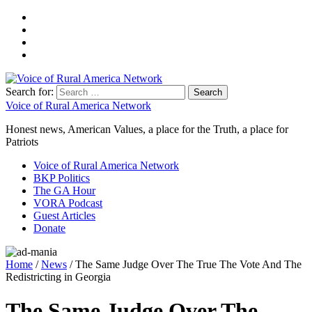
Search for:
Voice of Rural America Network
Honest news, American Values, a place for the Truth, a place for
Patriots
Voice of Rural America Network
BKP Politics
The GA Hour
VORA Podcast
Guest Articles
Donate
Home
/
News
/ The Same Judge Over The True The Vote And The
Redistricting in Georgia
The Same Judge Over The