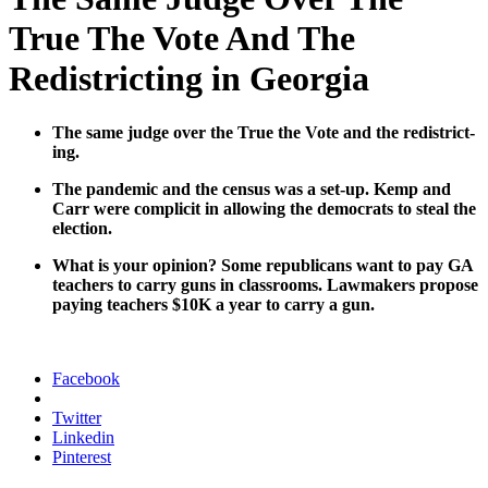
True The Vote And The
Redistricting in Georgia
The same judge over the True the Vote and the redis­trict­
ing.
The pan­dem­ic and the cen­sus was a set-up. Kemp and
Carr were com­plic­it in allow­ing the democ­rats to steal the
elec­tion.
What is your opin­ion? Some repub­li­cans want to pay GA
teach­ers to car­ry guns in class­rooms. Law­mak­ers pro­pose
pay­ing teach­ers $10K a year to car­ry a gun.
Facebook
Twitter
Linkedin
Pinterest