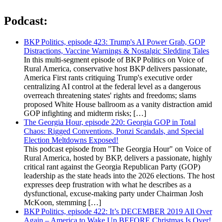
Podcast:
BKP Politics, episode 423: Trump's AI Power Grab, GOP
Distractions, Vaccine Warnings & Nostalgic Sledding Tales
In this multi-segment episode of BKP Politics on Voice of
Rural America, conservative host BKP delivers passionate,
America First rants critiquing Trump's executive order
centralizing AI control at the federal level as a dangerous
overreach threatening states' rights and freedoms; slams
proposed White House ballroom as a vanity distraction amid
GOP infighting and midterm risks; […]
The Georgia Hour, episode 220: Georgia GOP in Total
Chaos: Rigged Conventions, Ponzi Scandals, and Special
Election Meltdowns Exposed!
This podcast episode from "The Georgia Hour" on Voice of
Rural America, hosted by BKP, delivers a passionate, highly
critical rant against the Georgia Republican Party (GOP)
leadership as the state heads into the 2026 elections. The host
expresses deep frustration with what he describes as a
dysfunctional, excuse-making party under Chairman Josh
McKoon, stemming […]
BKP Politics, episode 422: It’s DECEMBER 2019 All Over
Again – America to Wake Up BEFORE Christmas Is Over!