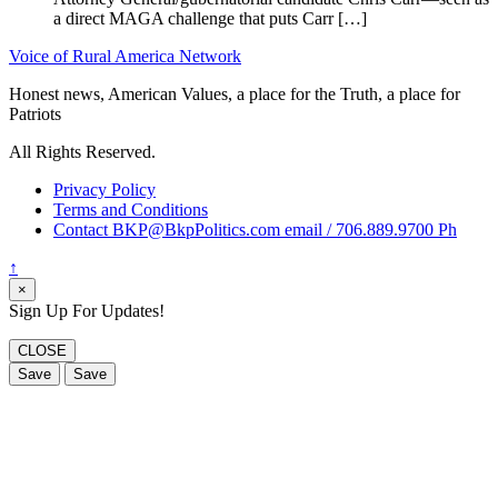
a direct MAGA challenge that puts Carr […]
Voice of Rural America Network
Honest news, American Values, a place for the Truth, a place for
Patriots
All Rights Reserved.
Privacy Policy
Terms and Conditions
Contact BKP@BkpPolitics.com email / 706.889.9700 Ph
↑
×
Sign Up For Updates!
CLOSE