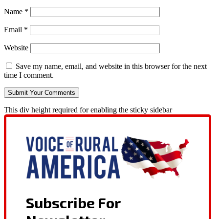
Name
*
Email
*
Website
Save my name, email, and website in this browser for the next
time I comment.
This div height required for enabling the sticky sidebar