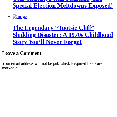
Special Election Meltdowns Exposed!
The Legendary “Tootsie Cliff”
Sledding Disaster: A 1970s Childhood
Story You’ll Never Forget
Leave a Comment
Your email address will not be published.
Required fields are
marked
*