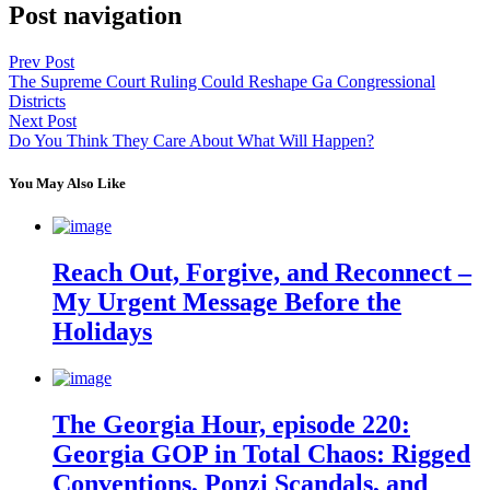
Post navigation
Prev Post
The Supreme Court Ruling Could Reshape Ga Congressional
Districts
Next Post
Do You Think They Care About What Will Happen?
You May Also Like
Reach Out, Forgive, and Reconnect –
My Urgent Message Before the
Holidays
The Georgia Hour, episode 220:
Georgia GOP in Total Chaos: Rigged
Conventions, Ponzi Scandals, and