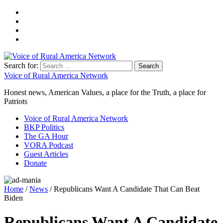
Search for:
Voice of Rural America Network
Honest news, American Values, a place for the Truth, a place for
Patriots
Voice of Rural America Network
BKP Politics
The GA Hour
VORA Podcast
Guest Articles
Donate
Home
/
News
/ Republicans Want A Candidate That Can Beat
Biden
Republicans Want A Candidate