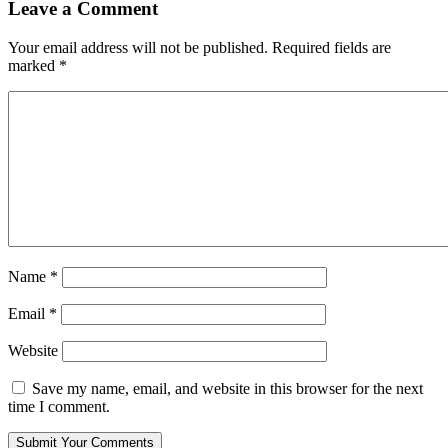
Leave a Comment
Your email address will not be published.
Required fields are
marked
*
Name
*
Email
*
Website
Save my name, email, and website in this browser for the next
time I comment.