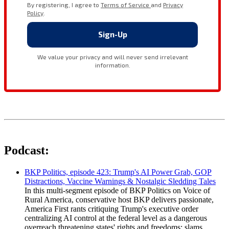
Podcast:
BKP Politics, episode 423: Trump's AI Power Grab, GOP
Distractions, Vaccine Warnings & Nostalgic Sledding Tales
In this multi-segment episode of BKP Politics on Voice of
Rural America, conservative host BKP delivers passionate,
America First rants critiquing Trump's executive order
centralizing AI control at the federal level as a dangerous
overreach threatening states' rights and freedoms; slams