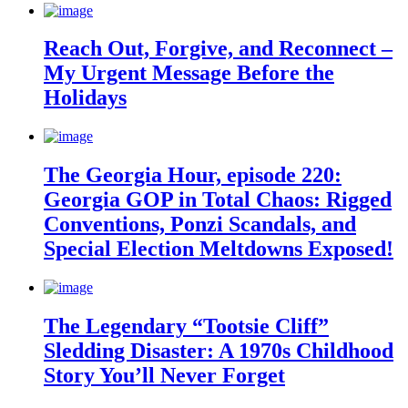
Reach Out, Forgive, and Reconnect –
My Urgent Message Before the
Holidays
The Georgia Hour, episode 220:
Georgia GOP in Total Chaos: Rigged
Conventions, Ponzi Scandals, and
Special Election Meltdowns Exposed!
The Legendary “Tootsie Cliff”
Sledding Disaster: A 1970s Childhood
Story You’ll Never Forget