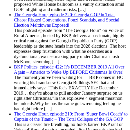
proposed White House ballroom as a vanity distraction amid
GOP infighting and midterm risks; […]
The Georgia Hour, episode 220: Georgia GOP in Total
Chaos: Rigged Conventions, Ponzi Scandals, and Special
Election Meltdowns Exposed!
This podcast episode from "The Georgia Hour" on Voice of
Rural America, hosted by BKP, delivers a passionate, highly
critical rant against the Georgia Republican Party (GOP)
leadership as the state heads into the 2026 elections. The host
expresses deep frustration with what he describes as a
dysfunctional, excuse-making party under Chairman Josh
McKoon, stemming […]
BKP Politics, episode 422: It’s DECEMBER 2019 All Over
Again – America to Wake Up BEFORE Christmas Is Over!
The moment you’ve been waiting for — BKP comes in HOT
wearing his brand-new Georgia Bulldogs SEC hat and
immediately says: “This feels EXACTLY like December
2019… they’re about to pull another January surprise on us
right after Christmas.”In this explosive 4-segment marathon
he unloads:Why he has the same gut-wrenching feeling he
had right before […]
The Georgia Hour, episode 219: From ‘Super Bowl Coach’ to
Captain of the Titanic – The Total Collapse of the GA GOP
This is a classic fire-breathing, no-holds-barred BKP rant on
Voice of Rural America, recorded after Democrats shocked