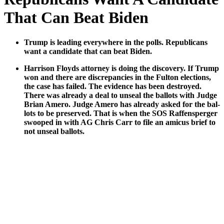
That Can Beat Biden
Trump is lead­ing every­where in the polls. Repub­li­cans
want a can­di­date that can beat Biden.
Har­ri­son Floyds attor­ney is doing the dis­cov­ery. If Trump
won and there are dis­crep­an­cies in the Ful­ton elec­tions,
the case has failed. The evi­dence has been destroyed.
There was already a deal to unseal the bal­lots with Judge
Bri­an Amero. Judge Amero has already asked for the bal­
lots to be pre­served. That is when the SOS Raf­fensperg­er
swooped in with AG Chris Carr to file an ami­cus brief to
not unseal bal­lots.