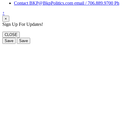
Contact BKP@BkpPolitics.com email / 706.889.9700 Ph
↑
×
Sign Up For Updates!
CLOSE