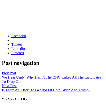
Facebook
Twitter
Linkedin
Pinterest
Post navigation
Prev Post
We Hear Unify, Why Hasn’t The RNC Called All The Candidates
To Drop Out
Next Post
Is There An Effort To Get Rid Of Both Biden And Trump?
You May Also Like