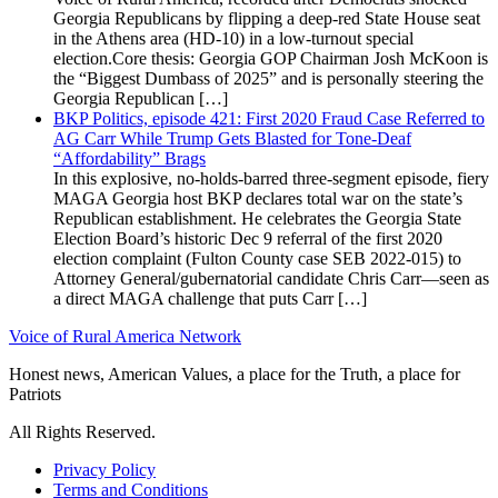
Georgia Republicans by flipping a deep-red State House seat
in the Athens area (HD-10) in a low-turnout special
election.Core thesis: Georgia GOP Chairman Josh McKoon is
the “Biggest Dumbass of 2025” and is personally steering the
Georgia Republican […]
BKP Politics, episode 421: First 2020 Fraud Case Referred to
AG Carr While Trump Gets Blasted for Tone-Deaf
“Affordability” Brags
In this explosive, no-holds-barred three-segment episode, fiery
MAGA Georgia host BKP declares total war on the state’s
Republican establishment. He celebrates the Georgia State
Election Board’s historic Dec 9 referral of the first 2020
election complaint (Fulton County case SEB 2022-015) to
Attorney General/gubernatorial candidate Chris Carr—seen as
a direct MAGA challenge that puts Carr […]
Voice of Rural America Network
Honest news, American Values, a place for the Truth, a place for
Patriots
All Rights Reserved.
Privacy Policy
Terms and Conditions