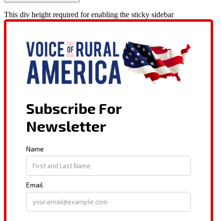
This div height required for enabling the sticky sidebar