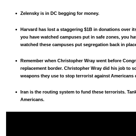
Zelen­sky is in DC beg­ging for mon­ey.
Har­vard has lost a stag­ger­ing $1B in dona­tions over i
you have watched cam­pus­es put in safe zones, you hav
watched these cam­pus­es put seg­re­ga­tion back in pla
Remem­ber when Christo­pher Wray went before Con­gress 
replace­ment bor­der. Christo­pher Wray did his job to s
weapons they use to stop ter­ror­ist against Amer­i­cans o
Iran is the rout­ing sys­tem to fund these ter­ror­ists. Ta
Amer­i­cans.