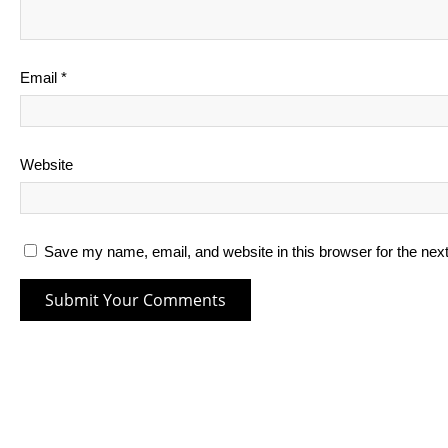
Email
*
Website
Save my name, email, and website in this browser for the nex