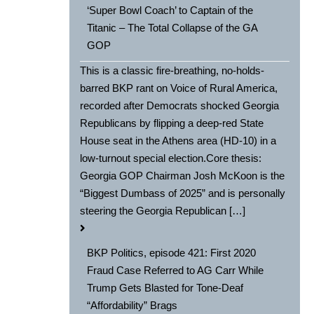
‘Super Bowl Coach’ to Captain of the
Titanic – The Total Collapse of the GA
GOP
This is a classic fire-breathing, no-holds-
barred BKP rant on Voice of Rural America,
recorded after Democrats shocked Georgia
Republicans by flipping a deep-red State
House seat in the Athens area (HD-10) in a
low-turnout special election.Core thesis:
Georgia GOP Chairman Josh McKoon is the
“Biggest Dumbass of 2025” and is personally
steering the Georgia Republican […]
BKP Politics, episode 421: First 2020
Fraud Case Referred to AG Carr While
Trump Gets Blasted for Tone-Deaf
“Affordability” Brags