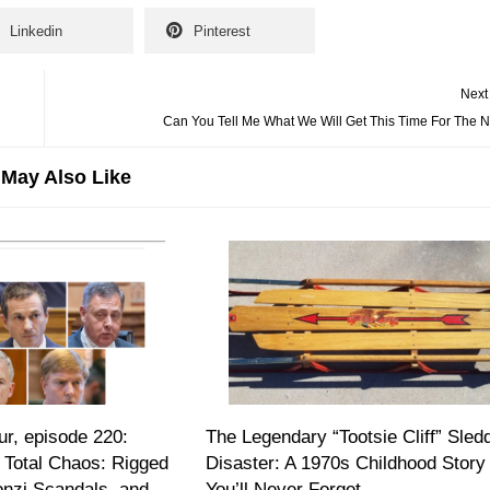
Linkedin
Pinterest
Next
Can You Tell Me What We Will Get This Time For The 
May Also Like
r, episode 220:
The Legendary “Tootsie Cliff” Sled
 Total Chaos: Rigged
Disaster: A 1970s Childhood Story
onzi Scandals, and
You’ll Never Forget