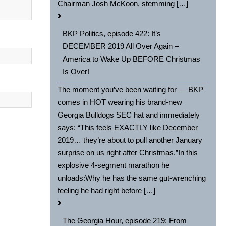
Chairman Josh McKoon, stemming […]
BKP Politics, episode 422: It’s
DECEMBER 2019 All Over Again –
America to Wake Up BEFORE Christmas
Is Over!
The moment you’ve been waiting for — BKP
comes in HOT wearing his brand-new
Georgia Bulldogs SEC hat and immediately
says: “This feels EXACTLY like December
2019… they’re about to pull another January
surprise on us right after Christmas.”In this
explosive 4-segment marathon he
unloads:Why he has the same gut-wrenching
feeling he had right before […]
The Georgia Hour, episode 219: From