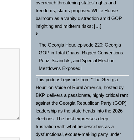
overreach threatening states' rights and
freedoms; slams proposed White House
ballroom as a vanity distraction amid GOP
infighting and midterm risks; […]
The Georgia Hour, episode 220: Georgia
GOP in Total Chaos: Rigged Conventions,
Ponzi Scandals, and Special Election
Meltdowns Exposed!
This podcast episode from "The Georgia
Hour" on Voice of Rural America, hosted by
BKP, delivers a passionate, highly critical rant
against the Georgia Republican Party (GOP)
leadership as the state heads into the 2026
elections. The host expresses deep
frustration with what he describes as a
dysfunctional, excuse-making party under