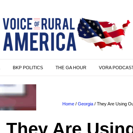
K
BKP POLITICS
THE GA HOUR
VORA PODCAS
Home
/
Georgia
/ They Are Using Ou
They Are Usin