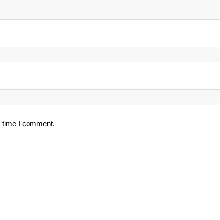
t time I comment.