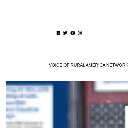
VOICE OF RURAL AMERICA NETWOR