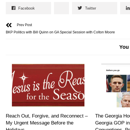
Facebook
Twitter
Prev Post
BKP Politics with Bill Quinn on GA Special Session with Colton Moore
You 
Reach Out, Forgive, and Reconnect –
The Georgia Hou
My Urgent Message Before the
Georgia GOP in
Holidays
Conventions, P