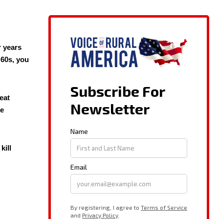
r years
 60s, you
eat
he
kill