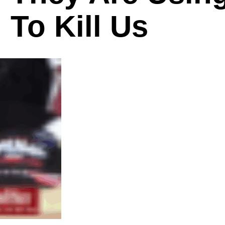
To Kill Us