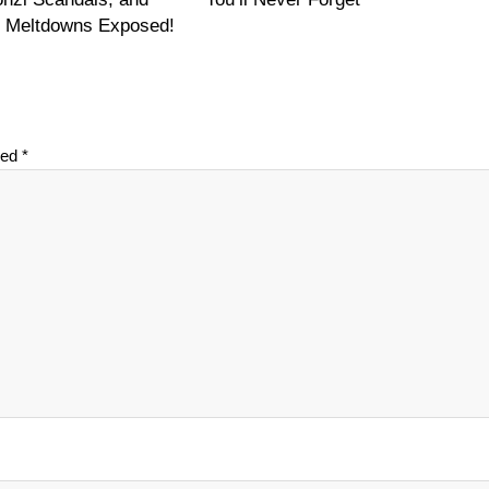
on Meltdowns Exposed!
ked
*