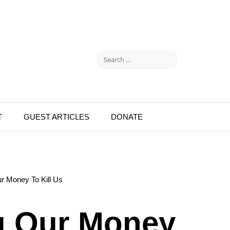
T
GUEST ARTICLES
DONATE
r Money To Kill Us
g Our Money