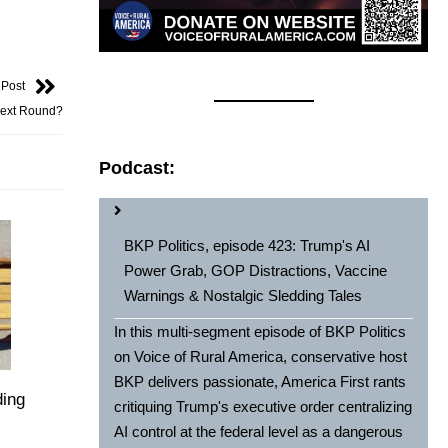
 Post
Next Round?
Podcast:
BKP Politics, episode 423: Trump's AI
Power Grab, GOP Distractions, Vaccine
Warnings & Nostalgic Sledding Tales
In this multi-segment episode of BKP Politics
on Voice of Rural America, conservative host
BKP delivers passionate, America First rants
ding
critiquing Trump's executive order centralizing
AI control at the federal level as a dangerous