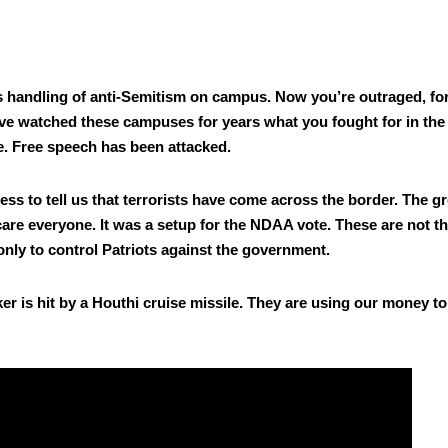
ts han­dling of anti-Semi­tism on cam­pus. Now you’re out­raged, fo
e watched these cam­pus­es for years what you fought for in the
ce. Free speech has been attacked.
to tell us that ter­ror­ists have come across the bor­der. The gr
care every­one. It was a set­up for the NDAA vote. These are not t
nly to con­trol Patri­ots against the gov­ern­ment.
nker is hit by a Houthi cruise mis­sile. They are using our mon­ey to 