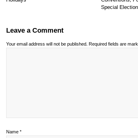
Special Electi
Leave a Comment
Your email address will not be published.
Required fields are mar
Name
*