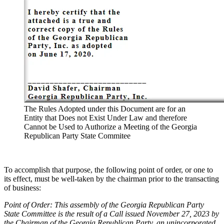
The Rules Adopt­ed under this Doc­u­ment are for an
Enti­ty that Does not Exist Under Law and there­fore
Can­not be Used to Autho­rize a Meet­ing of the Geor­gia
Repub­li­can Par­ty State Com­mi­tee
To accom­plish that pur­pose, the fol­low­ing point of order, or one to
its effect, must be well-tak­en by the chair­man pri­or to the trans­act­ing
of busi­ness:
Point of Order: This assem­bly of the Geor­gia Repub­li­can Par­ty
State Com­mit­tee is the result of a Call issued Novem­ber 27, 2023 by
the Chair­man of the Geor­gia Repub­li­can Par­ty, an unin­cor­po­rat­ed