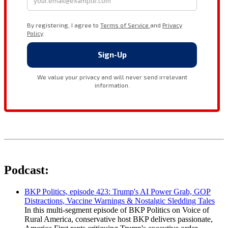
Podcast:
BKP Politics, episode 423: Trump's AI Power Grab, GOP
Distractions, Vaccine Warnings & Nostalgic Sledding Tales
In this multi-segment episode of BKP Politics on Voice of
Rural America, conservative host BKP delivers passionate,