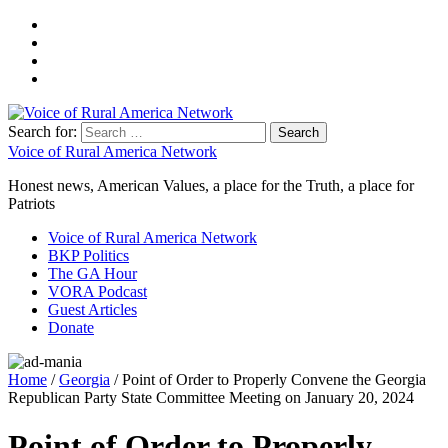
Search for:
Voice of Rural America Network
Honest news, American Values, a place for the Truth, a place for
Patriots
Voice of Rural America Network
BKP Politics
The GA Hour
VORA Podcast
Guest Articles
Donate
Home
/
Georgia
/ Point of Order to Properly Convene the Georgia
Republican Party State Committee Meeting on January 20, 2024
Point of Order to Properly