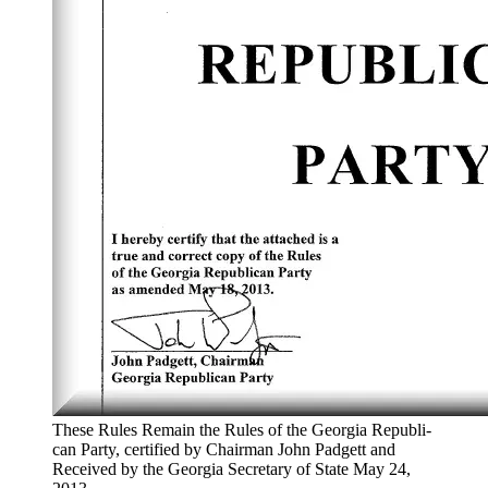
These Rules Remain the Rules of the Geor­gia Repub­li­
can Par­ty, cer­ti­fied by Chair­man John Pad­gett and
Received by the Geor­gia Sec­re­tary of State May 24,