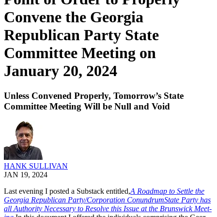
Convene the Georgia
Republican Party State
Committee Meeting on
January 20, 2024
Unless Convened Properly, Tomorrow’s State
Committee Meeting Will be Null and Void
HANK SULLIVAN
JAN 19, 2024
Last evening I post­ed a Sub­stack enti­tled,
A Roadmap to Set­tle the
Geor­gia Repub­li­can Party/Corporation Conun­drum­State Par­ty has
all Author­i­ty Nec­es­sary to Resolve this Issue at the Brunswick Meet­