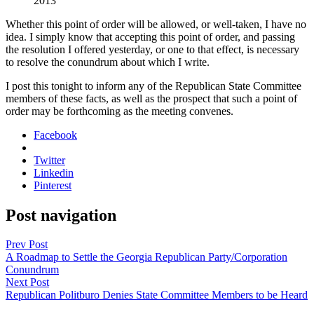
2013
Whether this point of order will be allowed, or well-tak­en, I have no
idea. I sim­ply know that accept­ing this point of order, and pass­ing
the res­o­lu­tion I offered yes­ter­day, or one to that effect, is nec­es­sary
to resolve the conun­drum about which I write.
I post this tonight to inform any of the Repub­li­can State Com­mit­tee
mem­bers of these facts, as well as the prospect that such a point of
order may be forth­com­ing as the meet­ing con­venes.
Facebook
Twitter
Linkedin
Pinterest
Post navigation
Prev Post
A Roadmap to Settle the Georgia Republican Party/Corporation
Conundrum
Next Post
Republican Politburo Denies State Committee Members to be Heard