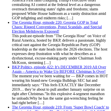
America First rants critiquing Trump's executive order
centralizing AI control at the federal level as a dangerous
overreach threatening states' rights and freedoms; slams
proposed White House ballroom as a vanity distraction amid
GOP infighting and midterm risks; […]
The Georgia Hour, episode 220: Georgia GOP in Total
Chaos: Rigged Conventions, Ponzi Scandals, and Special
Election Meltdowns Exposed!
This podcast episode from "The Georgia Hour" on Voice of
Rural America, hosted by BKP, delivers a passionate, highly
critical rant against the Georgia Republican Party (GOP)
leadership as the state heads into the 2026 elections. The host
expresses deep frustration with what he describes as a
dysfunctional, excuse-making party under Chairman Josh
McKoon, stemming […]
BKP Politics, episode 422: It’s DECEMBER 2019 All Over
Again – America to Wake Up BEFORE Christmas Is Over!
The moment you’ve been waiting for — BKP comes in HOT
wearing his brand-new Georgia Bulldogs SEC hat and
immediately says: “This feels EXACTLY like December
2019… they’re about to pull another January surprise on us
right after Christmas.”In this explosive 4-segment marathon
he unloads:Why he has the same gut-wrenching feeling he
had right before […]
The Georgia Hour, episode 219: From ‘Super Bowl Coach’ to