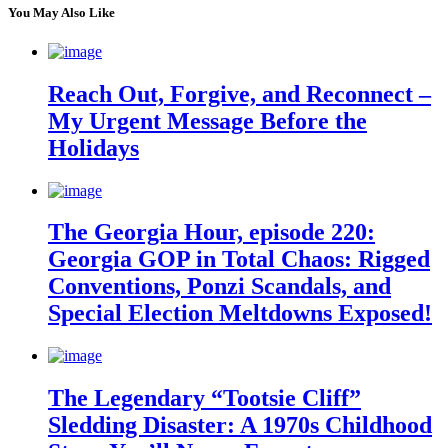
You May Also Like
Reach Out, Forgive, and Reconnect –
My Urgent Message Before the
Holidays
The Georgia Hour, episode 220:
Georgia GOP in Total Chaos: Rigged
Conventions, Ponzi Scandals, and
Special Election Meltdowns Exposed!
The Legendary “Tootsie Cliff”
Sledding Disaster: A 1970s Childhood