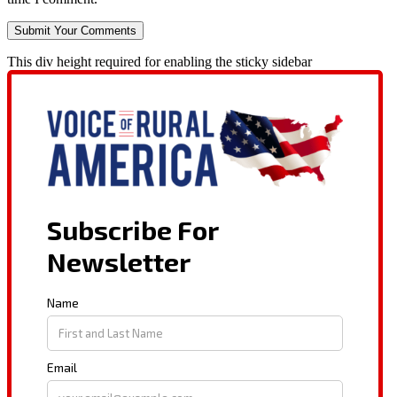
This div height required for enabling the sticky sidebar