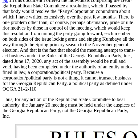
ing
.
In this doc­u­ment I offered the indi­vid­u­als com­pris­ing the Geor­
gia Repub­li­can State Com­mit­tee a res­o­lu­tion, which if passed by
that body would resolve the “Party/Corporation conun­drum about
which I have writ­ten exten­sive­ly over the past few months. There is
one prob­lem oth­er than, of course, per­haps obsti­nance, pride or ulte­
ri­or motives by those in con­trol of the meet­ing, which would keep
this res­o­lu­tion from unit­ing the par­ty going for­ward, each mem­ber
on both sides of the issue lock­ing arms and singing Kum­baya all the
way through the Spring pri­ma­ry sea­son to the Novem­ber gen­er­al
elec­tion. And that is the fact that should the meet­ing attempt to trans­
act busi­ness under the Rules of the Geor­gia Repub­li­can Par­ty, Inc.,
dat­ed June 17, 2020, any act of the assem­bly would be null and
void, hav­ing been com­plet­ed under the author­i­ty of an enti­ty unde­
fined in law, a corporation/political par­ty. Because a
corporation/political par­ty is not a thing, it can­not trans­act busi­ness
for the Geor­gia Repub­li­can Par­ty, a polit­i­cal par­ty as defined under
OCGA 21–2‑110.
Thus, for any action of the Repub­li­can State Com­mit­tee to bear
author­i­ty, the Jan­u­ary 20 meet­ing must be held under the aus­pices of
the Geor­gia Repub­li­can Par­ty, not the Geor­gia Repub­li­can Par­ty,
Inc.