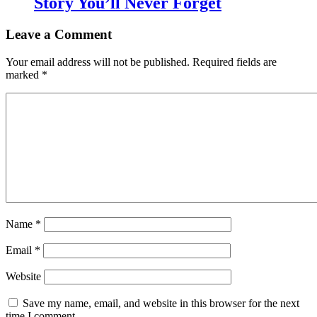
Story You’ll Never Forget
Leave a Comment
Your email address will not be published.
Required fields are
marked
*
Name
*
Email
*
Website
Save my name, email, and website in this browser for the next
time I comment.