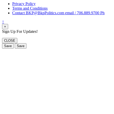
Privacy Policy
Terms and Conditions
Contact BKP@BkpPolitics.com email / 706.889.9700 Ph
↑
×
Sign Up For Updates!
CLOSE