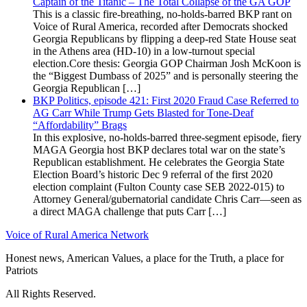
Captain of the Titanic – The Total Collapse of the GA GOP
This is a classic fire-breathing, no-holds-barred BKP rant on
Voice of Rural America, recorded after Democrats shocked
Georgia Republicans by flipping a deep-red State House seat
in the Athens area (HD-10) in a low-turnout special
election.Core thesis: Georgia GOP Chairman Josh McKoon is
the “Biggest Dumbass of 2025” and is personally steering the
Georgia Republican […]
BKP Politics, episode 421: First 2020 Fraud Case Referred to
AG Carr While Trump Gets Blasted for Tone-Deaf
“Affordability” Brags
In this explosive, no-holds-barred three-segment episode, fiery
MAGA Georgia host BKP declares total war on the state’s
Republican establishment. He celebrates the Georgia State
Election Board’s historic Dec 9 referral of the first 2020
election complaint (Fulton County case SEB 2022-015) to
Attorney General/gubernatorial candidate Chris Carr—seen as
a direct MAGA challenge that puts Carr […]
Voice of Rural America Network
Honest news, American Values, a place for the Truth, a place for
Patriots
All Rights Reserved.