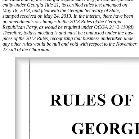
enti­ty under Geor­gia Title 21, its cer­ti­fied rules last amend­ed on
May 18, 2013, and filed with the Geor­gia Sec­re­tary of State,
stamped received on May 24, 2013. In the inter­im, there have been
no amend­ments or changes to the 2013 Rules of the Geor­gia
Repub­li­can Par­ty, as would be required under OCGA 21–2‑110(d).
There­fore, todays meet­ing is and must be con­duct­ed under the aus­
pices of the 2013 Rules, rec­og­niz­ing that busi­ness under­tak­en under
any oth­er rules would be null and void with respect to the Novem­ber
27 call of the Chair­man.