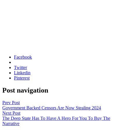
Facebook
Twitter
Linkedin
Pinterest
Post navigation
Prev Post
Government Backed Censors Are Now Stealing 2024
Next Post
The Deep State Has To Have A Hero For You To Buy The
Narrative