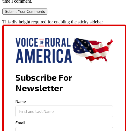
time I comment.
This div height required for enabling the sticky sidebar