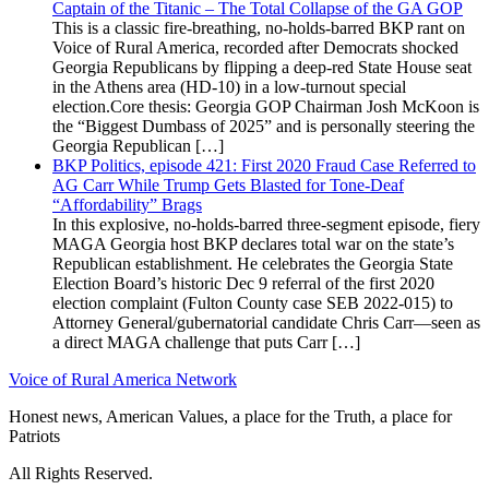
Captain of the Titanic – The Total Collapse of the GA GOP
This is a classic fire-breathing, no-holds-barred BKP rant on
Voice of Rural America, recorded after Democrats shocked
Georgia Republicans by flipping a deep-red State House seat
in the Athens area (HD-10) in a low-turnout special
election.Core thesis: Georgia GOP Chairman Josh McKoon is
the “Biggest Dumbass of 2025” and is personally steering the
Georgia Republican […]
BKP Politics, episode 421: First 2020 Fraud Case Referred to
AG Carr While Trump Gets Blasted for Tone-Deaf
“Affordability” Brags
In this explosive, no-holds-barred three-segment episode, fiery
MAGA Georgia host BKP declares total war on the state’s
Republican establishment. He celebrates the Georgia State
Election Board’s historic Dec 9 referral of the first 2020
election complaint (Fulton County case SEB 2022-015) to
Attorney General/gubernatorial candidate Chris Carr—seen as
a direct MAGA challenge that puts Carr […]
Voice of Rural America Network
Honest news, American Values, a place for the Truth, a place for
Patriots
All Rights Reserved.