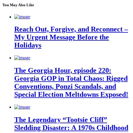
You May Also Like
Reach Out, Forgive, and Reconnect –
My Urgent Message Before the
Holidays
The Georgia Hour, episode 220:
Georgia GOP in Total Chaos: Rigged
Conventions, Ponzi Scandals, and
Special Election Meltdowns Exposed!
The Legendary “Tootsie Cliff”
Sledding Disaster: A 1970s Childhood