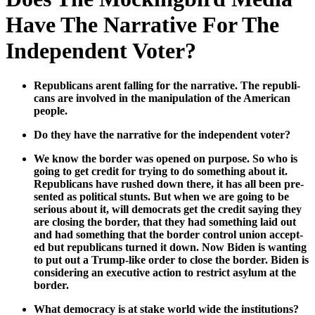
Have The Narrative For The
Independent Voter?
Repub­li­cans arent falling for the nar­ra­tive. The repub­li­
cans are involved in the manip­u­la­tion of the Amer­i­can
peo­ple.
Do they have the nar­ra­tive for the inde­pen­dent vot­er?
We know the bor­der was opened on pur­pose. So who is
going to get cred­it for try­ing to do some­thing about it.
Repub­li­cans have rushed down there, it has all been pre­
sent­ed as polit­i­cal stunts. But when we are going to be
seri­ous about it, will democ­rats get the cred­it say­ing they
are clos­ing the bor­der, that they had some­thing laid out
and had some­thing that the bor­der con­trol union accept­
ed but repub­li­cans turned it down. Now Biden is want­i­ng
to put out a Trump-like order to close the bor­der. Biden is
con­sid­er­ing an exec­u­tive action to restrict asy­lum at the
bor­der.
What democ­ra­cy is at stake world wide the insti­tu­tions?