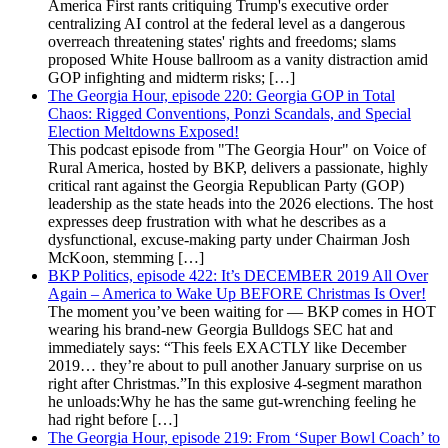
America First rants critiquing Trump's executive order
centralizing AI control at the federal level as a dangerous
overreach threatening states' rights and freedoms; slams
proposed White House ballroom as a vanity distraction amid
GOP infighting and midterm risks; […]
The Georgia Hour, episode 220: Georgia GOP in Total
Chaos: Rigged Conventions, Ponzi Scandals, and Special
Election Meltdowns Exposed!
This podcast episode from "The Georgia Hour" on Voice of
Rural America, hosted by BKP, delivers a passionate, highly
critical rant against the Georgia Republican Party (GOP)
leadership as the state heads into the 2026 elections. The host
expresses deep frustration with what he describes as a
dysfunctional, excuse-making party under Chairman Josh
McKoon, stemming […]
BKP Politics, episode 422: It’s DECEMBER 2019 All Over
Again – America to Wake Up BEFORE Christmas Is Over!
The moment you’ve been waiting for — BKP comes in HOT
wearing his brand-new Georgia Bulldogs SEC hat and
immediately says: “This feels EXACTLY like December
2019… they’re about to pull another January surprise on us
right after Christmas.”In this explosive 4-segment marathon
he unloads:Why he has the same gut-wrenching feeling he
had right before […]
The Georgia Hour, episode 219: From ‘Super Bowl Coach’ to