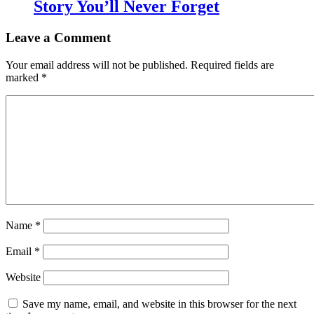
Story You’ll Never Forget
Leave a Comment
Your email address will not be published.
Required fields are
marked
*
Name
*
Email
*
Website
Save my name, email, and website in this browser for the next