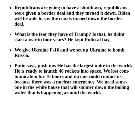
Repub­li­cans are going to have a shut­down, repub­li­cans
were giv­en a bor­der deal and they turned it down, Biden
will be able to say the courts turned down the bor­der
deal.
What is the fear they have of Trump? Is that, he did­nt
start a war in four years? He kept Putin at bay.
We give Ukraine F‑16 and we set up Ukraine to bomb
Rus­sia.
Putin says, push me. He has the largest nuke in the world.
He is ready to launch 40 rock­ets into space. We lost com­
mu­ni­ca­tion for 10 hours and no one could con­tact us
because there was a nuclear emer­gency. We need some­
one in the white house that will sim­mer down the boil­ing
water that is hap­pen­ing around the world.