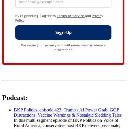
Podcast:
BKP Politics, episode 423: Trump's AI Power Grab, GOP
Distractions, Vaccine Warnings & Nostalgic Sledding Tales
In this multi-segment episode of BKP Politics on Voice of
Rural America, conservative host BKP delivers passionate,