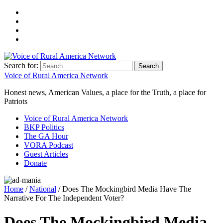
Search for:
Voice of Rural America Network
Honest news, American Values, a place for the Truth, a place for
Patriots
Voice of Rural America Network
BKP Politics
The GA Hour
VORA Podcast
Guest Articles
Donate
Home
/
National
/ Does The Mockingbird Media Have The
Narrative For The Independent Voter?
Does The Mockingbird Media