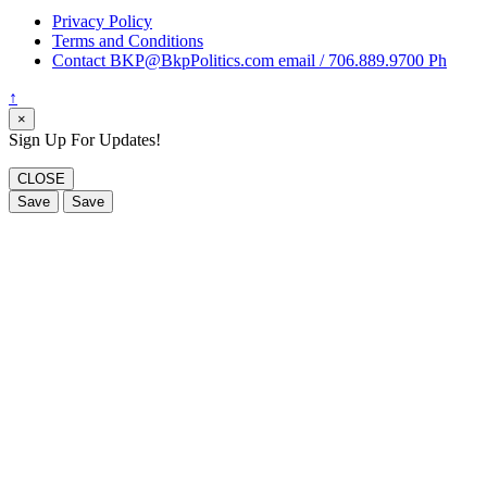
Privacy Policy
Terms and Conditions
Contact BKP@BkpPolitics.com email / 706.889.9700 Ph
↑
×
Sign Up For Updates!
CLOSE