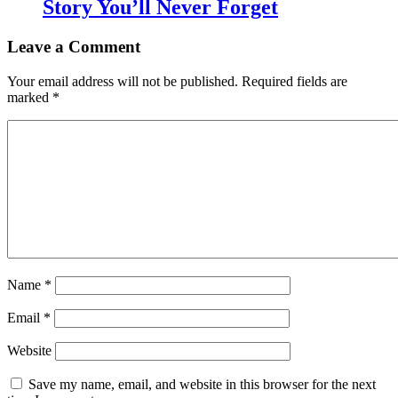
Story You’ll Never Forget
Leave a Comment
Your email address will not be published.
Required fields are
marked
*
Name
*
Email
*
Website
Save my name, email, and website in this browser for the next