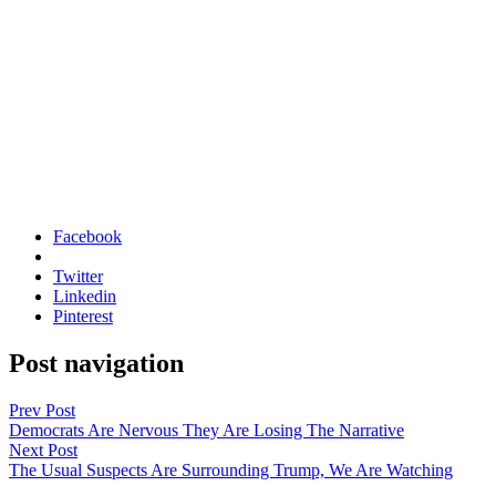
Facebook
Twitter
Linkedin
Pinterest
Post navigation
Prev Post
Democrats Are Nervous They Are Losing The Narrative
Next Post
The Usual Suspects Are Surrounding Trump, We Are Watching