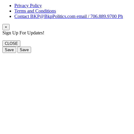
Privacy Policy
Terms and Conditions
Contact BKP@BkpPolitics.com email / 706.889.9700 Ph
×
Sign Up For Updates!
CLOSE