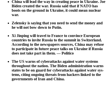
Chi­na will lead the way in cre­at­ing peace in Ukraine. Joe
Biden cre­at­ed the war. Rus­sia said that if NATO has
boots on the ground in Ukraine, it could mean nuclear
war.
Zelen­sky is say­ing that you need to send the mon­ey and
he will not bow down to Putin.
Xi Jin­ping will trav­el to France to con­vince Euro­pean
coun­tries to invite Rus­sia to the sum­mit in Switzer­land.
Accord­ing to the news­pa­pers sources, Chi­na may refuse
to par­tic­i­pate in future peace talks on Ukraine if Rus­sia
does not take part in them. — Politi­co
The US warns of cyber­at­tacks against water sys­tems
through­out the nation. The Biden admin­is­tra­tion warns
states to be on guard for cyber­at­tacks against water sys­
tems, cit­ing ongo­ing threats from hack­ers linked to the
gov­ern­ments of Iran and Chi­na.