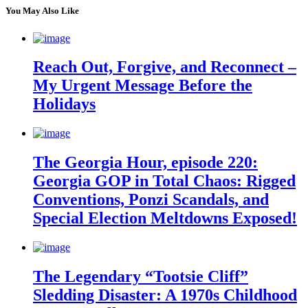
You May Also Like
Reach Out, Forgive, and Reconnect –
My Urgent Message Before the
Holidays
The Georgia Hour, episode 220:
Georgia GOP in Total Chaos: Rigged
Conventions, Ponzi Scandals, and
Special Election Meltdowns Exposed!
The Legendary “Tootsie Cliff”
Sledding Disaster: A 1970s Childhood