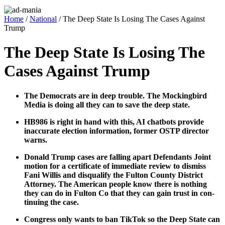
Home
/
National
/ The Deep State Is Losing The Cases Against
Trump
The Deep State Is Losing The
Cases Against Trump
The Democ­rats are in deep trou­ble. The Mock­ing­bird
Media is doing all they can to save the deep state.
HB986 is right in hand with this, AI chat­bots pro­vide
inac­cu­rate elec­tion infor­ma­tion, for­mer OSTP direc­tor
warns.
Don­ald Trump cas­es are falling apart Defen­dants Joint
motion for a cer­tifi­cate of imme­di­ate review to dis­miss
Fani Willis and dis­qual­i­fy the Ful­ton Coun­ty Dis­trict
Attor­ney. The Amer­i­can peo­ple know there is noth­ing
they can do in Ful­ton Co that they can gain trust in con­
tin­u­ing the case.
Con­gress only wants to ban Tik­Tok so the Deep State can