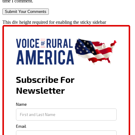
time I comment.
This div height required for enabling the sticky sidebar