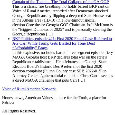
Captain of the Titanic – The Total Collapse of the GA GOP
This is a classic fire-breathing, no-holds-barred BKP rant on
Voice of Rural America, recorded after Democrats shocked
Georgia Republicans by flipping a deep-red State House seat
in the Athens area (HD-10) in a low-turnout special
election.Core thesis: Georgia GOP Chairman Josh McKoon is
the “Biggest Dumbass of 2025” and is personally steering the
Georgia Republican […]
BKP Politics, episode 421: First 2020 Fraud Case Referred to
AG Carr While Trump Gets Blasted for Tone-Deaf
“Affordability” Brags
In this explosive, no-holds-barred three-segment episode, fiery
MAGA Georgia host BKP declares total war on the state’s
Republican establishment. He celebrates the Georgia State
Election Board’s historic Dec 9 referral of the first 2020
election complaint (Fulton County case SEB 2022-015) to
Attorney General/gubernatorial candidate Chris Carr—seen as
a direct MAGA challenge that puts Carr […]
Voice of Rural America Network
Honest news, American Values, a place for the Truth, a place for
Patriots
All Rights Reserved.