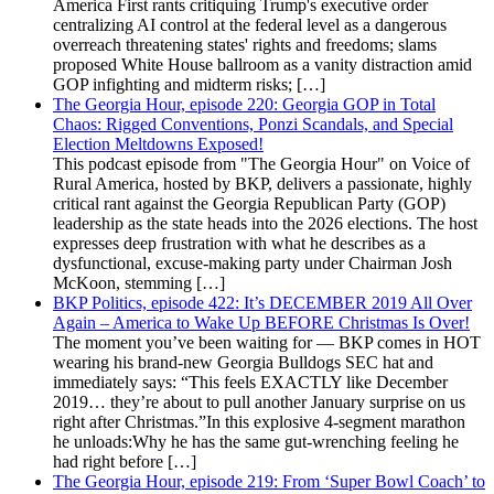
America First rants critiquing Trump's executive order
centralizing AI control at the federal level as a dangerous
overreach threatening states' rights and freedoms; slams
proposed White House ballroom as a vanity distraction amid
GOP infighting and midterm risks; […]
The Georgia Hour, episode 220: Georgia GOP in Total
Chaos: Rigged Conventions, Ponzi Scandals, and Special
Election Meltdowns Exposed!
This podcast episode from "The Georgia Hour" on Voice of
Rural America, hosted by BKP, delivers a passionate, highly
critical rant against the Georgia Republican Party (GOP)
leadership as the state heads into the 2026 elections. The host
expresses deep frustration with what he describes as a
dysfunctional, excuse-making party under Chairman Josh
McKoon, stemming […]
BKP Politics, episode 422: It’s DECEMBER 2019 All Over
Again – America to Wake Up BEFORE Christmas Is Over!
The moment you’ve been waiting for — BKP comes in HOT
wearing his brand-new Georgia Bulldogs SEC hat and
immediately says: “This feels EXACTLY like December
2019… they’re about to pull another January surprise on us
right after Christmas.”In this explosive 4-segment marathon
he unloads:Why he has the same gut-wrenching feeling he
had right before […]
The Georgia Hour, episode 219: From ‘Super Bowl Coach’ to