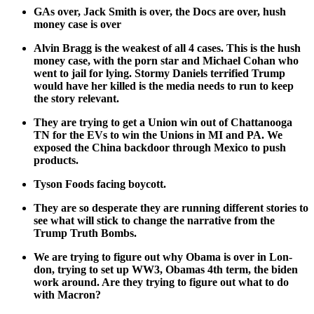
GAs over, Jack Smith is over, the Docs are over, hush
mon­ey case is over
Alvin Bragg is the weak­est of all 4 cas­es. This is the hush
mon­ey case, with the porn star and Michael Cohan who
went to jail for lying. Stormy Daniels ter­ri­fied Trump
would have her killed is the media needs to run to keep
the sto­ry rel­e­vant.
They are try­ing to get a Union win out of Chat­tanooga
TN for the EVs to win the Unions in MI and PA. We
exposed the Chi­na back­door through Mex­i­co to push
prod­ucts.
Tyson Foods fac­ing boy­cott.
They are so des­per­ate they are run­ning dif­fer­ent sto­ries to
see what will stick to change the nar­ra­tive from the
Trump Truth Bombs.
We are try­ing to fig­ure out why Oba­ma is over in Lon­
don, try­ing to set up WW3, Oba­mas 4th term, the biden
work around. Are they try­ing to fig­ure out what to do
with Macron?