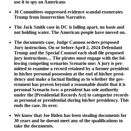
use it to spy on Amer­i­cans
J6 Com­mit­tees sup­pressed evi­dence scan­dal exon­er­ates
Trump from Insur­rec­tion Nar­ra­tive.
The Jack Smith case in DC is falling apart, no basis and
not hold­ing water. The Amer­i­can peo­ple have moved on.
The doc­u­ments case, Judge Can­non orders pro­posed
Jury instruc­tion. On or before April 2, 2024 Defen­dant
Trump and the Spe­cial Coun­sel each shall file pro­posed
jury instruc­tions… The pirates must engage with the fol­
low­ing com­pet­ing sce­nar­ios Sce­nario one: A jury is per­
mit­ted to exam­ine a record retained by a for­mer pres­i­dent
in his/her per­son­al pos­ses­sion at the end of his/her pres­i­
den­cy and make a fac­tu­al find­ing as to whether the gov­
ern­ment has proven beyond a rea­son­able doubt that it is
per­son­al Sce­nario two: a pres­i­dent has sole author­i­ty
under the [Pres­i­den­tial Records Act] to cat­e­go­rize records
as per­son­al or pres­i­den­tial dur­ing his/her pres­i­den­cy. This
ends the case. Its over.
We know that Joe Biden has been steal­ing doc­u­ments for
30 years and he does­nt meet any of the qual­i­fi­ca­tions to
take the doc­u­ments.