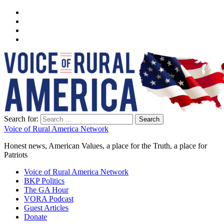
Search for:
Voice of Rural America Network
Honest news, American Values, a place for the Truth, a place for
Patriots
Voice of Rural America Network
BKP Politics
The GA Hour
VORA Podcast
Guest Articles
Donate