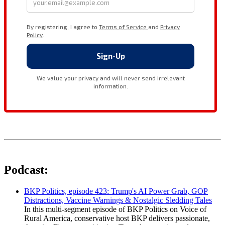
Podcast:
BKP Politics, episode 423: Trump's AI Power Grab, GOP
Distractions, Vaccine Warnings & Nostalgic Sledding Tales
In this multi-segment episode of BKP Politics on Voice of
Rural America, conservative host BKP delivers passionate,