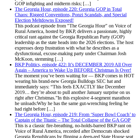
GOP infighting and midterm risks; […]
The Georgia Hour, episode 220: Georgia GOP in Total
Chaos: Rigged Conventions, Ponzi Scandals, and Special
Election Meltdowns Exposed!
This podcast episode from "The Georgia Hour" on Voice of
Rural America, hosted by BKP, delivers a passionate, highly
critical rant against the Georgia Republican Party (GOP)
leadership as the state heads into the 2026 elections. The host
expresses deep frustration with what he describes as a
dysfunctional, excuse-making party under Chairman Josh
McKoon, stemming […]
BKP Politics, episode 422: It’s DECEMBER 2019 All Over
Again – America to Wake Up BEFORE Christmas Is Over!
The moment you’ve been waiting for — BKP comes in HOT
wearing his brand-new Georgia Bulldogs SEC hat and
immediately says: “This feels EXACTLY like December
2019… they’re about to pull another January surprise on us
right after Christmas.”In this explosive 4-segment marathon
he unloads:Why he has the same gut-wrenching feeling he
had right before […]
The Georgia Hour, episode 219: From ‘Super Bowl Coach’ to
Captain of the Titanic – The Total Collapse of the GA GOP
This is a classic fire-breathing, no-holds-barred BKP rant on
Voice of Rural America, recorded after Democrats shocked
Georgia Republicans by flipping a deep-red State House seat