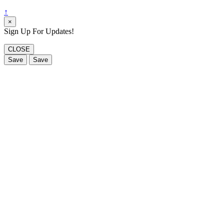
↑
×
Sign Up For Updates!
CLOSE