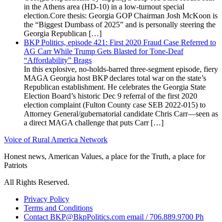
in the Athens area (HD-10) in a low-turnout special
election.Core thesis: Georgia GOP Chairman Josh McKoon is
the “Biggest Dumbass of 2025” and is personally steering the
Georgia Republican […]
BKP Politics, episode 421: First 2020 Fraud Case Referred to
AG Carr While Trump Gets Blasted for Tone-Deaf
“Affordability” Brags
In this explosive, no-holds-barred three-segment episode, fiery
MAGA Georgia host BKP declares total war on the state’s
Republican establishment. He celebrates the Georgia State
Election Board’s historic Dec 9 referral of the first 2020
election complaint (Fulton County case SEB 2022-015) to
Attorney General/gubernatorial candidate Chris Carr—seen as
a direct MAGA challenge that puts Carr […]
Voice of Rural America Network
Honest news, American Values, a place for the Truth, a place for
Patriots
All Rights Reserved.
Privacy Policy
Terms and Conditions
Contact BKP@BkpPolitics.com email / 706.889.9700 Ph