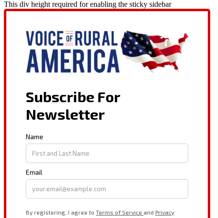
This div height required for enabling the sticky sidebar