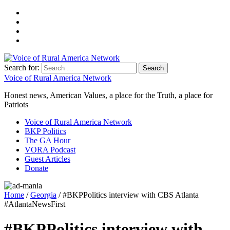
Search for:
Voice of Rural America Network
Honest news, American Values, a place for the Truth, a place for
Patriots
Voice of Rural America Network
BKP Politics
The GA Hour
VORA Podcast
Guest Articles
Donate
Home
/
Georgia
/ #BKPPolitics interview with CBS Atlanta
#AtlantaNewsFirst
#BKPPolitics interview with