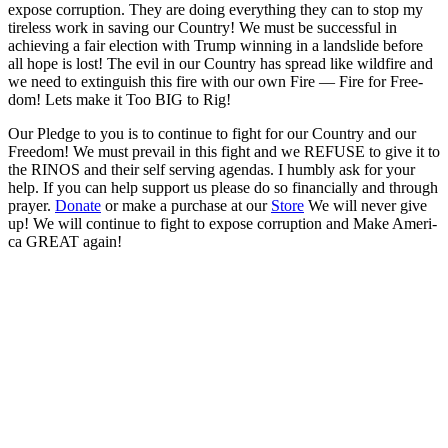
expose cor­rup­tion. They are doing every­thing they can to stop my
tire­less work in sav­ing our Coun­try! We must be suc­cess­ful in
achiev­ing a fair elec­tion with Trump win­ning in a land­slide before
all hope is lost! The evil in our Coun­try has spread like wild­fire and
we need to extin­guish this fire with our own Fire — Fire for Free­
dom! Lets make it Too BIG to Rig!
Our Pledge to you is to con­tin­ue to fight for our Coun­try and our
Free­dom! We must pre­vail in this fight and we REFUSE to give it to
the RINOS and their self serv­ing agen­das. I humbly ask for your
help. If you can help sup­port us please do so finan­cial­ly and through
prayer.
Donate
or make a pur­chase at our
Store
We will nev­er give
up! We will con­tin­ue to fight to expose cor­rup­tion and Make Amer­i­
ca GREAT again!