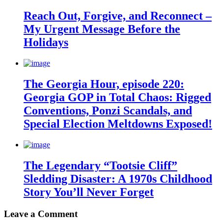
Reach Out, Forgive, and Reconnect –
My Urgent Message Before the
Holidays
The Georgia Hour, episode 220:
Georgia GOP in Total Chaos: Rigged
Conventions, Ponzi Scandals, and
Special Election Meltdowns Exposed!
The Legendary “Tootsie Cliff”
Sledding Disaster: A 1970s Childhood
Story You’ll Never Forget
Leave a Comment