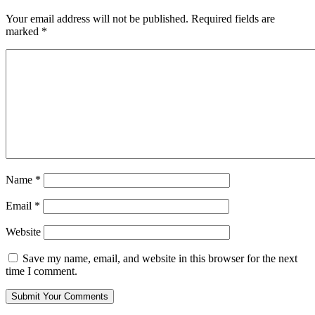
Your email address will not be published.
Required fields are
marked
*
Name
*
Email
*
Website
Save my name, email, and website in this browser for the next
time I comment.