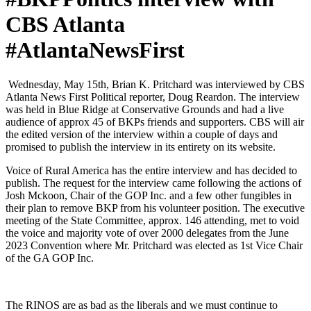
CBS Atlanta
#AtlantaNewsFirst
Wednes­day, May 15th, Bri­an K. Pritchard was inter­viewed by CBS
Atlanta News First Polit­i­cal reporter, Doug Rear­don. The inter­view
was held in Blue Ridge at Con­ser­v­a­tive Grounds and had a live
audi­ence of approx 45 of BKPs friends and sup­port­ers. CBS will air
the edit­ed ver­sion of the inter­view with­in a cou­ple of days and
promised to pub­lish the inter­view in its entire­ty on its web­site.
Voice of Rur­al Amer­i­ca has the entire inter­view and has decid­ed to
pub­lish. The request for the inter­view came fol­low­ing the actions of
Josh Mck­oon, Chair of the GOP Inc. and a few oth­er fun­gi­bles in
their plan to remove BKP from his vol­un­teer posi­tion. The exec­u­tive
meet­ing of the State Com­mit­tee, approx. 146 attend­ing, met to void
the voice and major­i­ty vote of over 2000 del­e­gates from the June
2023 Con­ven­tion where Mr. Pritchard was elect­ed as 1st Vice Chair
of the GA GOP Inc.
The RINOS are as bad as the lib­er­als and we must con­tin­ue to