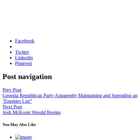
Facebook
Twitter
Linkedin
Pinterest
Post navigation
Prev Post
Georgia Republican Party Apparently Maintaining and Spreading an
‘Enemies List”
Next Post
Josh McKoon Should Resign
You May Also Like