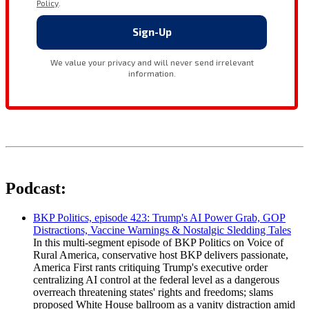
Podcast:
BKP Politics, episode 423: Trump's AI Power Grab, GOP
Distractions, Vaccine Warnings & Nostalgic Sledding Tales
In this multi-segment episode of BKP Politics on Voice of
Rural America, conservative host BKP delivers passionate,
America First rants critiquing Trump's executive order
centralizing AI control at the federal level as a dangerous
overreach threatening states' rights and freedoms; slams
proposed White House ballroom as a vanity distraction amid