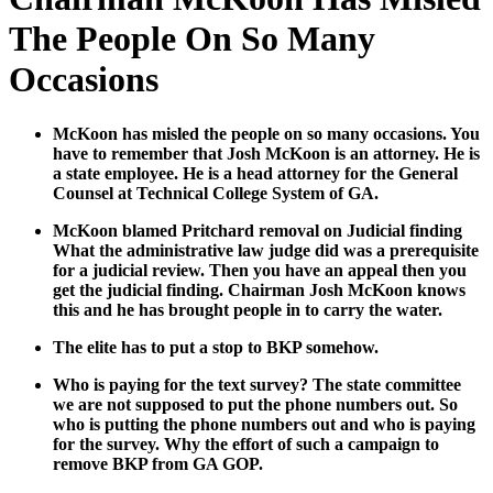
The People On So Many
Occasions
McK­oon has mis­led the peo­ple on so many occa­sions. You
have to remem­ber that Josh McK­oon is an attor­ney. He is
a state employ­ee. He is a head attor­ney for the Gen­er­al
Coun­sel at Tech­ni­cal Col­lege Sys­tem of GA.
McK­oon blamed Pritchard removal on Judi­cial find­ing
What the admin­is­tra­tive law judge did was a pre­req­ui­site
for a judi­cial review. Then you have an appeal then you
get the judi­cial find­ing. Chair­man Josh McK­oon knows
this and he has brought peo­ple in to car­ry the water.
The elite has to put a stop to BKP some­how.
Who is pay­ing for the text sur­vey? The state com­mit­tee
we are not sup­posed to put the phone num­bers out. So
who is putting the phone num­bers out and who is pay­ing
for the sur­vey. Why the effort of such a cam­paign to
remove BKP from GA GOP.