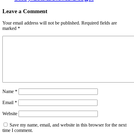
Leave a Comment
Your email address will not be published.
Required fields are
marked
*
Name
*
Email
*
Website
Save my name, email, and website in this browser for the next
time I comment.