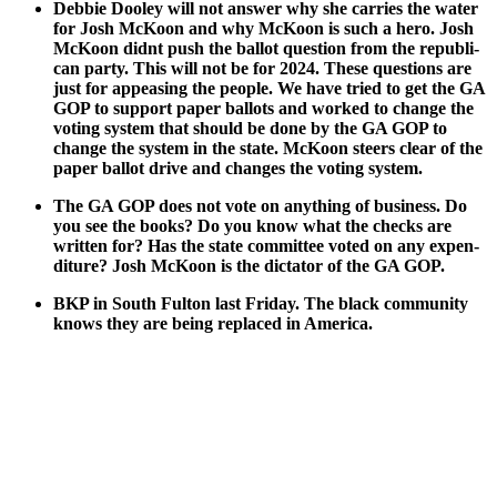
Deb­bie Doo­ley will not answer why she car­ries the water
for Josh McK­oon and why McK­oon is such a hero. Josh
McK­oon did­nt push the bal­lot ques­tion from the repub­li­
can par­ty. This will not be for 2024. These ques­tions are
just for appeas­ing the peo­ple. We have tried to get the GA
GOP to sup­port paper bal­lots and worked to change the
vot­ing sys­tem that should be done by the GA GOP to
change the sys­tem in the state. McK­oon steers clear of the
paper bal­lot dri­ve and changes the vot­ing sys­tem.
The GA GOP does not vote on any­thing of busi­ness. Do
you see the books? Do you know what the checks are
writ­ten for? Has the state com­mit­tee vot­ed on any expen­
di­ture? Josh McK­oon is the dic­ta­tor of the GA GOP.
BKP in South Ful­ton last Fri­day. The black com­mu­ni­ty
knows they are being replaced in Amer­i­ca.