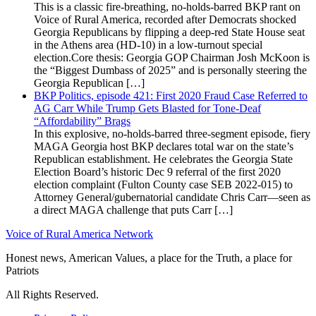
This is a classic fire-breathing, no-holds-barred BKP rant on
Voice of Rural America, recorded after Democrats shocked
Georgia Republicans by flipping a deep-red State House seat
in the Athens area (HD-10) in a low-turnout special
election.Core thesis: Georgia GOP Chairman Josh McKoon is
the “Biggest Dumbass of 2025” and is personally steering the
Georgia Republican […]
BKP Politics, episode 421: First 2020 Fraud Case Referred to
AG Carr While Trump Gets Blasted for Tone-Deaf
“Affordability” Brags
In this explosive, no-holds-barred three-segment episode, fiery
MAGA Georgia host BKP declares total war on the state’s
Republican establishment. He celebrates the Georgia State
Election Board’s historic Dec 9 referral of the first 2020
election complaint (Fulton County case SEB 2022-015) to
Attorney General/gubernatorial candidate Chris Carr—seen as
a direct MAGA challenge that puts Carr […]
Voice of Rural America Network
Honest news, American Values, a place for the Truth, a place for
Patriots
All Rights Reserved.