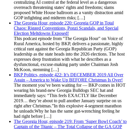
centralizing AI control at the federal level as a dangerous
overreach threatening states' rights and freedoms; slams
proposed White House ballroom as a vanity distraction amid
GOP infighting and midterm risks; […]
The Georgia Hour, episode 220: Georgia GOP in Total
Chaos: Rigged Conventions, Ponzi Scandals, and Special
Election Meltdowns Exposed!
This podcast episode from "The Georgia Hour" on Voice of
Rural America, hosted by BKP, delivers a passionate, highly
critical rant against the Georgia Republican Party (GOP)
leadership as the state heads into the 2026 elections. The host
expresses deep frustration with what he describes as a
dysfunctional, excuse-making party under Chairman Josh
McKoon, stemming […]
BKP Politics, episode 422: It’s DECEMBER 2019 All Over
Again – America to Wake Up BEFORE Christmas Is Over!
The moment you’ve been waiting for — BKP comes in HOT
wearing his brand-new Georgia Bulldogs SEC hat and
immediately says: “This feels EXACTLY like December
2019… they’re about to pull another January surprise on us
right after Christmas.”In this explosive 4-segment marathon
he unloads:Why he has the same gut-wrenching feeling he
had right before […]
The Georgia Hour, episode 219: From ‘Super Bowl Coach’ to
Captain of the Titanic – The Total Collapse of the GA GOP