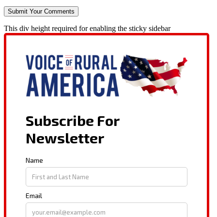
This div height required for enabling the sticky sidebar