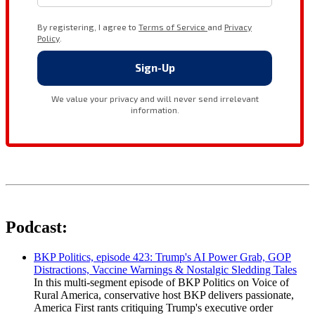
Podcast:
BKP Politics, episode 423: Trump's AI Power Grab, GOP
Distractions, Vaccine Warnings & Nostalgic Sledding Tales
In this multi-segment episode of BKP Politics on Voice of
Rural America, conservative host BKP delivers passionate,
America First rants critiquing Trump's executive order