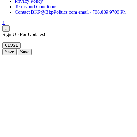
Privacy Policy
Terms and Conditions
Contact BKP@BkpPolitics.com email / 706.889.9700 Ph
↑
×
Sign Up For Updates!
CLOSE