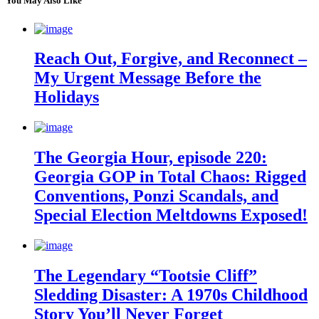
You May Also Like
Reach Out, Forgive, and Reconnect –
My Urgent Message Before the
Holidays
The Georgia Hour, episode 220:
Georgia GOP in Total Chaos: Rigged
Conventions, Ponzi Scandals, and
Special Election Meltdowns Exposed!
The Legendary “Tootsie Cliff”
Sledding Disaster: A 1970s Childhood
Story You’ll Never Forget