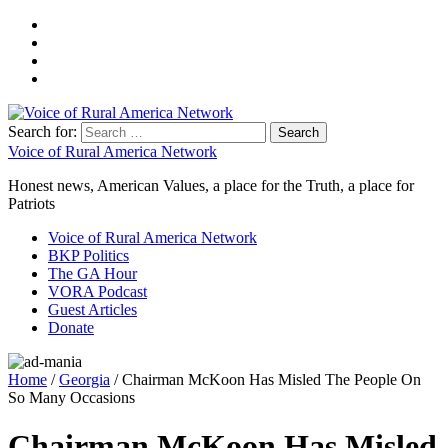
Search for:
Voice of Rural America Network
Honest news, American Values, a place for the Truth, a place for
Patriots
Voice of Rural America Network
BKP Politics
The GA Hour
VORA Podcast
Guest Articles
Donate
Home
/
Georgia
/ Chairman McKoon Has Misled The People On
So Many Occasions
Chairman McKoon Has Misled