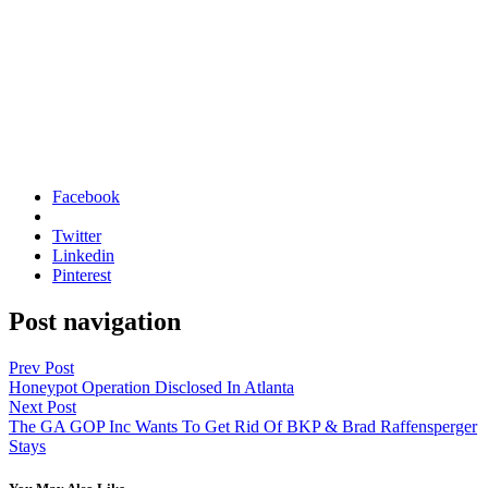
Facebook
Twitter
Linkedin
Pinterest
Post navigation
Prev Post
Honeypot Operation Disclosed In Atlanta
Next Post
The GA GOP Inc Wants To Get Rid Of BKP & Brad Raffensperger
Stays