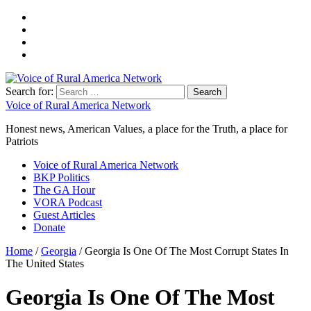
Search for:
Voice of Rural America Network
Honest news, American Values, a place for the Truth, a place for
Patriots
Voice of Rural America Network
BKP Politics
The GA Hour
VORA Podcast
Guest Articles
Donate
Home
/
Georgia
/ Georgia Is One Of The Most Corrupt States In
The United States
Georgia Is One Of The Most