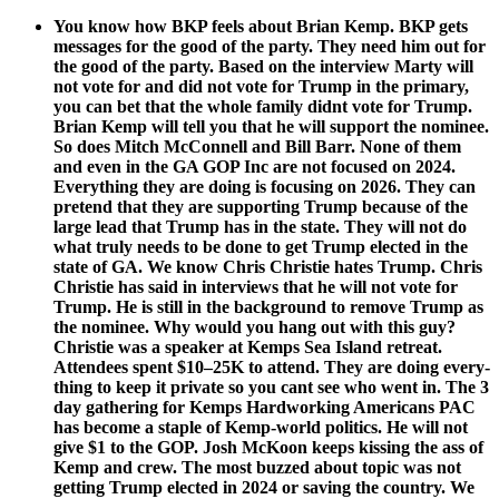
You know how BKP feels about Bri­an Kemp. BKP gets
mes­sages for the good of the par­ty. They need him out for
the good of the par­ty. Based on the inter­view Mar­ty will
not vote for and did not vote for Trump in the pri­ma­ry,
you can bet that the whole fam­i­ly did­nt vote for Trump.
Bri­an Kemp will tell you that he will sup­port the nom­i­nee.
So does Mitch McConnell and Bill Barr. None of them
and even in the GA GOP Inc are not focused on 2024.
Every­thing they are doing is focus­ing on 2026. They can
pre­tend that they are sup­port­ing Trump because of the
large lead that Trump has in the state. They will not do
what tru­ly needs to be done to get Trump elect­ed in the
state of GA. We know Chris Christie hates Trump. Chris
Christie has said in inter­views that he will not vote for
Trump. He is still in the back­ground to remove Trump as
the nom­i­nee. Why would you hang out with this guy?
Christie was a speak­er at Kemps Sea Island retreat.
Atten­dees spent $10–25K to attend. They are doing every­
thing to keep it pri­vate so you cant see who went in. The 3
day gath­er­ing for Kemps Hard­work­ing Amer­i­cans PAC
has become a sta­ple of Kemp-world pol­i­tics. He will not
give $1 to the GOP. Josh McK­oon keeps kiss­ing the ass of
Kemp and crew. The most buzzed about top­ic was not
get­ting Trump elect­ed in 2024 or sav­ing the coun­try. We