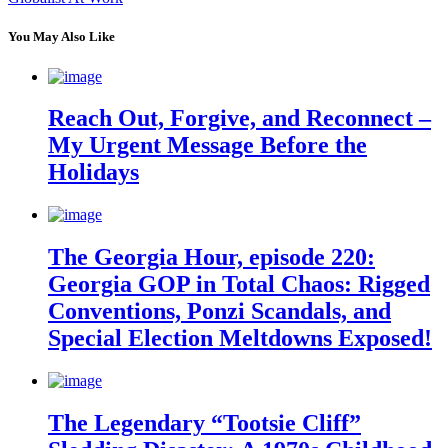
You May Also Like
Reach Out, Forgive, and Reconnect –
My Urgent Message Before the
Holidays
The Georgia Hour, episode 220:
Georgia GOP in Total Chaos: Rigged
Conventions, Ponzi Scandals, and
Special Election Meltdowns Exposed!
The Legendary “Tootsie Cliff”