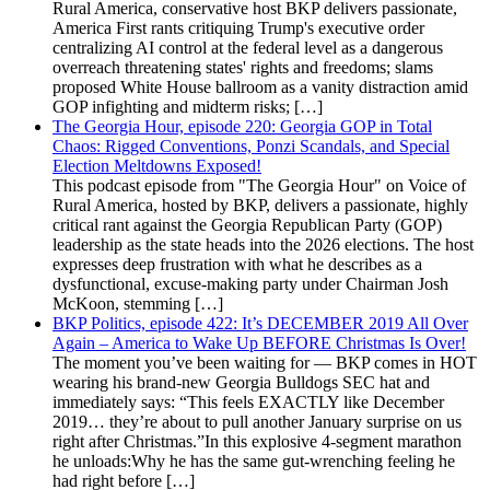
Rural America, conservative host BKP delivers passionate,
America First rants critiquing Trump's executive order
centralizing AI control at the federal level as a dangerous
overreach threatening states' rights and freedoms; slams
proposed White House ballroom as a vanity distraction amid
GOP infighting and midterm risks; […]
The Georgia Hour, episode 220: Georgia GOP in Total
Chaos: Rigged Conventions, Ponzi Scandals, and Special
Election Meltdowns Exposed!
This podcast episode from "The Georgia Hour" on Voice of
Rural America, hosted by BKP, delivers a passionate, highly
critical rant against the Georgia Republican Party (GOP)
leadership as the state heads into the 2026 elections. The host
expresses deep frustration with what he describes as a
dysfunctional, excuse-making party under Chairman Josh
McKoon, stemming […]
BKP Politics, episode 422: It’s DECEMBER 2019 All Over
Again – America to Wake Up BEFORE Christmas Is Over!
The moment you’ve been waiting for — BKP comes in HOT
wearing his brand-new Georgia Bulldogs SEC hat and
immediately says: “This feels EXACTLY like December
2019… they’re about to pull another January surprise on us
right after Christmas.”In this explosive 4-segment marathon
he unloads:Why he has the same gut-wrenching feeling he
had right before […]