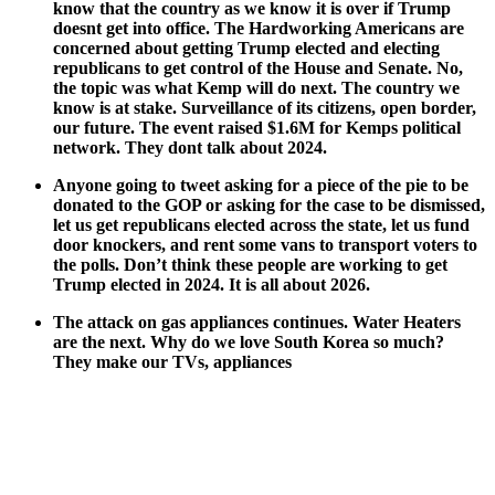
know that the coun­try as we know it is over if Trump
does­nt get into office. The Hard­work­ing Amer­i­cans are
con­cerned about get­ting Trump elect­ed and elect­ing
repub­li­cans to get con­trol of the House and Sen­ate. No,
the top­ic was what Kemp will do next. The coun­try we
know is at stake. Sur­veil­lance of its cit­i­zens, open bor­der,
our future. The event raised $1.6M for Kemps polit­i­cal
net­work. They dont talk about 2024.
Any­one going to tweet ask­ing for a piece of the pie to be
donat­ed to the GOP or ask­ing for the case to be dis­missed,
let us get repub­li­cans elect­ed across the state, let us fund
door knock­ers, and rent some vans to trans­port vot­ers to
the polls. Don’t think these peo­ple are work­ing to get
Trump elect­ed in 2024. It is all about 2026.
The attack on gas appli­ances con­tin­ues. Water Heaters
are the next. Why do we love South Korea so much?
They make our TVs, appli­ances