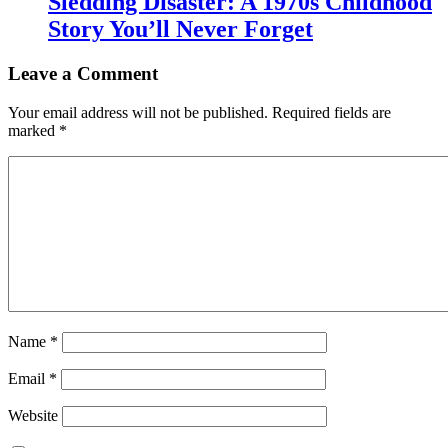
Sledding Disaster: A 1970s Childhood
Story You’ll Never Forget
Leave a Comment
Your email address will not be published.
Required fields are
marked
*
Name
*
Email
*
Website