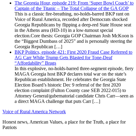
The Georgia Hour, episode 219: From ‘Super Bowl Coach’ to
Captain of the Titanic – The Total Collapse of the GA GOP
This is a classic fire-breathing, no-holds-barred BKP rant on
Voice of Rural America, recorded after Democrats shocked
Georgia Republicans by flipping a deep-red State House seat
in the Athens area (HD-10) in a low-turnout special
election.Core thesis: Georgia GOP Chairman Josh McKoon is
the “Biggest Dumbass of 2025” and is personally steering the
Georgia Republican […]
BKP Politics, episode 421: First 2020 Fraud Case Referred to
AG Carr While Trump Gets Blasted for Tone-Deaf
“Affordability” Brags
In this explosive, no-holds-barred three-segment episode, fiery
MAGA Georgia host BKP declares total war on the state’s
Republican establishment. He celebrates the Georgia State
Election Board’s historic Dec 9 referral of the first 2020
election complaint (Fulton County case SEB 2022-015) to
Attorney General/gubernatorial candidate Chris Carr—seen as
a direct MAGA challenge that puts Carr […]
Voice of Rural America Network
Honest news, American Values, a place for the Truth, a place for
Patriots