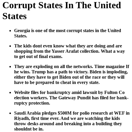
Corrupt States In The United
States
Geor­gia is one of the most cor­rupt states in the Unit­ed
States.
The kids dont even know what they are doing and are
shop­ping from the Yass­er Arafat col­lec­tion. What a way
to get out of final exams.
They are explod­ing on all the net­works. Time mag­a­zine If
he wins. Trump has a path to vic­to­ry. Biden is implod­ing,
either they have to get Biden out of the race or they will
have to be pre­pared to cheat in every state.
Web­site files for bank­rupt­cy amid law­suit by Ful­ton Co
elec­tion work­ers. The Gate­way Pun­dit has filed for bank­
rupt­cy pro­tec­tion.
Sau­di Ara­bia pledges $500M for polio research at WEF in
Riyadh, first time ever. And we are watch­ing the kids
throw desks around and break­ing into a build­ing they
should­nt be in.