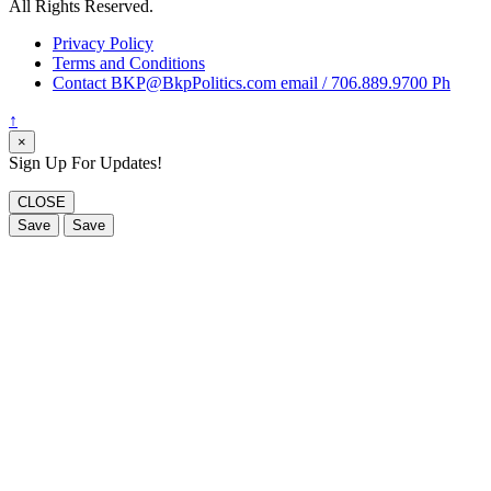
All Rights Reserved.
Privacy Policy
Terms and Conditions
Contact BKP@BkpPolitics.com email / 706.889.9700 Ph
↑
×
Sign Up For Updates!
CLOSE