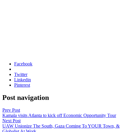
Facebook
Twitter
Linkedin
Pinterest
Post navigation
Prev Post
Kamala visits Atlanta to kick off Economic Opportunity Tour
Next Post
UAW Unionize The South, Gaza Coming To YOUR Town, &
Globalist At Work