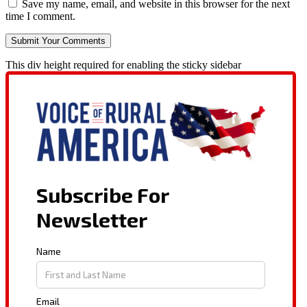
Save my name, email, and website in this browser for the next
time I comment.
This div height required for enabling the sticky sidebar