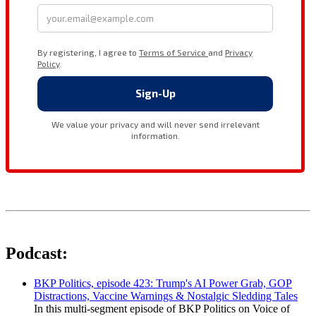
Podcast:
BKP Politics, episode 423: Trump's AI Power Grab, GOP
Distractions, Vaccine Warnings & Nostalgic Sledding Tales
In this multi-segment episode of BKP Politics on Voice of