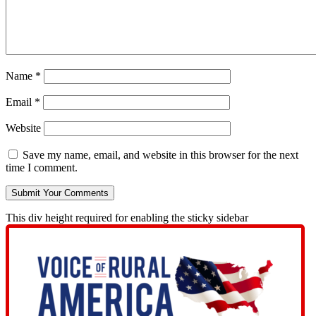
Name
*
Email
*
Website
Save my name, email, and website in this browser for the next
time I comment.
This div height required for enabling the sticky sidebar