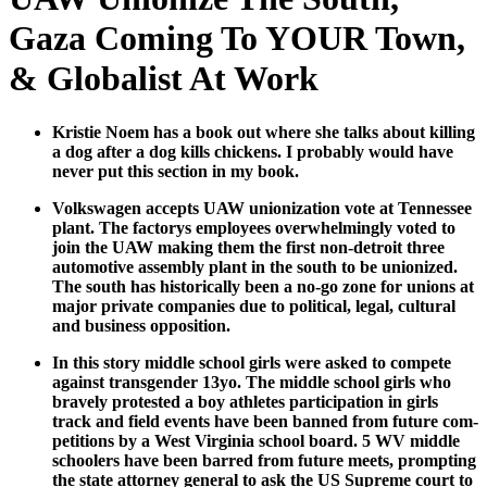
Gaza Coming To YOUR Town,
& Globalist At Work
Kristie Noem has a book out where she talks about killing
a dog after a dog kills chick­ens. I prob­a­bly would have
nev­er put this sec­tion in my book.
Volk­swa­gen accepts UAW union­iza­tion vote at Ten­nessee
plant. The fac­to­rys employ­ees over­whelm­ing­ly vot­ed to
join the UAW mak­ing them the first non-detroit three
auto­mo­tive assem­bly plant in the south to be union­ized.
The south has his­tor­i­cal­ly been a no-go zone for unions at
major pri­vate com­pa­nies due to polit­i­cal, legal, cul­tur­al
and busi­ness oppo­si­tion.
In this sto­ry mid­dle school girls were asked to com­pete
against trans­gen­der 13yo. The mid­dle school girls who
brave­ly protest­ed a boy ath­letes par­tic­i­pa­tion in girls
track and field events have been banned from future com­
pe­ti­tions by a West Vir­ginia school board. 5 WV mid­dle
school­ers have been barred from future meets, prompt­ing
the state attor­ney gen­er­al to ask the US Supreme court to