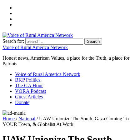
Search for:
Voice of Rural America Network
Honest news, American Values, a place for the Truth, a place for
Patriots
Voice of Rural America Network
BKP Politics
The GA Hour
VORA Podcast
Guest Articles
Donate
Home
/
National
/ UAW Unionize The South, Gaza Coming To
YOUR Town, & Globalist At Work
UAW Unionize The South,