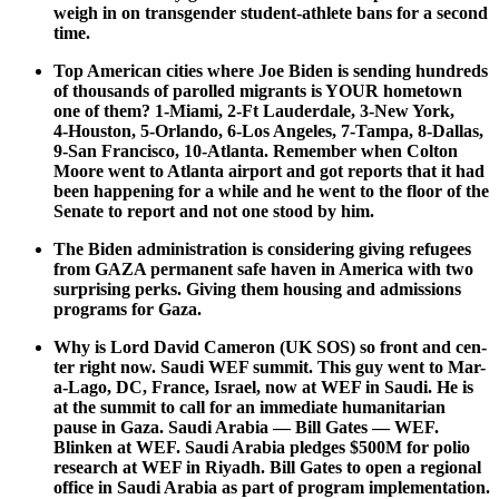
weigh in on trans­gen­der stu­dent-ath­lete bans for a sec­ond
time.
Top Amer­i­can cities where Joe Biden is send­ing hun­dreds
of thou­sands of parolled migrants is YOUR home­town
one of them? 1‑Miami, 2‑Ft Laud­erdale, 3‑New York,
4‑Houston, 5‑Orlando, 6‑Los Ange­les, 7‑Tampa, 8‑Dallas,
9‑San Fran­cis­co, 10-Atlanta. Remem­ber when Colton
Moore went to Atlanta air­port and got reports that it had
been hap­pen­ing for a while and he went to the floor of the
Sen­ate to report and not one stood by him.
The Biden admin­is­tra­tion is con­sid­er­ing giv­ing refugees
from GAZA per­ma­nent safe haven in Amer­i­ca with two
sur­pris­ing perks. Giv­ing them hous­ing and admis­sions
pro­grams for Gaza.
Why is Lord David Cameron (UK SOS) so front and cen­
ter right now. Sau­di WEF sum­mit. This guy went to Mar-
a-Lago, DC, France, Israel, now at WEF in Sau­di. He is
at the sum­mit to call for an imme­di­ate human­i­tar­i­an
pause in Gaza. Sau­di Ara­bia — Bill Gates — WEF.
Blinken at WEF. Sau­di Ara­bia pledges $500M for polio
research at WEF in Riyadh. Bill Gates to open a region­al
office in Sau­di Ara­bia as part of pro­gram imple­men­ta­tion.