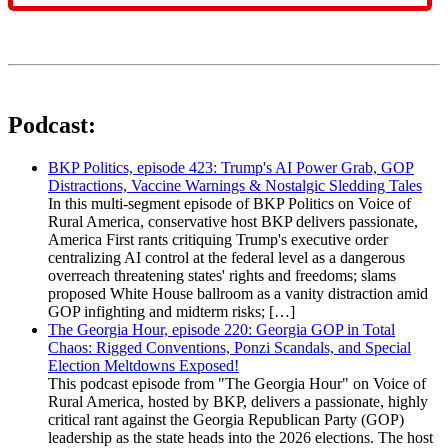
Podcast:
BKP Politics, episode 423: Trump's AI Power Grab, GOP
Distractions, Vaccine Warnings & Nostalgic Sledding Tales
In this multi-segment episode of BKP Politics on Voice of
Rural America, conservative host BKP delivers passionate,
America First rants critiquing Trump's executive order
centralizing AI control at the federal level as a dangerous
overreach threatening states' rights and freedoms; slams
proposed White House ballroom as a vanity distraction amid
GOP infighting and midterm risks; […]
The Georgia Hour, episode 220: Georgia GOP in Total
Chaos: Rigged Conventions, Ponzi Scandals, and Special
Election Meltdowns Exposed!
This podcast episode from "The Georgia Hour" on Voice of
Rural America, hosted by BKP, delivers a passionate, highly
critical rant against the Georgia Republican Party (GOP)
leadership as the state heads into the 2026 elections. The host