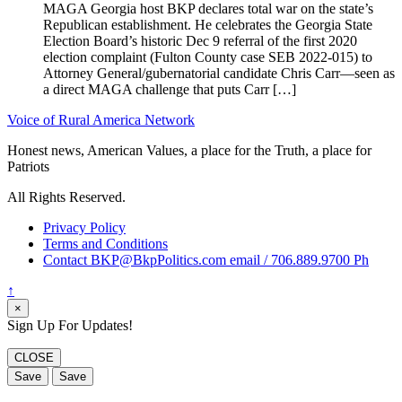
MAGA Georgia host BKP declares total war on the state’s
Republican establishment. He celebrates the Georgia State
Election Board’s historic Dec 9 referral of the first 2020
election complaint (Fulton County case SEB 2022-015) to
Attorney General/gubernatorial candidate Chris Carr—seen as
a direct MAGA challenge that puts Carr […]
Voice of Rural America Network
Honest news, American Values, a place for the Truth, a place for
Patriots
All Rights Reserved.
Privacy Policy
Terms and Conditions
Contact BKP@BkpPolitics.com email / 706.889.9700 Ph
↑
×
Sign Up For Updates!
CLOSE