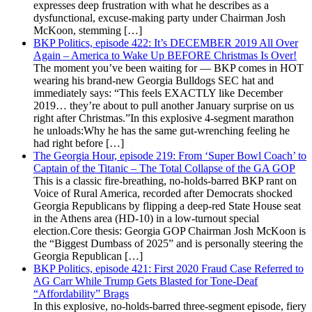
expresses deep frustration with what he describes as a
dysfunctional, excuse-making party under Chairman Josh
McKoon, stemming […]
BKP Politics, episode 422: It’s DECEMBER 2019 All Over
Again – America to Wake Up BEFORE Christmas Is Over!
The moment you’ve been waiting for — BKP comes in HOT
wearing his brand-new Georgia Bulldogs SEC hat and
immediately says: “This feels EXACTLY like December
2019… they’re about to pull another January surprise on us
right after Christmas.”In this explosive 4-segment marathon
he unloads:Why he has the same gut-wrenching feeling he
had right before […]
The Georgia Hour, episode 219: From ‘Super Bowl Coach’ to
Captain of the Titanic – The Total Collapse of the GA GOP
This is a classic fire-breathing, no-holds-barred BKP rant on
Voice of Rural America, recorded after Democrats shocked
Georgia Republicans by flipping a deep-red State House seat
in the Athens area (HD-10) in a low-turnout special
election.Core thesis: Georgia GOP Chairman Josh McKoon is
the “Biggest Dumbass of 2025” and is personally steering the
Georgia Republican […]
BKP Politics, episode 421: First 2020 Fraud Case Referred to
AG Carr While Trump Gets Blasted for Tone-Deaf
“Affordability” Brags
In this explosive, no-holds-barred three-segment episode, fiery