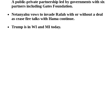
A pub­lic-pri­vate part­ner­ship led by gov­ern­ments with six
part­ners includ­ing Gates Foun­da­tion.
Netanyahu vows to invade Rafah with or with­out a deal
as cease fire talks with Hama con­tin­ue.
Trump is in WI and MI today.