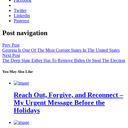
Facebook
Twitter
Linkedin
Pinterest
Post navigation
Prev Post
Georgia Is One Of The Most Corrupt States In The United States
Next Post
The Deep State Either Has To Remove Biden Or Steal The Election
You May Also Like
Reach Out, Forgive, and Reconnect –
My Urgent Message Before the
Holidays