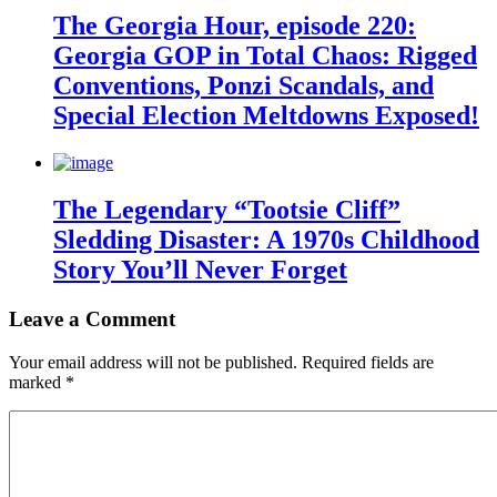
The Georgia Hour, episode 220:
Georgia GOP in Total Chaos: Rigged
Conventions, Ponzi Scandals, and
Special Election Meltdowns Exposed!
The Legendary “Tootsie Cliff”
Sledding Disaster: A 1970s Childhood
Story You’ll Never Forget
Leave a Comment
Your email address will not be published.
Required fields are
marked
*