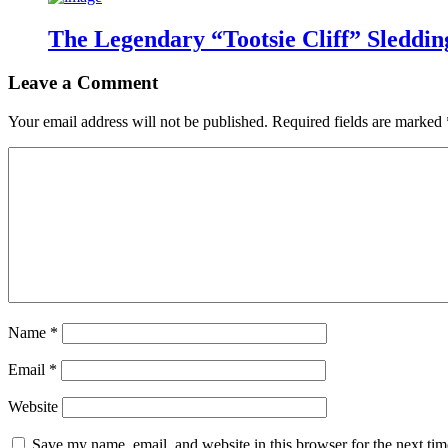
The Legendary “Tootsie Cliff” Sleddin
Leave a Comment
Your email address will not be published.
Required fields are marked
Name
*
Email
*
Website
Save my name, email, and website in this browser for the next ti