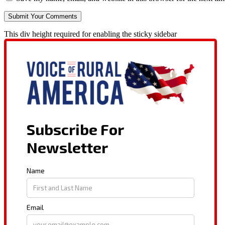
This div height required for enabling the sticky sidebar