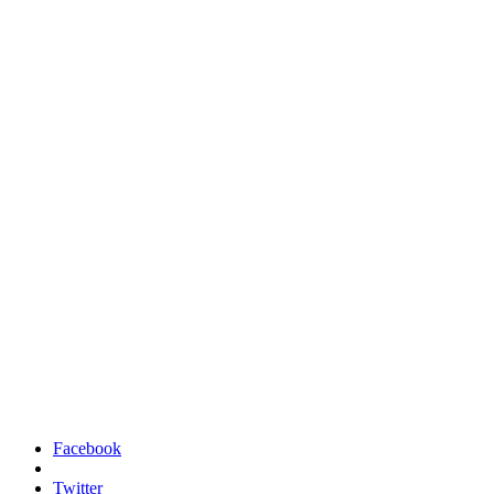
Facebook
Twitter