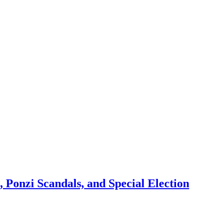
 Ponzi Scandals, and Special Election