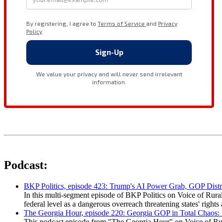
Podcast:
BKP Politics, episode 423: Trump's AI Power Grab, GOP Distr
In this multi-segment episode of BKP Politics on Voice of Rural
federal level as a dangerous overreach threatening states' rig
The Georgia Hour, episode 220: Georgia GOP in Total Chaos:
This podcast episode from "The Georgia Hour" on Voice of Rural