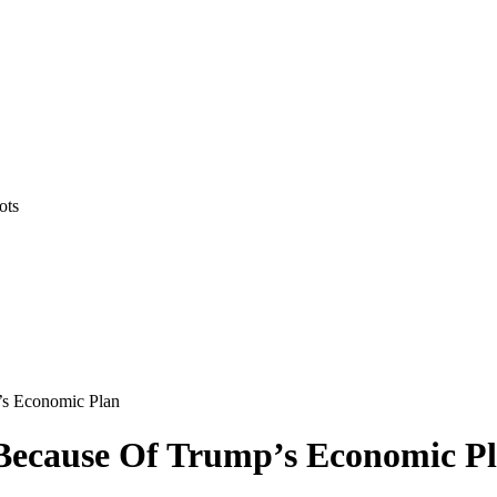
ots
’s Economic Plan
 Because Of Trump’s Economic P