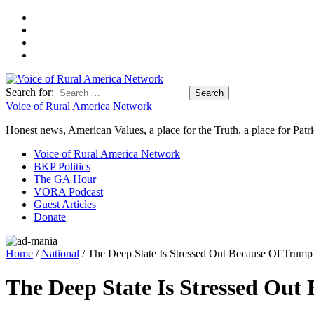
Search for:
Voice of Rural America Network
Honest news, American Values, a place for the Truth, a place for Patri
Voice of Rural America Network
BKP Politics
The GA Hour
VORA Podcast
Guest Articles
Donate
Home
/
National
/ The Deep State Is Stressed Out Because Of Trump
The Deep State Is Stressed Out