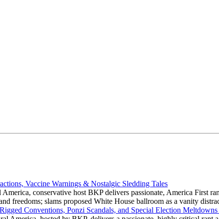
actions, Vaccine Warnings & Nostalgic Sledding Tales
 America, conservative host BKP delivers passionate, America First rant
hts and freedoms; slams proposed White House ballroom as a vanity dist
 Rigged Conventions, Ponzi Scandals, and Special Election Meltdowns
 America, hosted by BKP, delivers a passionate, highly critical rant a