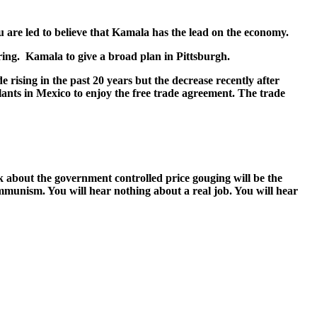
 are led to believe that Kamala has the lead on the econ­o­my.
­ing. Kamala to give a broad plan in Pitts­burgh.
ris­ing in the past 20 years but the decrease recent­ly after
lants in Mex­i­co to enjoy the free trade agree­ment. The trade
bout the gov­ern­ment con­trolled price goug­ing will be the
m­mu­nism. You will hear noth­ing about a real job. You will hear