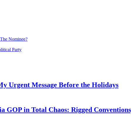
 The Nominee?
tical Party
My Urgent Message Before the Holidays
a GOP in Total Chaos: Rigged Conventions,