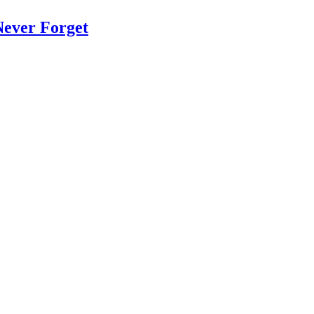
Never Forget