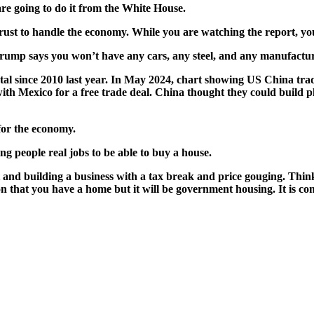
are going to do it from the White House.
t to han­dle the econ­o­my. While you are watch­ing the report, you
rump says you won’t have any cars, any steel, and any man­u­fac­tur
l since 2010 last year. In May 2024, chart show­ing US Chi­na trade 
ith Mex­i­co for a free trade deal. Chi­na thought they could build p
for the econ­o­my.
g peo­ple real jobs to be able to buy a house.
d build­ing a busi­ness with a tax break and price goug­ing. Think a
 that you have a home but it will be gov­ern­ment hous­ing. It is co