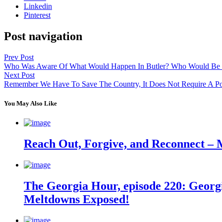
Linkedin
Pinterest
Post navigation
Prev Post
Who Was Aware Of What Would Happen In Butler? Who Would Be
Next Post
Remember We Have To Save The Country, It Does Not Require A Poli
You May Also Like
Reach Out, Forgive, and Reconnect – 
The Georgia Hour, episode 220: Georgi
Meltdowns Exposed!