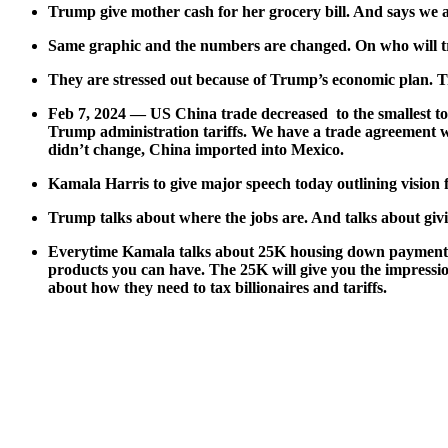
Trump give moth­er cash for her gro­cery bill. And says we 
Same graph­ic and the num­bers are changed. On who will trus
They are stressed out because of Trump’s eco­nom­ic plan. T
Feb 7, 2024 — US Chi­na trade decreased to the small­est tota
Trump admin­is­tra­tion tar­iffs. We have a trade agree­ment w
didn’t change, Chi­na import­ed into Mex­i­co.
Kamala Har­ris to give major speech today out­lin­ing vision 
Trump talks about where the jobs are. And talks about giv­in
Every­time Kamala talks about 25K hous­ing down pay­ment an
prod­ucts you can have. The 25K will give you the impres­sion
about how they need to tax bil­lion­aires and tar­iffs.