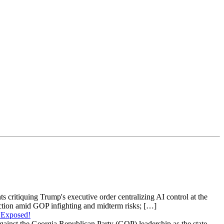
s critiquing Trump's executive order centralizing AI control at the
raction amid GOP infighting and midterm risks; […]
 Exposed!
gainst the Georgia Republican Party (GOP) leadership as the state