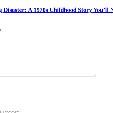
g Disaster: A 1970s Childhood Story You’ll 
*
me I comment.