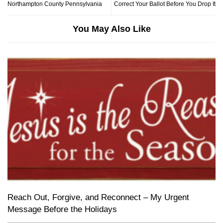
Northampton County Pennsylvania
Correct Your Ballot Before You Drop It
You May Also Like
Reach Out, Forgive, and Reconnect – My Urgent
Message Before the Holidays