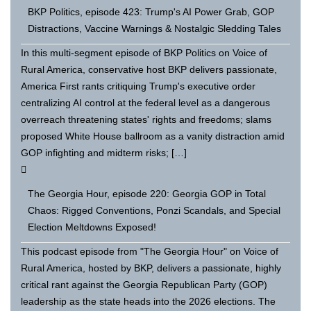
BKP Politics, episode 423: Trump's AI Power Grab, GOP
Distractions, Vaccine Warnings & Nostalgic Sledding Tales
In this multi-segment episode of BKP Politics on Voice of
Rural America, conservative host BKP delivers passionate,
America First rants critiquing Trump's executive order
centralizing AI control at the federal level as a dangerous
overreach threatening states' rights and freedoms; slams
proposed White House ballroom as a vanity distraction amid
GOP infighting and midterm risks; […]
The Georgia Hour, episode 220: Georgia GOP in Total
Chaos: Rigged Conventions, Ponzi Scandals, and Special
Election Meltdowns Exposed!
This podcast episode from "The Georgia Hour" on Voice of
Rural America, hosted by BKP, delivers a passionate, highly
critical rant against the Georgia Republican Party (GOP)
leadership as the state heads into the 2026 elections. The