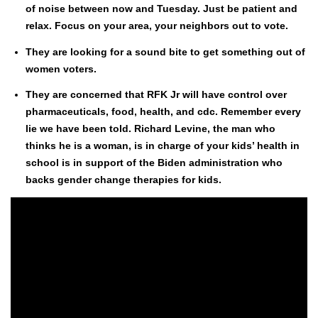
of noise between now and Tues­day. Just be patient and
relax. Focus on your area, your neigh­bors out to vote.
They are look­ing for a sound bite to get some­thing out of
women vot­ers.
They are con­cerned that RFK Jr will have con­trol over
phar­ma­ceu­ti­cals, food, health, and cdc. Remem­ber every
lie we have been told. Richard Levine, the man who
thinks he is a woman, is in charge of your kids’ health in
school is in sup­port of the Biden admin­is­tra­tion who
backs gen­der change ther­a­pies for kids.