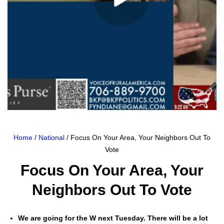
Home
/
National
/ Focus On Your Area, Your Neighbors Out To
Vote
Focus On Your Area, Your
Neighbors Out To Vote
We are going for the W next Tues­day. There will be a lot