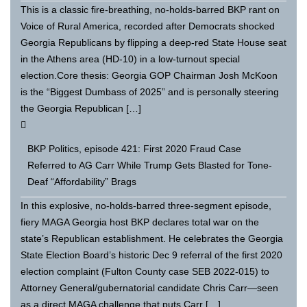
This is a classic fire-breathing, no-holds-barred BKP rant on
Voice of Rural America, recorded after Democrats shocked
Georgia Republicans by flipping a deep-red State House seat
in the Athens area (HD-10) in a low-turnout special
election.Core thesis: Georgia GOP Chairman Josh McKoon
is the “Biggest Dumbass of 2025” and is personally steering
the Georgia Republican […]
BKP Politics, episode 421: First 2020 Fraud Case
Referred to AG Carr While Trump Gets Blasted for Tone-
Deaf “Affordability” Brags
In this explosive, no-holds-barred three-segment episode,
fiery MAGA Georgia host BKP declares total war on the
state’s Republican establishment. He celebrates the Georgia
State Election Board’s historic Dec 9 referral of the first 2020
election complaint (Fulton County case SEB 2022-015) to
Attorney General/gubernatorial candidate Chris Carr—seen
as a direct MAGA challenge that puts Carr […]