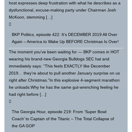
host expresses deep frustration with what he describes as a
dysfunctional, excuse-making party under Chairman Josh
McKoon, stemming […]
BKP Politics, episode 422: It’s DECEMBER 2019 All Over
Again – America to Wake Up BEFORE Christmas Is Over!
The moment you’ve been waiting for — BKP comes in HOT
wearing his brand-new Georgia Bulldogs SEC hat and
immediately says: “This feels EXACTLY like December
2019… they’re about to pull another January surprise on us
right after Christmas.”In this explosive 4-segment marathon
he unloads:Why he has the same gut-wrenching feeling he
had right before […]
The Georgia Hour, episode 219: From ‘Super Bowl
Coach’ to Captain of the Titanic – The Total Collapse of
the GA GOP