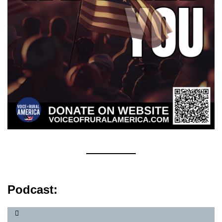
Podcast: