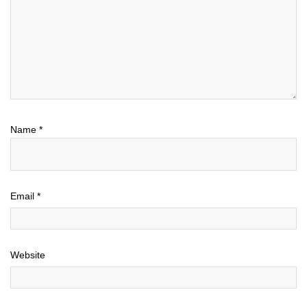
Name
*
Email
*
Website