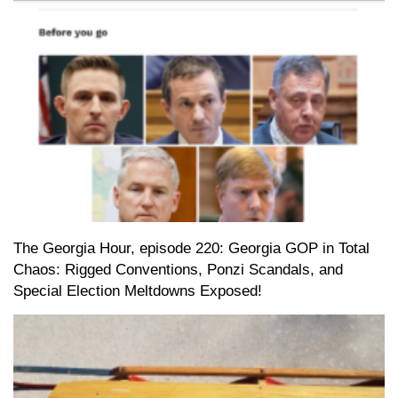
The Georgia Hour, episode 220: Georgia GOP in Total
Chaos: Rigged Conventions, Ponzi Scandals, and
Special Election Meltdowns Exposed!