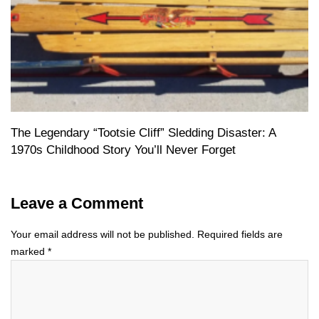
The Legendary “Tootsie Cliff” Sledding Disaster: A
1970s Childhood Story You’ll Never Forget
Leave a Comment
Your email address will not be published.
Required fields are
marked
*