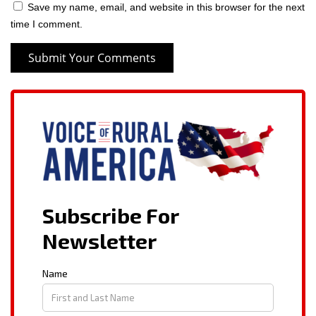
Save my name, email, and website in this browser for the next
time I comment.