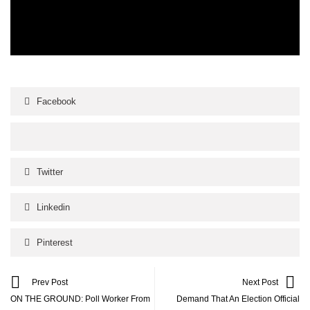
Facebook
Twitter
Linkedin
Pinterest
Prev Post
Next Post
ON THE GROUND: Poll Worker From
Demand That An Election Official