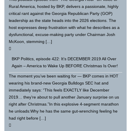
Rural America, hosted by BKP, delivers a passionate, highly
critical rant against the Georgia Republican Party (GOP)
leadership as the state heads into the 2026 elections. The
host expresses deep frustration with what he describes as a
dysfunctional, excuse-making party under Chairman Josh
McKoon, stemming […]
BKP Politics, episode 422: It’s DECEMBER 2019 All Over
Again – America to Wake Up BEFORE Christmas Is Over!
The moment you’ve been waiting for — BKP comes in HOT
wearing his brand-new Georgia Bulldogs SEC hat and
immediately says: “This feels EXACTLY like December
2019… they’re about to pull another January surprise on us
right after Christmas.”In this explosive 4-segment marathon
he unloads:Why he has the same gut-wrenching feeling he
had right before […]