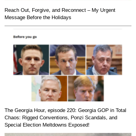
Reach Out, Forgive, and Reconnect – My Urgent
Message Before the Holidays
The Georgia Hour, episode 220: Georgia GOP in Total
Chaos: Rigged Conventions, Ponzi Scandals, and
Special Election Meltdowns Exposed!