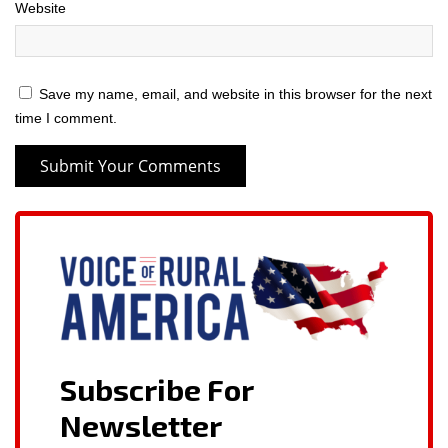
Website
Save my name, email, and website in this browser for the next
time I comment.