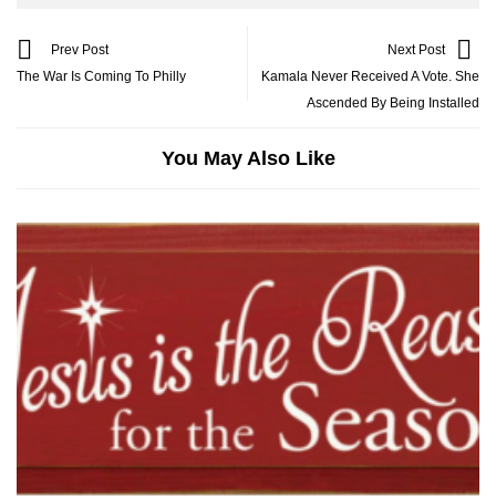
Prev Post
Next Post
The War Is Coming To Philly
Kamala Never Received A Vote. She
Ascended By Being Installed
You May Also Like