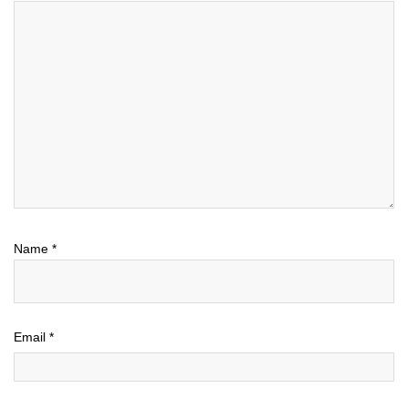
Name
*
Email
*