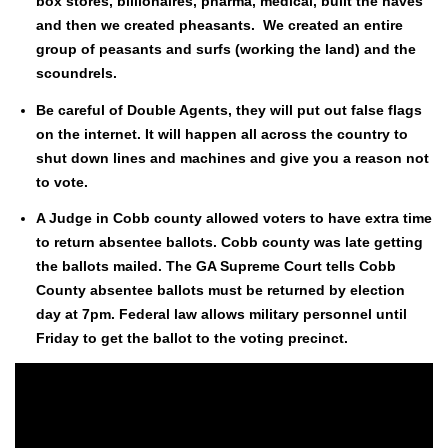
box stores, bil­lion­aires, phar­ma, med­ical, built the haves
and then we cre­at­ed pheas­ants. We cre­at­ed an entire
group of peas­ants and surfs (work­ing the land) and the
scoundrels.
Be care­ful of Dou­ble Agents, they will put out false flags
on the inter­net. It will hap­pen all across the coun­try to
shut down lines and machines and give you a rea­son not
to vote.
A Judge in Cobb coun­ty allowed vot­ers to have extra time
to return absen­tee bal­lots. Cobb coun­ty was late get­ting
the bal­lots mailed. The GA Supreme Court tells Cobb
Coun­ty absen­tee bal­lots must be returned by elec­tion
day at 7pm. Fed­er­al law allows mil­i­tary per­son­nel until
Fri­day to get the bal­lot to the vot­ing precinct.