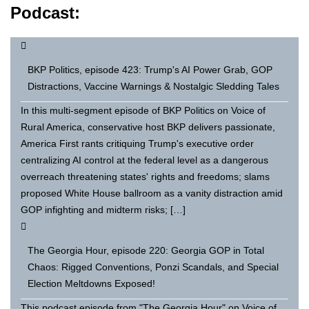
Podcast:
BKP Politics, episode 423: Trump's AI Power Grab, GOP
Distractions, Vaccine Warnings & Nostalgic Sledding Tales
In this multi-segment episode of BKP Politics on Voice of
Rural America, conservative host BKP delivers passionate,
America First rants critiquing Trump's executive order
centralizing AI control at the federal level as a dangerous
overreach threatening states' rights and freedoms; slams
proposed White House ballroom as a vanity distraction amid
GOP infighting and midterm risks; […]
The Georgia Hour, episode 220: Georgia GOP in Total
Chaos: Rigged Conventions, Ponzi Scandals, and Special
Election Meltdowns Exposed!
This podcast episode from "The Georgia Hour" on Voice of