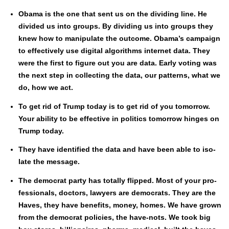
Oba­ma is the one that sent us on the divid­ing line. He
divid­ed us into groups. By divid­ing us into groups they
knew how to manip­u­late the out­come. Obama’s cam­paign
to effec­tive­ly use dig­i­tal algo­rithms inter­net data. They
were the first to fig­ure out you are data. Ear­ly vot­ing was
the next step in col­lect­ing the data, our pat­terns, what we
do, how we act.
To get rid of Trump today is to get rid of you tomor­row.
Your abil­i­ty to be effec­tive in pol­i­tics tomor­row hinges on
Trump today.
They have iden­ti­fied the data and have been able to iso­
late the mes­sage.
The demo­c­rat par­ty has total­ly flipped. Most of your pro­
fes­sion­als, doc­tors, lawyers are democ­rats. They are the
Haves, they have ben­e­fits, mon­ey, homes. We have grown
from the demo­c­rat poli­cies, the have-nots. We took big