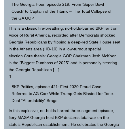
The Georgia Hour, episode 219: From ‘Super Bowl
Coach’ to Captain of the Titanic – The Total Collapse of
the GA GOP
This is a classic fire-breathing, no-holds-barred BKP rant on
Voice of Rural America, recorded after Democrats shocked
Georgia Republicans by flipping a deep-red State House seat
in the Athens area (HD-10) in a low-turnout special
election.Core thesis: Georgia GOP Chairman Josh McKoon
is the “Biggest Dumbass of 2025” and is personally steering
the Georgia Republican […]
BKP Politics, episode 421: First 2020 Fraud Case
Referred to AG Carr While Trump Gets Blasted for Tone-
Deaf “Affordability” Brags
In this explosive, no-holds-barred three-segment episode,
fiery MAGA Georgia host BKP declares total war on the
state’s Republican establishment. He celebrates the Georgia