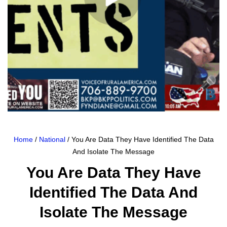
Home
/
National
/ You Are Data They Have Identified The Data
And Isolate The Message
You Are Data They Have
Identified The Data And
Isolate The Message