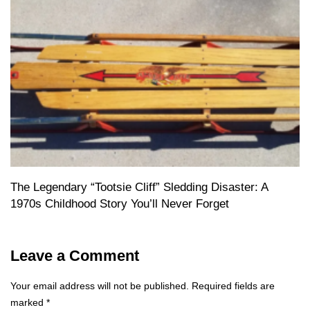
The Legendary “Tootsie Cliff” Sledding Disaster: A
1970s Childhood Story You’ll Never Forget
Leave a Comment
Your email address will not be published.
Required fields are
marked
*