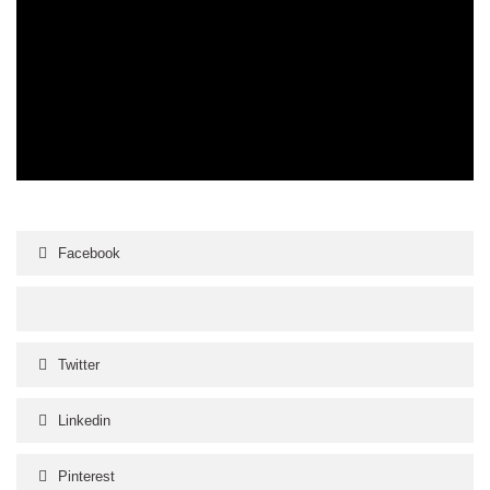
Facebook
Twitter
Linkedin
Pinterest