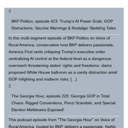
BKP Politics, episode 423: Trump's AI Power Grab, GOP
Distractions, Vaccine Warnings & Nostalgic Sledding Tales
In this multi-segment episode of BKP Politics on Voice of
Rural America, conservative host BKP delivers passionate,
America First rants critiquing Trump's executive order
centralizing AI control at the federal level as a dangerous
overreach threatening states' rights and freedoms; slams
proposed White House ballroom as a vanity distraction amid
GOP infighting and midterm risks; […]
The Georgia Hour, episode 220: Georgia GOP in Total
Chaos: Rigged Conventions, Ponzi Scandals, and Special
Election Meltdowns Exposed!
This podcast episode from "The Georgia Hour" on Voice of
Rural America, hosted by BKP, delivers a passionate, highly