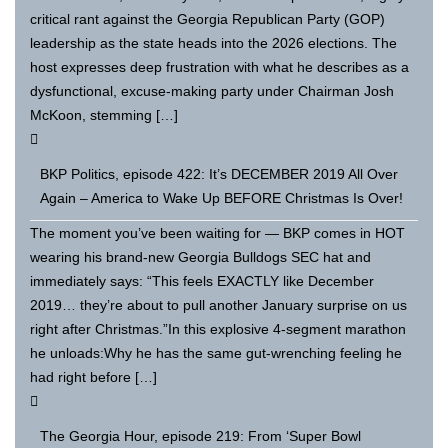
critical rant against the Georgia Republican Party (GOP)
leadership as the state heads into the 2026 elections. The
host expresses deep frustration with what he describes as a
dysfunctional, excuse-making party under Chairman Josh
McKoon, stemming […]
BKP Politics, episode 422: It’s DECEMBER 2019 All Over
Again – America to Wake Up BEFORE Christmas Is Over!
The moment you’ve been waiting for — BKP comes in HOT
wearing his brand-new Georgia Bulldogs SEC hat and
immediately says: “This feels EXACTLY like December
2019… they’re about to pull another January surprise on us
right after Christmas.”In this explosive 4-segment marathon
he unloads:Why he has the same gut-wrenching feeling he
had right before […]
The Georgia Hour, episode 219: From ‘Super Bowl