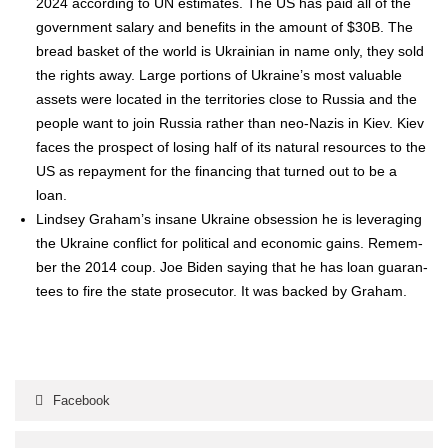
2024 accord­ing to UN esti­mates. The US has paid all of the
gov­ern­ment salary and ben­e­fits in the amount of $30B. The
bread bas­ket of the world is Ukrain­ian in name only, they sold
the rights away. Large por­tions of Ukraine’s most valu­able
assets were locat­ed in the ter­ri­to­ries close to Rus­sia and the
peo­ple want to join Rus­sia rather than neo-Nazis in Kiev. Kiev
faces the prospect of los­ing half of its nat­ur­al resources to the
US as repay­ment for the financ­ing that turned out to be a
loan.
Lind­sey Gra­ham’s insane Ukraine obses­sion he is lever­ag­ing
the Ukraine con­flict for polit­i­cal and eco­nom­ic gains. Remem­
ber the 2014 coup. Joe Biden say­ing that he has loan guar­an­
tees to fire the state pros­e­cu­tor. It was backed by Gra­ham.
Facebook