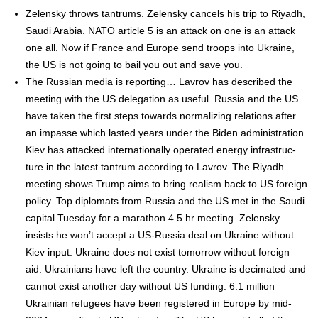
Zelen­sky throws tantrums. Zelen­sky can­cels his trip to Riyadh,
Sau­di Ara­bia. NATO arti­cle 5 is an attack on one is an attack
one all. Now if France and Europe send troops into Ukraine,
the US is not going to bail you out and save you.
The Russ­ian media is report­ing… Lavrov has described the
meet­ing with the US del­e­ga­tion as use­ful. Rus­sia and the US
have tak­en the first steps towards nor­mal­iz­ing rela­tions after
an impasse which last­ed years under the Biden admin­is­tra­tion.
Kiev has attacked inter­na­tion­al­ly oper­at­ed ener­gy infra­struc­
ture in the lat­est tantrum accord­ing to Lavrov. The Riyadh
meet­ing shows Trump aims to bring real­ism back to US for­eign
pol­i­cy. Top diplo­mats from Rus­sia and the US met in the Sau­di
cap­i­tal Tues­day for a marathon 4.5 hr meet­ing. Zelen­sky
insists he won’t accept a US-Rus­sia deal on Ukraine with­out
Kiev input. Ukraine does not exist tomor­row with­out for­eign
aid. Ukraini­ans have left the coun­try. Ukraine is dec­i­mat­ed and
can­not exist anoth­er day with­out US fund­ing. 6.1 mil­lion
Ukrain­ian refugees have been reg­is­tered in Europe by mid-