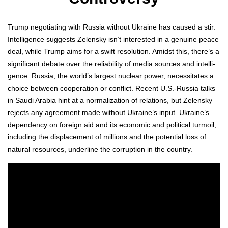
Trump nego­ti­at­ing with Rus­sia with­out Ukraine has caused a stir.
Intel­li­gence sug­gests Zelen­sky isn’t inter­est­ed in a gen­uine peace
deal, while Trump aims for a swift res­o­lu­tion. Amidst this, there’s a
sig­nif­i­cant debate over the reli­a­bil­i­ty of media sources and intel­li­
gence. Rus­sia, the world’s largest nuclear pow­er, neces­si­tates a
choice between coop­er­a­tion or con­flict. Recent U.S.-Russia talks
in Sau­di Ara­bia hint at a nor­mal­iza­tion of rela­tions, but Zelen­sky
rejects any agree­ment made with­out Ukraine’s input. Ukraine’s
depen­den­cy on for­eign aid and its eco­nom­ic and polit­i­cal tur­moil,
includ­ing the dis­place­ment of mil­lions and the poten­tial loss of
nat­ur­al resources, under­line the cor­rup­tion in the coun­try.