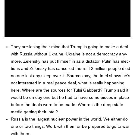
They are los­ing their mind that Trump is going to make a deal
with Rus­sia with­out Ukraine. Ukraine is not a democ­ra­cy any­
more. Zelen­sky has put him­self in as a dic­ta­tor. Putin has elec­
tions and Zelen­sky has can­celled them. If 2 mil­lion peo­ple died
no one lost any sleep over it. Sources say, the Intel shows he’s
not inter­est­ed in a real peace deal, what is real­ly hap­pen­ing
here. Where are the sources for Tul­si Gab­bard? Trump said it
would be on day one but he had to have some pieces in place
before the deals were to be made. Where is the deep state
media get­ting their intel?
Rus­sia is the largest nuclear pow­er in the world. We either do
one or two things. Work with them or be pre­pared to go to war
with them.