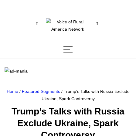
Home
/
Featured Segments
/ Trump’s Talks with Russia Exclude
Ukraine, Spark Controversy
Trump’s Talks with Russia
Exclude Ukraine, Spark
Controversy