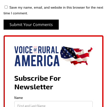
Save my name, email, and website in this browser for the next
time I comment.