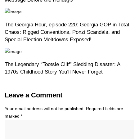
The Georgia Hour, episode 220: Georgia GOP in Total
Chaos: Rigged Conventions, Ponzi Scandals, and
Special Election Meltdowns Exposed!
The Legendary “Tootsie Cliff” Sledding Disaster: A
1970s Childhood Story You’ll Never Forget
Leave a Comment
Your email address will not be published.
Required fields are
marked
*