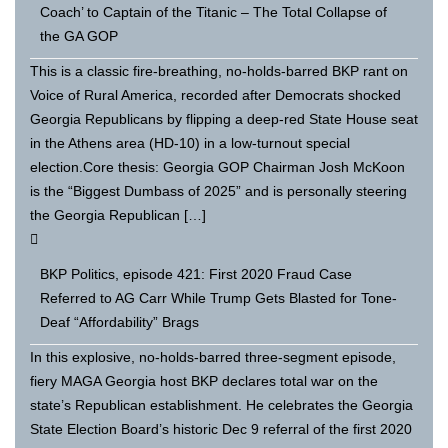
Coach’ to Captain of the Titanic – The Total Collapse of
the GA GOP
This is a classic fire-breathing, no-holds-barred BKP rant on
Voice of Rural America, recorded after Democrats shocked
Georgia Republicans by flipping a deep-red State House seat
in the Athens area (HD-10) in a low-turnout special
election.Core thesis: Georgia GOP Chairman Josh McKoon
is the “Biggest Dumbass of 2025” and is personally steering
the Georgia Republican […]
BKP Politics, episode 421: First 2020 Fraud Case
Referred to AG Carr While Trump Gets Blasted for Tone-
Deaf “Affordability” Brags
In this explosive, no-holds-barred three-segment episode,
fiery MAGA Georgia host BKP declares total war on the
state’s Republican establishment. He celebrates the Georgia
State Election Board’s historic Dec 9 referral of the first 2020