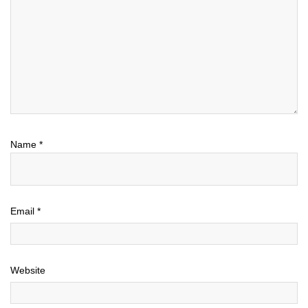
Name
*
Email
*
Website