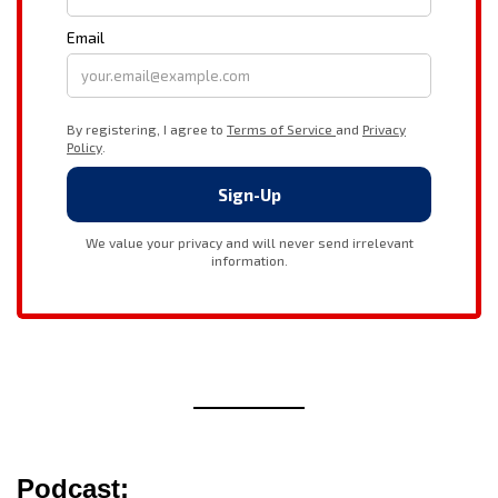
Podcast: