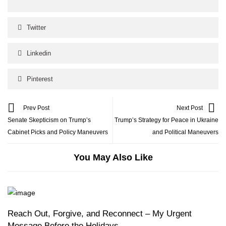
Twitter
Linkedin
Pinterest
Prev Post
Next Post
Senate Skepticism on Trump’s
Trump’s Strategy for Peace in Ukraine
Cabinet Picks and Policy Maneuvers
and Political Maneuvers
You May Also Like
Reach Out, Forgive, and Reconnect – My Urgent
Message Before the Holidays