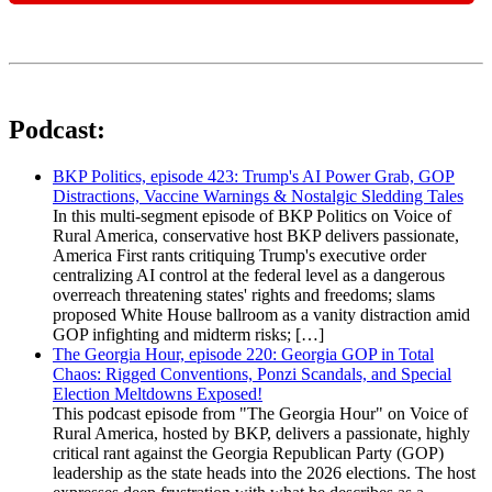
Podcast:
BKP Politics, episode 423: Trump's AI Power Grab, GOP
Distractions, Vaccine Warnings & Nostalgic Sledding Tales
In this multi-segment episode of BKP Politics on Voice of
Rural America, conservative host BKP delivers passionate,
America First rants critiquing Trump's executive order
centralizing AI control at the federal level as a dangerous
overreach threatening states' rights and freedoms; slams
proposed White House ballroom as a vanity distraction amid
GOP infighting and midterm risks; […]
The Georgia Hour, episode 220: Georgia GOP in Total
Chaos: Rigged Conventions, Ponzi Scandals, and Special
Election Meltdowns Exposed!
This podcast episode from "The Georgia Hour" on Voice of
Rural America, hosted by BKP, delivers a passionate, highly
critical rant against the Georgia Republican Party (GOP)
leadership as the state heads into the 2026 elections. The host