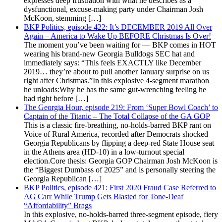
expresses deep frustration with what he describes as a
dysfunctional, excuse-making party under Chairman Josh
McKoon, stemming […]
BKP Politics, episode 422: It’s DECEMBER 2019 All Over
Again – America to Wake Up BEFORE Christmas Is Over!
The moment you’ve been waiting for — BKP comes in HOT
wearing his brand-new Georgia Bulldogs SEC hat and
immediately says: “This feels EXACTLY like December
2019… they’re about to pull another January surprise on us
right after Christmas.”In this explosive 4-segment marathon
he unloads:Why he has the same gut-wrenching feeling he
had right before […]
The Georgia Hour, episode 219: From ‘Super Bowl Coach’ to
Captain of the Titanic – The Total Collapse of the GA GOP
This is a classic fire-breathing, no-holds-barred BKP rant on
Voice of Rural America, recorded after Democrats shocked
Georgia Republicans by flipping a deep-red State House seat
in the Athens area (HD-10) in a low-turnout special
election.Core thesis: Georgia GOP Chairman Josh McKoon is
the “Biggest Dumbass of 2025” and is personally steering the
Georgia Republican […]
BKP Politics, episode 421: First 2020 Fraud Case Referred to
AG Carr While Trump Gets Blasted for Tone-Deaf
“Affordability” Brags
In this explosive, no-holds-barred three-segment episode, fiery