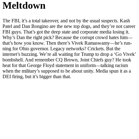
Meltdown
The FBI, it’s a total takeover, and not by the usu­al sus­pects. Kash
Patel and Dan Bongi­no are the new top dogs, and they’re not career
FBI guys. That’s got the deep state and cor­po­rate media los­ing it.
Why’s Dan the right pick? Because the cor­rupt crowd hates him—
that’s how you know. Then there’s Vivek Ramaswamy—he’s run­
ning for Ohio gov­er­nor. Lega­cy net­works? Crick­ets. But the
internet’s buzzing. We’re all wait­ing for Trump to drop a ‘Go Vivek’
bomb­shell. And remem­ber CQ Brown, Joint Chiefs guy? He took
heat for that George Floyd state­ment in uniform—talking racism
when the military’s sup­posed to be about uni­ty. Media spun it as a
DEI fir­ing, but it’s big­ger than that.