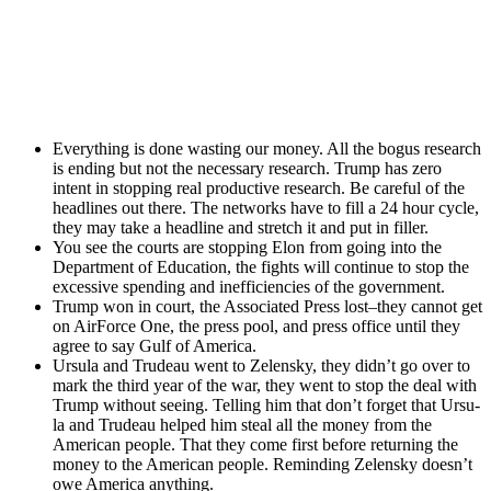
Every­thing is done wast­ing our mon­ey. All the bogus research
is end­ing but not the nec­es­sary research. Trump has zero
intent in stop­ping real pro­duc­tive research. Be care­ful of the
head­lines out there. The net­works have to fill a 24 hour cycle,
they may take a head­line and stretch it and put in filler.
You see the courts are stop­ping Elon from going into the
Depart­ment of Edu­ca­tion, the fights will con­tin­ue to stop the
exces­sive spend­ing and inef­fi­cien­cies of the gov­ern­ment.
Trump won in court, the Asso­ci­at­ed Press lost–they can­not get
on Air­Force One, the press pool, and press office until they
agree to say Gulf of Amer­i­ca.
Ursu­la and Trudeau went to Zelen­sky, they didn’t go over to
mark the third year of the war, they went to stop the deal with
Trump with­out see­ing. Telling him that don’t for­get that Ursu­
la and Trudeau helped him steal all the mon­ey from the
Amer­i­can peo­ple. That they come first before return­ing the
mon­ey to the Amer­i­can peo­ple. Remind­ing Zelen­sky doesn’t
owe Amer­i­ca any­thing.