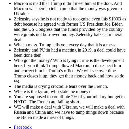
Macron is mad that Trump didn’t meet him at the door. And
Macron was here to tell Trump that the mon­ey was giv­en to
Ukraine.
Zelen­sky says he is not ready to rec­og­nize even this $100B as
debt because he agreed with for­mer US Pres­i­dent Joe Biden
and the US Con­gress that the funds pro­vid­ed by the coun­try
were grants not bor­rowed mon­ey. Zelen­sky balks at min­er­al
deal.
What a mess. Trump tells you every day that it is a mess.
Zelen­sky and PUtin had a meet­ing in 2019, a deal could have
been done then.
Who got the mon­ey? Who is lying? Time is the devel­op­ment
here. If you think Trump allowed Macron to dis­re­spect him
and cor­rect him in Trump’s office. We will see over time.
Trump clos­es it up, they get their mon­ey back and now so do
we.
The media is cry­ing croc­o­dile tears over the French.
Where is the kyron, who stole the mon­ey?
You are sup­posed to con­tribute 2% of your mil­i­tary bud­get to
NATO. The French are falling short.
WE will make a deal with Ukraine, we will make a deal with
Rus­sia and Chi­na and we have to tamp things down because
Joe Biden made a mess of things.
Facebook