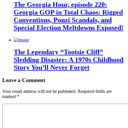
The Georgia Hour, episode 220:
Georgia GOP in Total Chaos: Rigged
Conventions, Ponzi Scandals, and
Special Election Meltdowns Exposed!
The Legendary “Tootsie Cliff”
Sledding Disaster: A 1970s Childhood
Story You’ll Never Forget
Leave a Comment
Your email address will not be published.
Required fields are
marked
*