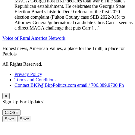
MAGA Georgia host BKP declares total war on the state’s
Republican establishment. He celebrates the Georgia State
Election Board’s historic Dec 9 referral of the first 2020
election complaint (Fulton County case SEB 2022-015) to
Attorney General/gubernatorial candidate Chris Carr—seen as
a direct MAGA challenge that puts Carr […]
Voice of Rural America Network
Honest news, American Values, a place for the Truth, a place for
Patriots
All Rights Reserved.
Privacy Policy
Terms and Conditions
Contact BKP@BkpPolitics.com email / 706.889.9700 Ph
×
Sign Up For Updates!
CLOSE