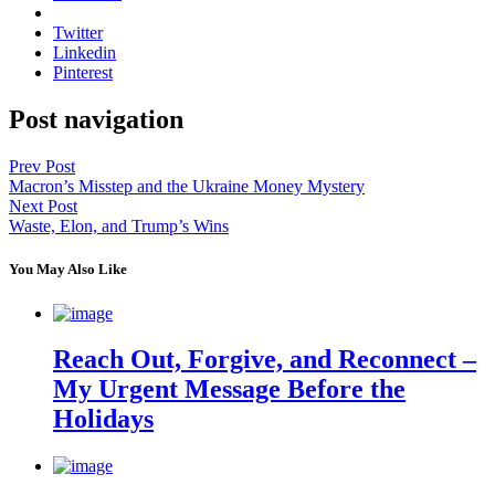
Twitter
Linkedin
Pinterest
Post navigation
Prev Post
Macron’s Misstep and the Ukraine Money Mystery
Next Post
Waste, Elon, and Trump’s Wins
You May Also Like
Reach Out, Forgive, and Reconnect –
My Urgent Message Before the
Holidays