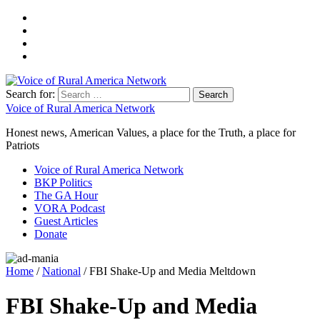
Search for:
Voice of Rural America Network
Honest news, American Values, a place for the Truth, a place for
Patriots
Voice of Rural America Network
BKP Politics
The GA Hour
VORA Podcast
Guest Articles
Donate
Home
/
National
/ FBI Shake-Up and Media Meltdown
FBI Shake-Up and Media