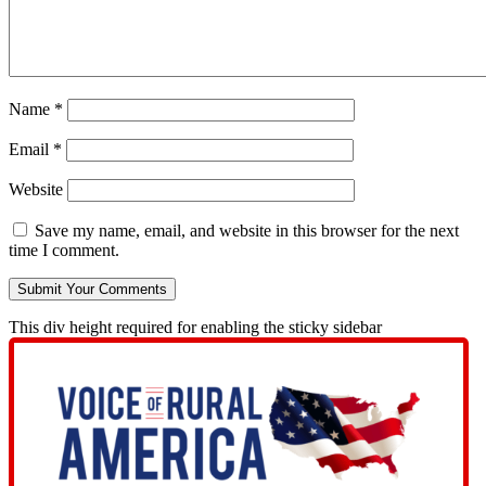
Name
*
Email
*
Website
Save my name, email, and website in this browser for the next
time I comment.
This div height required for enabling the sticky sidebar