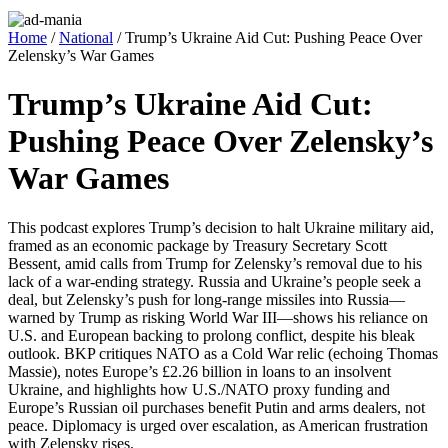
Home
/
National
/ Trump’s Ukraine Aid Cut: Pushing Peace Over
Zelensky’s War Games
Trump’s Ukraine Aid Cut:
Pushing Peace Over Zelensky’s
War Games
This pod­cast explores Trump’s deci­sion to halt Ukraine mil­i­tary aid,
framed as an eco­nom­ic pack­age by Trea­sury Sec­re­tary Scott
Bessent, amid calls from Trump for Zelensky’s removal due to his
lack of a war-end­ing strat­e­gy. Rus­sia and Ukraine’s peo­ple seek a
deal, but Zelensky’s push for long-range mis­siles into Russia—
warned by Trump as risk­ing World War III—shows his reliance on
U.S. and Euro­pean back­ing to pro­long con­flict, despite his bleak
out­look. BKP cri­tiques NATO as a Cold War rel­ic (echo­ing Thomas
Massie), notes Europe’s £2.26 bil­lion in loans to an insol­vent
Ukraine, and high­lights how U.S./NATO proxy fund­ing and
Europe’s Russ­ian oil pur­chas­es ben­e­fit Putin and arms deal­ers, not
peace. Diplo­ma­cy is urged over esca­la­tion, as Amer­i­can frus­tra­tion
with Zelen­sky ris­es.