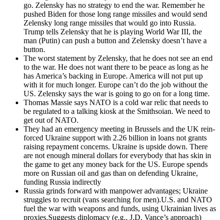
go. Zelen­sky has no strat­e­gy to end the war. Remem­ber he
pushed Biden for those long range mis­siles and would send
Zelen­sky long range mis­siles that would go into Rus­sia.
Trump tells Zelen­sky that he is play­ing World War III, the
man (Putin) can push a but­ton and Zelen­sky doesn’t have a
but­ton.
The worst state­ment by Zelen­sky, that he does not see an end
to the war. He does not want there to be peace as long as he
has America’s back­ing in Europe. Amer­i­ca will not put up
with it for much longer. Europe can’t do the job with­out the
US. Zelen­sky says the war is going to go on for a long time.
Thomas Massie says NATO is a cold war rel­ic that needs to
be reg­u­lat­ed to a talk­ing kiosk at the Smith­soian. We need to
get out of NATO.
They had an emer­gency meet­ing in Brus­sels and the UK rein­
forced Ukraine sup­port with 2.26 bil­lion in loans not grants
rais­ing repay­ment con­cerns. Ukraine is upside down. There
are not enough min­er­al dol­lars for every­body that has skin in
the game to get any mon­ey back for the US. Europe spends
more on Russ­ian oil and gas than on defend­ing Ukraine,
fund­ing Rus­sia indi­rect­ly
Rus­sia grinds for­ward with man­pow­er advan­tages; Ukraine
strug­gles to recruit (vans search­ing for men).U.S. and NATO
fuel the war with weapons and funds, using Ukrain­ian lives as
proxies.Suggests diplo­ma­cy (e.g., J.D. Vance’s approach)