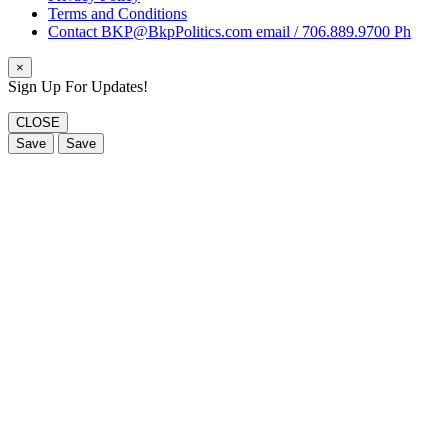
Terms and Conditions
Contact BKP@BkpPolitics.com email / 706.889.9700 Ph
×
Sign Up For Updates!
CLOSE