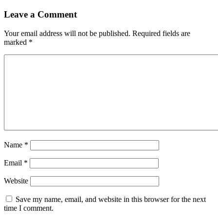
Leave a Comment
Your email address will not be published.
Required fields are
marked
*
Name
*
Email
*
Website
Save my name, email, and website in this browser for the next
time I comment.