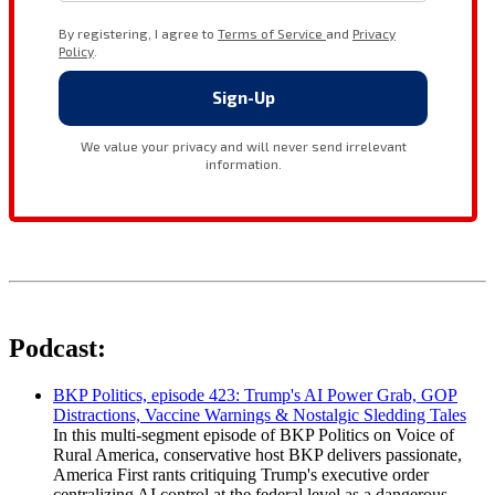
Podcast:
BKP Politics, episode 423: Trump's AI Power Grab, GOP
Distractions, Vaccine Warnings & Nostalgic Sledding Tales
In this multi-segment episode of BKP Politics on Voice of
Rural America, conservative host BKP delivers passionate,
America First rants critiquing Trump's executive order
centralizing AI control at the federal level as a dangerous