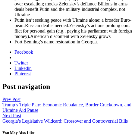
over esca­la­tion; mocks Zelensky’s defiance.Billions in arms
deals ben­e­fit Putin and the mil­i­tary-indus­tri­al com­plex, not
Ukraine.
Putin isn’t seek­ing peace with Ukraine alone; a broad­er Euro­
pean-Russ­ian deal is needed.Zelensky’s actions pro­long con­
flict for per­son­al gain (e.g., pay­ing his par­lia­ment with for­eign
money).American dis­con­tent with Zelen­sky grows
Fort Benning’s name restora­tion in Geor­gia.
Facebook
Twitter
Linkedin
Pinterest
Post navigation
Prev Post
Trump’s Triple Play: Economic Rebalance, Border Crackdown, and
Ukraine Aid Pause
Next Post
Georgia’s Legislative Wildcard: Crossover and Controversial Bills
You May Also Like