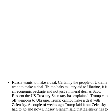
Rus­sia wants to make a deal. Cer­tain­ly the peo­ple of Ukraine
want to make a deal. Trump halts mil­i­tary aid to Ukraine, it is
an eco­nom­ic pack­age and not just a min­er­al deal as Scott
Bessent the US Trea­sury Sec­re­tary has explained. Trump cuts
off weapons to Ukraine. Trump can­not make a deal with
Zelen­sky. A cou­ple of weeks ago Trump laid it out Zelen­sky
had to go and now Lind­sey Gra­ham said that Zelen­sky has to