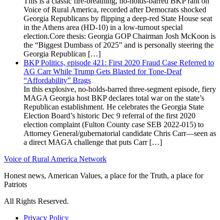
This is a classic fire-breathing, no-holds-barred BKP rant on
Voice of Rural America, recorded after Democrats shocked
Georgia Republicans by flipping a deep-red State House seat
in the Athens area (HD-10) in a low-turnout special
election.Core thesis: Georgia GOP Chairman Josh McKoon is
the “Biggest Dumbass of 2025” and is personally steering the
Georgia Republican […]
BKP Politics, episode 421: First 2020 Fraud Case Referred to
AG Carr While Trump Gets Blasted for Tone-Deaf
“Affordability” Brags
In this explosive, no-holds-barred three-segment episode, fiery
MAGA Georgia host BKP declares total war on the state’s
Republican establishment. He celebrates the Georgia State
Election Board’s historic Dec 9 referral of the first 2020
election complaint (Fulton County case SEB 2022-015) to
Attorney General/gubernatorial candidate Chris Carr—seen as
a direct MAGA challenge that puts Carr […]
Voice of Rural America Network
Honest news, American Values, a place for the Truth, a place for
Patriots
All Rights Reserved.
Privacy Policy