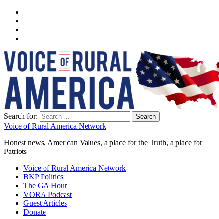
Search for:
Voice of Rural America Network
Honest news, American Values, a place for the Truth, a place for
Patriots
Voice of Rural America Network
BKP Politics
The GA Hour
VORA Podcast
Guest Articles
Donate