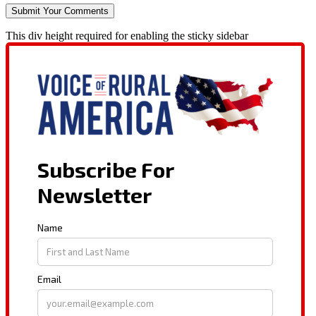
This div height required for enabling the sticky sidebar