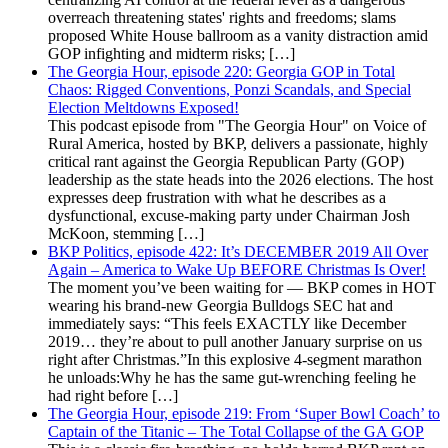
overreach threatening states' rights and freedoms; slams
proposed White House ballroom as a vanity distraction amid
GOP infighting and midterm risks; […]
The Georgia Hour, episode 220: Georgia GOP in Total
Chaos: Rigged Conventions, Ponzi Scandals, and Special
Election Meltdowns Exposed!
This podcast episode from "The Georgia Hour" on Voice of
Rural America, hosted by BKP, delivers a passionate, highly
critical rant against the Georgia Republican Party (GOP)
leadership as the state heads into the 2026 elections. The host
expresses deep frustration with what he describes as a
dysfunctional, excuse-making party under Chairman Josh
McKoon, stemming […]
BKP Politics, episode 422: It’s DECEMBER 2019 All Over
Again – America to Wake Up BEFORE Christmas Is Over!
The moment you’ve been waiting for — BKP comes in HOT
wearing his brand-new Georgia Bulldogs SEC hat and
immediately says: “This feels EXACTLY like December
2019… they’re about to pull another January surprise on us
right after Christmas.”In this explosive 4-segment marathon
he unloads:Why he has the same gut-wrenching feeling he
had right before […]
The Georgia Hour, episode 219: From ‘Super Bowl Coach’ to
Captain of the Titanic – The Total Collapse of the GA GOP