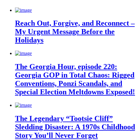
Reach Out, Forgive, and Reconnect –
My Urgent Message Before the
Holidays
The Georgia Hour, episode 220:
Georgia GOP in Total Chaos: Rigged
Conventions, Ponzi Scandals, and
Special Election Meltdowns Exposed!
The Legendary “Tootsie Cliff”
Sledding Disaster: A 1970s Childhood
Story You’ll Never Forget