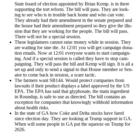
State board of elec­tion appoint­ed by Bri­an Kemp. is in there
sup­port­ing the tort reform. The bill will pass. They are look­
ing to see who is in trou­ble back home and who can vote.
They already had their amend­ment in the sen­ate pre­pared and
the house had their amend­ment pre­pared so they give the illu­
sion that they are work­ing for the peo­ple. The bill will pass.
There will not be a spe­cial ses­sion.
These leg­is­la­tures can­not raise mon­ey while in ses­sion. They
are wait­ing for sine die. At 12:01 you will get cam­paign dona­
tion emails. Now at 12:01 every­one wants to start cam­paign­
ing. And if a spe­cial ses­sion is called they have to stop cam­
paign­ing. They will pass the bill and Kemp will sign. It is all a
set up and only to send a sig­nal to that House mem­ber or Sen­
a­tor to come back in ses­sion, a scare tac­tic.
The farm­ers want SB144. Would pro­tect com­pa­nies from
law­suits if their prod­uct dis­plays a label approved by the US
EPA. The EPA has said that glyphosate, the main ingre­di­ent
in Roundup, is safe to use as direct­ed. The bill con­tains an
excep­tion for com­pa­nies that know­ing­ly with­hold infor­ma­tion
about health risks.
In the state of GA how Coke and Delta stocks have fared
since elec­tion day. They are look­ing at Trump sup­port in GA.
When will some peo­ple in GA put the squeeze on Trump for
2026.