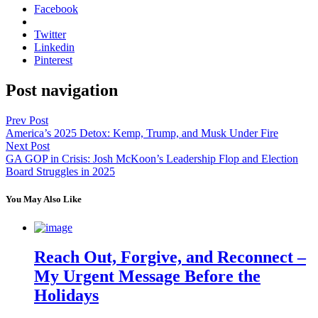
Facebook
Twitter
Linkedin
Pinterest
Post navigation
Prev Post
America’s 2025 Detox: Kemp, Trump, and Musk Under Fire
Next Post
GA GOP in Crisis: Josh McKoon’s Leadership Flop and Election
Board Struggles in 2025
You May Also Like
Reach Out, Forgive, and Reconnect –
My Urgent Message Before the
Holidays