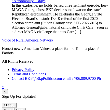
“Affordability” Brags
In this explosive, no-holds-barred three-segment episode, fiery
MAGA Georgia host BKP declares total war on the state’s
Republican establishment. He celebrates the Georgia State
Election Board’s historic Dec 9 referral of the first 2020
election complaint (Fulton County case SEB 2022-015) to
Attorney General/gubernatorial candidate Chris Carr—seen as
a direct MAGA challenge that puts Carr […]
Voice of Rural America Network
Honest news, American Values, a place for the Truth, a place for
Patriots
All Rights Reserved.
Privacy Policy
Terms and Conditions
Contact BKP@BkpPolitics.com email / 706.889.9700 Ph
↑
×
Sign Up For Updates!
CLOSE