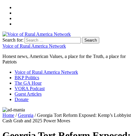
Search for:
Voice of Rural America Network
Honest news, American Values, a place for the Truth, a place for
Patriots
Voice of Rural America Network
BKP Politics
The GA Hour
VORA Podcast
Guest Articles
Donate
Home
/
Georgia
/ Georgia Tort Reform Exposed: Kemp’s Lobbyist
Cash Grab and 2025 Power Moves
Georgia Tort Reform Exposed: