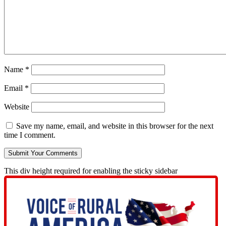
Name
*
Email
*
Website
Save my name, email, and website in this browser for the next
time I comment.
This div height required for enabling the sticky sidebar