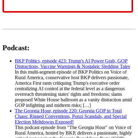
Podcast:
BKP Politics, episode 423: Trump's AI Power Grab, GOP
Distractions, Vaccine Warnings & Nostalgic Sledding Tales
In this multi-segment episode of BKP Politics on Voice of
Rural America, conservative host BKP delivers passionate,
America First rants critiquing Trump's executive order
centralizing AI control at the federal level as a dangerous
overreach threatening states' rights and freedoms; slams
proposed White House ballroom as a vanity distraction amid
GOP infighting and midterm risks; […]
The Georgia Hour, episode 220: Georgia GOP in Total
Chaos: Rigged Conventions, Ponzi Scandals, and Special
Election Meltdowns Exposed!
This podcast episode from "The Georgia Hour" on Voice of
Rural America, hosted by BKP, delivers a passionate, highly