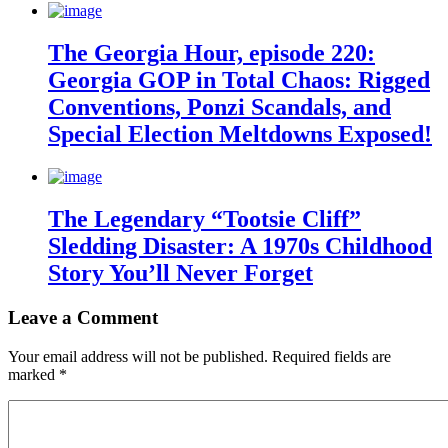
The Georgia Hour, episode 220:
Georgia GOP in Total Chaos: Rigged
Conventions, Ponzi Scandals, and
Special Election Meltdowns Exposed!
The Legendary “Tootsie Cliff”
Sledding Disaster: A 1970s Childhood
Story You’ll Never Forget
Leave a Comment
Your email address will not be published.
Required fields are
marked
*