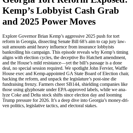
Kemp’s Lobbyist Cash Grab
and 2025 Power Moves
Explore Gov­er­nor Bri­an Kemp’s aggres­sive 2025 push for tort
reform in Geor­gia, dis­sect­ing Sen­ate Bill 68’s aim to cap jury law­
suit amounts amid heavy influ­ence from insur­ance lob­by­ists
bankrolling his cam­paign. This episode reveals why Kemp’s tim­ing
aligns with elec­tion cycles, the decep­tive Bo Hatch­ett amend­ment,
and the House’s mild resistance—yet the bill’s pas­sage is a done
deal, no spe­cial ses­sion required. We spot­light John Fer­vi­er, Waf­fle
House exec and Kemp-appoint­ed GA State Board of Elec­tion chair,
back­ing the reform, and unpack the legislature’s post-sine die
fundrais­ing fren­zy. Farm­ers cheer SB144, shield­ing com­pa­nies like
those using glyphosate under EPA-approved labels, while we ana­
lyze Coke and Delta stock shifts since elec­tion day and loom­ing
Trump pres­sure for 2026. It’s a deep dive into Georgia’s mon­ey-dri­
ven pol­i­tics, leg­isla­tive tac­tics, and elec­toral stakes.