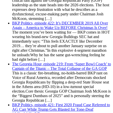
critical rant against the Georgia Republican Party (GOP)
leadership as the state heads into the 2026 elections. The host
expresses deep frustration with what he describes as a
dysfunctional, excuse-making party under Chairman Josh
McKoon, stemming […]
BKP Politics, episode 422: It’s DECEMBER 2019 All Over
Again – America to Wake Up BEFORE Christmas Is Over!
The moment you’ve been waiting for — BKP comes in HOT
wearing his brand-new Georgia Bulldogs SEC hat and
immediately says: “This feels EXACTLY like December
2019… they’re about to pull another January surprise on us
right after Christmas.”In this explosive 4-segment marathon
he unloads:Why he has the same gut-wrenching feeling he
had right before […]
The Georgia Hour, episode 219: From ‘Super Bowl Coach’ to
Captain of the Titanic – The Total Collapse of the GA GOP
This is a classic fire-breathing, no-holds-barred BKP rant on
Voice of Rural America, recorded after Democrats shocked
Georgia Republicans by flipping a deep-red State House seat
in the Athens area (HD-10) in a low-turnout special
election.Core thesis: Georgia GOP Chairman Josh McKoon is
the “Biggest Dumbass of 2025” and is personally steering the
Georgia Republican […]
BKP Politics, episode 421: First 2020 Fraud Case Referred to
AG Carr While Trump Gets Blasted for Tone-Deaf