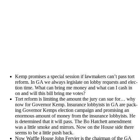
Kemp promis­es a spe­cial ses­sion if law­mak­ers can’t pass tort
reform. In GA we always leg­is­late on lob­by requests and elec­
tion time. What can bring me mon­ey and what can I cash in
on and will this bill bring me votes?
Tort reform is lim­it­ing the amount the jury can sue for… why
now for Gov­er­nor Kemp. Insur­ance lob­by­ists in GA are pack­
ing Gov­er­nor Kemps elec­tion cam­paign and promis­ing an
enor­mous amount of mon­ey from the insur­ance lob­by­ists. He
is deter­mined that it will pass. The Bo Hatch­ett amend­ment
was a lit­tle smoke and mir­rors. Now on the House side there
seems to be a lit­tle push back.
Now Waf­fle House John Fer­vi­er is the chair­man of the GA