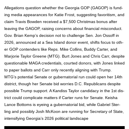
Alle­ga­tions ques­tion whether the Geor­gia GOP (GAGOP) is fund­
ing media appear­ances for Katie Frost, sug­gest­ing favoritism, and
claim Travis Bow­den received a $7,500 Christ­mas bonus after
leav­ing the GAGOP, rais­ing con­cerns about finan­cial mis­con­duct.
Gov. Bri­an Kemp’s deci­sion not to chal­lenge Sen. Jon Ossoff in
2026, announced at a Sea Island donor event, shifts focus to oth­
er GOP con­tenders like Reps. Mike Collins, Bud­dy Carter, and
Mar­jorie Tay­lor Greene (MTG). Burt Jones and Chris Carr, despite
ques­tion­able MAGA cre­den­tials, court­ed donors, with Jones linked
to paper bal­lots and Carr only recent­ly align­ing with Trump.
MTG’s poten­tial Sen­ate or guber­na­to­r­i­al run could open her 14th
dis­trict, though her Sen­ate bid wor­ries D.C. Repub­li­cans despite
pos­si­ble Trump sup­port. A Kan­diss Tay­lor can­di­da­cy in the 1st dis­
trict could com­pli­cate mat­ters if Carter runs for Sen­ate. Keisha
Lance Bot­toms is eye­ing a guber­na­to­r­i­al bid, while Gabriel Ster­
ling and pos­si­bly Josh McK­oon are run­ning for Sec­re­tary of State,
inten­si­fy­ing Georgia’s 2026 polit­i­cal land­scape