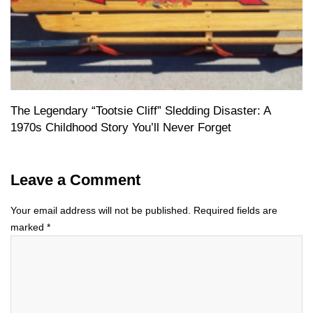
The Legendary “Tootsie Cliff” Sledding Disaster: A
1970s Childhood Story You’ll Never Forget
Leave a Comment
Your email address will not be published.
Required fields are
marked
*