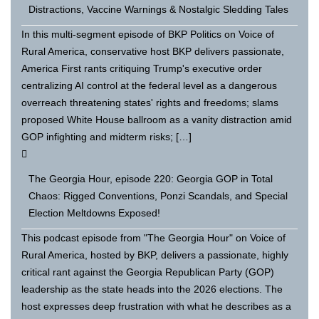
Distractions, Vaccine Warnings & Nostalgic Sledding Tales
In this multi-segment episode of BKP Politics on Voice of
Rural America, conservative host BKP delivers passionate,
America First rants critiquing Trump's executive order
centralizing AI control at the federal level as a dangerous
overreach threatening states' rights and freedoms; slams
proposed White House ballroom as a vanity distraction amid
GOP infighting and midterm risks; […]
The Georgia Hour, episode 220: Georgia GOP in Total
Chaos: Rigged Conventions, Ponzi Scandals, and Special
Election Meltdowns Exposed!
This podcast episode from "The Georgia Hour" on Voice of
Rural America, hosted by BKP, delivers a passionate, highly
critical rant against the Georgia Republican Party (GOP)
leadership as the state heads into the 2026 elections. The
host expresses deep frustration with what he describes as a