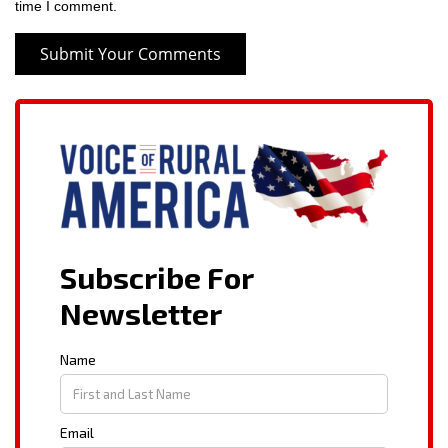
time I comment.