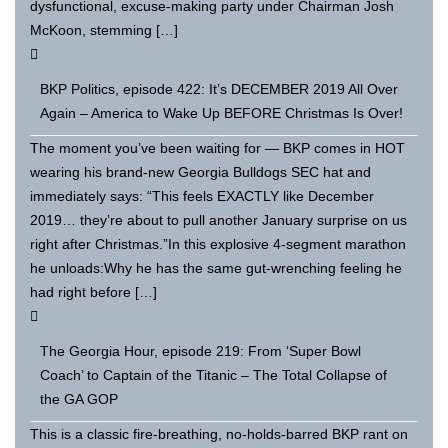
dysfunctional, excuse-making party under Chairman Josh
McKoon, stemming […]
BKP Politics, episode 422: It’s DECEMBER 2019 All Over
Again – America to Wake Up BEFORE Christmas Is Over!
The moment you’ve been waiting for — BKP comes in HOT
wearing his brand-new Georgia Bulldogs SEC hat and
immediately says: “This feels EXACTLY like December
2019… they’re about to pull another January surprise on us
right after Christmas.”In this explosive 4-segment marathon
he unloads:Why he has the same gut-wrenching feeling he
had right before […]
The Georgia Hour, episode 219: From ‘Super Bowl
Coach’ to Captain of the Titanic – The Total Collapse of
the GA GOP
This is a classic fire-breathing, no-holds-barred BKP rant on