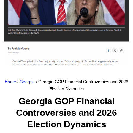
Home
/
Georgia
/ Georgia GOP Financial Controversies and 2026
Election Dynamics
Georgia GOP Financial
Controversies and 2026
Election Dynamics