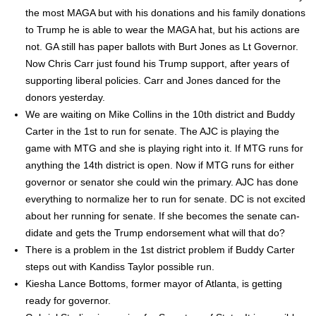
the most MAGA but with his dona­tions and his fam­i­ly dona­tions
to Trump he is able to wear the MAGA hat, but his actions are
not. GA still has paper bal­lots with Burt Jones as Lt Gov­er­nor.
Now Chris Carr just found his Trump sup­port, after years of
sup­port­ing lib­er­al poli­cies. Carr and Jones danced for the
donors yes­ter­day.
We are wait­ing on Mike Collins in the 10th dis­trict and Bud­dy
Carter in the 1st to run for sen­ate. The AJC is play­ing the
game with MTG and she is play­ing right into it. If MTG runs for
any­thing the 14th dis­trict is open. Now if MTG runs for either
gov­er­nor or sen­a­tor she could win the pri­ma­ry. AJC has done
every­thing to nor­mal­ize her to run for sen­ate. DC is not excit­ed
about her run­ning for sen­ate. If she becomes the sen­ate can­
di­date and gets the Trump endorse­ment what will that do?
There is a prob­lem in the 1st dis­trict prob­lem if Bud­dy Carter
steps out with Kan­diss Tay­lor pos­si­ble run.
Kiesha Lance Bot­toms, for­mer may­or of Atlanta, is get­ting
ready for gov­er­nor.