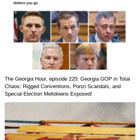
The Georgia Hour, episode 220: Georgia GOP in Total
Chaos: Rigged Conventions, Ponzi Scandals, and
Special Election Meltdowns Exposed!