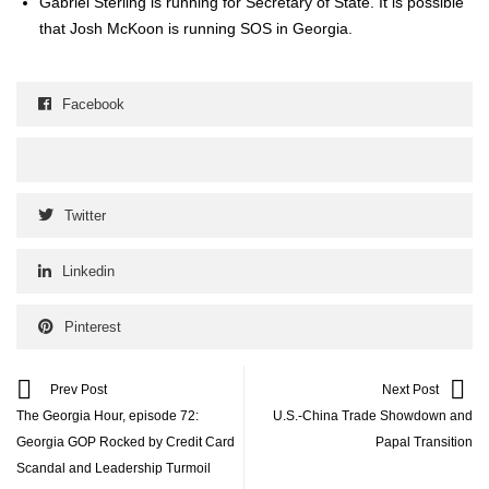
Gabriel Ster­ling is run­ning for Sec­re­tary of State. It is pos­si­ble
that Josh McK­oon is run­ning SOS in Geor­gia.
Facebook
Twitter
Linkedin
Pinterest
Prev Post
Next Post
The Georgia Hour, episode 72:
U.S.-China Trade Showdown and
Georgia GOP Rocked by Credit Card
Papal Transition
Scandal and Leadership Turmoil