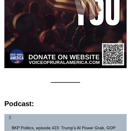
Podcast:
BKP Politics, episode 423: Trump's AI Power Grab, GOP