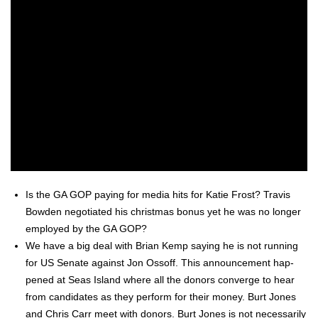
Is the GA GOP pay­ing for media hits for Katie Frost? Travis
Bow­den nego­ti­at­ed his christ­mas bonus yet he was no longer
employed by the GA GOP?
We have a big deal with Bri­an Kemp say­ing he is not run­ning
for US Sen­ate against Jon Ossoff. This announce­ment hap­
pened at Seas Island where all the donors con­verge to hear
from can­di­dates as they per­form for their mon­ey. Burt Jones
and Chris Carr meet with donors. Burt Jones is not nec­es­sar­i­ly