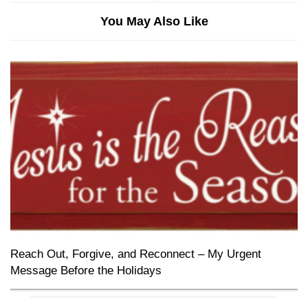
You May Also Like
Reach Out, Forgive, and Reconnect – My Urgent
Message Before the Holidays