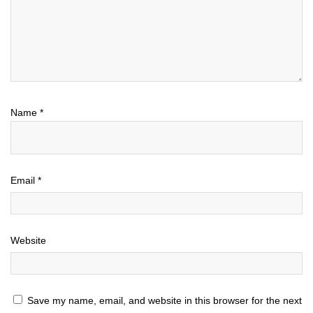
Name
*
Email
*
Website
Save my name, email, and website in this browser for the next