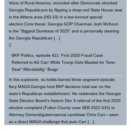
Voice of Rural America, recorded after Democrats shocked
Georgia Republicans by flipping a deep-red State House seat
in the Athens area (HD-10) in a low-turnout special
election.Core thesis: Georgia GOP Chairman Josh McKoon
is the “Biggest Dumbass of 2025” and is personally steering
the Georgia Republican […]
BKP Politics, episode 421: First 2020 Fraud Case
Referred to AG Carr While Trump Gets Blasted for Tone-
Deaf “Affordability” Brags
In this explosive, no-holds-barred three-segment episode,
fiery MAGA Georgia host BKP declares total war on the
state’s Republican establishment. He celebrates the Georgia
State Election Board’s historic Dec 9 referral of the first 2020
election complaint (Fulton County case SEB 2022-015) to
Attorney General/gubernatorial candidate Chris Carr—seen
as a direct MAGA challenge that puts Carr […]