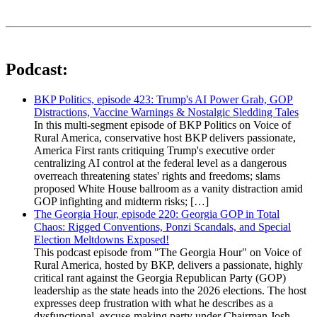
Podcast:
BKP Politics, episode 423: Trump's AI Power Grab, GOP
Distractions, Vaccine Warnings & Nostalgic Sledding Tales
In this multi-segment episode of BKP Politics on Voice of
Rural America, conservative host BKP delivers passionate,
America First rants critiquing Trump's executive order
centralizing AI control at the federal level as a dangerous
overreach threatening states' rights and freedoms; slams
proposed White House ballroom as a vanity distraction amid
GOP infighting and midterm risks; […]
The Georgia Hour, episode 220: Georgia GOP in Total
Chaos: Rigged Conventions, Ponzi Scandals, and Special
Election Meltdowns Exposed!
This podcast episode from "The Georgia Hour" on Voice of
Rural America, hosted by BKP, delivers a passionate, highly
critical rant against the Georgia Republican Party (GOP)
leadership as the state heads into the 2026 elections. The host
expresses deep frustration with what he describes as a
dysfunctional, excuse-making party under Chairman Josh