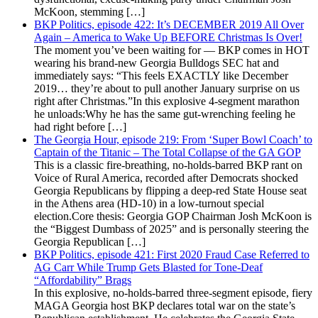
McKoon, stemming […]
BKP Politics, episode 422: It’s DECEMBER 2019 All Over
Again – America to Wake Up BEFORE Christmas Is Over!
The moment you’ve been waiting for — BKP comes in HOT
wearing his brand-new Georgia Bulldogs SEC hat and
immediately says: “This feels EXACTLY like December
2019… they’re about to pull another January surprise on us
right after Christmas.”In this explosive 4-segment marathon
he unloads:Why he has the same gut-wrenching feeling he
had right before […]
The Georgia Hour, episode 219: From ‘Super Bowl Coach’ to
Captain of the Titanic – The Total Collapse of the GA GOP
This is a classic fire-breathing, no-holds-barred BKP rant on
Voice of Rural America, recorded after Democrats shocked
Georgia Republicans by flipping a deep-red State House seat
in the Athens area (HD-10) in a low-turnout special
election.Core thesis: Georgia GOP Chairman Josh McKoon is
the “Biggest Dumbass of 2025” and is personally steering the
Georgia Republican […]
BKP Politics, episode 421: First 2020 Fraud Case Referred to
AG Carr While Trump Gets Blasted for Tone-Deaf
“Affordability” Brags
In this explosive, no-holds-barred three-segment episode, fiery
MAGA Georgia host BKP declares total war on the state’s