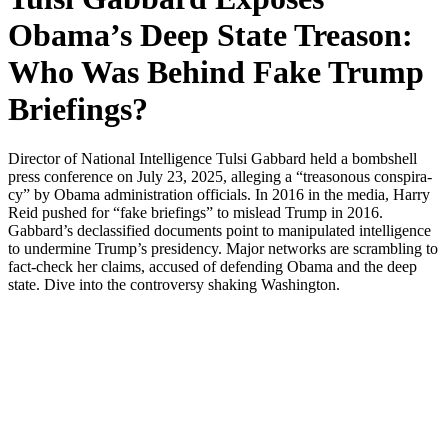
Obama’s Deep State Treason:
Who Was Behind Fake Trump
Briefings?
Direc­tor of Nation­al Intel­li­gence Tul­si Gab­bard held a bomb­shell
press con­fer­ence on July 23, 2025, alleg­ing a “trea­so­nous con­spir­a­
cy” by Oba­ma admin­is­tra­tion offi­cials. In 2016 in the media, Har­ry
Reid pushed for “fake brief­in­gs” to mis­lead Trump in 2016.
Gabbard’s declas­si­fied doc­u­ments point to manip­u­lat­ed intel­li­gence
to under­mine Trump’s pres­i­den­cy. Major net­works are scram­bling to
fact-check her claims, accused of defend­ing Oba­ma and the deep
state. Dive into the con­tro­ver­sy shak­ing Wash­ing­ton.