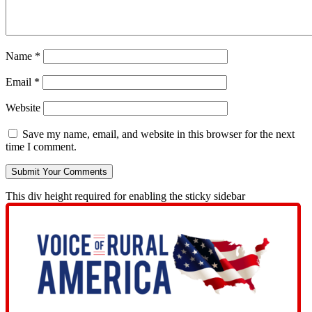
Name
*
Email
*
Website
Save my name, email, and website in this browser for the next
time I comment.
This div height required for enabling the sticky sidebar