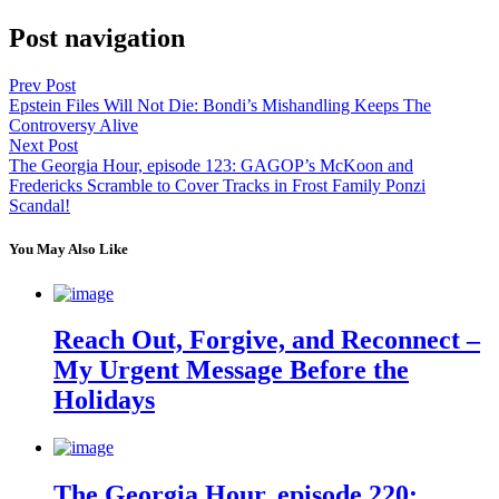
Post navigation
Prev Post
Epstein Files Will Not Die: Bondi’s Mishandling Keeps The
Controversy Alive
Next Post
The Georgia Hour, episode 123: GAGOP’s McKoon and
Fredericks Scramble to Cover Tracks in Frost Family Ponzi
Scandal!
You May Also Like
Reach Out, Forgive, and Reconnect –
My Urgent Message Before the
Holidays
The Georgia Hour, episode 220: