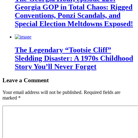
Georgia GOP in Total Chaos: Rigged
Conventions, Ponzi Scandals, and
Special Election Meltdowns Exposed!
The Legendary “Tootsie Cliff”
Sledding Disaster: A 1970s Childhood
Story You’ll Never Forget
Leave a Comment
Your email address will not be published.
Required fields are
marked
*