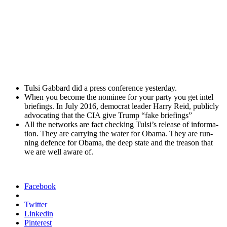
Tul­si Gab­bard did a press con­fer­ence yes­ter­day.
When you become the nom­i­nee for your par­ty you get intel
brief­in­gs. In July 2016, demo­c­rat leader Har­ry Reid, pub­licly
advo­cat­ing that the CIA give Trump “fake brief­in­gs”
All the net­works are fact check­ing Tulsi’s release of infor­ma­
tion. They are car­ry­ing the water for Oba­ma. They are run­
ning defence for Oba­ma, the deep state and the trea­son that
we are well aware of.
Facebook
Twitter
Linkedin
Pinterest