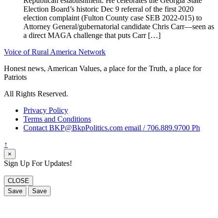
Republican establishment. He celebrates the Georgia State
Election Board’s historic Dec 9 referral of the first 2020
election complaint (Fulton County case SEB 2022-015) to
Attorney General/gubernatorial candidate Chris Carr—seen as
a direct MAGA challenge that puts Carr […]
Voice of Rural America Network
Honest news, American Values, a place for the Truth, a place for
Patriots
All Rights Reserved.
Privacy Policy
Terms and Conditions
Contact BKP@BkpPolitics.com email / 706.889.9700 Ph
↑
×
Sign Up For Updates!
CLOSE