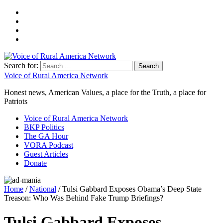
Search for:
Voice of Rural America Network
Honest news, American Values, a place for the Truth, a place for
Patriots
Voice of Rural America Network
BKP Politics
The GA Hour
VORA Podcast
Guest Articles
Donate
Home
/
National
/ Tulsi Gabbard Exposes Obama’s Deep State
Treason: Who Was Behind Fake Trump Briefings?
Tulsi Gabbard Exposes