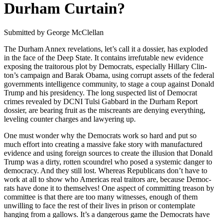
Durham Curtain?
Sub­mit­ted by George McClel­lan
The Durham Annex rev­e­la­tions, let’s call it a dossier, has explod­ed
in the face of the Deep State. It con­tains irrefutable new evi­dence
expos­ing the trai­tor­ous plot by Democ­rats, espe­cial­ly Hillary Clin­
ton’s cam­paign and Barak Oba­ma, using cor­rupt assets of the fed­er­al
gov­ern­ments intel­li­gence com­mu­ni­ty, to stage a coup against Don­ald
Trump and his pres­i­den­cy. The long sus­pect­ed list of Demo­c­rat
crimes revealed by DCNI Tul­si Gab­bard in the Durham Report
dossier, are bear­ing fruit as the mis­cre­ants are deny­ing every­thing,
lev­el­ing counter charges and lawyer­ing up.
One must won­der why the Democ­rats work so hard and put so
much effort into cre­at­ing a mas­sive fake sto­ry with man­u­fac­tured
evi­dence and using for­eign sources to cre­ate the illu­sion that Don­ald
Trump was a dirty, rot­ten scoundrel who posed a sys­temic dan­ger to
democ­ra­cy. And they still lost. Where­as Repub­li­cans don’t have to
work at all to show who Amer­i­c­as real trai­tors are, because Democ­
rats have done it to them­selves! One aspect of com­mit­ting trea­son by
com­mit­tee is that there are too many wit­ness­es, enough of them
unwill­ing to face the rest of their lives in prison or con­tem­plate
hang­ing from a gal­lows. It’s a dan­ger­ous game the Democ­rats have