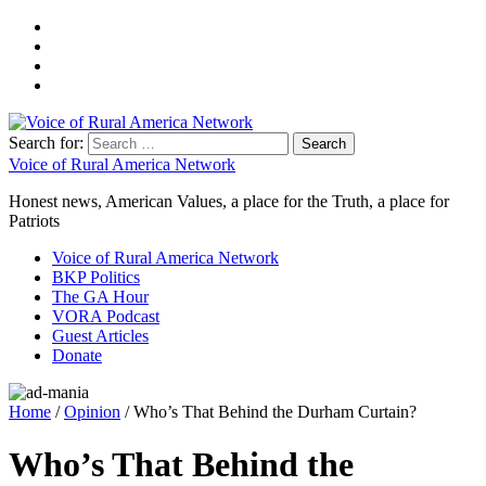
Search for:
Voice of Rural America Network
Honest news, American Values, a place for the Truth, a place for
Patriots
Voice of Rural America Network
BKP Politics
The GA Hour
VORA Podcast
Guest Articles
Donate
Home
/
Opinion
/ Who’s That Behind the Durham Curtain?
Who’s That Behind the