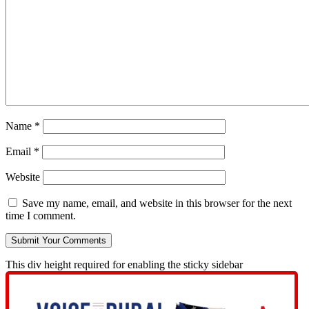
Name
*
Email
*
Website
Save my name, email, and website in this browser for the next
time I comment.
This div height required for enabling the sticky sidebar