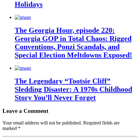
Holidays
The Georgia Hour, episode 220:
Georgia GOP in Total Chaos: Rigged
Conventions, Ponzi Scandals, and
Special Election Meltdowns Exposed!
The Legendary “Tootsie Cliff”
Sledding Disaster: A 1970s Childhood
Story You’ll Never Forget
Leave a Comment
Your email address will not be published.
Required fields are
marked
*