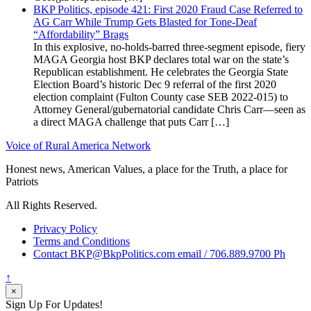
BKP Politics, episode 421: First 2020 Fraud Case Referred to
AG Carr While Trump Gets Blasted for Tone-Deaf
“Affordability” Brags
In this explosive, no-holds-barred three-segment episode, fiery
MAGA Georgia host BKP declares total war on the state’s
Republican establishment. He celebrates the Georgia State
Election Board’s historic Dec 9 referral of the first 2020
election complaint (Fulton County case SEB 2022-015) to
Attorney General/gubernatorial candidate Chris Carr—seen as
a direct MAGA challenge that puts Carr […]
Voice of Rural America Network
Honest news, American Values, a place for the Truth, a place for
Patriots
All Rights Reserved.
Privacy Policy
Terms and Conditions
Contact BKP@BkpPolitics.com email / 706.889.9700 Ph
↑
×
Sign Up For Updates!