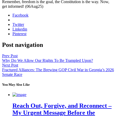
Remem­ber, free­dom is the goal, the Con­sti­tu­tion is the way. Now,
get informed! (06Aug25)
Facebook
Twitter
Linkedin
Pinterest
Post navigation
Prev Post
Why Do We Allow Our Rights To Be Trampled Upon?
Next Post
Fractured Alliances: The Brewing GOP Civil War in Georgia’s 2026
Senate Race
You May Also Like
Reach Out, Forgive, and Reconnect –
My Urgent Message Before the