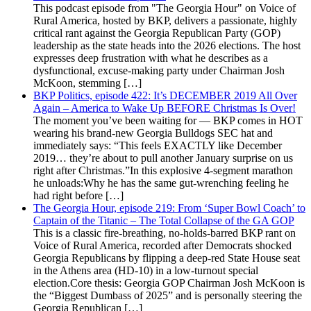
This podcast episode from "The Georgia Hour" on Voice of
Rural America, hosted by BKP, delivers a passionate, highly
critical rant against the Georgia Republican Party (GOP)
leadership as the state heads into the 2026 elections. The host
expresses deep frustration with what he describes as a
dysfunctional, excuse-making party under Chairman Josh
McKoon, stemming […]
BKP Politics, episode 422: It’s DECEMBER 2019 All Over
Again – America to Wake Up BEFORE Christmas Is Over!
The moment you’ve been waiting for — BKP comes in HOT
wearing his brand-new Georgia Bulldogs SEC hat and
immediately says: “This feels EXACTLY like December
2019… they’re about to pull another January surprise on us
right after Christmas.”In this explosive 4-segment marathon
he unloads:Why he has the same gut-wrenching feeling he
had right before […]
The Georgia Hour, episode 219: From ‘Super Bowl Coach’ to
Captain of the Titanic – The Total Collapse of the GA GOP
This is a classic fire-breathing, no-holds-barred BKP rant on
Voice of Rural America, recorded after Democrats shocked
Georgia Republicans by flipping a deep-red State House seat
in the Athens area (HD-10) in a low-turnout special
election.Core thesis: Georgia GOP Chairman Josh McKoon is
the “Biggest Dumbass of 2025” and is personally steering the
Georgia Republican […]