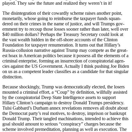
played. They saw the future and real­ized they weren’t in it!
The dis­in­te­gra­tion of their cow­ard­ly scheme rais­es anoth­er point,
mon­e­tar­i­ly, whose going to reim­burse the tax­pay­er funds squan­
dered on their crimes in the name of jus­tice, and will Trumps gov­
ern­ment try to recoup those loss­es soon­er rather than lat­er, well over
$40 mil­lion dol­lars? Per­haps the Trea­sury Sec­re­tary could look at
the vast wealth hid­den in the off-shore accounts of the Clin­ton
Foun­da­tion for tax­pay­er renu­mer­a­tion. It turns out that Hillary’s
Rus­sia-col­lu­sion nar­ra­tive against Trump may com­pete as the great­
est hoax in Amer­i­can pol­i­tics because it pos­sess all the ele­ments of a
crim­i­nal enter­prise, form­ing an insur­rec­tion of con­spir­a­to­r­i­al agen­
cies against the US Gov­ern­ment. Actu­al­ly I think push­ing Joe Biden
on us as a com­pe­tent leader clas­si­fies as a can­di­date for that sin­gu­lar
dis­tinc­tion.
Because shock­ing­ly, Trump was demo­c­ra­t­i­cal­ly elect­ed, the losers
mount­ed a crim­i­nal effort, a “Coup” by def­i­n­i­tion, will­ful­ly assist­ed
by the con­spir­a­to­r­i­al Deep State Intel­li­gence assets to sup­port
Hillary Clin­ton’s cam­paign to destroy Don­ald Trumps pres­i­den­cy.
Tul­si Gab­bard’s Durham annex rev­e­la­tions removes all doubt about
the Demo­c­rat par­ty’s real motives, to destroy, imprison or bank­rupt
Don­ald Trump. Their tan­gled machi­na­tions, intend­ed to achieve this
goal should amount to seri­ous “con­spir­a­cy” charges because the
scheme involved pre­med­i­ta­tion, plan­ning as well as exe­cu­tion. The