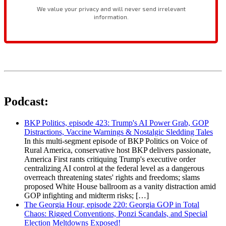
Podcast:
BKP Politics, episode 423: Trump's AI Power Grab, GOP
Distractions, Vaccine Warnings & Nostalgic Sledding Tales
In this multi-segment episode of BKP Politics on Voice of
Rural America, conservative host BKP delivers passionate,
America First rants critiquing Trump's executive order
centralizing AI control at the federal level as a dangerous
overreach threatening states' rights and freedoms; slams
proposed White House ballroom as a vanity distraction amid
GOP infighting and midterm risks; […]
The Georgia Hour, episode 220: Georgia GOP in Total
Chaos: Rigged Conventions, Ponzi Scandals, and Special
Election Meltdowns Exposed!