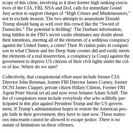
scope of this crime, involv­ing as it does for­mer high rank­ing exec­u­
tives of the CIA, FBI, NSA and DoJ, calls for imme­di­ate Grand
Jury action to sup­port charges of “High Crimes and Mis­de­meanors,”
not to exclude trea­son. The two attempts to assas­si­nate Don­ald
Trump should hang as well over this crowd like the “Sword of
Damo­cles.” The poten­tial is thrilling! The Durham infor­ma­tion,
long hid­den in the FBI’s secret vaults elim­i­nates any doubt about
their inten­tions, meet­ing all of the ele­ments of a sedi­tious con­spir­a­cy
against the Unit­ed States, a crime! Their J6 claims pales in com­par­i­
son to what Clin­ton and her Deep State cronies did and eas­i­ly meets
the ele­ments of a real insur­rec­tion, a con­spir­a­cy (a Coup) against the
gov­ern­ment to deprive US cit­i­zens of their civ­il rights under the col­
or of law. Where do we start?
Col­lec­tive­ly, that con­spir­a­to­r­i­al effort must include for­mer CIA
Direc­tor John Bren­nan, for­mer FBI Direc­tor James Comey, for­mer
DCNI James Clap­per, pri­vate cit­i­zen Hillary Clin­ton, For­mer FBI
Agent Peter Str­zok (et al) and now even Sen­a­tor Adam Schiff. The
list of con­spir­a­tors must include every­body else who will­ful­ly par­
tic­i­pat­ed in this plot against Pres­i­dent Trump and the US gov­ern­
ment. If Trump’s admin­is­tra­tion hopes to restore the Amer­i­can peo­
ple faith in their gov­ern­ment, they have to start now. These trai­tor­
ous mis­cre­ants can­not be allowed to escape jus­tice. There is no
statute of lim­i­ta­tions on these offens­es.