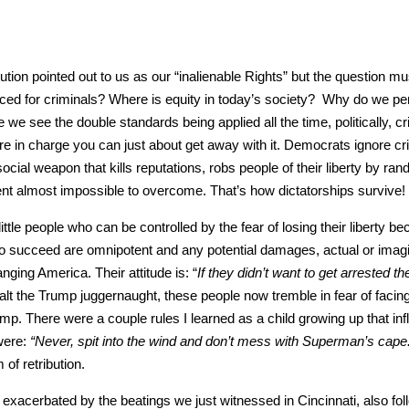
tion point­ed out to us as our “inalien­able Rights” but the ques­tion m
ed for crim­i­nals? Where is equi­ty in today’s soci­ety? Why do we per
see the dou­ble stan­dards being applied all the time, polit­i­cal­ly, crim­
e in charge you can just about get away with it. Democ­rats ignore crim
ial weapon that kills rep­u­ta­tions, robs peo­ple of their lib­er­ty by ran
ment almost impos­si­ble to over­come. That’s how dic­ta­tor­ships sur­vive!
­tle peo­ple who can be con­trolled by the fear of los­ing their lib­er­ty b
 to suc­ceed are omnipo­tent and any poten­tial dam­ages, actu­al or imag­
g­ing Amer­i­ca. Their atti­tude is: “
If they did­n’t want to get arrest­ed th
 halt the Trump jug­ger­naught, these peo­ple now trem­ble in fear of fac­in
ump. There were a cou­ple rules I learned as a child grow­ing up that inf
 were:
“Nev­er, spit into the wind and don’t mess with Super­man’s cape
ret­ri­bu­tion.
xac­er­bat­ed by the beat­ings we just wit­nessed in Cincin­nati, also fol­