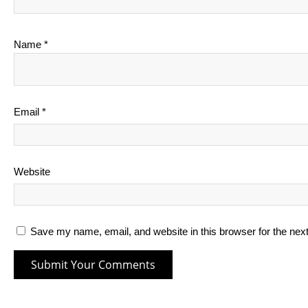
Name
*
Email
*
Website
Save my name, email, and website in this browser for the nex