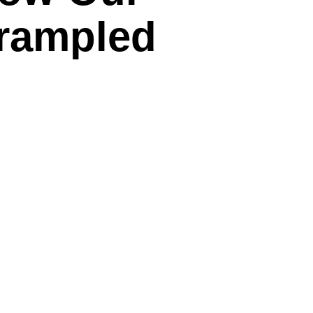
Trampled