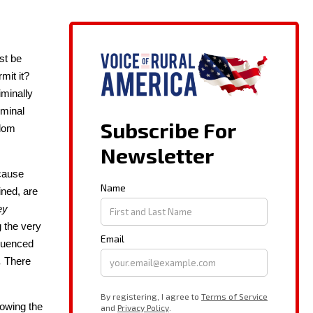
ust be
­mit it?
i­nal­ly
­i­nal
­dom
ecause
ined, are
ey
g the very
lu­enced
.
There
low­ing the