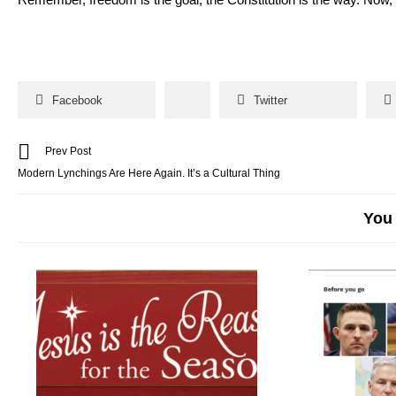
Facebook
Twitter
Prev Post
Modern Lynchings Are Here Again. It’s a Cultural Thing
You 