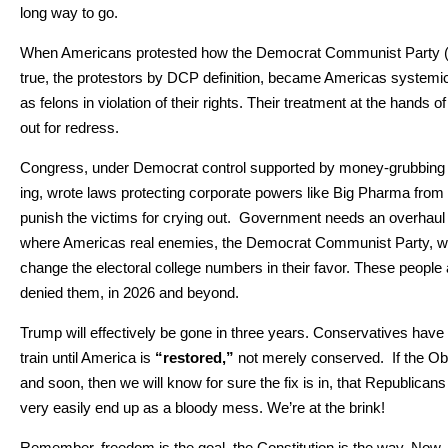
long way to go.
When Amer­i­cans protest­ed how the Demo­c­rat Com­mu­nist Par­ty 
true, the pro­tes­tors by DCP def­i­n­i­tion, became Amer­i­c­as sys­temic
as felons in vio­la­tion of their rights. Their treat­ment at the hands o
out for redress.
Con­gress, under Demo­c­rat con­trol sup­port­ed by mon­ey-grub­bing R
ing, wrote laws pro­tect­ing cor­po­rate pow­ers like Big Phar­ma from 
pun­ish the vic­tims for cry­ing out. Gov­ern­ment needs an over­h
where Amer­i­c­as real ene­mies, the Demo­c­rat Com­mu­nist Par­ty, wi
change the elec­toral col­lege num­bers in their favor. These peo­ple 
denied them, in 2026 and beyond.
Trump will effec­tive­ly be gone in three years. Con­ser­v­a­tives hav
train until Amer­i­ca is
“restored,”
not mere­ly con­served. If the Oba
and soon, then we will know for sure the fix is in, that Repub­li­cans
very eas­i­ly end up as a bloody mess. We’re at the brink!
Remem­ber, free­dom is the goal, the Con­sti­tu­tion is the way. Now