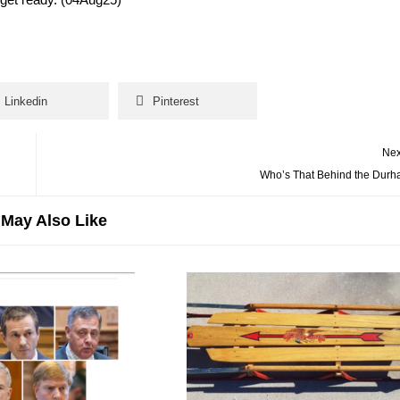
Linkedin
Pinterest
Nex
Who’s That Behind the Durh
May Also Like