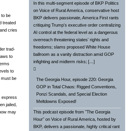
In this multi-segment episode of BKP Politics
on Voice of Rural America, conservative host
 to be
BKP delivers passionate, America First rants
d treat­ed
critiquing Trump's executive order centralizing
l and cries
AI control at the federal level as a dangerous
overreach threatening states' rights and
freedoms; slams proposed White House
­er trad­
ballroom as a vanity distraction amid GOP
 laws to
infighting and midterm risks; […]
 terms
v­els to
at must be
The Georgia Hour, episode 220: Georgia
GOP in Total Chaos: Rigged Conventions,
Ponzi Scandals, and Special Election
ps express
Meltdowns Exposed!
en jailed,
ng now may
This podcast episode from "The Georgia
Hour" on Voice of Rural America, hosted by
BKP, delivers a passionate, highly critical rant