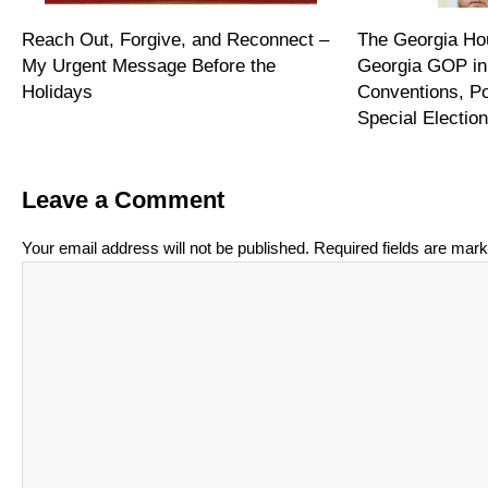
Reach Out, Forgive, and Reconnect –
The Georgia Hou
My Urgent Message Before the
Georgia GOP in
Holidays
Conventions, P
Special Electi
Leave a Comment
Your email address will not be published.
Required fields are mar