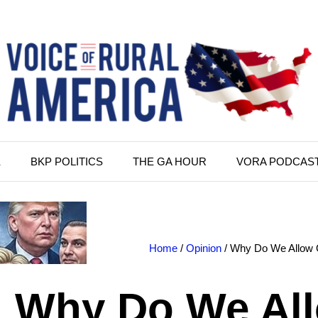
K
BKP POLITICS
THE GA HOUR
VORA PODCAS
Home
/
Opinion
/ Why Do We Allow 
Why Do We Al