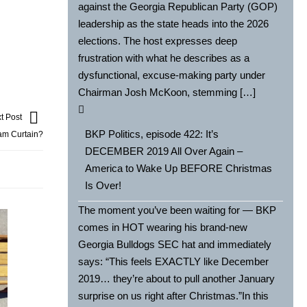
against the Georgia Republican Party (GOP)
leadership as the state heads into the 2026
elections. The host expresses deep
frustration with what he describes as a
dysfunctional, excuse-making party under
Chairman Josh McKoon, stemming […]
t Post
BKP Politics, episode 422: It’s
am Curtain?
DECEMBER 2019 All Over Again –
America to Wake Up BEFORE Christmas
Is Over!
The moment you’ve been waiting for — BKP
comes in HOT wearing his brand-new
Georgia Bulldogs SEC hat and immediately
says: “This feels EXACTLY like December
2019… they’re about to pull another January
surprise on us right after Christmas.”In this