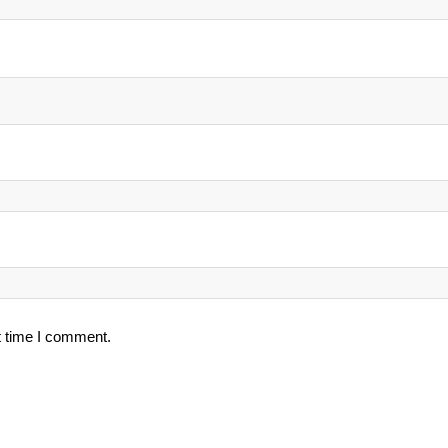
t time I comment.