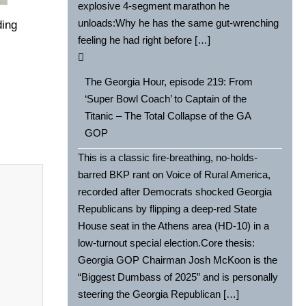
explosive 4-segment marathon he
unloads:Why he has the same gut-wrenching
ding
feeling he had right before […]
The Georgia Hour, episode 219: From
‘Super Bowl Coach’ to Captain of the
Titanic – The Total Collapse of the GA
GOP
This is a classic fire-breathing, no-holds-
barred BKP rant on Voice of Rural America,
recorded after Democrats shocked Georgia
Republicans by flipping a deep-red State
House seat in the Athens area (HD-10) in a
low-turnout special election.Core thesis:
Georgia GOP Chairman Josh McKoon is the
“Biggest Dumbass of 2025” and is personally
steering the Georgia Republican […]