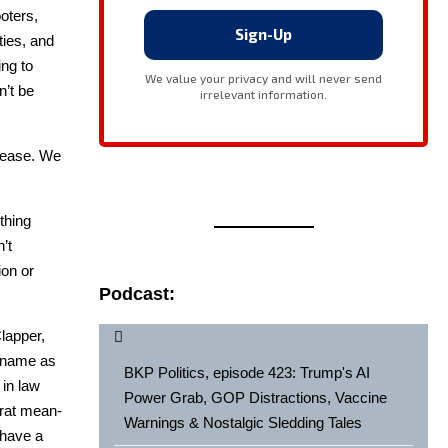
ot­ers,
ities, and
ing to
n’t be
to ease. We
thing
’t
ion or
Podcast:
lap­per,
s name as
BKP Politics, episode 423: Trump's AI
 in law
Power Grab, GOP Distractions, Vaccine
c­rat mean­
Warnings & Nostalgic Sledding Tales
e have a