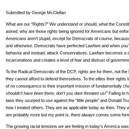
Sub­mit­ted by George McClel­lan
What are our “Rights?” We under­stand or should, what the Con­sti­tu­
asked: why are those rights being ignored for Amer­i­cans but enforc
Amer­i­cans aren’t stu­pid, except for Democ­rats of course, because we 
and oth­er­wise. Democ­rats have per­fect­ed Law­fare and when you’r
behav­ior and instead, attack Con­ser­v­a­tives. Law­fare becomes a soc
incar­cer­a­tions and cre­ates a lev­el of fear and dis­trust of gov­ern­
To the Rad­i­cal Democ­rats of the DCP, rights are for them, not the lit
they can­not afford to defend them­selves. To the elites their rights
of no con­se­quence to their impor­tant mis­sion of fun­da­men­tal­ly chan
should­n’t have been there, don’t you dare threat­en us!”
Fail­ing to
laws they usurped to use against the “lit­tle peo­ple” and Don­ald Tr
how I treat­ed oth­ers. They are as applic­a­ble today as then. They
are prob­a­bly more but my point is, there always comes some form of 
The grow­ing racial ten­sions we are feel­ing in today’s Amer­i­ca was e