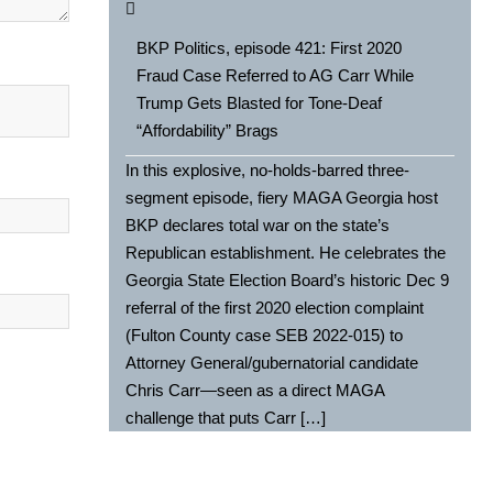
BKP Politics, episode 421: First 2020
Fraud Case Referred to AG Carr While
Trump Gets Blasted for Tone-Deaf
“Affordability” Brags
In this explosive, no-holds-barred three-
segment episode, fiery MAGA Georgia host
BKP declares total war on the state’s
Republican establishment. He celebrates the
Georgia State Election Board’s historic Dec 9
referral of the first 2020 election complaint
(Fulton County case SEB 2022-015) to
Attorney General/gubernatorial candidate
Chris Carr—seen as a direct MAGA
challenge that puts Carr […]