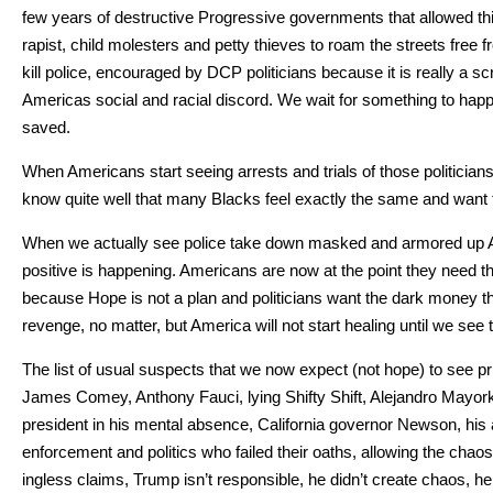
few years of destruc­tive Pro­gres­sive gov­ern­ments that allowed thie
rapist, child moles­ters and pet­ty thieves to roam the streets free fro
kill police, encour­aged by DCP politi­cians because it is real­ly a scre
Amer­i­c­as social and racial dis­cord. We wait for some­thing to hap­p
saved.
When Amer­i­cans start see­ing arrests and tri­als of those politi­cian
know quite well that many Blacks feel exact­ly the same and want to
When we actu­al­ly see police take down masked and armored up Antif
pos­i­tive is hap­pen­ing. Amer­i­cans are now at the point they need 
because Hope is not a plan and politi­cians want the dark mon­ey that ke
revenge, no mat­ter, but Amer­i­ca will not start heal­ing until we s
The list of usu­al sus­pects that we now expect (not hope) to see 
James Comey, Antho­ny Fau­ci, lying Shifty Shift, Ale­jan­dro May­o
pres­i­dent in his men­tal absence, Cal­i­for­nia gov­er­nor New­son, h
enforce­ment and pol­i­tics who failed their oaths, allow­ing the chao
ing­less claims, Trump isn’t respon­si­ble, he did­n’t cre­ate chaos, h