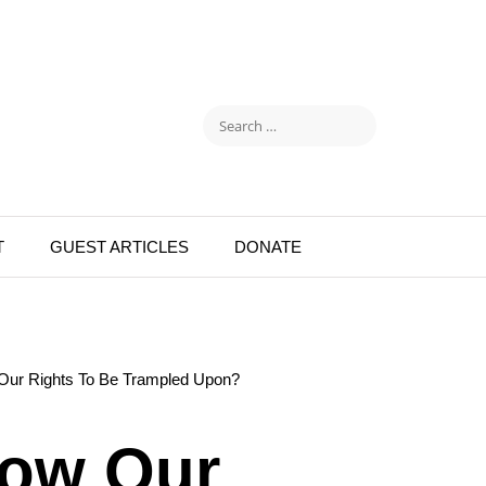
T
GUEST ARTICLES
DONATE
Our Rights To Be Trampled Upon?
low Our