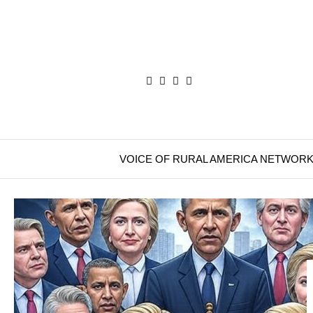
VOICE OF RURAL AMERICA NETWOR