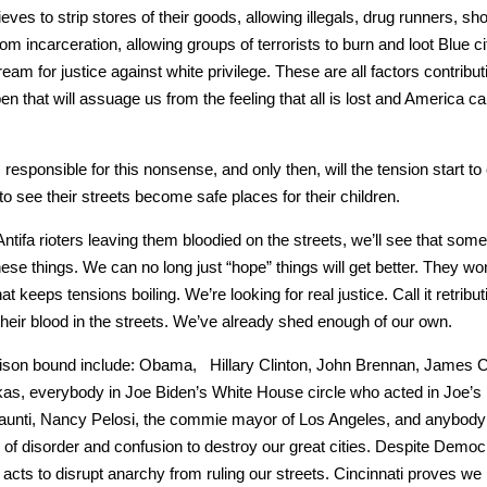
ves to strip stores of their goods, allow­ing ille­gals, drug run­ners, sho
m incar­cer­a­tion, allow­ing groups of ter­ror­ists to burn and loot Blue c
am for jus­tice against white priv­i­lege. These are all fac­tors con­tribut­
en that will assuage us from the feel­ing that all is lost and Amer­i­ca ca
s respon­si­ble for this non­sense, and only then, will the ten­sion start 
 see their streets become safe places for their chil­dren.
a riot­ers leav­ing them blood­ied on the streets, we’ll see that some­
these things. We can no long just “hope” things will get bet­ter. They won
eps ten­sions boil­ing. We’re look­ing for real jus­tice. Call it ret­ri­bu­t
ee their blood in the streets. We’ve already shed enough of our own.
prison bound include: Oba­ma, Hillary Clin­ton, John Bren­nan, James C
rkas, every­body in Joe Biden’s White House cir­cle who act­ed in Joe’
is aun­ti, Nan­cy Pelosi, the com­mie may­or of Los Ange­les, and any­body
s of dis­or­der and con­fu­sion to destroy our great cities. Despite Demo­
e acts to dis­rupt anar­chy from rul­ing our streets. Cincin­nati proves w