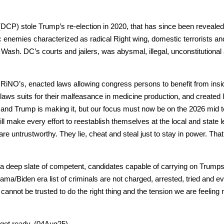
(DCP) stole Trump’s re-elec­tion in 2020, that has since been revealed
 ene­mies char­ac­ter­ized as rad­i­cal Right wing, domes­tic ter­ror­ists an
f Wash. DC’s courts and jail­ers, was abysmal, ille­gal, uncon­sti­tu­tion­a
iNO’s, enact­ed laws allow­ing con­gress per­sons to ben­e­fit from insid
laws suits for their malfea­sance in med­i­cine pro­duc­tion, and cre­at­ed
aul and Trump is mak­ing it, but our focus must now be on the 2026 mid
ll make every effort to reestab­lish them­selves at the local and state le
are untrust­wor­thy. They lie, cheat and steal just to stay in pow­er. Th
e a deep slate of com­pe­tent, can­di­dates capa­ble of car­ry­ing on Trum
ma/Biden era list of crim­i­nals are not charged, arrest­ed, tried and ev
 can­not be trust­ed to do the right thing and the ten­sion we are feel­i
, get ready. (04Aug25)