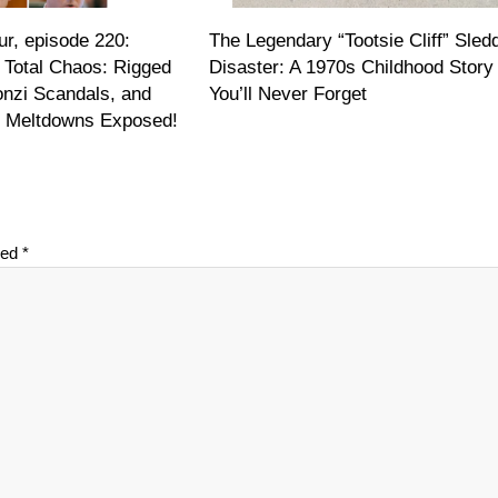
r, episode 220:
The Legendary “Tootsie Cliff” Sled
 Total Chaos: Rigged
Disaster: A 1970s Childhood Story
onzi Scandals, and
You’ll Never Forget
on Meltdowns Exposed!
ked
*