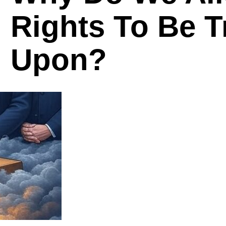
Rights To Be 
Upon?