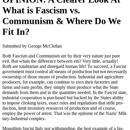
What is Fascism vs.
Communism & Where Do We
Fit In?
Sub­mit­ted by George McClel­lan
Both Fas­cism and Com­mu­nism are by their very nature just pure
evil. But whats the dif­fer­ence between em? Very lit­tle, actu­al­ly!
Both are total­i­tar­i­an and dis­re­gard human life! To suc­ceed, a Fas­cist
gov­ern­ment must con­trol all means of pro­duc­tion but not nec­es­sar­i­ly
own­er­ship of those means of pro­duc­tion. Indus­tri­al and agri­cul­ture
pro­duc­ers, for exam­ple, can con­tin­ue to own their fac­to­ries and
farms and earn prof­its, they sim­ply must pro­duce what the State
demands from them and in the quan­ti­ties need­ed. In the Fas­cist state,
indus­tri­al coop­er­a­tion is pur­chased but backed by the States abil­i­ty
to impose chok­ing tax­es, enact rules and reg­u­la­tions that sti­fle pro­
duc­tion, lim­it inven­to­ry resources of pro­duc­tion and of course,
employ the pow­er of arrest. That was the epit­o­me of the Nazis’ Mil­i­
tary-Indus­tri­al com­plex.
Mousili­n­is fas­cist Italy not with­stand­ing, the best exam­ple of a fas­