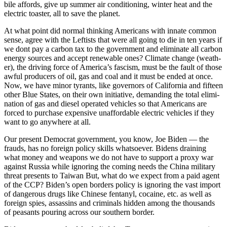
bile affords, give up sum­mer air con­di­tion­ing, win­ter heat and the
elec­tric toast­er, all to save the plan­et.
At what point did nor­mal think­ing Amer­i­cans with innate com­mon
sense, agree with the Left­ists that were all going to die in ten years if
we dont pay a car­bon tax to the gov­ern­ment and elim­i­nate all car­bon
ener­gy sources and accept renew­able ones? Cli­mate change (weath­
er), the dri­ving force of Amer­i­ca’s fas­cism, must be the fault of those
awful pro­duc­ers of oil, gas and coal and it must be end­ed at once.
Now, we have minor tyrants, like gov­er­nors of Cal­i­for­nia and fif­teen
oth­er Blue States, on their own ini­tia­tive, demand­ing the total elim­i­
na­tion of gas and diesel oper­at­ed vehi­cles so that Amer­i­cans are
forced to pur­chase expen­sive unaf­ford­able elec­tric vehi­cles if they
want to go any­where at all.
Our present Demo­c­rat gov­ern­ment, you know, Joe Biden — the
frauds, has no for­eign pol­i­cy skills what­so­ev­er. Bidens drain­ing
what mon­ey and weapons we do not have to sup­port a proxy war
against Rus­sia while ignor­ing the com­ing needs the Chi­na mil­i­tary
threat presents to Tai­wan But, what do we expect from a paid agent
of the CCP? Biden’s open bor­ders pol­i­cy is ignor­ing the vast import
of dan­ger­ous drugs like Chi­nese fen­tanyl, cocaine, etc. as well as
for­eign spies, assas­sins and crim­i­nals hid­den among the thou­sands
of peas­ants pour­ing across our south­ern bor­der.