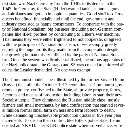
cist state was Nazi Ger­many from the 1930s to its demise in the
1945. In Ger­many, the State (Hitler) want­ed tanks, can­nons, guns
and air­planes and got em in copi­ous quan­ti­ties. Good stuff too. Pro­
duc­ers ben­e­fit­ted finan­cial­ly and until the end, gov­ern­ment and
indus­try coex­ist­ed as hap­py con­spir­a­tors. To coop­er­ate with the par­
ty of Nation­al Social­ism, big busi­ness (includ­ing non-Ger­man com­
pa­nies like IBM) prof­it­ed by con­tribut­ing to Hitler’s war machine.
That means they were either fright­ened to not coop­er­ate, or agreed
with the prin­ci­ples of Nation­al Social­ism, or were sim­ply greedy
enjoy­ing the huge prof­its they made from that coop­er­a­tion despite
the grow­ing human mis­ery inflict­ed by the par­ty of Nation­al Social­
ism. Once the sys­tem was firm­ly estab­lished, the odi­ous appa­ra­tus of
the Nazi police state, the Gestapo and SS was cre­at­ed to enforced all
edicts the Leader demand­ed. No one was exempt!
The Com­mu­nist mod­el is best illus­trat­ed by the for­mer Sovi­et Union
(Rus­sia) that, after the Octo­ber 1917 rev­o­lu­tion, as Com­mu­nist gov­
ern­ment pol­i­cy, con­fis­cat­ed to the State, all pri­vate prop­er­ty, farms,
fac­to­ries and means of pro­duc­tion includ­ing labor, to start their new
Social­ist utopia. They elim­i­nat­ed the Russ­ian mid­dle class, most­ly
farm­ers and small mer­chants, by land con­fis­ca­tion that starved sev­er­
al mil­lion for­mer small farm own­ers and farm labor­ers to death,
while demand­ing unachiev­able pro­duc­tion quo­tas in five year plan
incre­ments. To sus­tain their con­trol, like Hitlers police state, Lenin
cre­at­ed an NKVD, lat­er KGB police state where sur­veil­lance, wire