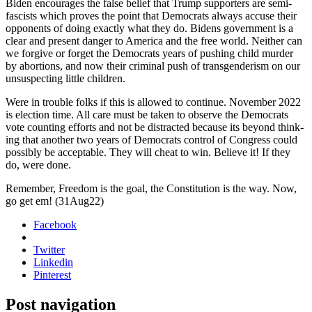
Biden encour­ages the false belief that Trump sup­port­ers are semi-
fas­cists which proves the point that Democ­rats always accuse their
oppo­nents of doing exact­ly what they do. Bidens gov­ern­ment is a
clear and present dan­ger to Amer­i­ca and the free world. Nei­ther can
we for­give or for­get the Democ­rats years of push­ing child mur­der
by abor­tions, and now their crim­i­nal push of trans­gen­derism on our
unsus­pect­ing lit­tle chil­dren.
Were in trou­ble folks if this is allowed to con­tin­ue. Novem­ber 2022
is elec­tion time. All care must be tak­en to observe the Democ­rats
vote count­ing efforts and not be dis­tract­ed because its beyond think­
ing that anoth­er two years of Democ­rats con­trol of Con­gress could
pos­si­bly be accept­able. They will cheat to win. Believe it! If they
do, were done.
Remem­ber, Free­dom is the goal, the Con­sti­tu­tion is the way. Now,
go get em!
(31Aug22)
Facebook
Twitter
Linkedin
Pinterest
Post navigation