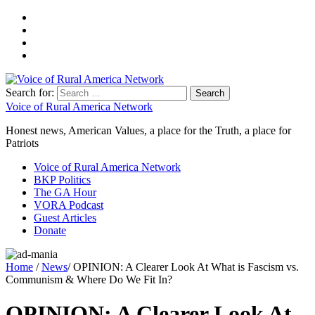
Search for:
Voice of Rural America Network
Honest news, American Values, a place for the Truth, a place for
Patriots
Voice of Rural America Network
BKP Politics
The GA Hour
VORA Podcast
Guest Articles
Donate
Home
/
News
/ OPINION: A Clearer Look At What is Fascism vs.
Communism & Where Do We Fit In?
OPINION: A Clearer Look At