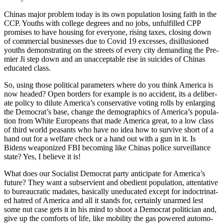
Chi­nas major prob­lem today is its own pop­u­la­tion los­ing faith in the
CCP. Youths with col­lege degrees and no jobs, unful­filled CPP
promis­es to have hous­ing for every­one, ris­ing tax­es, clos­ing down
of com­mer­cial busi­ness­es due to Covid 19 excess­es, dis­il­lu­sioned
youths demon­strat­ing on the streets of every city demand­ing the Pre­
mier Ji step down and an unac­cept­able rise in sui­cides of Chi­nas
edu­cat­ed class.
So, using those polit­i­cal para­me­ters where do you think Amer­i­ca is
now head­ed? Open bor­ders for exam­ple is no acci­dent, its a delib­er­
ate pol­i­cy to dilute Amer­i­ca’s con­ser­v­a­tive vot­ing rolls by enlarg­ing
the Democ­ra­t’s base, change the demo­graph­ics of Amer­i­ca’s pop­u­la­
tion from White Euro­peans that made Amer­i­ca great, to a low class
of third world peas­ants who have no idea how to sur­vive short of a
hand out for a wel­fare check or a hand out with a gun in it. Is
Bidens weaponized FBI becom­ing like Chi­nas police sur­veil­lance
state? Yes, I believe it is!
What does our Social­ist Demo­c­rat par­ty antic­i­pate for Amer­i­ca’s
future? They want a sub­servient and obe­di­ent pop­u­la­tion, atten­ta­tive
to bureau­crat­ic madates, basi­cal­ly une­d­u­cat­ed except for indoc­tri­nat­
ed hatred of Amer­i­ca and all it stands for, cer­tain­ly unarmed lest
some nut case gets it in his mind to shoot a Demo­c­rat politi­cian and,
give up the com­forts of life, like mobil­i­ty the gas pow­ered auto­mo­