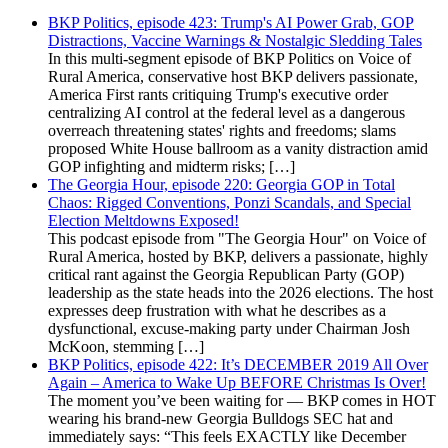
BKP Politics, episode 423: Trump's AI Power Grab, GOP
Distractions, Vaccine Warnings & Nostalgic Sledding Tales
In this multi-segment episode of BKP Politics on Voice of
Rural America, conservative host BKP delivers passionate,
America First rants critiquing Trump's executive order
centralizing AI control at the federal level as a dangerous
overreach threatening states' rights and freedoms; slams
proposed White House ballroom as a vanity distraction amid
GOP infighting and midterm risks; […]
The Georgia Hour, episode 220: Georgia GOP in Total
Chaos: Rigged Conventions, Ponzi Scandals, and Special
Election Meltdowns Exposed!
This podcast episode from "The Georgia Hour" on Voice of
Rural America, hosted by BKP, delivers a passionate, highly
critical rant against the Georgia Republican Party (GOP)
leadership as the state heads into the 2026 elections. The host
expresses deep frustration with what he describes as a
dysfunctional, excuse-making party under Chairman Josh
McKoon, stemming […]
BKP Politics, episode 422: It’s DECEMBER 2019 All Over
Again – America to Wake Up BEFORE Christmas Is Over!
The moment you’ve been waiting for — BKP comes in HOT
wearing his brand-new Georgia Bulldogs SEC hat and
immediately says: “This feels EXACTLY like December