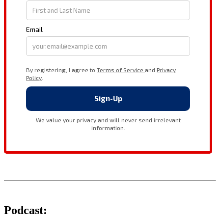
Podcast: