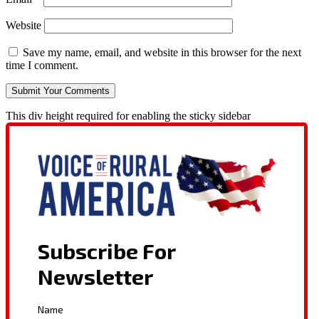
Website
Save my name, email, and website in this browser for the next
time I comment.
This div height required for enabling the sticky sidebar