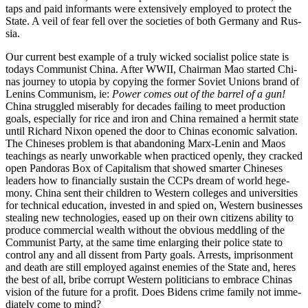
taps and paid infor­mants were exten­sive­ly employed to pro­tect the
State. A veil of fear fell over the soci­eties of both Ger­many and Rus­
sia.
Our cur­rent best exam­ple of a tru­ly wicked social­ist police state is
todays Com­mu­nist Chi­na. After WWII, Chair­man Mao start­ed Chi­
nas jour­ney to utopia by copy­ing the for­mer Sovi­et Unions brand of
Lenins Com­mu­nism, ie:
Pow­er comes out of the bar­rel of a gun!
Chi­na strug­gled mis­er­ably for decades fail­ing to meet pro­duc­tion
goals, espe­cial­ly for rice and iron and Chi­na remained a her­mit state
until Richard Nixon opened the door to Chi­nas eco­nom­ic sal­va­tion.
The Chi­ne­ses prob­lem is that aban­don­ing Marx-Lenin and Maos
teach­ings as near­ly unwork­able when prac­ticed open­ly, they cracked
open Pan­do­ras Box of Cap­i­tal­ism that showed smarter Chi­ne­ses
lead­ers how to finan­cial­ly sus­tain the CCPs dream of world hege­
mo­ny. Chi­na sent their chil­dren to West­ern col­leges and uni­ver­si­ties
for tech­ni­cal edu­ca­tion, invest­ed in and spied on, West­ern busi­ness­es
steal­ing new tech­nolo­gies, eased up on their own cit­i­zens abil­i­ty to
pro­duce com­mer­cial wealth with­out the obvi­ous med­dling of the
Com­mu­nist Par­ty, at the same time enlarg­ing their police state to
con­trol any and all dis­sent from Par­ty goals. Arrests, impris­on­ment
and death are still employed against ene­mies of the State and, heres
the best of all, bribe cor­rupt West­ern politi­cians to embrace Chi­nas
vision of the future for a prof­it. Does Bidens crime fam­i­ly not imme­
di­ate­ly come to mind?