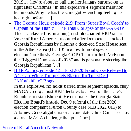
2019… they’re about to pull another January surprise on us
right after Christmas.”In this explosive 4-segment marathon
he unloads:Why he has the same gut-wrenching feeling he
had right before […]
The Georgia Hour, episode 219: From ‘Super Bowl Coach’ to
Captain of the Titanic – The Total Collapse of the GA GOP
This is a classic fire-breathing, no-holds-barred BKP rant on
Voice of Rural America, recorded after Democrats shocked
Georgia Republicans by flipping a deep-red State House seat
in the Athens area (HD-10) in a low-turnout special
election.Core thesis: Georgia GOP Chairman Josh McKoon is
the “Biggest Dumbass of 2025” and is personally steering the
Georgia Republican […]
BKP Politics, episode 421: First 2020 Fraud Case Referred to
AG Carr While Trump Gets Blasted for Tone-Deaf
“Affordability” Brags
In this explosive, no-holds-barred three-segment episode, fiery
MAGA Georgia host BKP declares total war on the state’s
Republican establishment. He celebrates the Georgia State
Election Board’s historic Dec 9 referral of the first 2020
election complaint (Fulton County case SEB 2022-015) to
Attorney General/gubernatorial candidate Chris Carr—seen as
a direct MAGA challenge that puts Carr […]
Voice of Rural America Network