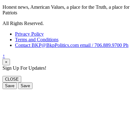
Honest news, American Values, a place for the Truth, a place for
Patriots
All Rights Reserved.
Privacy Policy
Terms and Conditions
Contact BKP@BkpPolitics.com email / 706.889.9700 Ph
↑
×
Sign Up For Updates!
CLOSE