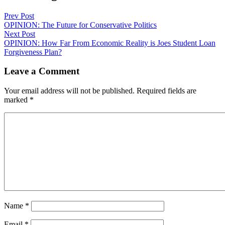
Prev Post
OPINION: The Future for Conservative Politics
Next Post
OPINION: How Far From Economic Reality is Joes Student Loan
Forgiveness Plan?
Leave a Comment
Your email address will not be published.
Required fields are
marked
*
Name
*
Email
*