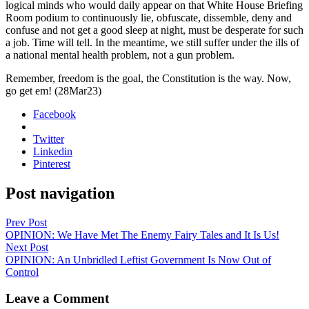
log­i­cal minds who would dai­ly appear on that White House Brief­ing
Room podi­um to con­tin­u­ous­ly lie, obfus­cate, dis­sem­ble, deny and
con­fuse and not get a good sleep at night, must be des­per­ate for such
a job. Time will tell. In the mean­time, we still suf­fer under the ills of
a nation­al men­tal health prob­lem, not a gun prob­lem.
Remem­ber, free­dom is the goal, the Con­sti­tu­tion is the way. Now,
go get em! (28Mar23)
Facebook
Twitter
Linkedin
Pinterest
Post navigation
Prev Post
OPINION: We Have Met The Enemy Fairy Tales and It Is Us!
Next Post
OPINION: An Unbridled Leftist Government Is Now Out of
Control
Leave a Comment