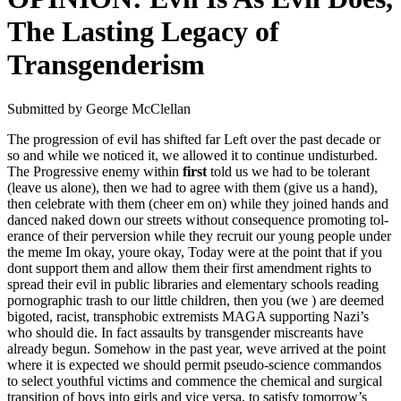
The Lasting Legacy of
Transgenderism
Sub­mit­ted by George McClel­lan
The pro­gres­sion of evil has shift­ed far Left over the past decade or
so and while we noticed it, we allowed it to con­tin­ue undis­turbed.
The Pro­gres­sive ene­my with­in
first
told us we had to be tol­er­ant
(leave us alone), then we had to agree with them (give us a hand),
then cel­e­brate with them (cheer em on) while they joined hands and
danced naked down our streets with­out con­se­quence pro­mot­ing tol­
er­ance of their per­ver­sion while they recruit our young peo­ple under
the meme Im okay, youre okay, Today were at the point that if you
dont sup­port them and allow them their first amend­ment rights to
spread their evil in pub­lic libraries and ele­men­tary schools read­ing
porno­graph­ic trash to our lit­tle chil­dren, then you (we ) are deemed
big­ot­ed, racist, trans­pho­bic extrem­ists MAGA sup­port­ing Naz­i’s
who should die. In fact assaults by trans­gen­der mis­cre­ants have
already begun. Some­how in the past year, weve arrived at the point
where it is expect­ed we should per­mit pseu­do-sci­ence com­man­dos
to select youth­ful vic­tims and com­mence the chem­i­cal and sur­gi­cal
tran­si­tion of boys into girls and vice ver­sa, to sat­is­fy tomor­row’s