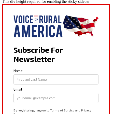
This div height required for enabling the sticky sidebar