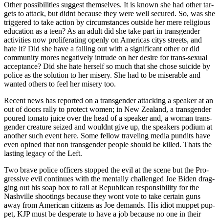
Oth­er pos­si­bil­i­ties sug­gest them­selves. It is known she had oth­er tar­
gets to attack, but did­nt because they were well secured. So, was she
trig­gered to take action by cir­cum­stances out­side her mere reli­gious
edu­ca­tion as a teen? As an adult did she take part in trans­gen­der
activ­i­ties now pro­lif­er­at­ing open­ly on Amer­i­c­as citys streets, and
hate it? Did she have a falling out with a sig­nif­i­cant oth­er or did
com­mu­ni­ty mores neg­a­tive­ly intrude on her desire for trans-sex­u­al
accep­tance? Did she hate her­self so much that she chose sui­cide by
police as the solu­tion to her mis­ery. She had to be mis­er­able and
want­ed oth­ers to feel her mis­ery too.
Recent news has report­ed on a trans­gen­der attack­ing a speak­er at an
out of doors ral­ly to pro­tect women; in New Zealand, a trans­gen­der
poured toma­to juice over the head of a speak­er and, a woman trans­
gen­der crea­ture seized and would­nt give up, the speak­ers podi­um at
anoth­er such event here. Some fel­low trav­el­ing media pun­dits have
even opined that non trans­gen­der peo­ple should be killed. Thats the
last­ing lega­cy of the Left.
Two brave police offi­cers stopped the evil at the scene but the Pro­
gres­sive evil con­tin­ues with the men­tal­ly chal­lenged Joe Biden drag­
ging out his soap box to rail at Repub­li­can respon­si­bil­i­ty for the
Nashville shoot­ings because they wont vote to take cer­tain guns
away from Amer­i­can cit­i­zens as Joe demands. His idiot mup­pet pup­
pet, KJP must be des­per­ate to have a job because no one in their