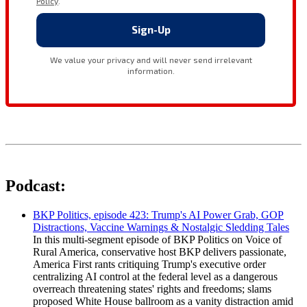
Podcast:
BKP Politics, episode 423: Trump's AI Power Grab, GOP
Distractions, Vaccine Warnings & Nostalgic Sledding Tales
In this multi-segment episode of BKP Politics on Voice of
Rural America, conservative host BKP delivers passionate,
America First rants critiquing Trump's executive order
centralizing AI control at the federal level as a dangerous
overreach threatening states' rights and freedoms; slams
proposed White House ballroom as a vanity distraction amid