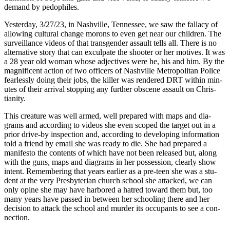
demand by pedophiles.
Yes­ter­day, 3/27/23, in Nashville, Ten­nessee, we saw the fal­la­cy of
allow­ing cul­tur­al change morons to even get near our chil­dren. The
sur­veil­lance videos of that trans­gen­der assault tells all. There is no
alter­na­tive sto­ry that can excul­pate the shoot­er or her motives. It was
a 28 year old woman whose adjec­tives were he, his and him. By the
mag­nif­i­cent action of two offi­cers of Nashville Met­ro­pol­i­tan Police
fear­less­ly doing their jobs, the killer was ren­dered DRT with­in min­
utes of their arrival stop­ping any fur­ther obscene assault on Chris­
tian­i­ty.
This crea­ture was well armed, well pre­pared with maps and dia­
grams and accord­ing to videos she even scoped the tar­get out in a
pri­or dri­ve-by inspec­tion and, accord­ing to devel­op­ing infor­ma­tion
told a friend by email she was ready to die. She had pre­pared a
man­i­festo the con­tents of which have not been released but, along
with the guns, maps and dia­grams in her pos­ses­sion, clear­ly show
intent. Remem­ber­ing that years ear­li­er as a pre-teen she was a stu­
dent at the very Pres­by­ter­ian church school she attacked, we can
only opine she may have har­bored a hatred toward them but, too
many years have passed in between her school­ing there and her
deci­sion to attack the school and mur­der its occu­pants to see a con­
nec­tion.