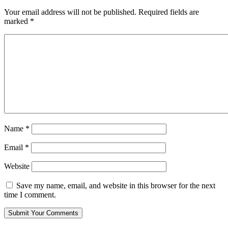
Your email address will not be published.
Required fields are
marked
*
Name
*
Email
*
Website
Save my name, email, and website in this browser for the next
time I comment.