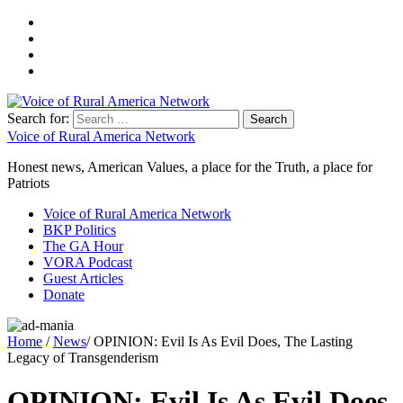
Search for:
Voice of Rural America Network
Honest news, American Values, a place for the Truth, a place for
Patriots
Voice of Rural America Network
BKP Politics
The GA Hour
VORA Podcast
Guest Articles
Donate
Home
/
News
/ OPINION: Evil Is As Evil Does, The Lasting
Legacy of Transgenderism
OPINION: Evil Is As Evil Does,