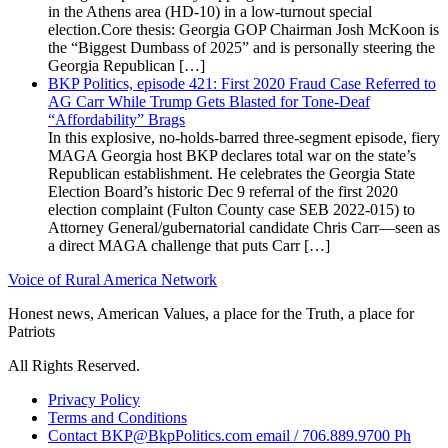
in the Athens area (HD-10) in a low-turnout special
election.Core thesis: Georgia GOP Chairman Josh McKoon is
the “Biggest Dumbass of 2025” and is personally steering the
Georgia Republican […]
BKP Politics, episode 421: First 2020 Fraud Case Referred to
AG Carr While Trump Gets Blasted for Tone-Deaf
“Affordability” Brags
In this explosive, no-holds-barred three-segment episode, fiery
MAGA Georgia host BKP declares total war on the state’s
Republican establishment. He celebrates the Georgia State
Election Board’s historic Dec 9 referral of the first 2020
election complaint (Fulton County case SEB 2022-015) to
Attorney General/gubernatorial candidate Chris Carr—seen as
a direct MAGA challenge that puts Carr […]
Voice of Rural America Network
Honest news, American Values, a place for the Truth, a place for
Patriots
All Rights Reserved.
Privacy Policy
Terms and Conditions
Contact BKP@BkpPolitics.com email / 706.889.9700 Ph