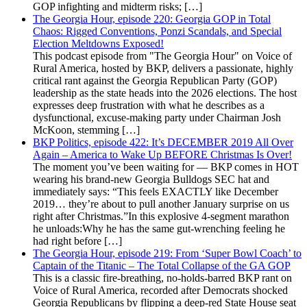
GOP infighting and midterm risks; […]
The Georgia Hour, episode 220: Georgia GOP in Total
Chaos: Rigged Conventions, Ponzi Scandals, and Special
Election Meltdowns Exposed!
This podcast episode from "The Georgia Hour" on Voice of
Rural America, hosted by BKP, delivers a passionate, highly
critical rant against the Georgia Republican Party (GOP)
leadership as the state heads into the 2026 elections. The host
expresses deep frustration with what he describes as a
dysfunctional, excuse-making party under Chairman Josh
McKoon, stemming […]
BKP Politics, episode 422: It’s DECEMBER 2019 All Over
Again – America to Wake Up BEFORE Christmas Is Over!
The moment you’ve been waiting for — BKP comes in HOT
wearing his brand-new Georgia Bulldogs SEC hat and
immediately says: “This feels EXACTLY like December
2019… they’re about to pull another January surprise on us
right after Christmas.”In this explosive 4-segment marathon
he unloads:Why he has the same gut-wrenching feeling he
had right before […]
The Georgia Hour, episode 219: From ‘Super Bowl Coach’ to
Captain of the Titanic – The Total Collapse of the GA GOP
This is a classic fire-breathing, no-holds-barred BKP rant on
Voice of Rural America, recorded after Democrats shocked
Georgia Republicans by flipping a deep-red State House seat