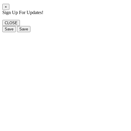
×
Sign Up For Updates!
CLOSE