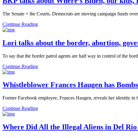
BKP talks about Where’s Biden, our kids, 
The Senate = the Courts. Democrats are moving campaign funds over t
Continue Reading
Lori talks about the border, abortion, go
To say that the border patrol agents are half way in control of the b
Continue Reading
Whistleblower Frances Haugen has Bombs
Former Facebook employee, Frances Haugen, reveals her identity in 6
Continue Reading
Where Did All the Illegal Aliens in Del Ri