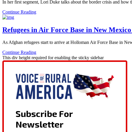
In her first segment, Lori Duke talks about the border crisis and ho
Continue Reading
Refugees in Air Force Base in New Mexico
As Afghan refugees start to arrive at Holloman Air Force Base in New
Continue Reading
This div height required for enabling the sticky sidebar