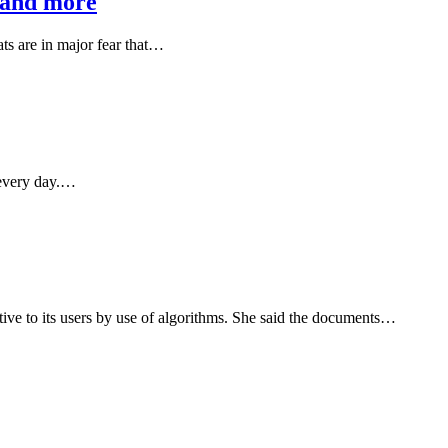
s and more
ts are in major fear that…
d every day.…
ve to its users by use of algorithms. She said the documents…