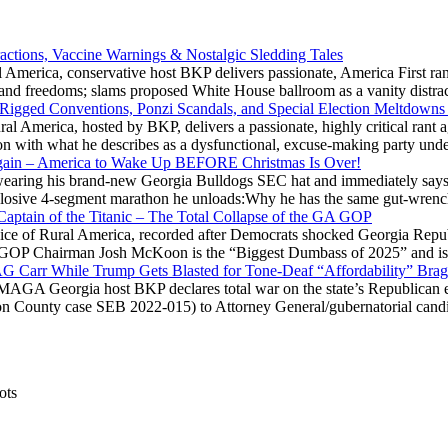
actions, Vaccine Warnings & Nostalgic Sledding Tales
 America, conservative host BKP delivers passionate, America First rant
hts and freedoms; slams proposed White House ballroom as a vanity dist
 Rigged Conventions, Ponzi Scandals, and Special Election Meltdowns
 America, hosted by BKP, delivers a passionate, highly critical rant a
ation with what he describes as a dysfunctional, excuse-making party
gain – America to Wake Up BEFORE Christmas Is Over!
ring his brand-new Georgia Bulldogs SEC hat and immediately says
explosive 4-segment marathon he unloads:Why he has the same gut-wrenc
aptain of the Titanic – The Total Collapse of the GA GOP
Voice of Rural America, recorded after Democrats shocked Georgia Repub
ia GOP Chairman Josh McKoon is the “Biggest Dumbass of 2025” and is
 AG Carr While Trump Gets Blasted for Tone-Deaf “Affordability” Brag
y MAGA Georgia host BKP declares total war on the state’s Republican e
Fulton County case SEB 2022-015) to Attorney General/gubernatorial ca
ots