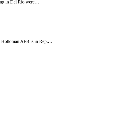
iting in Del Rio were…
rea. Holloman AFB is in Rep.…