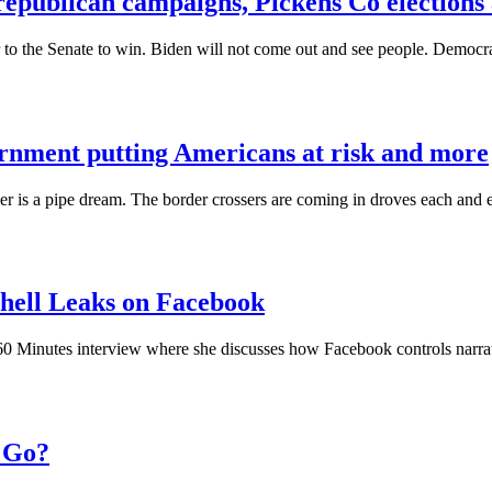
republican campaigns, Pickens Co election
o the Senate to win. Biden will not come out and see people. Democra
vernment putting Americans at risk and more
order is a pipe dream. The border crossers are coming in droves each an
hell Leaks on Facebook
0 Minutes interview where she discusses how Facebook controls narrati
o Go?