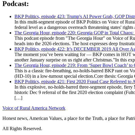
Podcast:
BKP Politics, episode 423: Trump's AI Power Grab, GOP Distr
In this multi-segment episode of BKP Politics on Voice of Rural
federal level as a dangerous overreach threatening states' rig
The Georgia Hour, episode 220: Georgia GOP in Total Chaos:
This podcast episode from "The Georgia Hour" on Voice of Rural
heads into the 2026 elections. The host expresses deep frustr
BKP Politics, episode 422: It’s DECEMBER 2019 All Over A
The moment you’ve been waiting for — BKP comes in HOT wea
another January surprise on us right after Christmas.”In this 
The Georgia Hour, episode 219: From ‘Super Bowl Coach’ to C
This is a classic fire-breathing, no-holds-barred BKP rant on 
(HD-10) in a low-turnout special election.Core thesis: Georg
BKP Politics, episode 421: First 2020 Fraud Case Referred to
In this explosive, no-holds-barred three-segment episode, fier
historic Dec 9 referral of the first 2020 election complaint (
[…]
Voice of Rural America Network
Honest news, American Values, a place for the Truth, a place for Patri
All Rights Reserved.