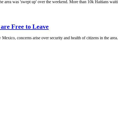
w the area was 'swept up' over the weekend. More than 10k Haitians wa
 are Free to Leave
 Mexico, concerns arise over security and health of citizens in the a