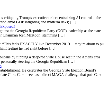
s critiquing Trump's executive order centralizing AI control at the
raction amid GOP infighting and midterm risks; […]
 Exposed!
gainst the Georgia Republican Party (GOP) leadership as the state
 under Chairman Josh McKoon, stemming […]
: “This feels EXACTLY like December 2019… they’re about to pull
hing feeling he had right before […]
licans by flipping a deep-red State House seat in the Athens area
 personally steering the Georgia Republican […]
s
stablishment. He celebrates the Georgia State Election Board’s
ndidate Chris Carr—seen as a direct MAGA challenge that puts Carr