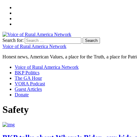
Search for:
Voice of Rural America Network
Honest news, American Values, a place for the Truth, a place for Patri
Voice of Rural America Network
BKP Politics
The GA Hour
VORA Podcast
Guest Articles
Donate
Safety