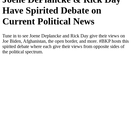
Have Spirited Debate on
Current Political News
Tune in to see Joene Deplancke and Rick Day give their views on
Joe Biden, Afghanistan, the open bor­der, and more. #BKP hosts this
spir­it­ed debate where each give their views from oppo­site sides of
the polit­i­cal spec­trum.