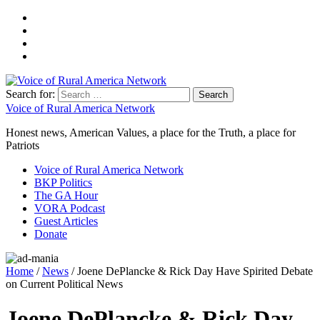
Search for:
Voice of Rural America Network
Honest news, American Values, a place for the Truth, a place for
Patriots
Voice of Rural America Network
BKP Politics
The GA Hour
VORA Podcast
Guest Articles
Donate
Home
/
News
/ Joene DePlancke & Rick Day Have Spirited Debate
on Current Political News
Joene DePlancke & Rick Day