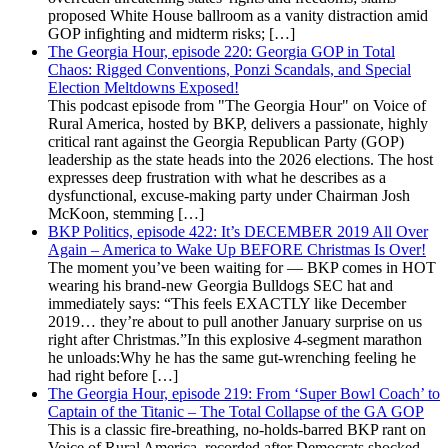
proposed White House ballroom as a vanity distraction amid
GOP infighting and midterm risks; […]
The Georgia Hour, episode 220: Georgia GOP in Total
Chaos: Rigged Conventions, Ponzi Scandals, and Special
Election Meltdowns Exposed!
This podcast episode from "The Georgia Hour" on Voice of
Rural America, hosted by BKP, delivers a passionate, highly
critical rant against the Georgia Republican Party (GOP)
leadership as the state heads into the 2026 elections. The host
expresses deep frustration with what he describes as a
dysfunctional, excuse-making party under Chairman Josh
McKoon, stemming […]
BKP Politics, episode 422: It’s DECEMBER 2019 All Over
Again – America to Wake Up BEFORE Christmas Is Over!
The moment you’ve been waiting for — BKP comes in HOT
wearing his brand-new Georgia Bulldogs SEC hat and
immediately says: “This feels EXACTLY like December
2019… they’re about to pull another January surprise on us
right after Christmas.”In this explosive 4-segment marathon
he unloads:Why he has the same gut-wrenching feeling he
had right before […]
The Georgia Hour, episode 219: From ‘Super Bowl Coach’ to
Captain of the Titanic – The Total Collapse of the GA GOP
This is a classic fire-breathing, no-holds-barred BKP rant on
Voice of Rural America, recorded after Democrats shocked