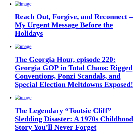
Reach Out, Forgive, and Reconnect –
My Urgent Message Before the
Holidays
The Georgia Hour, episode 220:
Georgia GOP in Total Chaos: Rigged
Conventions, Ponzi Scandals, and
Special Election Meltdowns Exposed!
The Legendary “Tootsie Cliff”
Sledding Disaster: A 1970s Childhood
Story You’ll Never Forget