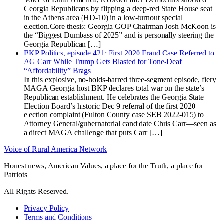
Georgia Republicans by flipping a deep-red State House seat
in the Athens area (HD-10) in a low-turnout special
election.Core thesis: Georgia GOP Chairman Josh McKoon is
the “Biggest Dumbass of 2025” and is personally steering the
Georgia Republican […]
BKP Politics, episode 421: First 2020 Fraud Case Referred to
AG Carr While Trump Gets Blasted for Tone-Deaf
“Affordability” Brags
In this explosive, no-holds-barred three-segment episode, fiery
MAGA Georgia host BKP declares total war on the state’s
Republican establishment. He celebrates the Georgia State
Election Board’s historic Dec 9 referral of the first 2020
election complaint (Fulton County case SEB 2022-015) to
Attorney General/gubernatorial candidate Chris Carr—seen as
a direct MAGA challenge that puts Carr […]
Voice of Rural America Network
Honest news, American Values, a place for the Truth, a place for
Patriots
All Rights Reserved.
Privacy Policy
Terms and Conditions