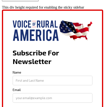
This div height required for enabling the sticky sidebar