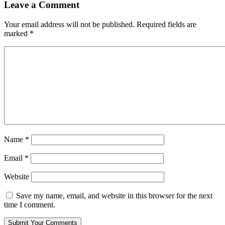
Leave a Comment
Your email address will not be published.
Required fields are
marked
*
Name
*
Email
*
Website
Save my name, email, and website in this browser for the next
time I comment.