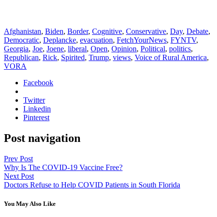
Afghanistan
,
Biden
,
Border
,
Cognitive
,
Conservative
,
Day
,
Debate
,
Democratic
,
Deplancke
,
evacuation
,
FetchYourNews
,
FYNTV
,
Georgia
,
Joe
,
Joene
,
liberal
,
Open
,
Opinion
,
Political
,
politics
,
Republican
,
Rick
,
Spirited
,
Trump
,
views
,
Voice of Rural America
,
VORA
Facebook
Twitter
Linkedin
Pinterest
Post navigation
Prev Post
Why Is The COVID-19 Vaccine Free?
Next Post
Doctors Refuse to Help COVID Patients in South Florida
You May Also Like