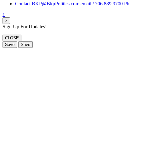
Contact BKP@BkpPolitics.com email / 706.889.9700 Ph
↑
×
Sign Up For Updates!
CLOSE