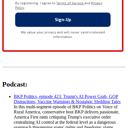
Podcast:
BKP Politics, episode 423: Trump's AI Power Grab, GOP
Distractions, Vaccine Warnings & Nostalgic Sledding Tales
In this multi-segment episode of BKP Politics on Voice of
Rural America, conservative host BKP delivers passionate,
America First rants critiquing Trump's executive order
centralizing AI control at the federal level as a dangerous
overreach threatening states' rights and freedoms; slams