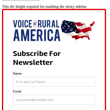
This div height required for enabling the sticky sidebar