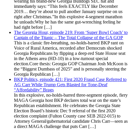
wearing his brand-new Georgia Bulldogs SEC hat and
immediately says: “This feels EXACTLY like December
2019… they’re about to pull another January surprise on us
right after Christmas.”In this explosive 4-segment marathon
he unloads:Why he has the same gut-wrenching feeling he
had right before […]
The Georgia Hour, episode 219: From ‘Super Bowl Coach’ to
Captain of the Titanic – The Total Collapse of the GA GOP
This is a classic fire-breathing, no-holds-barred BKP rant on
Voice of Rural America, recorded after Democrats shocked
Georgia Republicans by flipping a deep-red State House seat
in the Athens area (HD-10) in a low-turnout special
election.Core thesis: Georgia GOP Chairman Josh McKoon is
the “Biggest Dumbass of 2025” and is personally steering the
Georgia Republican […]
BKP Politics, episode 421: First 2020 Fraud Case Referred to
AG Carr While Trump Gets Blasted for Tone-Deaf
“Affordability” Brags
In this explosive, no-holds-barred three-segment episode, fiery
MAGA Georgia host BKP declares total war on the state’s
Republican establishment. He celebrates the Georgia State
Election Board’s historic Dec 9 referral of the first 2020
election complaint (Fulton County case SEB 2022-015) to
Attorney General/gubernatorial candidate Chris Carr—seen as
a direct MAGA challenge that puts Carr […]