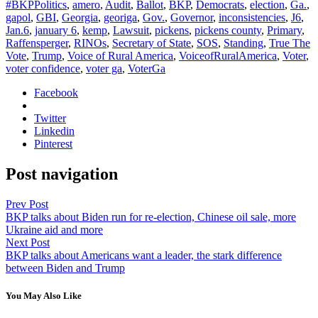
#BKPPolitics
,
amero
,
Audit
,
Ballot
,
BKP
,
Democrats
,
election
,
Ga.
,
gapol
,
GBI
,
Georgia
,
georiga
,
Gov.
,
Governor
,
inconsistencies
,
J6
,
Jan.6
,
january 6
,
kemp
,
Lawsuit
,
pickens
,
pickens county
,
Primary
,
Raffensperger
,
RINOs
,
Secretary of State
,
SOS
,
Standing
,
True The
Vote
,
Trump
,
Voice of Rural America
,
VoiceofRuralAmerica
,
Voter
,
voter confidence
,
voter ga
,
VoterGa
Facebook
Twitter
Linkedin
Pinterest
Post navigation
Prev Post
BKP talks about Biden run for re-election, Chinese oil sale, more
Ukraine aid and more
Next Post
BKP talks about Americans want a leader, the stark difference
between Biden and Trump
You May Also Like