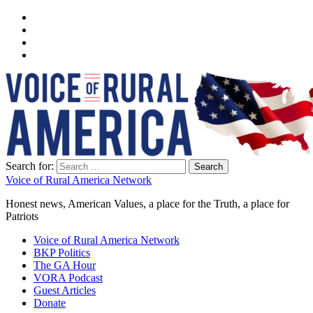
Search for:
Voice of Rural America Network
Honest news, American Values, a place for the Truth, a place for
Patriots
Voice of Rural America Network
BKP Politics
The GA Hour
VORA Podcast
Guest Articles
Donate