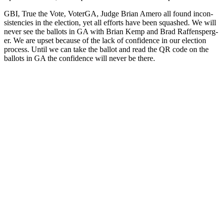
GBI, True the Vote, Voter­GA, Judge Bri­an Amero all found incon­
sis­ten­cies in the elec­tion, yet all efforts have been squashed. We will
nev­er see the bal­lots in GA with Bri­an Kemp and Brad Raf­fensperg­
er. We are upset because of the lack of con­fi­dence in our elec­tion
process. Until we can take the bal­lot and read the QR code on the
bal­lots in GA the con­fi­dence will nev­er be there.