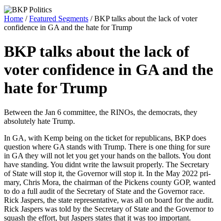
Home
/
Featured Segments
/ BKP talks about the lack of voter
confidence in GA and the hate for Trump
BKP talks about the lack of
voter confidence in GA and the
hate for Trump
Between the Jan 6 com­mit­tee, the RINOs, the democ­rats, they
absolute­ly hate Trump.
In GA, with Kemp being on the tick­et for repub­li­cans, BKP does
ques­tion where GA stands with Trump. There is one thing for sure
in GA they will not let you get your hands on the bal­lots. You dont
have stand­ing. You did­nt write the law­suit prop­er­ly. The Sec­re­tary
of State will stop it, the Gov­er­nor will stop it. In the May 2022 pri­
ma­ry, Chris Mora, the chair­man of the Pick­ens coun­ty GOP, want­ed
to do a full audit of the Sec­re­tary of State and the Gov­er­nor race.
Rick Jaspers, the state rep­re­sen­ta­tive, was all on board for the audit.
Rick Jaspers was told by the Sec­re­tary of State and the Gov­er­nor to
squash the effort, but Jaspers states that it was too impor­tant.