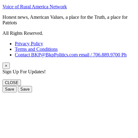
Voice of Rural America Network
Honest news, American Values, a place for the Truth, a place for
Patriots
All Rights Reserved.
Privacy Policy
Terms and Conditions
Contact BKP@BkpPolitics.com email / 706.889.9700 Ph
×
Sign Up For Updates!
CLOSE