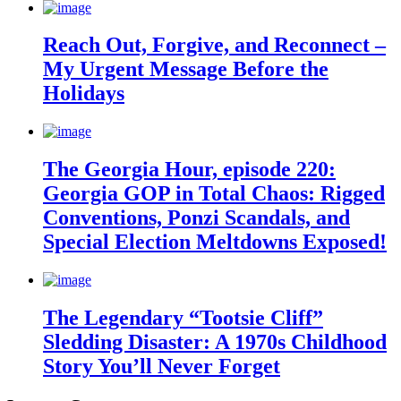
Reach Out, Forgive, and Reconnect –
My Urgent Message Before the
Holidays
The Georgia Hour, episode 220:
Georgia GOP in Total Chaos: Rigged
Conventions, Ponzi Scandals, and
Special Election Meltdowns Exposed!
The Legendary “Tootsie Cliff”
Sledding Disaster: A 1970s Childhood
Story You’ll Never Forget