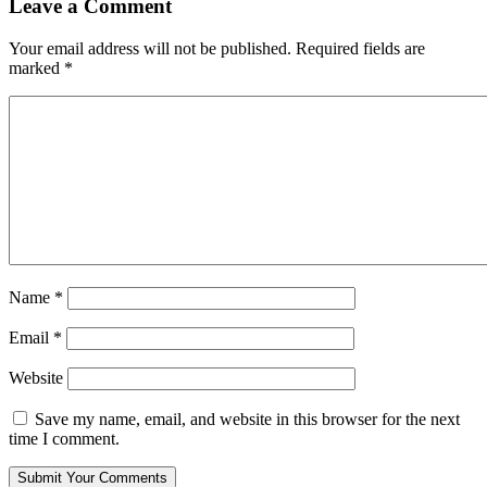
Leave a Comment
Your email address will not be published.
Required fields are
marked
*
Name
*
Email
*
Website
Save my name, email, and website in this browser for the next
time I comment.