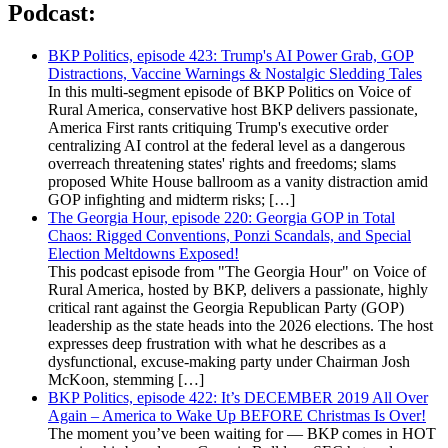
Podcast:
BKP Politics, episode 423: Trump's AI Power Grab, GOP
Distractions, Vaccine Warnings & Nostalgic Sledding Tales
In this multi-segment episode of BKP Politics on Voice of
Rural America, conservative host BKP delivers passionate,
America First rants critiquing Trump's executive order
centralizing AI control at the federal level as a dangerous
overreach threatening states' rights and freedoms; slams
proposed White House ballroom as a vanity distraction amid
GOP infighting and midterm risks; […]
The Georgia Hour, episode 220: Georgia GOP in Total
Chaos: Rigged Conventions, Ponzi Scandals, and Special
Election Meltdowns Exposed!
This podcast episode from "The Georgia Hour" on Voice of
Rural America, hosted by BKP, delivers a passionate, highly
critical rant against the Georgia Republican Party (GOP)
leadership as the state heads into the 2026 elections. The host
expresses deep frustration with what he describes as a
dysfunctional, excuse-making party under Chairman Josh
McKoon, stemming […]
BKP Politics, episode 422: It’s DECEMBER 2019 All Over
Again – America to Wake Up BEFORE Christmas Is Over!
The moment you’ve been waiting for — BKP comes in HOT