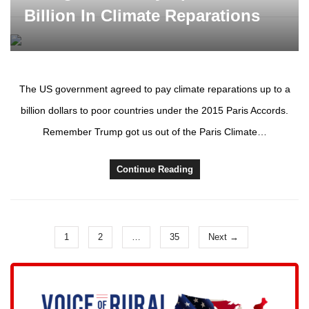
Billion In Climate Reparations
The US government agreed to pay climate reparations up to a
billion dollars to poor countries under the 2015 Paris Accords.
Remember Trump got us out of the Paris Climate…
Continue Reading
1
2
…
35
Next →