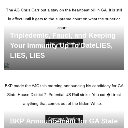
The AG Chris Carr put a stay on the heartbeat bill in GA. It is still
in effect until it gets to the supreme court on what the superior
court…
Tripledemic, Fauci, and Keeping
Continue Reading
Your Immunity Up To DateLIES,
LIES, LIES
BKP made the AJC this morning announcing his candidacy for GA
State House District 7. Potential US Rail strike. You can�t trust
anything that comes out of the Biden White…
Continue Reading
BKP Announcement for GA State