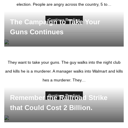
election. People are angry across the country, 5 to…
Continue Reading
The Campaign to Take Your
Guns Continues
They want to take your guns. The guy walks into the night club
and kills he is a murderer. A manager walks into Walmart and kills
hes a murderer. They…
Continue Reading
Remember the Railroad Strike
that Could Cost 2 Billion.