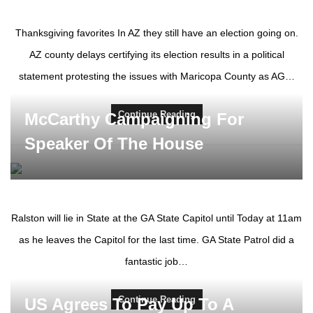
Thanksgiving favorites In AZ they still have an election going on.
AZ county delays certifying its election results in a political
statement protesting the issues with Maricopa County as AG…
Continue Reading
McCarthy Campaigning For
Speaker Of The House
Ralston will lie in State at the GA State Capitol until Today at 11am
as he leaves the Capitol for the last time. GA State Patrol did a
fantastic job…
Continue Reading
US Agrees To Pay Up To A