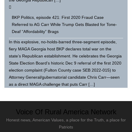
BKP Politics, episode 421: First 2020 Fraud Case
Referred to AG Carr While Trump Gets Blasted for Tone-
Deaf “Affordability” Brags
In this explosive, no-holds-barred three-segment episode,
fiery MAGA Georgia host BKP declares total war on the
state’s Republican establishment. He celebrates the Georgia
State Election Board’s historic Dec 9 referral of the first 2020
election complaint (Fulton County case SEB 2022-015) to
Attorney General/gubernatorial candidate Chris Carr—seen
as a direct MAGA challenge that puts Carr […]
Voice Of Rural America Network
Honest news, American Values, a place for the Truth, a place for
Patriots