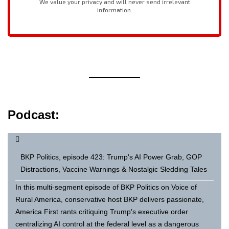
Podcast:
BKP Politics, episode 423: Trump's AI Power Grab, GOP
Distractions, Vaccine Warnings & Nostalgic Sledding Tales
In this multi-segment episode of BKP Politics on Voice of
Rural America, conservative host BKP delivers passionate,
America First rants critiquing Trump's executive order
centralizing AI control at the federal level as a dangerous