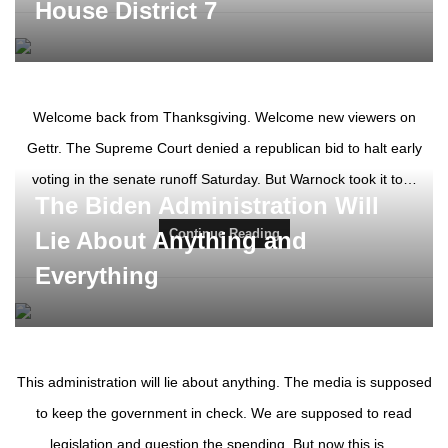
House District 7
Welcome back from Thanksgiving. Welcome new viewers on
Gettr. The Supreme Court denied a republican bid to halt early
voting in the senate runoff Saturday. But Warnock took it to…
The Biden Administration Will
Continue Reading
Lie About Anything and
Everything
This administration will lie about anything. The media is supposed
to keep the government in check. We are supposed to read
legislation and question the spending. But now this is…