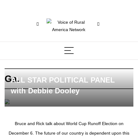
Ga.
ALL STAR POLITICAL PANEL
with Debbie Dooley
Bruce and Rick talk about World Cup Runoff Election on
December 6. The future of our country is dependent upon this