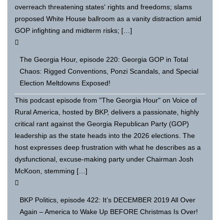
overreach threatening states' rights and freedoms; slams
proposed White House ballroom as a vanity distraction amid
GOP infighting and midterm risks; […]
The Georgia Hour, episode 220: Georgia GOP in Total
Chaos: Rigged Conventions, Ponzi Scandals, and Special
Election Meltdowns Exposed!
This podcast episode from "The Georgia Hour" on Voice of
Rural America, hosted by BKP, delivers a passionate, highly
critical rant against the Georgia Republican Party (GOP)
leadership as the state heads into the 2026 elections. The
host expresses deep frustration with what he describes as a
dysfunctional, excuse-making party under Chairman Josh
McKoon, stemming […]
BKP Politics, episode 422: It’s DECEMBER 2019 All Over
Again – America to Wake Up BEFORE Christmas Is Over!