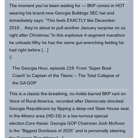
The moment you’ve been waiting for — BKP comes in HOT
wearing his brand-new Georgia Bulldogs SEC hat and
immediately says: “This feels EXACTLY like December
2019… they’re about to pull another January surprise on us
right after Christmas.”In this explosive 4-segment marathon
he unloads:Why he has the same gut-wrenching feeling he
had right before […]
The Georgia Hour, episode 219: From ‘Super Bowl
Coach’ to Captain of the Titanic – The Total Collapse of
the GA GOP
This is a classic fire-breathing, no-holds-barred BKP rant on
Voice of Rural America, recorded after Democrats shocked
Georgia Republicans by flipping a deep-red State House seat
in the Athens area (HD-10) in a low-turnout special
election.Core thesis: Georgia GOP Chairman Josh McKoon
is the “Biggest Dumbass of 2025” and is personally steering
the Georgia Republican […]