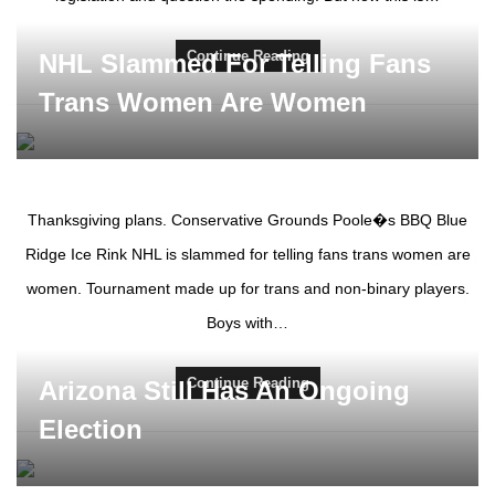
Continue Reading
NHL Slammed For Telling Fans
Trans Women Are Women
Thanksgiving plans. Conservative Grounds Poole�s BBQ Blue
Ridge Ice Rink NHL is slammed for telling fans trans women are
women. Tournament made up for trans and non-binary players.
Boys with…
Continue Reading
Arizona Still Has An Ongoing
Election