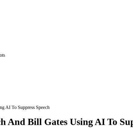
ots
ing AI To Suppress Speech
h And Bill Gates Using AI To Su