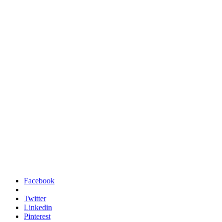
Facebook
Twitter
Linkedin
Pinterest