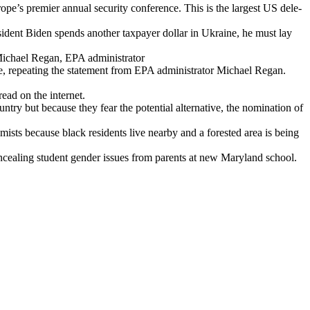
e’s pre­mier annu­al secu­ri­ty con­fer­ence. This is the largest US del­e­
i­dent Biden spends anoth­er tax­pay­er dol­lar in Ukraine, he must lay
Michael Regan, EPA admin­is­tra­tor
 repeat­ing the state­ment from EPA admin­is­tra­tor Michael Regan.
read on the inter­net.
try but because they fear the poten­tial alter­na­tive, the nom­i­na­tion of
m­ists because black res­i­dents live near­by and a forest­ed area is being
eal­ing stu­dent gen­der issues from par­ents at new Mary­land school.