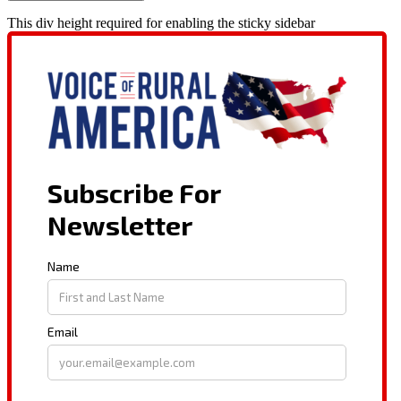
This div height required for enabling the sticky sidebar