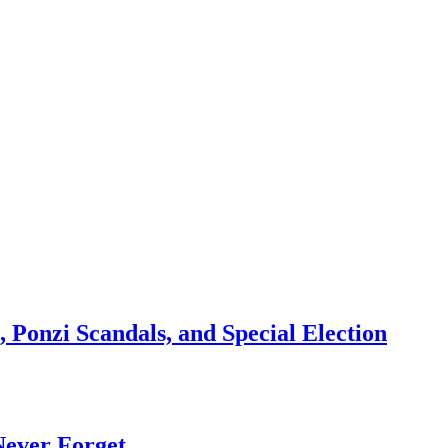
 Ponzi Scandals, and Special Election
Never Forget