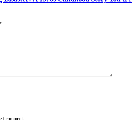
*
me I comment.