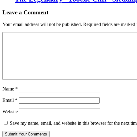
Leave a Comment
Your email address will not be published.
Required fields are marked
Name
*
Email
*
Website
Save my name, email, and website in this browser for the next ti