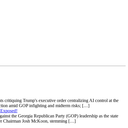
s critiquing Trump's executive order centralizing AI control at the
raction amid GOP infighting and midterm risks; […]
 Exposed!
gainst the Georgia Republican Party (GOP) leadership as the state
 under Chairman Josh McKoon, stemming […]