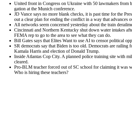
Unit­ed front in Con­gress on Ukraine with 50 law­mak­ers from both 
ga­tion at the Munich con­fer­ence.
JD Vance says no more blank checks, it is past time for the Pres­i
out a clear plan for end­ing the con­flict in a way that advances our 
All net­works seem con­cerned yes­ter­day about the train derail­
Cincin­nati and North­ern Ken­tucky shut down water intakes afte
FEMA rep to go to the area to see what they can do.
Bill Gates says that Elites Want to use AI to cen­sor polit­i­cal op
SR democ­rats say that Biden is too old. Democ­rats are rail­ing for 
Kamala Har­ris and elec­tion of Don­ald Trump.
Inside Atlantas Cop City. A planned police train­ing site with mil­i­
cleared.
Pro-BLM teacher forced out of SC school for claim­ing it was whi
Who is hir­ing these teach­ers?