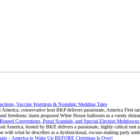
actions, Vaccine Warnings & Nostalgic Sledding Tales
 America, conservative host BKP delivers passionate, America First rant
hts and freedoms; slams proposed White House ballroom as a vanity dist
 Rigged Conventions, Ponzi Scandals, and Special Election Meltdowns
 America, hosted by BKP, delivers a passionate, highly critical rant a
ation with what he describes as a dysfunctional, excuse-making party
gain – America to Wake Up BEFORE Christmas Is Over!