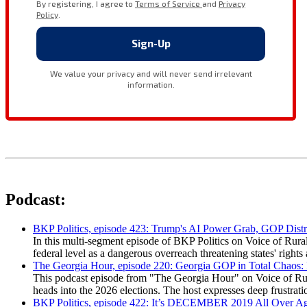
Podcast:
BKP Politics, episode 423: Trump's AI Power Grab, GOP Distr
In this multi-segment episode of BKP Politics on Voice of Rural
federal level as a dangerous overreach threatening states' rig
The Georgia Hour, episode 220: Georgia GOP in Total Chaos:
This podcast episode from "The Georgia Hour" on Voice of Rural
heads into the 2026 elections. The host expresses deep frustr
BKP Politics, episode 422: It’s DECEMBER 2019 All Over A