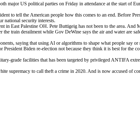
major US polit­i­cal par­ties on Fri­day in atten­dance at the start of Europ
­dent to tell the Amer­i­can peo­ple how this comes to an end. Before Pres­
nation­al secu­ri­ty inter­ests.
ment in East Pales­tine OH. Pete Buttigeig has not been to the area. And 
r the train derail­ment while Gov DeWine says the air and water are safe,
po­nents, say­ing that using AI or algo­rithms to shape what peo­ple say or 
Pres­i­dent Biden re-elec­tion not because they think it is best for the coun­
tary-grade facil­i­ties that has been tar­get­ed by priv­i­leged ANTIFA extre
te suprema­cy to call theft a crime in 2020. And is now accused of con­c