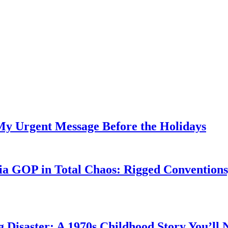
My Urgent Message Before the Holidays
a GOP in Total Chaos: Rigged Conventions,
g Disaster: A 1970s Childhood Story You’ll 