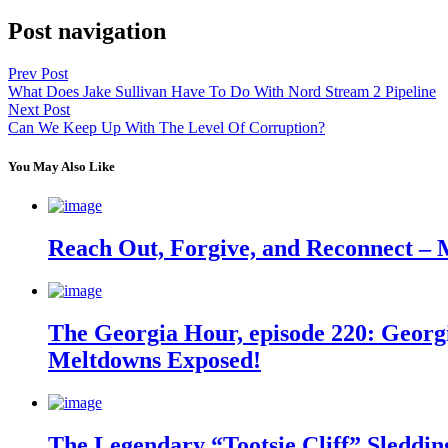
Post navigation
Prev Post
What Does Jake Sullivan Have To Do With Nord Stream 2 Pipeline
Next Post
Can We Keep Up With The Level Of Corruption?
You May Also Like
Reach Out, Forgive, and Reconnect – 
The Georgia Hour, episode 220: Georgi
Meltdowns Exposed!
The Legendary “Tootsie Cliff” Sleddin