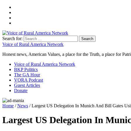
Search for:
Voice of Rural America Network
Honest news, American Values, a place for the Truth, a place for Patri
Voice of Rural America Network
BKP Politics
The GA Hour
VORA Podcast
Guest Articles
Donate
Home
/
News
/ Largest US Delegation In Munich And Bill Gates Us
Largest US Delegation In Munic