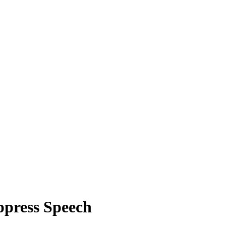
ppress Speech