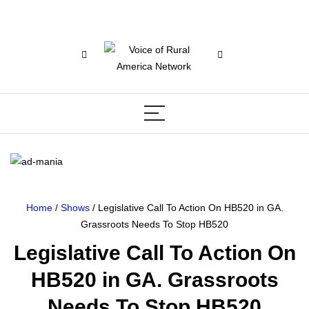
Home
/
Shows
/ Legislative Call To Action On HB520 in GA.
Grassroots Needs To Stop HB520
Legislative Call To Action On
HB520 in GA. Grassroots
Needs To Stop HB520