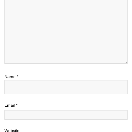
Name
*
Email
*
Website