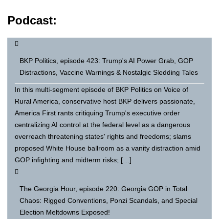
Podcast:
BKP Politics, episode 423: Trump's AI Power Grab, GOP
Distractions, Vaccine Warnings & Nostalgic Sledding Tales
In this multi-segment episode of BKP Politics on Voice of
Rural America, conservative host BKP delivers passionate,
America First rants critiquing Trump's executive order
centralizing AI control at the federal level as a dangerous
overreach threatening states' rights and freedoms; slams
proposed White House ballroom as a vanity distraction amid
GOP infighting and midterm risks; […]
The Georgia Hour, episode 220: Georgia GOP in Total
Chaos: Rigged Conventions, Ponzi Scandals, and Special
Election Meltdowns Exposed!