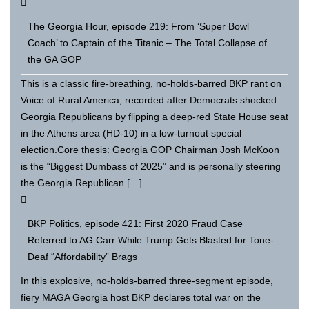
The Georgia Hour, episode 219: From ‘Super Bowl
Coach’ to Captain of the Titanic – The Total Collapse of
the GA GOP
This is a classic fire-breathing, no-holds-barred BKP rant on
Voice of Rural America, recorded after Democrats shocked
Georgia Republicans by flipping a deep-red State House seat
in the Athens area (HD-10) in a low-turnout special
election.Core thesis: Georgia GOP Chairman Josh McKoon
is the “Biggest Dumbass of 2025” and is personally steering
the Georgia Republican […]
BKP Politics, episode 421: First 2020 Fraud Case
Referred to AG Carr While Trump Gets Blasted for Tone-
Deaf “Affordability” Brags
In this explosive, no-holds-barred three-segment episode,
fiery MAGA Georgia host BKP declares total war on the