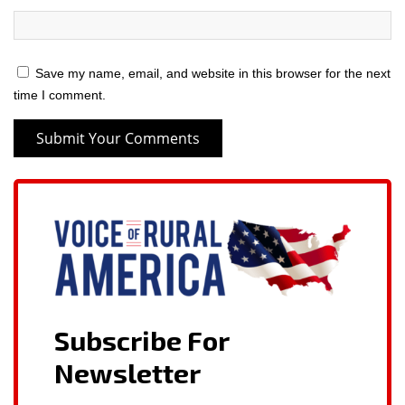
Save my name, email, and website in this browser for the next
time I comment.