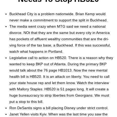
Buck­head City is a prob­lem nation­wide. Bri­an Kemp would
nev­er make a com­mit­ment to sup­port the split in Buck­head.
The media went crazy when MTG said we need a nation­al
divorce. NOt that they are the same but every city in Amer­i­ca
has pock­ets of afflu­ent wealthy com­mu­ni­ties that are the dri­
ving force of the tax base, a Buck­head. If this was suc­cess­ful,
watch what hap­pens in Port­land.
Leg­isla­tive call to action on HB520. There is a rea­son why they
want­ed to keep BKP out of Atlanta. Dur­ing the pri­ma­ry BKP
would talk about the 76 page HB1013. Now the new men­tal
health bill is HB520. It is an attack on lib­er­ty. You need to call
your state house rep and let them know. Watch the inter­view
with Mal­lo­ry Sta­ples. HB520 is 51 pages long. It will cre­ate a
huge bureau­cra­cy to strip lib­er­ties from Geor­gians. We must
put a stop to this bill.
Ron DeSan­tis signs a bill plac­ing Dis­ney under strict con­trol.
Janet Yellen vis­its Kyiv. When was the last time you saw the