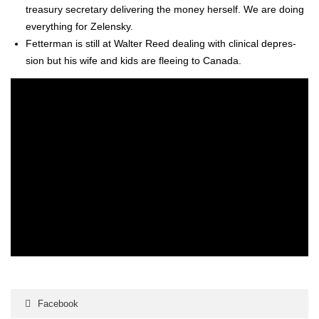
trea­sury sec­re­tary deliv­er­ing the mon­ey her­self. We are doing
every­thing for Zelen­sky.
Fet­ter­man is still at Wal­ter Reed deal­ing with clin­i­cal depres­
sion but his wife and kids are flee­ing to Cana­da.
Facebook