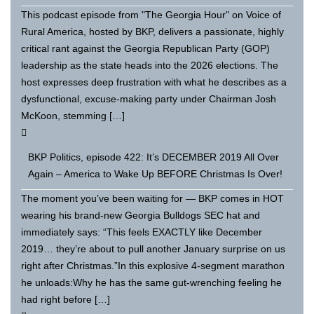
This podcast episode from "The Georgia Hour" on Voice of
Rural America, hosted by BKP, delivers a passionate, highly
critical rant against the Georgia Republican Party (GOP)
leadership as the state heads into the 2026 elections. The
host expresses deep frustration with what he describes as a
dysfunctional, excuse-making party under Chairman Josh
McKoon, stemming […]
BKP Politics, episode 422: It’s DECEMBER 2019 All Over
Again – America to Wake Up BEFORE Christmas Is Over!
The moment you’ve been waiting for — BKP comes in HOT
wearing his brand-new Georgia Bulldogs SEC hat and
immediately says: “This feels EXACTLY like December
2019… they’re about to pull another January surprise on us
right after Christmas.”In this explosive 4-segment marathon
he unloads:Why he has the same gut-wrenching feeling he
had right before […]