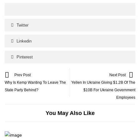
Twitter
Linkedin
Pinterest
Prev Post
Next Post
Why Is Kemp Wanting To Leave The
Yellen In Ukraine Giving $1.2B Of The
State Party Behind?
$10B For Ukraine Government
Employees
You May Also Like