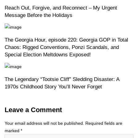
Reach Out, Forgive, and Reconnect – My Urgent
Message Before the Holidays
The Georgia Hour, episode 220: Georgia GOP in Total
Chaos: Rigged Conventions, Ponzi Scandals, and
Special Election Meltdowns Exposed!
The Legendary “Tootsie Cliff” Sledding Disaster: A
1970s Childhood Story You’ll Never Forget
Leave a Comment
Your email address will not be published.
Required fields are
marked
*