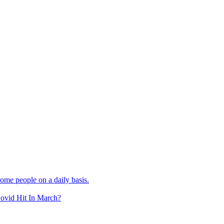
e people on a daily basis.
Covid Hit In March?