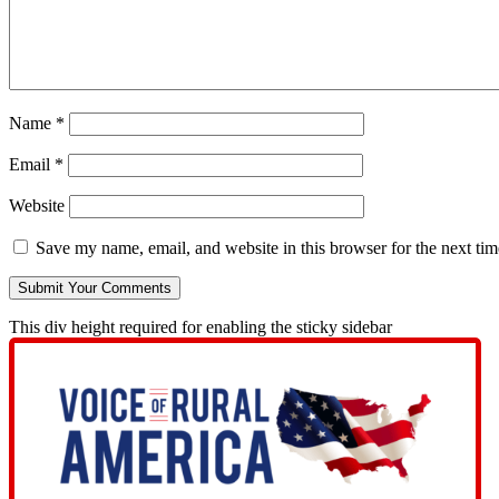
Name
*
Email
*
Website
Save my name, email, and website in this browser for the next ti
This div height required for enabling the sticky sidebar