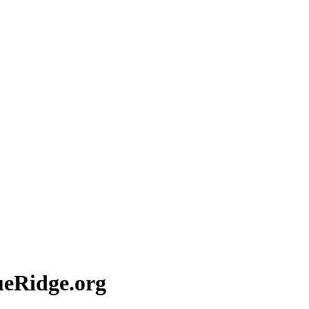
eRidge.org