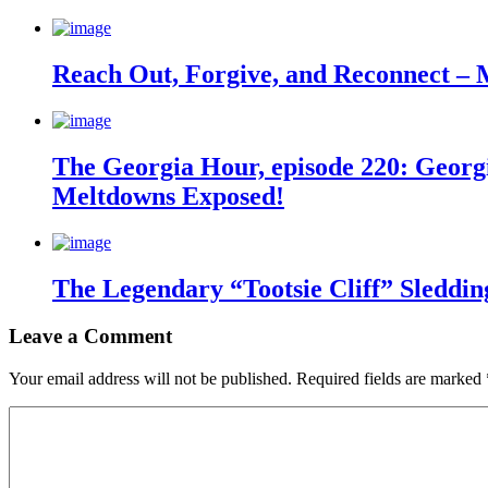
Reach Out, Forgive, and Reconnect – 
The Georgia Hour, episode 220: Georgi
Meltdowns Exposed!
The Legendary “Tootsie Cliff” Sleddin
Leave a Comment
Your email address will not be published.
Required fields are marked