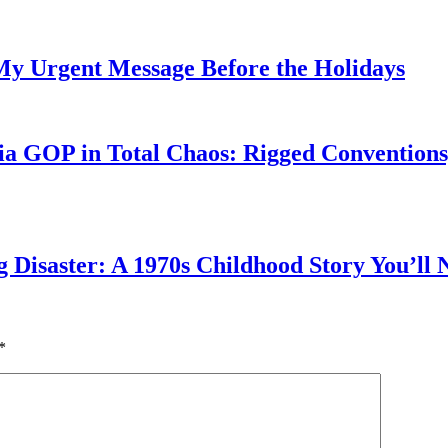
My Urgent Message Before the Holidays
a GOP in Total Chaos: Rigged Conventions,
g Disaster: A 1970s Childhood Story You’ll 
*