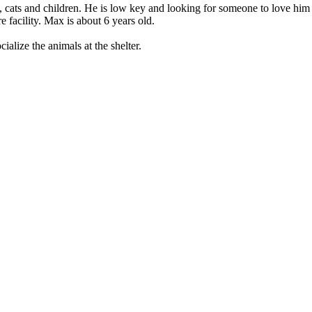
 cats and chil­dren. He is low key and look­ing for some­one to love him
 facil­i­ty. Max is about 6 years old.
l­ize the ani­mals at the shel­ter.