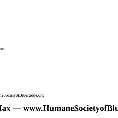
ots
ocietyofBlueRidge.org
x — www.HumaneSocietyofBlu