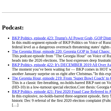
Podcast:
BKP Politics, episode 423: Trump's AI Power Grab, GOP Distr
In this multi-segment episode of BKP Politics on Voice of Rural
federal level as a dangerous overreach threatening states' rig
The Georgia Hour, episode 220: Georgia GOP in Total Chaos:
This podcast episode from "The Georgia Hour" on Voice of Rural
heads into the 2026 elections. The host expresses deep frustr
BKP Politics, episode 422: It’s DECEMBER 2019 All Over A
The moment you’ve been waiting for — BKP comes in HOT wea
another January surprise on us right after Christmas.”In this 
The Georgia Hour, episode 219: From ‘Super Bowl Coach’ to C
This is a classic fire-breathing, no-holds-barred BKP rant on 
(HD-10) in a low-turnout special election.Core thesis: Georg
BKP Politics, episode 421: First 2020 Fraud Case Referred to
In this explosive, no-holds-barred three-segment episode, fier
historic Dec 9 referral of the first 2020 election complaint (
[…]