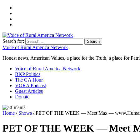
Search for:
Voice of Rural America Network
Honest news, American Values, a place for the Truth, a place for Patri
Voice of Rural America Network
BKP Politics
The GA Hour
VORA Podcast
Guest Articles
Donate
Home
/
Shows
/ PET OF THE WEEK — Meet Max — www.HumaneS
PET OF THE WEEK — Meet Ma