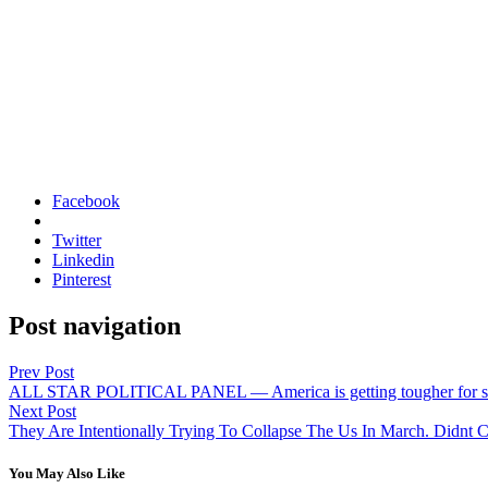
Facebook
Twitter
Linkedin
Pinterest
Post navigation
Prev Post
ALL STAR POLITICAL PANEL — America is getting tougher for som
Next Post
They Are Intentionally Trying To Collapse The Us In March. Didnt 
You May Also Like