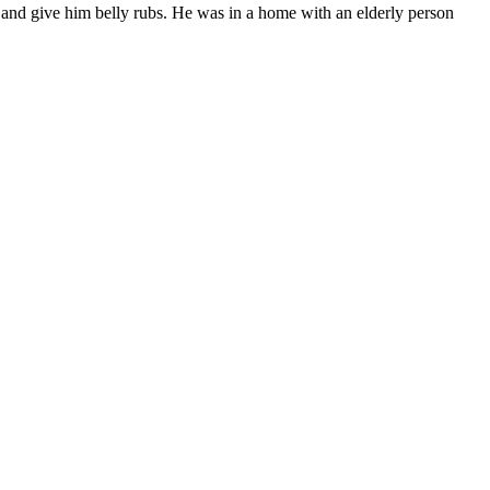
 and give him bel­ly rubs. He was in a home with an elder­ly per­son