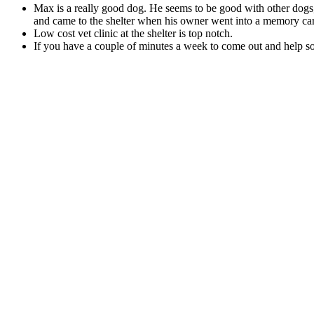
Max is a real­ly good dog. He seems to be good with oth­er dogs,
and came to the shel­ter when his own­er went into a mem­o­ry care
Low cost vet clin­ic at the shel­ter is top notch.
If you have a cou­ple of min­utes a week to come out and help socia