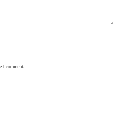
me I comment.