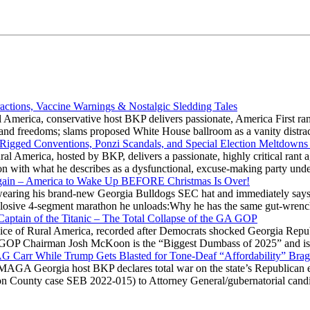
actions, Vaccine Warnings & Nostalgic Sledding Tales
 America, conservative host BKP delivers passionate, America First rant
hts and freedoms; slams proposed White House ballroom as a vanity dist
 Rigged Conventions, Ponzi Scandals, and Special Election Meltdowns
 America, hosted by BKP, delivers a passionate, highly critical rant a
ation with what he describes as a dysfunctional, excuse-making party
gain – America to Wake Up BEFORE Christmas Is Over!
ring his brand-new Georgia Bulldogs SEC hat and immediately says
explosive 4-segment marathon he unloads:Why he has the same gut-wrenc
aptain of the Titanic – The Total Collapse of the GA GOP
Voice of Rural America, recorded after Democrats shocked Georgia Repub
ia GOP Chairman Josh McKoon is the “Biggest Dumbass of 2025” and is
 AG Carr While Trump Gets Blasted for Tone-Deaf “Affordability” Brag
y MAGA Georgia host BKP declares total war on the state’s Republican e
Fulton County case SEB 2022-015) to Attorney General/gubernatorial ca