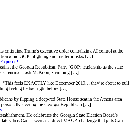
s critiquing Trump's executive order centralizing AI control at the
raction amid GOP infighting and midterm risks; […]
 Exposed!
gainst the Georgia Republican Party (GOP) leadership as the state
 under Chairman Josh McKoon, stemming […]
: “This feels EXACTLY like December 2019… they’re about to pull
hing feeling he had right before […]
licans by flipping a deep-red State House seat in the Athens area
 personally steering the Georgia Republican […]
s
stablishment. He celebrates the Georgia State Election Board’s
ndidate Chris Carr—seen as a direct MAGA challenge that puts Carr