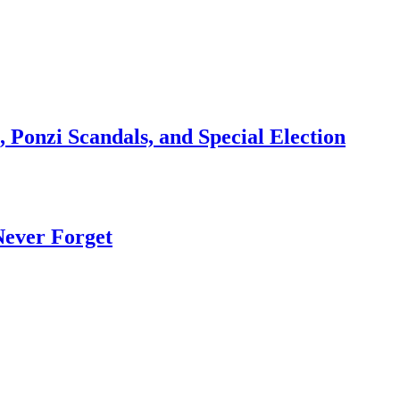
 Ponzi Scandals, and Special Election
Never Forget