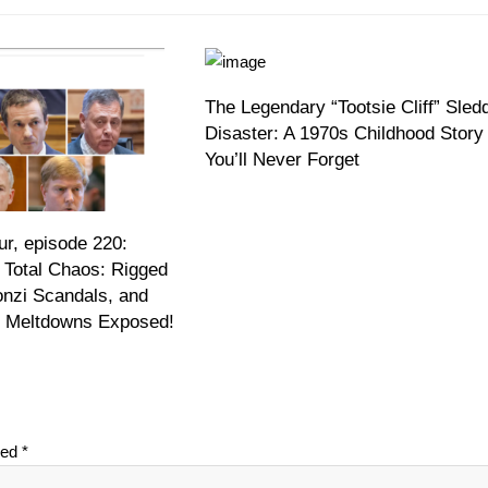
The Legendary “Tootsie Cliff” Sled
Disaster: A 1970s Childhood Story
You’ll Never Forget
r, episode 220:
 Total Chaos: Rigged
onzi Scandals, and
on Meltdowns Exposed!
ked
*