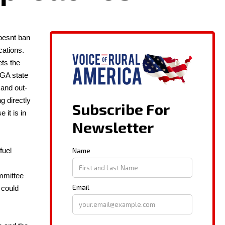
oes­nt ban
a­tions.
ets the
 GA state
 and out­
g direct­ly
 it is in
fuel
­mit­tee
 could