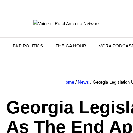
K
BKP POLITICS
THE GA HOUR
VORA PODCAS
Home
/
News
/ Georgia Legislation
Georgia Legisl
As The End A