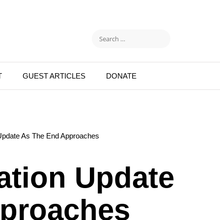
T
GUEST ARTICLES
DONATE
 Update As The End Approaches
ation Update
pproaches