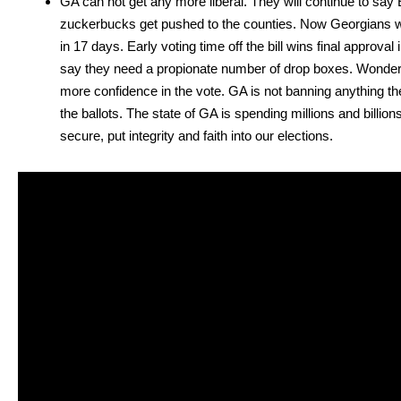
GA can not get any more lib­er­al. They will con­tin­ue to say 
zucker­bucks get pushed to the coun­ties. Now Geor­gians will 
in 17 days. Ear­ly vot­ing time off the bill wins final approv
say they need a pro­pi­onate num­ber of drop box­es. Won­der
more con­fi­dence in the vote. GA is not ban­ning any­thing they
the bal­lots. The state of GA is spend­ing mil­lions and bil­li
secure, put integri­ty and faith into our elec­tions.