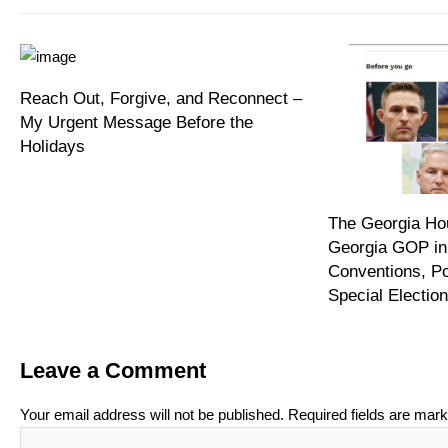
Reach Out, Forgive, and Reconnect –
My Urgent Message Before the
Holidays
The Georgia Hou
Georgia GOP in
Conventions, P
Special Electi
Leave a Comment
Your email address will not be published.
Required fields are mar