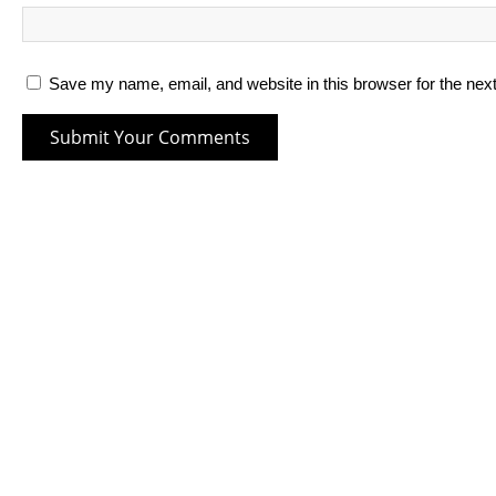
Save my name, email, and website in this browser for the nex