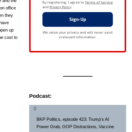
de and the
on office
hen they
 have
 open up
he cost to
Podcast:
BKP Politics, episode 423: Trump's AI
Power Grab, GOP Distractions, Vaccine