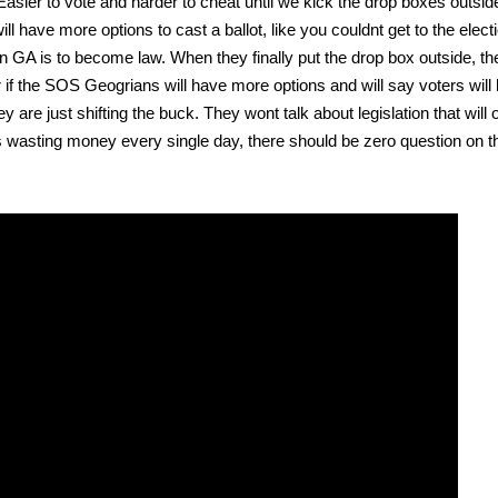
Eas­i­er to vote and hard­er to cheat until we kick the drop box­es out­si
have more options to cast a bal­lot, like you could­nt get to the elec­ti
al in GA is to become law. When they final­ly put the drop box out­side, t
 if the SOS Geogri­ans will have more options and will say vot­ers will
 are just shift­ing the buck. They wont talk about leg­is­la­tion that will
ons wast­ing mon­ey every sin­gle day, there should be zero ques­tion on t