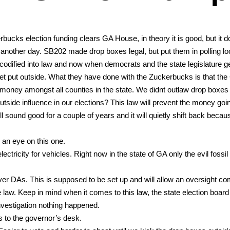
bucks elec­tion fund­ing clears GA House, in the­o­ry it is good, but it d
lf anoth­er day. SB202 made drop box­es legal, but put them in polling loc
i­fied into law and now when democ­rats and the state leg­is­la­ture g
get put out­side. What they have done with the Zucker­bucks is that the
mon­ey amongst all coun­ties in the state. We did­nt out­law drop box­es
­side influ­ence in our elec­tions? This law will pre­vent the mon­ey goin
ll sound good for a cou­ple of years and it will qui­et­ly shift back because
an eye on this one.
­tric­i­ty for vehi­cles. Right now in the state of GA only the evil fos­sil 
r DAs. This is sup­posed to be set up and will allow an over­sight com
e law. Keep in mind when it comes to this law, the state elec­tion board
es­ti­ga­tion noth­ing hap­pened.
s to the gov­er­nor’s desk.