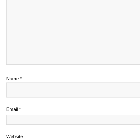
Name
*
Email
*
Website