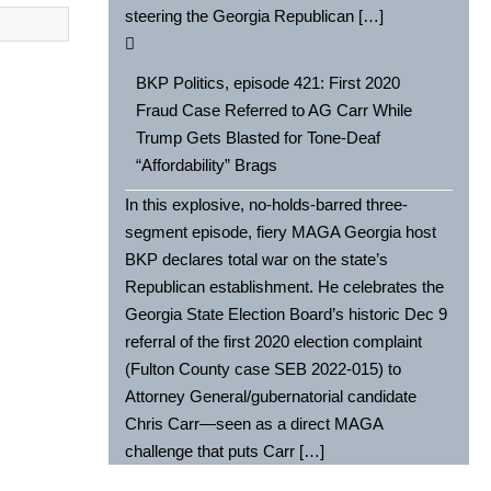
steering the Georgia Republican […]
BKP Politics, episode 421: First 2020
Fraud Case Referred to AG Carr While
Trump Gets Blasted for Tone-Deaf
“Affordability” Brags
In this explosive, no-holds-barred three-
segment episode, fiery MAGA Georgia host
BKP declares total war on the state’s
Republican establishment. He celebrates the
Georgia State Election Board’s historic Dec 9
referral of the first 2020 election complaint
(Fulton County case SEB 2022-015) to
Attorney General/gubernatorial candidate
Chris Carr—seen as a direct MAGA
challenge that puts Carr […]