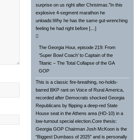
surprise on us right after Christmas.”In this
explosive 4-segment marathon he
unloads:Why he has the same gut-wrenching
feeling he had right before […]
The Georgia Hour, episode 219: From
‘Super Bowl Coach’ to Captain of the
Titanic – The Total Collapse of the GA
GOP
This is a classic fire-breathing, no-holds-
barred BKP rant on Voice of Rural America,
recorded after Democrats shocked Georgia
Republicans by flipping a deep-red State
House seat in the Athens area (HD-10) in a
low-turnout special election.Core thesis:
Georgia GOP Chairman Josh McKoon is the
“Biggest Dumbass of 2025” and is personally