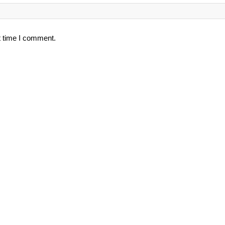
t time I comment.