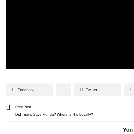
Facebook
Twitter
Prev Post
Did Trump Save Florida? Where Is The Loyalty?
You 