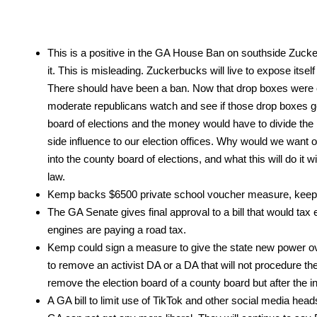
This is a pos­i­tive in the GA House Ban on south­side Zucker­
it. This is mis­lead­ing. Zucker­bucks will live to expose itse
There should have been a ban. Now that drop box­es were cod­
mod­er­ate repub­li­cans watch and see if those drop box­es 
board of elec­tions and the mon­ey would have to divide the 
side influ­ence to our elec­tion offices. Why would we want out
into the coun­ty board of elec­tions, and what this will do it wi
law.
Kemp backs $6500 pri­vate school vouch­er mea­sure, keep 
The GA Sen­ate gives final approval to a bill that would tax elec
engines are pay­ing a road tax.
Kemp could sign a mea­sure to give the state new pow­er ove
to remove an activist DA or a DA that will not pro­ce­dure th
remove the elec­tion board of a coun­ty board but after the inv
A GA bill to lim­it use of Tik­Tok and oth­er social media head