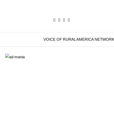
VOICE OF RURAL AMERICA NETWOR