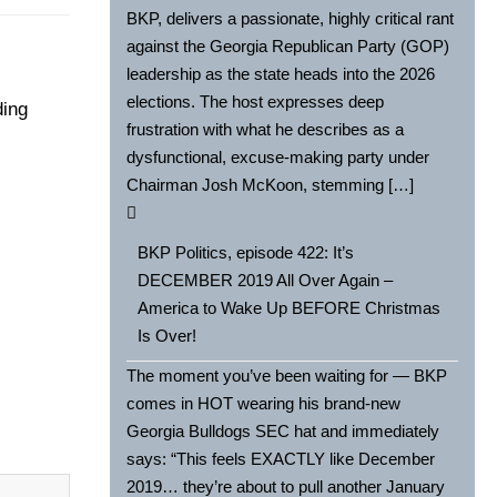
BKP, delivers a passionate, highly critical rant
against the Georgia Republican Party (GOP)
leadership as the state heads into the 2026
elections. The host expresses deep
ding
frustration with what he describes as a
dysfunctional, excuse-making party under
Chairman Josh McKoon, stemming […]
BKP Politics, episode 422: It’s
DECEMBER 2019 All Over Again –
America to Wake Up BEFORE Christmas
Is Over!
The moment you’ve been waiting for — BKP
comes in HOT wearing his brand-new
Georgia Bulldogs SEC hat and immediately
says: “This feels EXACTLY like December
2019… they’re about to pull another January