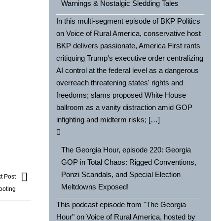
Warnings & Nostalgic Sledding Tales
In this multi-segment episode of BKP Politics
on Voice of Rural America, conservative host
BKP delivers passionate, America First rants
critiquing Trump's executive order centralizing
AI control at the federal level as a dangerous
overreach threatening states' rights and
freedoms; slams proposed White House
ballroom as a vanity distraction amid GOP
infighting and midterm risks; […]
The Georgia Hour, episode 220: Georgia
GOP in Total Chaos: Rigged Conventions,
Ponzi Scandals, and Special Election
t Post
Meltdowns Exposed!
ooting
This podcast episode from "The Georgia
Hour" on Voice of Rural America, hosted by