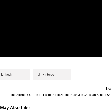
Linkedin
Pinterest
Nex
The Sickness Of The Left Is To Politicize The Nashville Christian School Sh
May Also Like