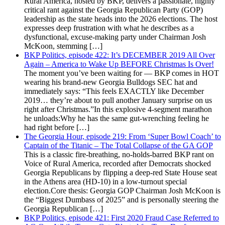
Rural America, hosted by BKP, delivers a passionate, highly
critical rant against the Georgia Republican Party (GOP)
leadership as the state heads into the 2026 elections. The host
expresses deep frustration with what he describes as a
dysfunctional, excuse-making party under Chairman Josh
McKoon, stemming […]
BKP Politics, episode 422: It’s DECEMBER 2019 All Over
Again – America to Wake Up BEFORE Christmas Is Over!
The moment you’ve been waiting for — BKP comes in HOT
wearing his brand-new Georgia Bulldogs SEC hat and
immediately says: “This feels EXACTLY like December
2019… they’re about to pull another January surprise on us
right after Christmas.”In this explosive 4-segment marathon
he unloads:Why he has the same gut-wrenching feeling he
had right before […]
The Georgia Hour, episode 219: From ‘Super Bowl Coach’ to
Captain of the Titanic – The Total Collapse of the GA GOP
This is a classic fire-breathing, no-holds-barred BKP rant on
Voice of Rural America, recorded after Democrats shocked
Georgia Republicans by flipping a deep-red State House seat
in the Athens area (HD-10) in a low-turnout special
election.Core thesis: Georgia GOP Chairman Josh McKoon is
the “Biggest Dumbass of 2025” and is personally steering the
Georgia Republican […]
BKP Politics, episode 421: First 2020 Fraud Case Referred to