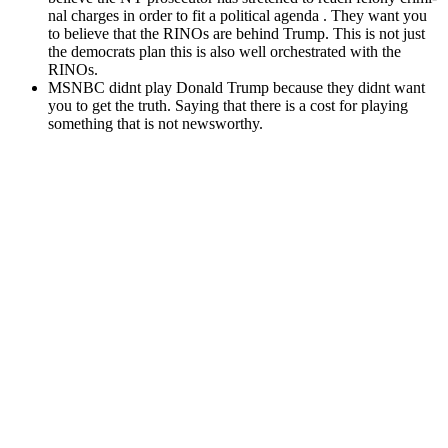
nal charges in order to fit a polit­i­cal agen­da . They want you
to believe that the RINOs are behind Trump. This is not just
the democ­rats plan this is also well orches­trat­ed with the
RINOs.
MSNBC did­nt play Don­ald Trump because they did­nt want
you to get the truth. Say­ing that there is a cost for play­ing
some­thing that is not news­wor­thy.