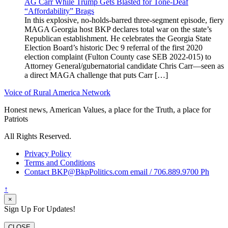
AG Carr While Trump Gets Blasted for Tone-Deaf
“Affordability” Brags
In this explosive, no-holds-barred three-segment episode, fiery
MAGA Georgia host BKP declares total war on the state’s
Republican establishment. He celebrates the Georgia State
Election Board’s historic Dec 9 referral of the first 2020
election complaint (Fulton County case SEB 2022-015) to
Attorney General/gubernatorial candidate Chris Carr—seen as
a direct MAGA challenge that puts Carr […]
Voice of Rural America Network
Honest news, American Values, a place for the Truth, a place for
Patriots
All Rights Reserved.
Privacy Policy
Terms and Conditions
Contact BKP@BkpPolitics.com email / 706.889.9700 Ph
↑
×
Sign Up For Updates!
CLOSE