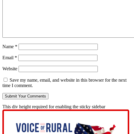
Name
*
Email
*
Website
Save my name, email, and website in this browser for the next
time I comment.
This div height required for enabling the sticky sidebar