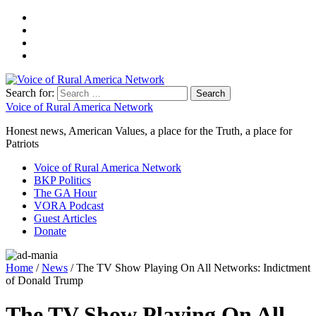
Search for:
Voice of Rural America Network
Honest news, American Values, a place for the Truth, a place for
Patriots
Voice of Rural America Network
BKP Politics
The GA Hour
VORA Podcast
Guest Articles
Donate
Home
/
News
/ The TV Show Playing On All Networks: Indictment
of Donald Trump
The TV Show Playing On All