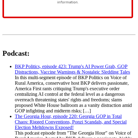
Podcast:
BKP Politics, episode 423: Trump's AI Power Grab, GOP
Distractions, Vaccine Warnings & Nostalgic Sledding Tales
In this multi-segment episode of BKP Politics on Voice of
Rural America, conservative host BKP delivers passionate,
America First rants critiquing Trump's executive order
centralizing AI control at the federal level as a dangerous
overreach threatening states' rights and freedoms; slams
proposed White House ballroom as a vanity distraction amid
GOP infighting and midterm risks; […]
The Georgia Hour, episode 220: Georgia GOP in Total
Chaos: Rigged Conventions, Ponzi Scandals, and Special
Election Meltdowns Exposed!
This podcast episode from "The Georgia Hour" on Voice of