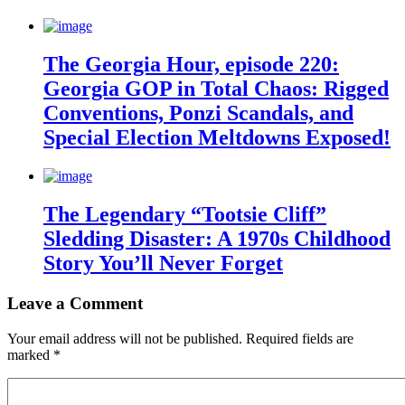
The Georgia Hour, episode 220:
Georgia GOP in Total Chaos: Rigged
Conventions, Ponzi Scandals, and
Special Election Meltdowns Exposed!
The Legendary “Tootsie Cliff”
Sledding Disaster: A 1970s Childhood
Story You’ll Never Forget
Leave a Comment
Your email address will not be published.
Required fields are
marked
*