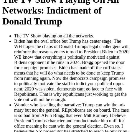
Networks: Indictment of
Donald Trump
The TV Show play­ing on all the net­works.
Biden has the oval office but Trump has cen­ter stage. The
WH hopes the chaos of Don­ald Trumps legal chal­lengers will
rein­force the rea­sons vot­ers turned to Pres­i­dent Biden in 2020.
WE know that every­thing is polit­i­cal­ly moti­vat­ed against
Bidens oppo­nent if he runs in 2024. Bragg opened the door
for cam­paign promis­es. Biden has made off the cuff state­
ments that he will do what needs to be done to keep Trump
from run­ning again. Now the democ­rats cam­paign promis­es
to polit­i­cal­ly moti­vate the staff to indict your polit­i­cal oppo­
nent. 2020 was stolen, democ­rats cant go face to face with
Repub­li­cans. That is why repub­li­cans just work­ing to get the
vote out will not be enough.
Won­der who is sell­ing the nar­ra­tive: Trump can win the pri­
ma­ry but not the gen­er­al. REpub­li­cans are on board. The case
is so bad from Alvin Bragg that even Mitt Rom­ney I believe
Pres­i­dent Trumps char­ac­ter and con­duct make him unfit for
office mean­ing he cant win the gen­er­al elec­tion. Even so, I
believe the NY pros­e­cu­tor has stretched to reach felony crim­i­