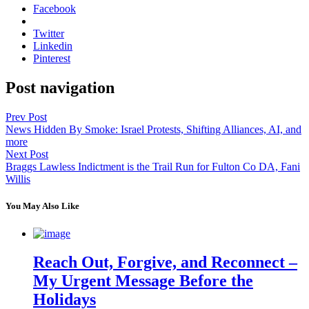
Facebook
Twitter
Linkedin
Pinterest
Post navigation
Prev Post
News Hidden By Smoke: Israel Protests, Shifting Alliances, AI, and
more
Next Post
Braggs Lawless Indictment is the Trail Run for Fulton Co DA, Fani
Willis
You May Also Like
Reach Out, Forgive, and Reconnect –
My Urgent Message Before the
Holidays