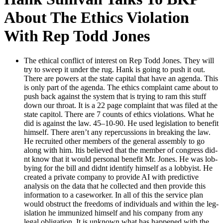
About The Ethics Violation
With Rep Todd Jones
The eth­i­cal con­flict of inter­est on Rep Todd Jones. They will
try to sweep it under the rug. Hank is going to push it out.
There are pow­ers at the state cap­i­tal that have an agen­da. This
is only part of the agen­da. The ethics com­plaint came about to
push back against the sys­tem that is try­ing to ram this stuff
down our throat. It is a 22 page com­plaint that was filed at the
state capi­tol. There are 7 counts of ethics vio­la­tions. What he
did is against the law. 45–10-90. He used leg­is­la­tion to ben­e­fit
him­self. There aren’t any reper­cus­sions in break­ing the law.
He recruit­ed oth­er mem­bers of the gen­er­al assem­bly to go
along with him. Itis believed that the mem­ber of con­gress did­
nt know that it would per­son­al ben­e­fit Mr. Jones. He was lob­
by­ing for the bill and did­nt iden­ti­fy him­self as a lob­by­ist. He
cre­at­ed a pri­vate com­pa­ny to pro­vide AI with pre­dic­tive
analy­sis on the data that he col­lect­ed and then pro­vide this
infor­ma­tion to a case­work­er. In all of this the ser­vice plan
would obstruct the free­doms of indi­vid­u­als and with­in the leg­
is­la­tion he immu­nized him­self and his com­pa­ny from any
legal oblig­a­tion. It is unknown what has hap­pened with the