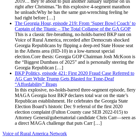
2019… they’re about to pull another January surprise on us
right after Christmas.”In this explosive 4-segment marathon
he unloads:Why he has the same gut-wrenching feeling he
had right before […]
The Georgia Hour, episode 219: From ‘Super Bowl Coach’ to
Captain of the Titanic – The Total Collapse of the GA GOP
This is a classic fire-breathing, no-holds-barred BKP rant on
Voice of Rural America, recorded after Democrats shocked
Georgia Republicans by flipping a deep-red State House seat
in the Athens area (HD-10) in a low-turnout special
election.Core thesis: Georgia GOP Chairman Josh McKoon is
the “Biggest Dumbass of 2025” and is personally steering the
Georgia Republican […]
BKP Politics, episode 421: First 2020 Fraud Case Referred to
AG Carr While Trump Gets Blasted for Tone-Deaf
“Affordability” Brags
In this explosive, no-holds-barred three-segment episode, fiery
MAGA Georgia host BKP declares total war on the state’s
Republican establishment. He celebrates the Georgia State
Election Board’s historic Dec 9 referral of the first 2020
election complaint (Fulton County case SEB 2022-015) to
Attorney General/gubernatorial candidate Chris Carr—seen as
a direct MAGA challenge that puts Carr […]
Voice of Rural America Network