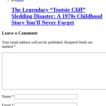
The Legendary “Tootsie Cliff”
Sledding Disaster: A 1970s Childhood
Story You’ll Never Forget
Leave a Comment
Your email address will not be published.
Required fields are
marked
*
Name
*
Email
*