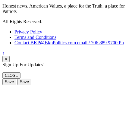
Honest news, American Values, a place for the Truth, a place for
Patriots
All Rights Reserved.
Privacy Policy
Terms and Conditions
Contact BKP@BkpPolitics.com email / 706.889.9700 Ph
↑
×
Sign Up For Updates!
CLOSE