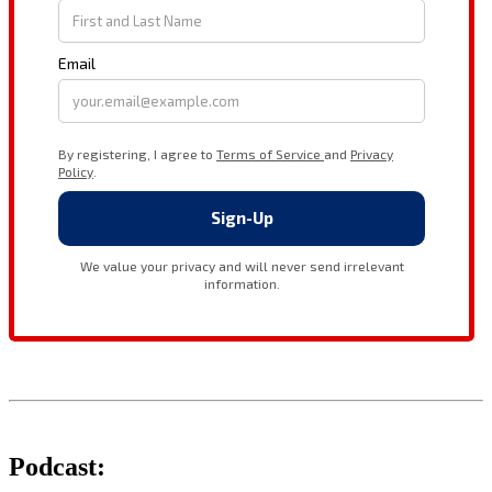
Podcast: