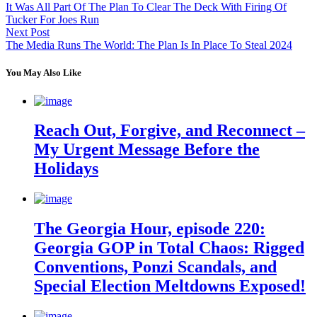
It Was All Part Of The Plan To Clear The Deck With Firing Of
Tucker For Joes Run
Next Post
The Media Runs The World: The Plan Is In Place To Steal 2024
You May Also Like
Reach Out, Forgive, and Reconnect –
My Urgent Message Before the
Holidays
The Georgia Hour, episode 220:
Georgia GOP in Total Chaos: Rigged
Conventions, Ponzi Scandals, and
Special Election Meltdowns Exposed!