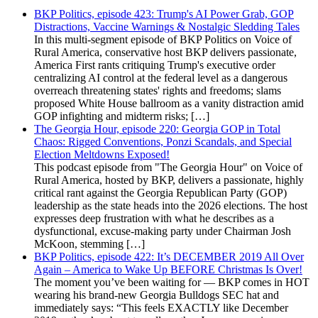
BKP Politics, episode 423: Trump's AI Power Grab, GOP
Distractions, Vaccine Warnings & Nostalgic Sledding Tales
In this multi-segment episode of BKP Politics on Voice of
Rural America, conservative host BKP delivers passionate,
America First rants critiquing Trump's executive order
centralizing AI control at the federal level as a dangerous
overreach threatening states' rights and freedoms; slams
proposed White House ballroom as a vanity distraction amid
GOP infighting and midterm risks; […]
The Georgia Hour, episode 220: Georgia GOP in Total
Chaos: Rigged Conventions, Ponzi Scandals, and Special
Election Meltdowns Exposed!
This podcast episode from "The Georgia Hour" on Voice of
Rural America, hosted by BKP, delivers a passionate, highly
critical rant against the Georgia Republican Party (GOP)
leadership as the state heads into the 2026 elections. The host
expresses deep frustration with what he describes as a
dysfunctional, excuse-making party under Chairman Josh
McKoon, stemming […]
BKP Politics, episode 422: It’s DECEMBER 2019 All Over
Again – America to Wake Up BEFORE Christmas Is Over!
The moment you’ve been waiting for — BKP comes in HOT
wearing his brand-new Georgia Bulldogs SEC hat and
immediately says: “This feels EXACTLY like December