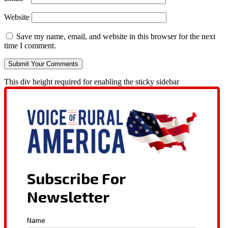
Website
Save my name, email, and website in this browser for the next
time I comment.
This div height required for enabling the sticky sidebar