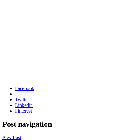
Facebook
Twitter
Linkedin
Pinterest
Post navigation
Prev Post