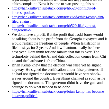
ethics com­plaint. Now it is time to start push­ing this out.
https://hanksullivan.substack.com/p/hb520-conflicts-of-
interest-podcast
https://hanksullivan.substack.com/p/text-of-ethics-complaint-
filed-against
https://hanksullivan.substack.com/p/hb520-likely-most-
dangerous-bill
We dont have a prof­it. But the prof­it that Todd Jones would
be talk­ing about is the prof­it from the Geor­gia tax­pay­ers and it
would restrict the free­doms of peo­ple. When leg­is­la­tion is
filed it stays for 2 years. And it will auto­mat­i­cal­ly be there
next year. Dont think for one minute that this is over. The
tech­nol­o­gy behind the AI and data col­lec­tion comes from Chi­
na and the hard­ware is from Chi­na.
Bri­an Kemp knew that the elec­tion was false yet he signed
any­way. He signed the cer­ti­fi­ca­tion under false pre­tens­es. If
he had not signed the doc­u­ment it would have sent shock­
waves around the coun­try. Every­thing changed as soon as he
signed the doc­u­ment. The gov­er­nor did­nt have the guts and
courage to do what need­ed to be done.
https://hanksullivan.substack.com/p/brian-kemp-has-become-
his-own-political