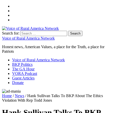
Search for:
Voice of Rural America Network
Honest news, American Values, a place for the Truth, a place for
Patriots
Voice of Rural America Network
BKP Politics
The GA Hour
VORA Podcast
Guest Articles
Donate
Home
/
News
/ Hank Sullivan Talks To BKP About The Ethics
Violation With Rep Todd Jones
Hank Sullivan Talks To BKP