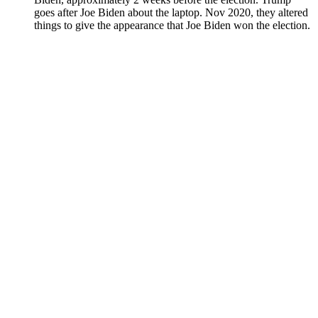
goes after Joe Biden about the lap­top. Nov 2020, they altered
things to give the appear­ance that Joe Biden won the elec­tion.