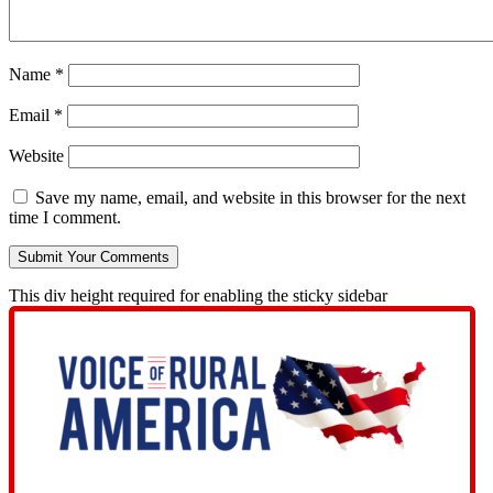
Name
*
Email
*
Website
Save my name, email, and website in this browser for the next
time I comment.
This div height required for enabling the sticky sidebar