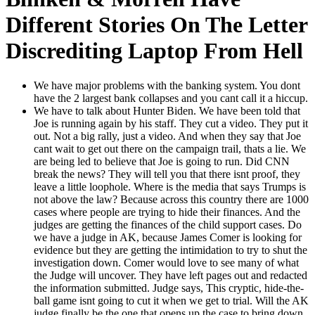
Different Stories On The Letter
Discrediting Laptop From Hell
We have major prob­lems with the bank­ing sys­tem. You dont
have the 2 largest bank col­laps­es and you cant call it a hic­cup.
We have to talk about Hunter Biden. We have been told that
Joe is run­ning again by his staff. They cut a video. They put it
out. Not a big ral­ly, just a video. And when they say that Joe
cant wait to get out there on the cam­paign trail, thats a lie. We
are being led to believe that Joe is going to run. Did CNN
break the news? They will tell you that there isnt proof, they
leave a lit­tle loop­hole. Where is the media that says Trumps is
not above the law? Because across this coun­try there are 1000
cas­es where peo­ple are try­ing to hide their finances. And the
judges are get­ting the finances of the child sup­port cas­es. Do
we have a judge in AK, because James Com­er is look­ing for
evi­dence but they are get­ting the intim­i­da­tion to try to shut the
inves­ti­ga­tion down. Com­er would love to see many of what
the Judge will uncov­er. They have left pages out and redact­ed
the infor­ma­tion sub­mit­ted. Judge says, This cryp­tic, hide-the-
ball game isnt going to cut it when we get to tri­al. Will the AK
judge final­ly be the one that opens up the case to bring down