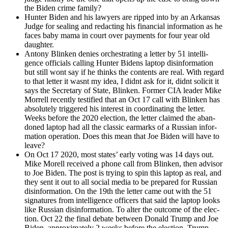
the Biden crime fam­i­ly?
Hunter Biden and his lawyers are ripped into by an Arkansas
Judge for seal­ing and redact­ing his finan­cial infor­ma­tion as he
faces baby mama in court over pay­ments for four year old
daugh­ter.
Antony Blinken denies orches­trat­ing a let­ter by 51 intel­li­
gence offi­cials call­ing Hunter Bidens lap­top dis­in­for­ma­tion
but still wont say if he thinks the con­tents are real. With regard
to that let­ter it was­nt my idea, I did­nt ask for it, did­nt solic­it it
says the Sec­re­tary of State, Blinken. For­mer CIA leader Mike
Mor­rell recent­ly tes­ti­fied that an Oct 17 call with Blinken has
absolute­ly trig­gered his inter­est in coor­di­nat­ing the let­ter.
Weeks before the 2020 elec­tion, the let­ter claimed the aban­
doned lap­top had all the clas­sic ear­marks of a Russ­ian infor­
ma­tion oper­a­tion. Does this mean that Joe Biden will have to
leave?
On Oct 17 2020, most states’ ear­ly vot­ing was 14 days out.
Mike Morell received a phone call from Blinken, then advi­sor
to Joe Biden. The post is try­ing to spin this lap­top as real, and
they sent it out to all social media to be pre­pared for Russ­ian
dis­in­for­ma­tion. On the 19th the let­ter came out with the 51
sig­na­tures from intel­li­gence offi­cers that said the lap­top looks
like Russ­ian dis­in­for­ma­tion. To alter the out­come of the elec­
tion. Oct 22 the final debate between Don­ald Trump and Joe
Biden, approx­i­mate­ly 2 weeks before the elec­tion. Trump