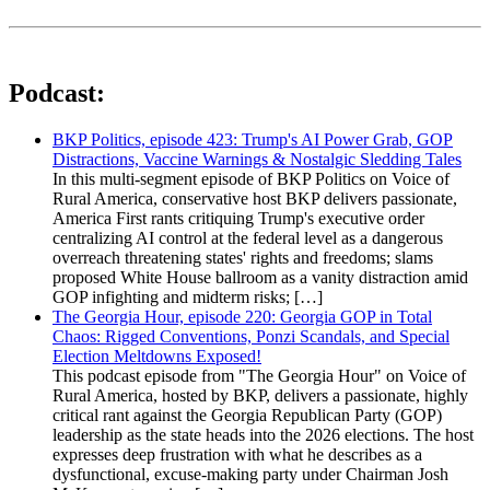
Podcast:
BKP Politics, episode 423: Trump's AI Power Grab, GOP
Distractions, Vaccine Warnings & Nostalgic Sledding Tales
In this multi-segment episode of BKP Politics on Voice of
Rural America, conservative host BKP delivers passionate,
America First rants critiquing Trump's executive order
centralizing AI control at the federal level as a dangerous
overreach threatening states' rights and freedoms; slams
proposed White House ballroom as a vanity distraction amid
GOP infighting and midterm risks; […]
The Georgia Hour, episode 220: Georgia GOP in Total
Chaos: Rigged Conventions, Ponzi Scandals, and Special
Election Meltdowns Exposed!
This podcast episode from "The Georgia Hour" on Voice of
Rural America, hosted by BKP, delivers a passionate, highly
critical rant against the Georgia Republican Party (GOP)
leadership as the state heads into the 2026 elections. The host
expresses deep frustration with what he describes as a
dysfunctional, excuse-making party under Chairman Josh