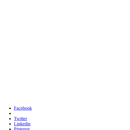
Facebook
Twitter
Linkedin
Pinterest