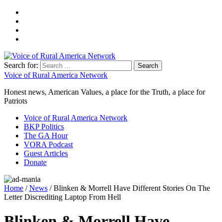
Search for:
Voice of Rural America Network
Honest news, American Values, a place for the Truth, a place for
Patriots
Voice of Rural America Network
BKP Politics
The GA Hour
VORA Podcast
Guest Articles
Donate
Home
/
News
/ Blinken & Morrell Have Different Stories On The
Letter Discrediting Laptop From Hell
Blinken & Morrell Have