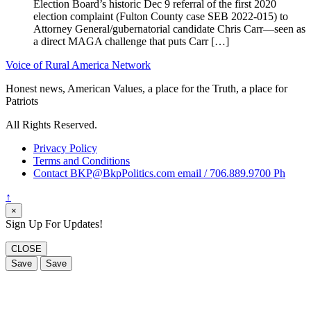
Election Board’s historic Dec 9 referral of the first 2020
election complaint (Fulton County case SEB 2022-015) to
Attorney General/gubernatorial candidate Chris Carr—seen as
a direct MAGA challenge that puts Carr […]
Voice of Rural America Network
Honest news, American Values, a place for the Truth, a place for
Patriots
All Rights Reserved.
Privacy Policy
Terms and Conditions
Contact BKP@BkpPolitics.com email / 706.889.9700 Ph
↑
×
Sign Up For Updates!
CLOSE