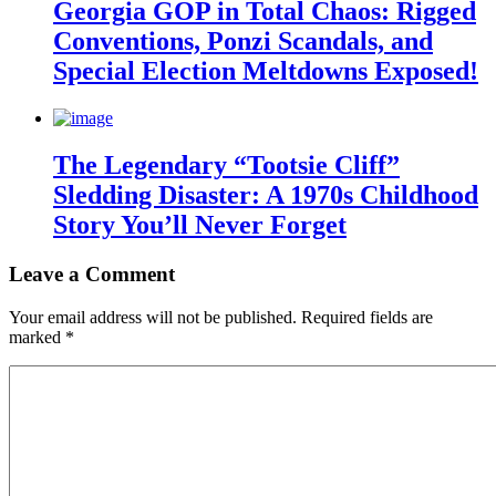
Georgia GOP in Total Chaos: Rigged
Conventions, Ponzi Scandals, and
Special Election Meltdowns Exposed!
The Legendary “Tootsie Cliff”
Sledding Disaster: A 1970s Childhood
Story You’ll Never Forget
Leave a Comment
Your email address will not be published.
Required fields are
marked
*