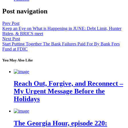
Post navigation
Prev Post
Keep an Eye on What is Happening in JUNE: Debt Limit, Hunter
Biden, & BRICS meet
Next Post
Start Putting Together The Bank Failures Paid For By Bank Fees
Fund at FDIC
You May Also Like
Reach Out, Forgive, and Reconnect –
My Urgent Message Before the
Holidays
The Georgia Hour, episode 220: