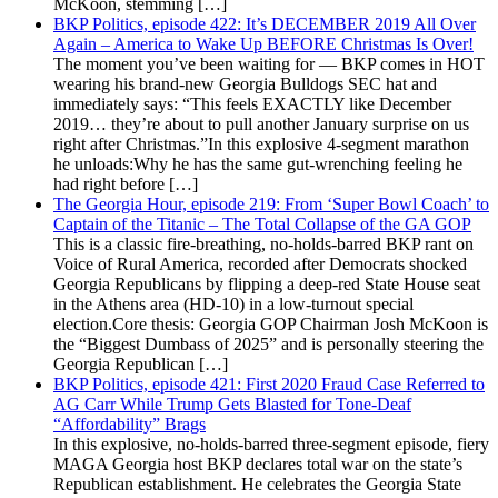
McKoon, stemming […]
BKP Politics, episode 422: It’s DECEMBER 2019 All Over
Again – America to Wake Up BEFORE Christmas Is Over!
The moment you’ve been waiting for — BKP comes in HOT
wearing his brand-new Georgia Bulldogs SEC hat and
immediately says: “This feels EXACTLY like December
2019… they’re about to pull another January surprise on us
right after Christmas.”In this explosive 4-segment marathon
he unloads:Why he has the same gut-wrenching feeling he
had right before […]
The Georgia Hour, episode 219: From ‘Super Bowl Coach’ to
Captain of the Titanic – The Total Collapse of the GA GOP
This is a classic fire-breathing, no-holds-barred BKP rant on
Voice of Rural America, recorded after Democrats shocked
Georgia Republicans by flipping a deep-red State House seat
in the Athens area (HD-10) in a low-turnout special
election.Core thesis: Georgia GOP Chairman Josh McKoon is
the “Biggest Dumbass of 2025” and is personally steering the
Georgia Republican […]
BKP Politics, episode 421: First 2020 Fraud Case Referred to
AG Carr While Trump Gets Blasted for Tone-Deaf
“Affordability” Brags
In this explosive, no-holds-barred three-segment episode, fiery
MAGA Georgia host BKP declares total war on the state’s
Republican establishment. He celebrates the Georgia State