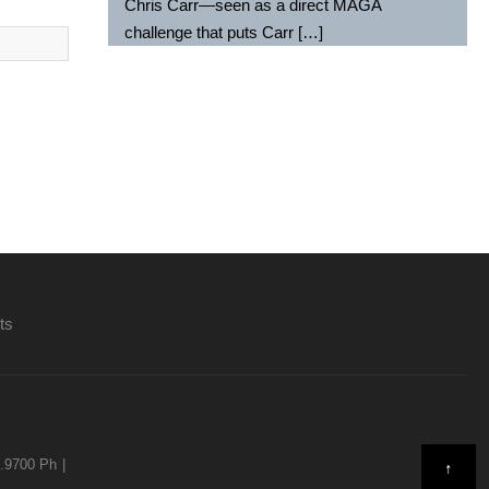
Chris Carr—seen as a direct MAGA
challenge that puts Carr […]
ts
9.9700 Ph
↑