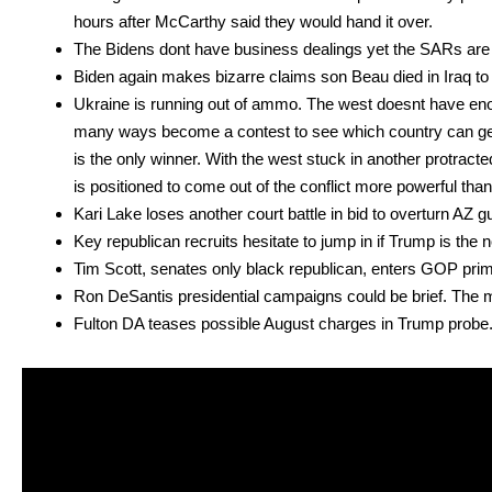
hours after McCarthy said they would hand it over.
The Bidens dont have busi­ness deal­ings yet the SARs are t
Biden again makes bizarre claims son Beau died in Iraq to 
Ukraine is run­ning out of ammo. The west does­nt have en
many ways become a con­test to see which coun­try can get
is the only win­ner. With the west stuck in anoth­er pro­trac
is posi­tioned to come out of the con­flict more pow­er­ful tha
Kari Lake los­es anoth­er court bat­tle in bid to over­turn AZ gube
Key repub­li­can recruits hes­i­tate to jump in if Trump is the n
Tim Scott, sen­ates only black repub­li­can, enters GOP pri­m
Ron DeSan­tis pres­i­den­tial cam­paigns could be brief. The 
Ful­ton DA teas­es pos­si­ble August charges in Trump probe