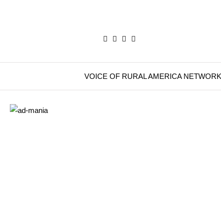
VOICE OF RURAL AMERICA NETWOR