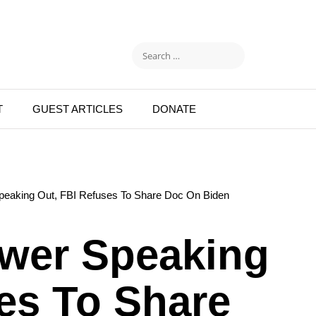
T
GUEST ARTICLES
DONATE
Speaking Out, FBI Refuses To Share Doc On Biden
ower Speaking
es To Share