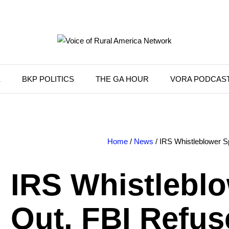
K
BKP POLITICS
THE GA HOUR
VORA PODCAS
Home
/
News
/ IRS Whistleblower 
IRS Whistlebl
Out, FBI Refus