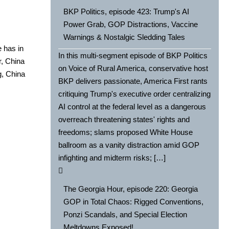
BKP Politics, episode 423: Trump's AI
Power Grab, GOP Distractions, Vaccine
Warnings & Nostalgic Sledding Tales
 has in
In this multi-segment episode of BKP Politics
, Chi­na
on Voice of Rural America, conservative host
, Chi­na
BKP delivers passionate, America First rants
critiquing Trump's executive order centralizing
AI control at the federal level as a dangerous
overreach threatening states' rights and
freedoms; slams proposed White House
ballroom as a vanity distraction amid GOP
infighting and midterm risks; […]
The Georgia Hour, episode 220: Georgia
GOP in Total Chaos: Rigged Conventions,
Ponzi Scandals, and Special Election
Meltdowns Exposed!