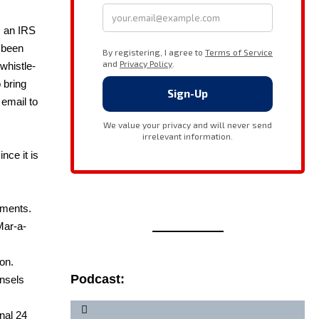
as an IRS
s been
whistle­
o bring
 email to
nce it is
­ments.
Mar-a-
ion.
Podcast:
n­sels
n­al 24