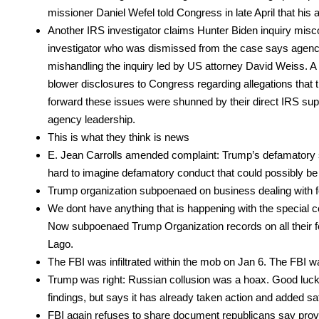
mis­sion­er Daniel Wefel told Con­gress in late April that his 
Anoth­er IRS inves­ti­ga­tor claims Hunter Biden inquiry mis­
inves­ti­ga­tor who was dis­missed from the case says agency
mis­han­dling the inquiry led by US attor­ney David Weiss. A
blow­er dis­clo­sures to Con­gress regard­ing alle­ga­tions that t
for­ward these issues were shunned by their direct IRS supe­ri­
agency lead­er­ship.
This is what they think is news
E. Jean Car­rolls amend­ed com­plaint: Trump’s defam­a­to­ry s
hard to imag­ine defam­a­to­ry con­duct that could pos­si­bly be 
Trump orga­ni­za­tion sub­poe­naed on busi­ness deal­ing with fo
We dont have any­thing that is hap­pen­ing with the spe­cia
Now sub­poe­naed Trump Orga­ni­za­tion records on all their f
Lago.
The FBI was infil­trat­ed with­in the mob on Jan 6. The FBI wa
Trump was right: Russ­ian col­lu­sion was a hoax. Good luck r
find­ings, but says it has already tak­en action and added safe
FBI again refus­es to share doc­u­ment repub­li­cans say prov