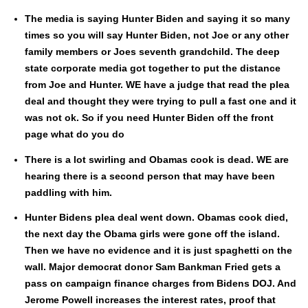
The media is say­ing Hunter Biden and say­ing it so many
times so you will say Hunter Biden, not Joe or any oth­er
fam­i­ly mem­bers or Joes sev­enth grand­child. The deep
state cor­po­rate media got togeth­er to put the dis­tance
from Joe and Hunter. WE have a judge that read the plea
deal and thought they were try­ing to pull a fast one and it
was not ok. So if you need Hunter Biden off the front
page what do you do
There is a lot swirling and Oba­mas cook is dead. WE are
hear­ing there is a sec­ond per­son that may have been
pad­dling with him.
Hunter Bidens plea deal went down. Oba­mas cook died,
the next day the Oba­ma girls were gone off the island.
Then we have no evi­dence and it is just spaghet­ti on the
wall. Major demo­c­rat donor Sam Bankman Fried gets a
pass on cam­paign finance charges from Bidens DOJ. And
Jerome Pow­ell increas­es the inter­est rates, proof that