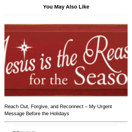
You May Also Like
Reach Out, Forgive, and Reconnect – My Urgent
Message Before the Holidays