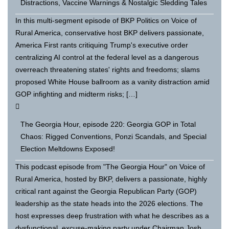
Distractions, Vaccine Warnings & Nostalgic Sledding Tales
In this multi-segment episode of BKP Politics on Voice of
Rural America, conservative host BKP delivers passionate,
America First rants critiquing Trump's executive order
centralizing AI control at the federal level as a dangerous
overreach threatening states' rights and freedoms; slams
proposed White House ballroom as a vanity distraction amid
GOP infighting and midterm risks; […]
The Georgia Hour, episode 220: Georgia GOP in Total
Chaos: Rigged Conventions, Ponzi Scandals, and Special
Election Meltdowns Exposed!
This podcast episode from "The Georgia Hour" on Voice of
Rural America, hosted by BKP, delivers a passionate, highly
critical rant against the Georgia Republican Party (GOP)
leadership as the state heads into the 2026 elections. The
host expresses deep frustration with what he describes as a
dysfunctional, excuse-making party under Chairman Josh