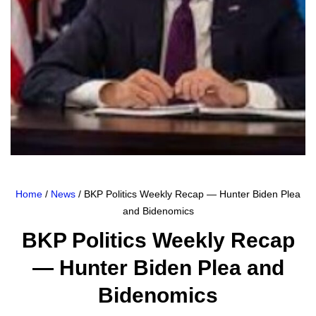
Home
/
News
/ BKP Politics Weekly Recap — Hunter Biden Plea
and Bidenomics
BKP Politics Weekly Recap
— Hunter Biden Plea and
Bidenomics