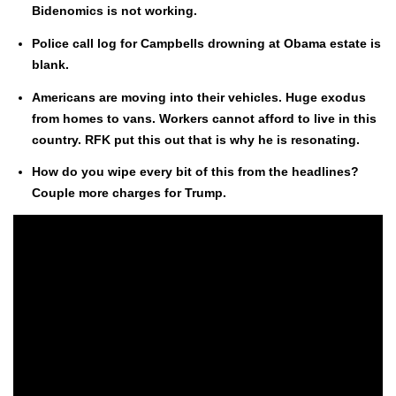
Bide­nomics is not work­ing.
Police call log for Camp­bells drown­ing at Oba­ma estate is
blank.
Amer­i­cans are mov­ing into their vehi­cles. Huge exo­dus
from homes to vans. Work­ers can­not afford to live in this
coun­try. RFK put this out that is why he is res­onat­ing.
How do you wipe every bit of this from the head­lines?
Cou­ple more charges for Trump.