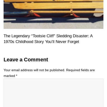
The Legendary “Tootsie Cliff” Sledding Disaster: A
1970s Childhood Story You’ll Never Forget
Leave a Comment
Your email address will not be published.
Required fields are
marked
*