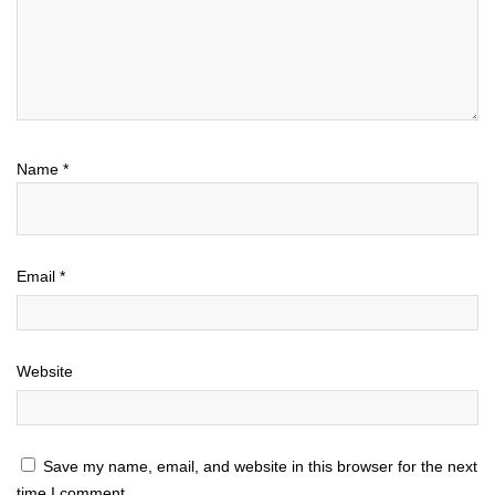
Name
*
Email
*
Website
Save my name, email, and website in this browser for the next
time I comment.