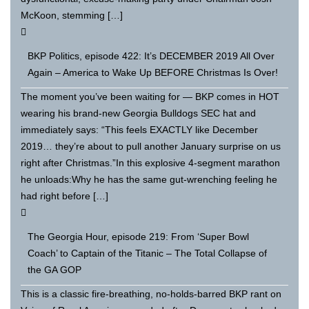
McKoon, stemming […]
BKP Politics, episode 422: It’s DECEMBER 2019 All Over
Again – America to Wake Up BEFORE Christmas Is Over!
The moment you’ve been waiting for — BKP comes in HOT
wearing his brand-new Georgia Bulldogs SEC hat and
immediately says: “This feels EXACTLY like December
2019… they’re about to pull another January surprise on us
right after Christmas.”In this explosive 4-segment marathon
he unloads:Why he has the same gut-wrenching feeling he
had right before […]
The Georgia Hour, episode 219: From ‘Super Bowl
Coach’ to Captain of the Titanic – The Total Collapse of
the GA GOP
This is a classic fire-breathing, no-holds-barred BKP rant on