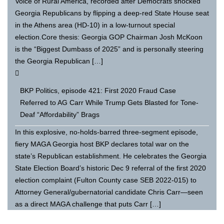
Voice of Rural America, recorded after Democrats shocked
Georgia Republicans by flipping a deep-red State House seat
in the Athens area (HD-10) in a low-turnout special
election.Core thesis: Georgia GOP Chairman Josh McKoon
is the “Biggest Dumbass of 2025” and is personally steering
the Georgia Republican […]
BKP Politics, episode 421: First 2020 Fraud Case
Referred to AG Carr While Trump Gets Blasted for Tone-
Deaf “Affordability” Brags
In this explosive, no-holds-barred three-segment episode,
fiery MAGA Georgia host BKP declares total war on the
state’s Republican establishment. He celebrates the Georgia
State Election Board’s historic Dec 9 referral of the first 2020
election complaint (Fulton County case SEB 2022-015) to
Attorney General/gubernatorial candidate Chris Carr—seen
as a direct MAGA challenge that puts Carr […]