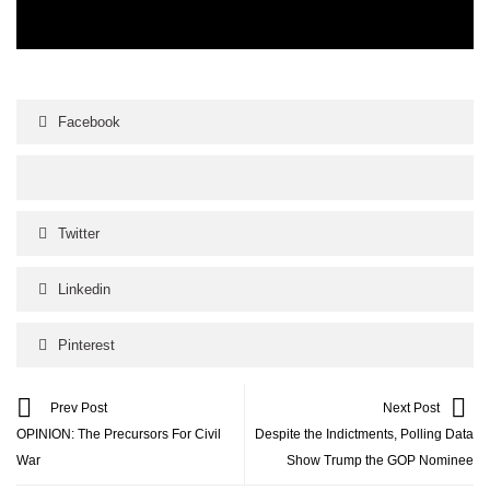
Facebook
Twitter
Linkedin
Pinterest
Prev Post
Next Post
OPINION: The Precursors For Civil
Despite the Indictments, Polling Data
War
Show Trump the GOP Nominee