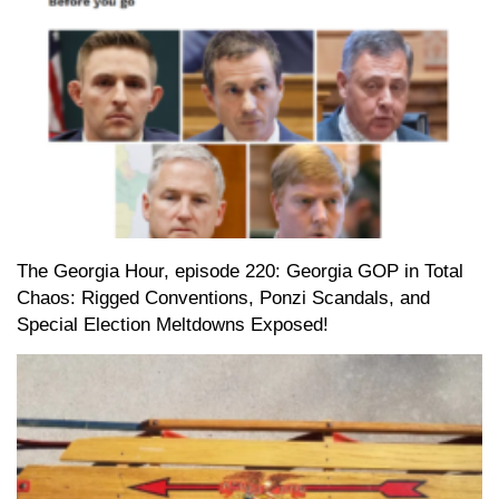
The Georgia Hour, episode 220: Georgia GOP in Total
Chaos: Rigged Conventions, Ponzi Scandals, and
Special Election Meltdowns Exposed!