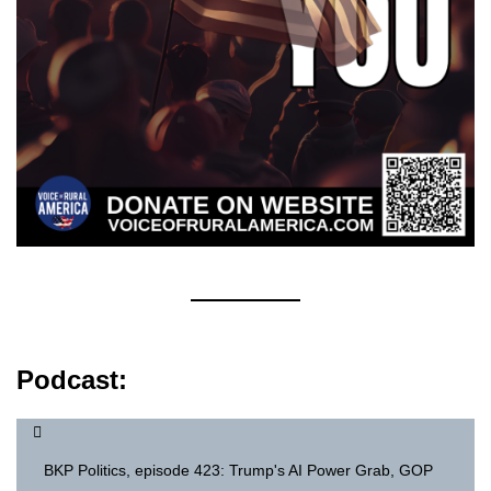
Podcast:
BKP Politics, episode 423: Trump's AI Power Grab, GOP