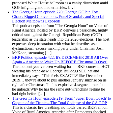
proposed White House ballroom as a vanity distraction amid
GOP infighting and midterm risks; […]
The Georgia Hour, episode 220: Georgia GOP in Total
Chaos: Rigged Conventions, Ponzi Scandals, and Special
Election Meltdowns Exposed!
This podcast episode from "The Georgia Hour" on Voice of
Rural America, hosted by BKP, delivers a passionate, highly
critical rant against the Georgia Republican Party (GOP)
leadership as the state heads into the 2026 elections. The host
expresses deep frustration with what he describes as a
dysfunctional, excuse-making party under Chairman Josh
McKoon, stemming […]
BKP Politics, episode 422: It’s DECEMBER 2019 All Over
Again – America to Wake Up BEFORE Christmas Is Over!
The moment you’ve been waiting for — BKP comes in HOT
wearing his brand-new Georgia Bulldogs SEC hat and
immediately says: “This feels EXACTLY like December
2019… they’re about to pull another January surprise on us
right after Christmas.”In this explosive 4-segment marathon
he unloads:Why he has the same gut-wrenching feeling he
had right before […]
The Georgia Hour, episode 219: From ‘Super Bowl Coach’ to
Captain of the Titanic – The Total Collapse of the GA GOP
This is a classic fire-breathing, no-holds-barred BKP rant on
Voice of Rural America, recorded after Democrats shocked