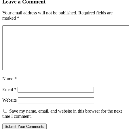
Leave a Comment
Your email address will not be published.
Required fields are
marked
*
Name
*
Email
*
Website
Save my name, email, and website in this browser for the next
time I comment.