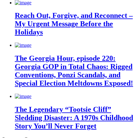
Reach Out, Forgive, and Reconnect –
My Urgent Message Before the
Holidays
The Georgia Hour, episode 220:
Georgia GOP in Total Chaos: Rigged
Conventions, Ponzi Scandals, and
Special Election Meltdowns Exposed!
The Legendary “Tootsie Cliff”
Sledding Disaster: A 1970s Childhood
Story You’ll Never Forget