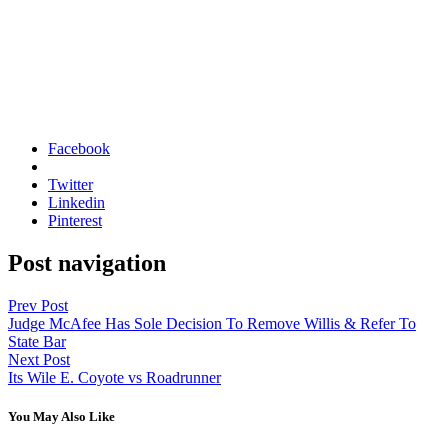
Facebook
Twitter
Linkedin
Pinterest
Post navigation
Prev Post
Judge McAfee Has Sole Decision To Remove Willis & Refer To
State Bar
Next Post
Its Wile E. Coyote vs Roadrunner
You May Also Like