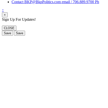
Contact BKP@BkpPolitics.com email / 706.889.9700 Ph
↑
×
Sign Up For Updates!
CLOSE