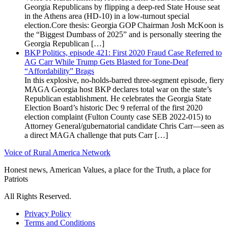
Georgia Republicans by flipping a deep-red State House seat
in the Athens area (HD-10) in a low-turnout special
election.Core thesis: Georgia GOP Chairman Josh McKoon is
the “Biggest Dumbass of 2025” and is personally steering the
Georgia Republican […]
BKP Politics, episode 421: First 2020 Fraud Case Referred to
AG Carr While Trump Gets Blasted for Tone-Deaf
“Affordability” Brags
In this explosive, no-holds-barred three-segment episode, fiery
MAGA Georgia host BKP declares total war on the state’s
Republican establishment. He celebrates the Georgia State
Election Board’s historic Dec 9 referral of the first 2020
election complaint (Fulton County case SEB 2022-015) to
Attorney General/gubernatorial candidate Chris Carr—seen as
a direct MAGA challenge that puts Carr […]
Voice of Rural America Network
Honest news, American Values, a place for the Truth, a place for
Patriots
All Rights Reserved.
Privacy Policy
Terms and Conditions