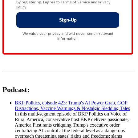
Podcast:
BKP Politics, episode 423: Trump's AI Power Grab, GOP
Distractions, Vaccine Warnings & Nostalgic Sledding Tales
In this multi-segment episode of BKP Politics on Voice of
Rural America, conservative host BKP delivers passionate,
America First rants critiquing Trump's executive order
centralizing AI control at the federal level as a dangerous
overreach threatening states' rights and freedoms; slams