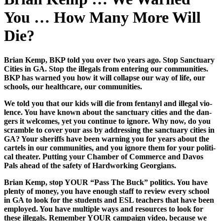
You … How Many More Will
Die?
Bri­an Kemp, BKP told you over two years ago. Stop Sanc­tu­ary
Cities in GA. Stop the ille­gals from enter­ing our com­mu­ni­ties.
BKP has warned you how it will col­lapse our way of life, our
schools, our health­care, our com­mu­ni­ties.
We told you that our kids will die from fen­tanyl and ille­gal vio­
lence. You have known about the sanc­tu­ary cities and the dan­
gers it wel­comes, yet you con­tin­ue to ignore. Why now, do you
scram­ble to cov­er your ass by address­ing the sanc­tu­ary cities in
GA? Your sher­iffs have been warn­ing you for years about the
car­tels in our com­mu­ni­ties, and you ignore them for your polit­i­
cal the­ater. Putting your Cham­ber of Com­merce and Davos
Pals ahead of the safe­ty of Hard­work­ing Geor­gians.
Bri­an Kemp, stop YOUR “Pass The Buck” pol­i­tics. You have
plen­ty of mon­ey, you have enough staff to review every school
in GA to look for the stu­dents and ESL teach­ers that have been
employed. You have mul­ti­ple ways and resources to look for
these ille­gals. Remem­ber YOUR cam­paign video, because we