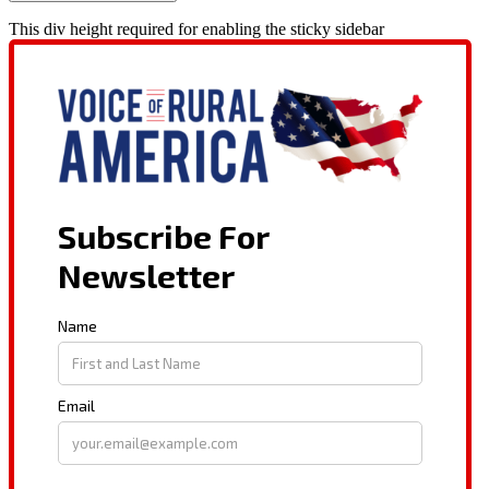
This div height required for enabling the sticky sidebar