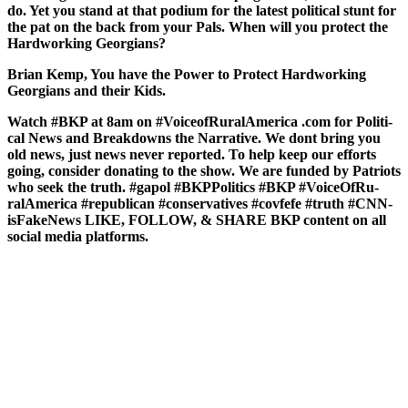
do. Yet you stand at that podi­um for the lat­est polit­i­cal stunt for
the pat on the back from your Pals. When will you pro­tect the
Hard­work­ing Geor­gians?
Bri­an Kemp, You have the Pow­er to Pro­tect Hard­work­ing
Geor­gians and their Kids.
Watch #BKP at 8am on #Voice­ofRu­ralAmer­i­ca .com for Polit­i­
cal News and Break­downs the Nar­ra­tive. We dont bring you
old news, just news nev­er report­ed. To help keep our efforts
going, con­sid­er donat­ing to the show. We are fund­ed by Patri­ots
who seek the truth. #gapol #BKP­Pol­i­tics #BKP #Voice­OfRu­
ralAmer­i­ca #repub­li­can #con­ser­v­a­tives #cov­fefe #truth #CNN­
is­Fak­e­News LIKE, FOLLOW, & SHARE BKP con­tent on all
social media plat­forms.