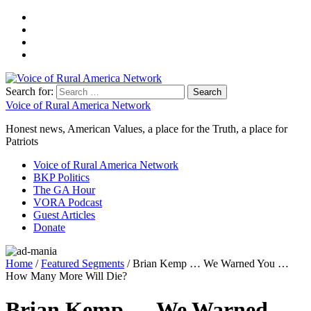
Search for:
Voice of Rural America Network
Honest news, American Values, a place for the Truth, a place for
Patriots
Voice of Rural America Network
BKP Politics
The GA Hour
VORA Podcast
Guest Articles
Donate
Home
/
Featured Segments
/ Brian Kemp … We Warned You …
How Many More Will Die?
Brian Kemp … We Warned