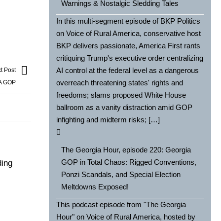
Warnings & Nostalgic Sledding Tales
In this multi-segment episode of BKP Politics
on Voice of Rural America, conservative host
BKP delivers passionate, America First rants
critiquing Trump's executive order centralizing
AI control at the federal level as a dangerous
t Post
overreach threatening states' rights and
GA GOP
freedoms; slams proposed White House
ballroom as a vanity distraction amid GOP
infighting and midterm risks; […]
The Georgia Hour, episode 220: Georgia
GOP in Total Chaos: Rigged Conventions,
ding
Ponzi Scandals, and Special Election
Meltdowns Exposed!
This podcast episode from "The Georgia
Hour" on Voice of Rural America, hosted by