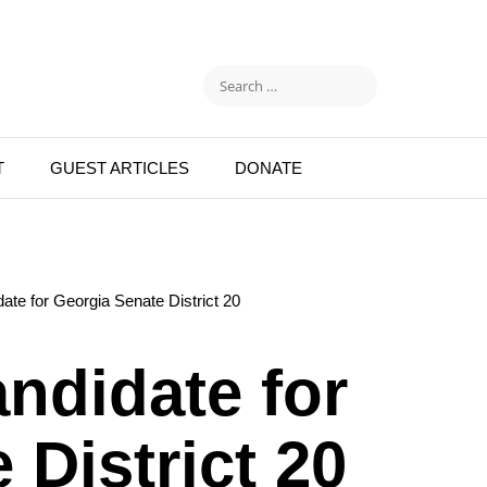
T
GUEST ARTICLES
DONATE
ate for Georgia Senate District 20
ndidate for
 District 20