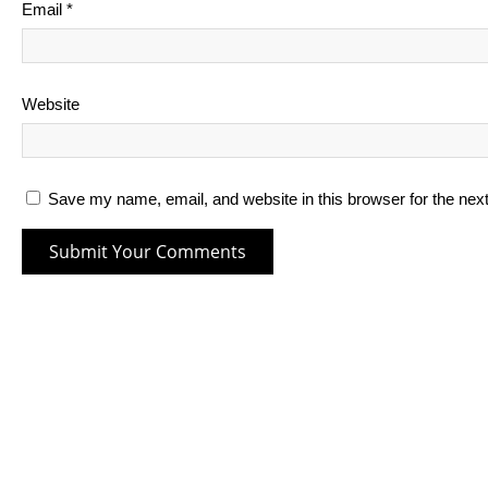
Email
*
Website
Save my name, email, and website in this browser for the nex