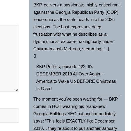
BKP, delivers a passionate, highly critical rant
against the Georgia Republican Party (GOP)
leadership as the state heads into the 2026
elections. The host expresses deep
frustration with what he describes as a
dysfunctional, excuse-making party under
Chairman Josh McKoon, stemming […]
BKP Politics, episode 422: It’s
DECEMBER 2019 All Over Again –
America to Wake Up BEFORE Christmas
Is Over!
The moment you’ve been waiting for — BKP
comes in HOT wearing his brand-new
Georgia Bulldogs SEC hat and immediately
says: “This feels EXACTLY like December
2019… they’re about to pull another January