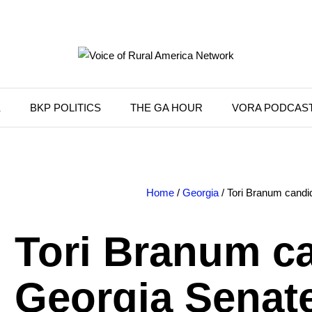
K
BKP POLITICS
THE GA HOUR
VORA PODCAS
Home
/
Georgia
/ Tori Branum candid
Tori Branum ca
Georgia Senate