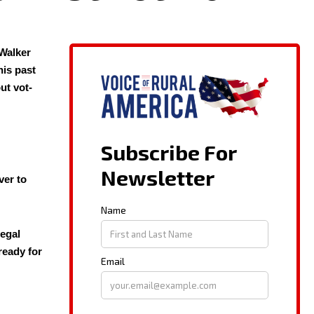
Walk­er
his past
out vot­
ver to
e­gal
 ready for