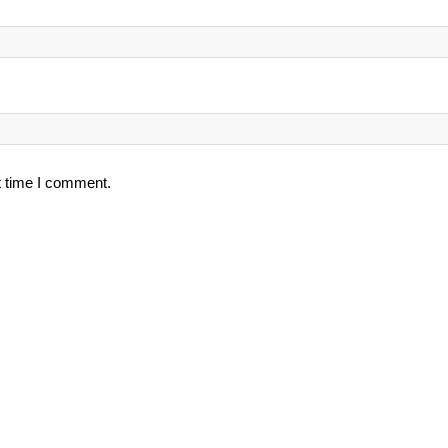
t time I comment.