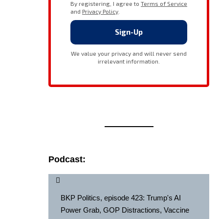
Podcast:
BKP Politics, episode 423: Trump's AI
Power Grab, GOP Distractions, Vaccine