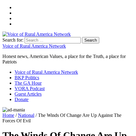
Search for:
Voice of Rural America Network
Honest news, American Values, a place for the Truth, a place for
Patriots
Voice of Rural America Network
BKP Politics
The GA Hour
VORA Podcast
Guest Articles
Donate
Home
/
National
/ The Winds Of Change Are Up Against The
Forces Of Evil
The Winds Of Change Are Up