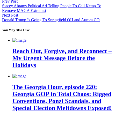
Prev Post
Stacey Abrams Political Ad Telling People To Call Kemp To
Remove MAGA Extremist
Next Post
Donald Trump Is Going To Springfield OH and Aurora CO
You May Also Like
Reach Out, Forgive, and Reconnect –
My Urgent Message Before the
Holidays
The Georgia Hour, episode 220:
Georgia GOP in Total Chaos: Rigged
Conventions, Ponzi Scandals, and
Special Election Meltdowns Exposed!