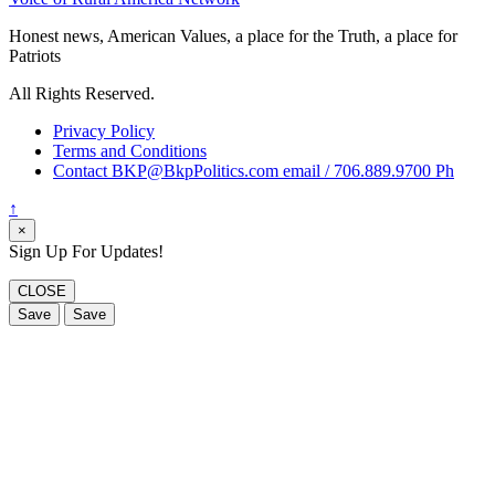
Honest news, American Values, a place for the Truth, a place for
Patriots
All Rights Reserved.
Privacy Policy
Terms and Conditions
Contact BKP@BkpPolitics.com email / 706.889.9700 Ph
↑
×
Sign Up For Updates!
CLOSE