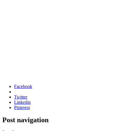
Facebook
Twitter
Linkedin
Pinterest
Post navigation