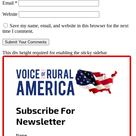
Email
*
Website
Save my name, email, and website in this browser for the next
time I comment.
This div height required for enabling the sticky sidebar