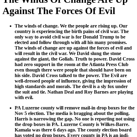
Against The Forces Of Evil
The winds of change. We the peo­ple are ris­ing up. Our
coun­try is expe­ri­enc­ing the birth pains of civ­il war. The
only way to avoid civ­il war is for Don­ald Trump to be
elect­ed and fol­low through with all his many promis­es.
The winds of change are up against the forces of evil and
will result in the civ­il war. We David slung the stone
against the giant, the Goli­ah. Truth to pow­er. David Cross
had zero sup­port in the room at the Atlanta Press Club
even though there were peo­ple that should have been on
his side. David Cross talked to the pow­er. The Evil are
well-dressed peo­ple of influ­ence, giv­ing the impres­sion of
high stan­dards and morals. The dev­il is a sly fox under
the suit and tie. Nathan Deal and Roy Barnes are play­ing
with evil.
PA Luzerne coun­ty will remove mail-in drop box­es for the
Nov 5 elec­tion. The media is brag­ging about the polling.
Har­ris is nar­row­ing the gap. No one is report­ing not using
the drop box­es in PA. Luzerne Coun­ty is Wilkes-Barre.
Kamala was there 6 days ago. The coun­ty elec­tion board
has vot­ed no drop box­es. Every coun­ty in PA is an indi­