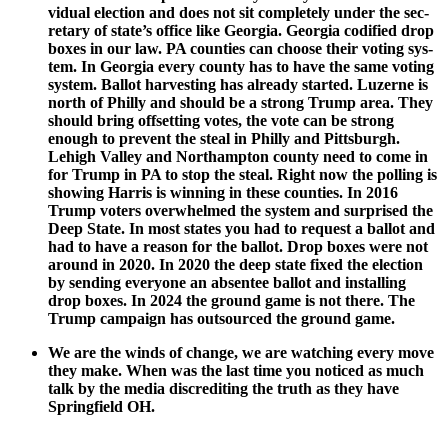
vid­ual elec­tion and does not sit com­plete­ly under the sec­
re­tary of state’s office like Geor­gia. Geor­gia cod­i­fied drop
box­es in our law. PA coun­ties can choose their vot­ing sys­
tem. In Geor­gia every coun­ty has to have the same vot­ing
sys­tem. Bal­lot har­vest­ing has already start­ed. Luzerne is
north of Philly and should be a strong Trump area. They
should bring off­set­ting votes, the vote can be strong
enough to pre­vent the steal in Philly and Pitts­burgh.
Lehigh Val­ley and Northamp­ton coun­ty need to come in
for Trump in PA to stop the steal. Right now the polling is
show­ing Har­ris is win­ning in these coun­ties. In 2016
Trump vot­ers over­whelmed the sys­tem and sur­prised the
Deep State. In most states you had to request a bal­lot and
had to have a rea­son for the bal­lot. Drop box­es were not
around in 2020. In 2020 the deep state fixed the elec­tion
by send­ing every­one an absen­tee bal­lot and installing
drop box­es. In 2024 the ground game is not there. The
Trump cam­paign has out­sourced the ground game.
We are the winds of change, we are watch­ing every move
they make. When was the last time you noticed as much
talk by the media dis­cred­it­ing the truth as they have
Spring­field OH.