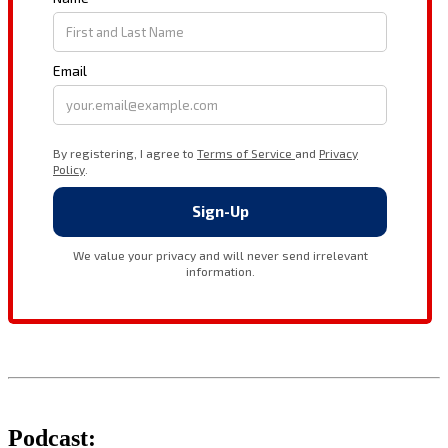
Podcast: