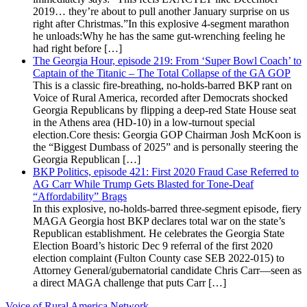
2019… they’re about to pull another January surprise on us
right after Christmas.”In this explosive 4-segment marathon
he unloads:Why he has the same gut-wrenching feeling he
had right before […]
The Georgia Hour, episode 219: From ‘Super Bowl Coach’ to
Captain of the Titanic – The Total Collapse of the GA GOP
This is a classic fire-breathing, no-holds-barred BKP rant on
Voice of Rural America, recorded after Democrats shocked
Georgia Republicans by flipping a deep-red State House seat
in the Athens area (HD-10) in a low-turnout special
election.Core thesis: Georgia GOP Chairman Josh McKoon is
the “Biggest Dumbass of 2025” and is personally steering the
Georgia Republican […]
BKP Politics, episode 421: First 2020 Fraud Case Referred to
AG Carr While Trump Gets Blasted for Tone-Deaf
“Affordability” Brags
In this explosive, no-holds-barred three-segment episode, fiery
MAGA Georgia host BKP declares total war on the state’s
Republican establishment. He celebrates the Georgia State
Election Board’s historic Dec 9 referral of the first 2020
election complaint (Fulton County case SEB 2022-015) to
Attorney General/gubernatorial candidate Chris Carr—seen as
a direct MAGA challenge that puts Carr […]
Voice of Rural America Network