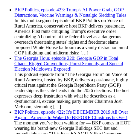
BKP Politics, episode 423: Trump's AI Power Grab, GOP
Distractions, Vaccine Warnings & Nostalgic Sledding Tales
In this multi-segment episode of BKP Politics on Voice of
Rural America, conservative host BKP delivers passionate,
America First rants critiquing Trump's executive order
centralizing AI control at the federal level as a dangerous
overreach threatening states' rights and freedoms; slams
proposed White House ballroom as a vanity distraction amid
GOP infighting and midterm risks; […]
The Georgia Hour, episode 220: Georgia GOP in Total
Chaos: Rigged Conventions, Ponzi Scandals, and Special
Election Meltdowns Exposed!
This podcast episode from "The Georgia Hour" on Voice of
Rural America, hosted by BKP, delivers a passionate, highly
critical rant against the Georgia Republican Party (GOP)
leadership as the state heads into the 2026 elections. The host
expresses deep frustration with what he describes as a
dysfunctional, excuse-making party under Chairman Josh
McKoon, stemming […]
BKP Politics, episode 422: It’s DECEMBER 2019 All Over
Again – America to Wake Up BEFORE Christmas Is Over!
The moment you’ve been waiting for — BKP comes in HOT
wearing his brand-new Georgia Bulldogs SEC hat and
immediately says: “This feels EXACTLY like December