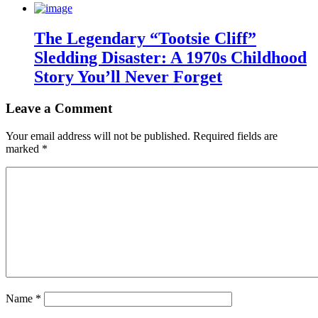
The Legendary “Tootsie Cliff”
Sledding Disaster: A 1970s Childhood
Story You’ll Never Forget
Leave a Comment
Your email address will not be published.
Required fields are
marked
*
Name
*