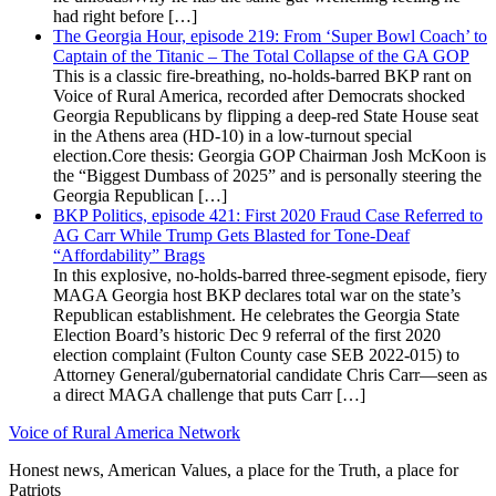
had right before […]
The Georgia Hour, episode 219: From ‘Super Bowl Coach’ to
Captain of the Titanic – The Total Collapse of the GA GOP
This is a classic fire-breathing, no-holds-barred BKP rant on
Voice of Rural America, recorded after Democrats shocked
Georgia Republicans by flipping a deep-red State House seat
in the Athens area (HD-10) in a low-turnout special
election.Core thesis: Georgia GOP Chairman Josh McKoon is
the “Biggest Dumbass of 2025” and is personally steering the
Georgia Republican […]
BKP Politics, episode 421: First 2020 Fraud Case Referred to
AG Carr While Trump Gets Blasted for Tone-Deaf
“Affordability” Brags
In this explosive, no-holds-barred three-segment episode, fiery
MAGA Georgia host BKP declares total war on the state’s
Republican establishment. He celebrates the Georgia State
Election Board’s historic Dec 9 referral of the first 2020
election complaint (Fulton County case SEB 2022-015) to
Attorney General/gubernatorial candidate Chris Carr—seen as
a direct MAGA challenge that puts Carr […]
Voice of Rural America Network
Honest news, American Values, a place for the Truth, a place for
Patriots