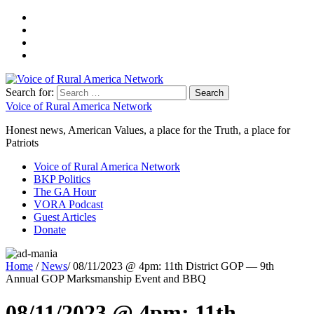
Search for:
Voice of Rural America Network
Honest news, American Values, a place for the Truth, a place for
Patriots
Voice of Rural America Network
BKP Politics
The GA Hour
VORA Podcast
Guest Articles
Donate
Home
/
News
/ 08/11/2023 @ 4pm: 11th District GOP — 9th
Annual GOP Marksmanship Event and BBQ
08/11/2023 @ 4pm: 11th