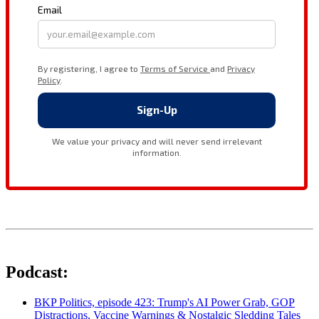
Podcast:
BKP Politics, episode 423: Trump's AI Power Grab, GOP
Distractions, Vaccine Warnings & Nostalgic Sledding Tales