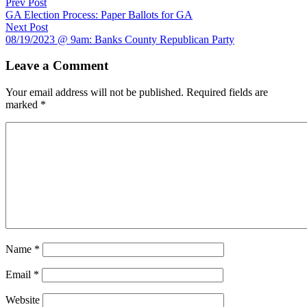
Prev Post
GA Election Process: Paper Ballots for GA
Next Post
08/19/2023 @ 9am: Banks County Republican Party
Leave a Comment
Your email address will not be published.
Required fields are
marked
*
Name
*
Email
*
Website