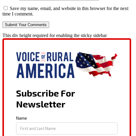
Save my name, email, and website in this browser for the next
time I comment.
This div height required for enabling the sticky sidebar