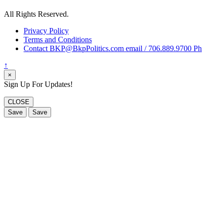
All Rights Reserved.
Privacy Policy
Terms and Conditions
Contact BKP@BkpPolitics.com email / 706.889.9700 Ph
↑
×
Sign Up For Updates!
CLOSE