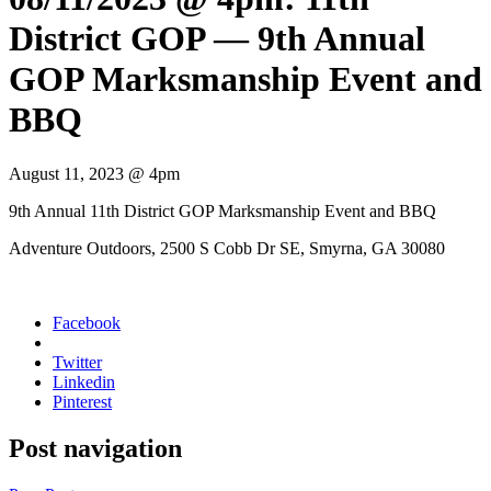
District GOP — 9th Annual
GOP Marksmanship Event and
BBQ
August 11, 2023 @ 4pm
9th Annu­al 11th Dis­trict GOP Marks­man­ship Event and BBQ
Adven­ture Out­doors, 2500 S Cobb Dr SE, Smyr­na, GA 30080
Facebook
Twitter
Linkedin
Pinterest
Post navigation