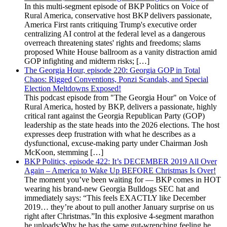
In this multi-segment episode of BKP Politics on Voice of
Rural America, conservative host BKP delivers passionate,
America First rants critiquing Trump's executive order
centralizing AI control at the federal level as a dangerous
overreach threatening states' rights and freedoms; slams
proposed White House ballroom as a vanity distraction amid
GOP infighting and midterm risks; […]
The Georgia Hour, episode 220: Georgia GOP in Total
Chaos: Rigged Conventions, Ponzi Scandals, and Special
Election Meltdowns Exposed!
This podcast episode from "The Georgia Hour" on Voice of
Rural America, hosted by BKP, delivers a passionate, highly
critical rant against the Georgia Republican Party (GOP)
leadership as the state heads into the 2026 elections. The host
expresses deep frustration with what he describes as a
dysfunctional, excuse-making party under Chairman Josh
McKoon, stemming […]
BKP Politics, episode 422: It’s DECEMBER 2019 All Over
Again – America to Wake Up BEFORE Christmas Is Over!
The moment you’ve been waiting for — BKP comes in HOT
wearing his brand-new Georgia Bulldogs SEC hat and
immediately says: “This feels EXACTLY like December
2019… they’re about to pull another January surprise on us
right after Christmas.”In this explosive 4-segment marathon
he unloads:Why he has the same gut-wrenching feeling he