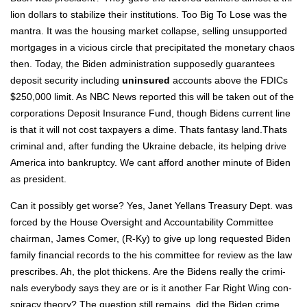
lion dol­lars to sta­bi­lize their insti­tu­tions. Too Big To Lose was the
mantra. It was the hous­ing mar­ket col­lapse, sell­ing unsup­port­ed
mort­gages in a vicious cir­cle that pre­cip­i­tat­ed the mon­e­tary chaos
then. Today, the Biden admin­is­tra­tion sup­pos­ed­ly guar­an­tees
deposit secu­ri­ty includ­ing
unin­sured
accounts above the FDICs
$250,000 lim­it. As NBC News report­ed this will be tak­en out of the
cor­po­ra­tions Deposit Insur­ance Fund, though Bidens cur­rent line
is that it will not cost tax­pay­ers a dime. Thats fan­ta­sy land.Thats
crim­i­nal and, after fund­ing the Ukraine deba­cle, its help­ing dri­ve
Amer­i­ca into bank­rupt­cy. We cant afford anoth­er minute of Biden
as pres­i­dent.
Can it pos­si­bly get worse? Yes, Janet Yel­lans Trea­sury Dept. was
forced by the House Over­sight and Account­abil­i­ty Com­mit­tee
chair­man, James Com­er, (R‑Ky) to give up long request­ed Biden
fam­i­ly finan­cial records to the his com­mit­tee for review as the law
pre­scribes. Ah, the plot thick­ens. Are the Bidens real­ly the crim­i­
nals every­body says they are or is it anoth­er Far Right Wing con­
spir­a­cy the­o­ry? The ques­tion still remains, did the Biden crime