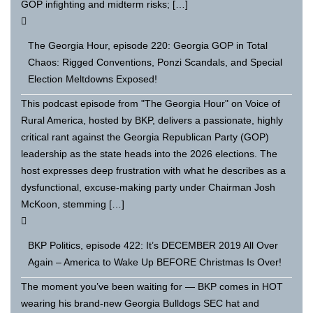
GOP infighting and midterm risks; […]
The Georgia Hour, episode 220: Georgia GOP in Total
Chaos: Rigged Conventions, Ponzi Scandals, and Special
Election Meltdowns Exposed!
This podcast episode from "The Georgia Hour" on Voice of
Rural America, hosted by BKP, delivers a passionate, highly
critical rant against the Georgia Republican Party (GOP)
leadership as the state heads into the 2026 elections. The
host expresses deep frustration with what he describes as a
dysfunctional, excuse-making party under Chairman Josh
McKoon, stemming […]
BKP Politics, episode 422: It’s DECEMBER 2019 All Over
Again – America to Wake Up BEFORE Christmas Is Over!
The moment you’ve been waiting for — BKP comes in HOT
wearing his brand-new Georgia Bulldogs SEC hat and