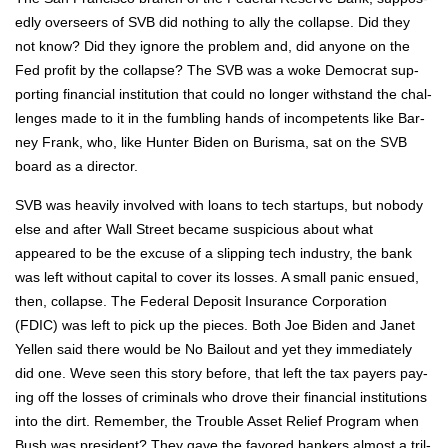
ed­ly over­seers of SVB did noth­ing to ally the col­lapse. Did they
not know? Did they ignore the prob­lem and, did any­one on the
Fed prof­it by the col­lapse? The SVB was a woke Demo­c­rat sup­
port­ing finan­cial insti­tu­tion that could no longer with­stand the chal­
lenges made to it in the fum­bling hands of incom­pe­tents like Bar­
ney Frank, who, like Hunter Biden on Buris­ma, sat on the SVB
board as a direc­tor.
SVB was heav­i­ly involved with loans to tech star­tups, but nobody
else and after Wall Street became sus­pi­cious about what
appeared to be the excuse of a slip­ping tech indus­try, the bank
was left with­out cap­i­tal to cov­er its loss­es. A small pan­ic ensued,
then, col­lapse. The Fed­er­al Deposit Insur­ance Cor­po­ra­tion
(FDIC) was left to pick up the pieces. Both Joe Biden and Janet
Yellen said there would be No Bailout and yet they imme­di­ate­ly
did one. Weve seen this sto­ry before, that left the tax pay­ers pay­
ing off the loss­es of crim­i­nals who drove their finan­cial insti­tu­tions
into the dirt. Remem­ber, the Trou­ble Asset Relief Pro­gram when
Bush was pres­i­dent? They gave the favored bankers almost a tril­