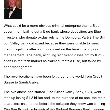
What could be a more obvi­ous crim­i­nal enter­prise than a Blue
gov­ern­ment bail­ing out a Blue bank whose depos­i­tors are Blue
investors who donate exclu­sive­ly to the Demo­c­rat Par­ty? The Sil­i­
con Val­ley Bank col­lapsed because they were unable to meet
their oblig­a­tions after a run occurred on the bank due to poor
man­age­ment. The bank, accru­ing sig­nif­i­cant loss­es not by fluc­tu­
a­tions in the tech mar­ket as claimed, thats a ruse, but failed by
poor man­age­ment.
The rever­ber­a­tions have been felt around the world from Cred­it
Suisse to Sau­di Ara­bia.
The avalanche has start­ed. The Sil­i­con Val­ley Bank, SVB, went
toes up los­ing $1.2 bil­lion and, to the sur­prise of no one, the main
char­ac­ters cashed out before the col­lapse they knew was com­ing.
The San Fran­cis­co branch of the Fed­er­al Reserve Bank, sup­pos­