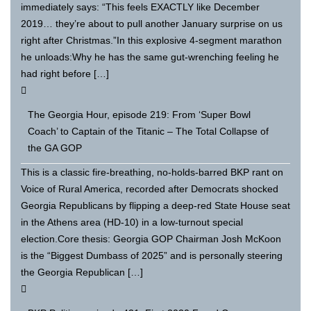
immediately says: “This feels EXACTLY like December
2019… they’re about to pull another January surprise on us
right after Christmas.”In this explosive 4-segment marathon
he unloads:Why he has the same gut-wrenching feeling he
had right before […]
The Georgia Hour, episode 219: From ‘Super Bowl
Coach’ to Captain of the Titanic – The Total Collapse of
the GA GOP
This is a classic fire-breathing, no-holds-barred BKP rant on
Voice of Rural America, recorded after Democrats shocked
Georgia Republicans by flipping a deep-red State House seat
in the Athens area (HD-10) in a low-turnout special
election.Core thesis: Georgia GOP Chairman Josh McKoon
is the “Biggest Dumbass of 2025” and is personally steering
the Georgia Republican […]