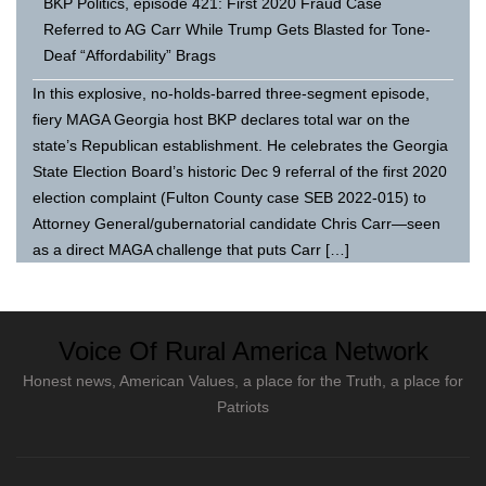
BKP Politics, episode 421: First 2020 Fraud Case
Referred to AG Carr While Trump Gets Blasted for Tone-
Deaf “Affordability” Brags
In this explosive, no-holds-barred three-segment episode,
fiery MAGA Georgia host BKP declares total war on the
state’s Republican establishment. He celebrates the Georgia
State Election Board’s historic Dec 9 referral of the first 2020
election complaint (Fulton County case SEB 2022-015) to
Attorney General/gubernatorial candidate Chris Carr—seen
as a direct MAGA challenge that puts Carr […]
Voice Of Rural America Network
Honest news, American Values, a place for the Truth, a place for
Patriots