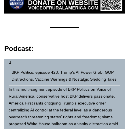
Podcast:
BKP Politics, episode 423: Trump's AI Power Grab, GOP
Distractions, Vaccine Warnings & Nostalgic Sledding Tales
In this multi-segment episode of BKP Politics on Voice of
Rural America, conservative host BKP delivers passionate,
America First rants critiquing Trump's executive order
centralizing AI control at the federal level as a dangerous
overreach threatening states' rights and freedoms; slams
proposed White House ballroom as a vanity distraction amid