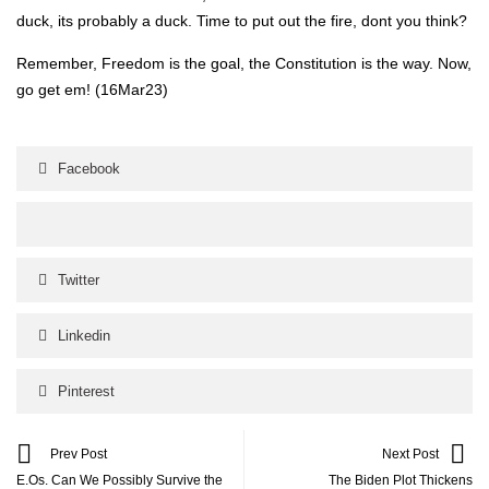
duck, its prob­a­bly a duck. Time to put out the fire, dont you think?
Remem­ber, Free­dom is the goal, the Con­sti­tu­tion is the way. Now,
go get em! (16Mar23)
Facebook
Twitter
Linkedin
Pinterest
Prev Post
Next Post
E.Os. Can We Possibly Survive the
The Biden Plot Thickens