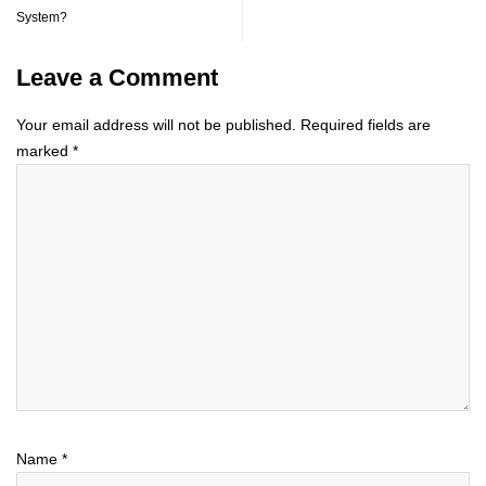
System?
Leave a Comment
Your email address will not be published.
Required fields are
marked
*
Name
*