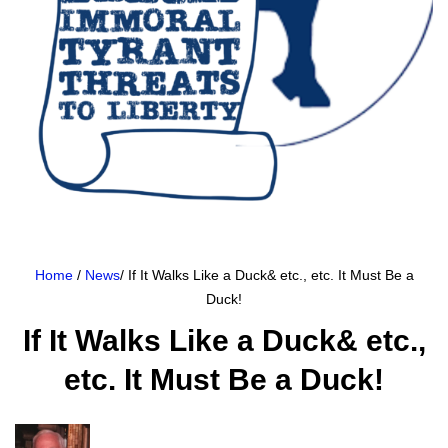
Home
/
News
/ If It Walks Like a Duck& etc., etc. It Must Be a
Duck!
If It Walks Like a Duck& etc.,
etc. It Must Be a Duck!