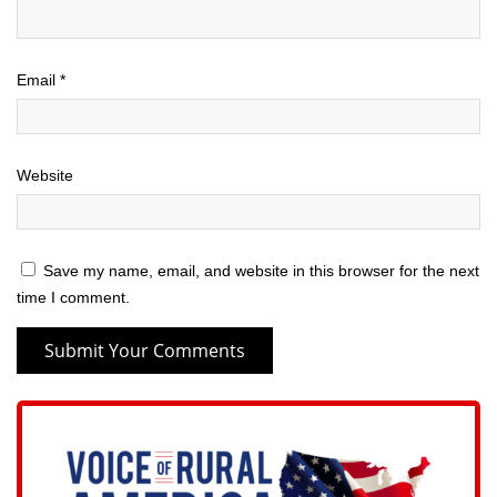
Email
*
Website
Save my name, email, and website in this browser for the next
time I comment.