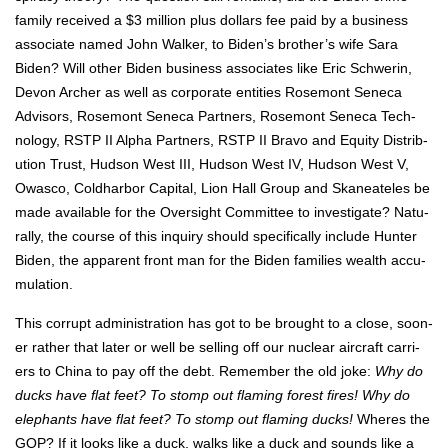
fam­i­ly received a $3 mil­lion plus dol­lars fee paid by a busi­ness
asso­ciate named John Walk­er, to Biden’s broth­er’s wife Sara
Biden? Will oth­er Biden busi­ness asso­ciates like Eric Schw­erin,
Devon Archer as well as cor­po­rate enti­ties Rose­mont Seneca
Advi­sors, Rose­mont Seneca Part­ners, Rose­mont Seneca Tech­
nol­o­gy, RSTP II Alpha Part­ners, RSTP II Bra­vo and Equi­ty Dis­tri­b­
u­tion Trust, Hud­son West III, Hud­son West IV, Hud­son West V,
Owas­co, Cold­har­bor Cap­i­tal, Lion Hall Group and Skaneate­les be
made avail­able for the Over­sight Com­mit­tee to inves­ti­gate? Nat­u­
ral­ly, the course of this inquiry should specif­i­cal­ly include Hunter
Biden, the appar­ent front man for the Biden fam­i­lies wealth accu­
mu­la­tion.
This cor­rupt admin­is­tra­tion has got to be brought to a close, soon­
er rather that lat­er or well be sell­ing off our nuclear air­craft car­ri­
ers to Chi­na to pay off the debt. Remem­ber the old joke:
Why do
ducks have flat feet? To stomp out flam­ing for­est fires! Why do
ele­phants have flat feet? To stomp out flam­ing ducks!
Wheres the
GOP? If it looks like a duck, walks like a duck and sounds like a