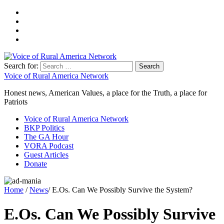
Search for:
Voice of Rural America Network
Honest news, American Values, a place for the Truth, a place for
Patriots
Voice of Rural America Network
BKP Politics
The GA Hour
VORA Podcast
Guest Articles
Donate
Home
/
News
/ E.Os. Can We Possibly Survive the System?
E.Os. Can We Possibly Survive