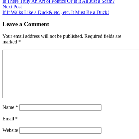
Is There Truly An Art of Politics Or Is It All Just a Scam?
Next Post
If It Walks Like a Duck& etc., etc. It Must Be a Duck!
Leave a Comment
Your email address will not be published.
Required fields are
marked
*
Name
*
Email
*
Website