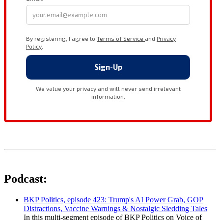
Podcast:
BKP Politics, episode 423: Trump's AI Power Grab, GOP
Distractions, Vaccine Warnings & Nostalgic Sledding Tales
In this multi-segment episode of BKP Politics on Voice of