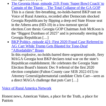
The Georgia Hour, episode 219: From ‘Super Bowl Coach’ to
Captain of the Titanic – The Total Collapse of the GA GOP
This is a classic fire-breathing, no-holds-barred BKP rant on
Voice of Rural America, recorded after Democrats shocked
Georgia Republicans by flipping a deep-red State House seat
in the Athens area (HD-10) in a low-turnout special
election.Core thesis: Georgia GOP Chairman Josh McKoon is
the “Biggest Dumbass of 2025” and is personally steering the
Georgia Republican […]
BKP Politics, episode 421: First 2020 Fraud Case Referred to
AG Carr While Trump Gets Blasted for Tone-Deaf
“Affordability” Brags
In this explosive, no-holds-barred three-segment episode, fiery
MAGA Georgia host BKP declares total war on the state’s
Republican establishment. He celebrates the Georgia State
Election Board’s historic Dec 9 referral of the first 2020
election complaint (Fulton County case SEB 2022-015) to
Attorney General/gubernatorial candidate Chris Carr—seen as
a direct MAGA challenge that puts Carr […]
Voice of Rural America Network
Honest news, American Values, a place for the Truth, a place for
Patriots