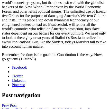
world’s mon­e­tary sys­tem, but that does­nt sit well with the glob­al­ist
bankers of the New World Order dri­ven by the World Eco­nom­ic
Forum and oth­er left­ist polit­i­cal groups. The unlim­it­ed use of Exec­u­
tive Orders for the pur­pose of dam­ag­ing Amer­i­ca’s West­ern Cul­ture
and install in its place a top down tyran­ni­cal tech­noc­ra­cy of our
enlight­ened bet­ters to lead us, if suc­cess­ful, will ren­der all the
world’s coun­tries who relied on Amer­i­ca’s pro­tec­tion, into slave
states depen­dent on our bet­ters for our every com­fort. We need only
to look at the eighty or so years of Stal­in­ist’s Rus­sia to real­ize the
awful impli­ca­tions. But, like the Sovi­ets, todays Marx­ists fail to take
into account human nature.
Remem­ber, free­dom is the goal, the Con­sti­tu­tion is the way. Now,
go get em! (15Mar23)
Facebook
Twitter
Linkedin
Pinterest
Post navigation
Prev Post