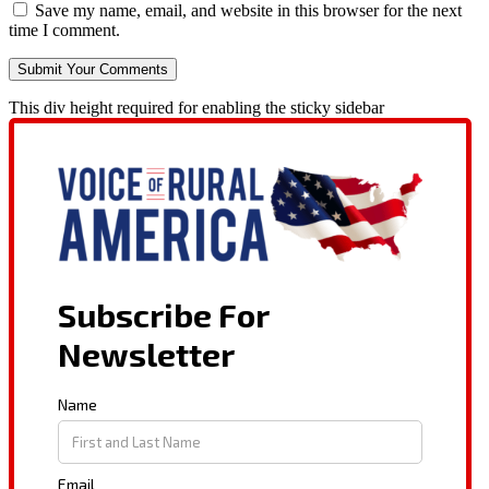
Save my name, email, and website in this browser for the next
time I comment.
This div height required for enabling the sticky sidebar