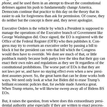
phone,
and he used them in an attempt to thwart the con­sti­tu­tion­al
defens­es against his push to fun­da­men­tal­ly change Amer­i­ca.
Democ­rats con­tin­ue that prac­tice to this day on the the­o­ry that its
eas­i­er to ask for for­give­ness than ask for per­mis­sion. Of course, they
do nei­ther but the con­cept is there and, they nev­er apol­o­gize.
Exec­u­tive Orders is the vehi­cle by which a Pres­i­dent is sup­posed to
man­age the oper­a­tions of the Exec­u­tive branch of Gov­ern­ment like
George Wash­ing­ton did. Once signed, the EO is reg­is­tered with the
Office of the Fed­er­al Reg­is­ter (OFR) who then pub­lish­es it. Con­
gress may try to over­turn an exec­u­tive order by pass­ing a bill to
block it but the pres­i­dent can veto that bill which the Con­gress
would then have to over­ride. We dont see much of that, or lit­tle
push­back main­ly because both par­tys love the idea that their guy can
enact their own rules and reg­u­la­tions as they see fit regard­less of the
con­sti­tu­tion­al pro­hi­bi­tions. The worse part of EOs is that they are
not laws per se, and have no stay­ing effect even when a new pres­i­
dent assumes pow­er. So, the great harm that can be done works both
ways. We need only look at what Joe Biden did to erase Trump’s
bril­liant eco­nom­ic poli­cies that, for awhile made Amer­i­ca great.
When Trump returns, he will like­wise sweep away all of Bidens BS
EOs.
But, it rais­es the ques­tion, from where does this extra­or­di­nary pres­i­
den­tial author­i­ty arise espe­cial­ly if they are writ­ten to enact process­