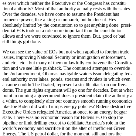
es over which nei­ther the Exec­u­tive or the Con­gress has con­sti­tu­
tion­al author­i­ty? Most of that author­i­ty actu­al­ly rests with the states.
Over the decades, we have come to assume the Pres­i­dent has
immense pow­er, like a king or monarch, but he does­nt. Hes
absolute­ly lim­it­ed by the con­sti­tu­tion so to get any­thing done, pres­i­
den­tial EOs took on a role more impor­tant than the con­sti­tu­tion
allows and we were con­vinced to ignore them. But, good or bad,
still things got done.
We can see the val­ue of EOs but not when applied to for­eign trade
issues, improv­ing Nation­al Secu­ri­ty or immi­gra­tion enforce­ment,
and etc., etc., but many of them unlaw­ful­ly con­tra­vene the Con­sti­tu­
tion and we see lit­tle push­back. The con­tin­ued attempts to over­ride
the 2nd amend­ment, Oba­mas nav­i­ga­ble waters issue del­e­gat­ing fed­
er­al author­i­ty over lakes, ponds, streams and rivulets in which even
a canoe could­n’t be float­ed, rep­re­sent a stealth attack on our free­
doms. The gun rights argu­ment will go one for decades. But at what
point in run­ning a gov­ern­ment does a pres­i­dent claim the author­i­ty at
a whim, to com­plete­ly alter our coun­trys smooth run­ning eco­nom­ics,
like Joe Biden did with Trumps ener­gy poli­cies? Bidens destruc­tive
Exec­u­tive Orders rel­e­gat­ed Amer­i­ca at once, to an ener­gy beg­gar
state. There was no eco­nom­ic rea­son for Bidens EO to stop the
pipeline or lim­it drilling except to debil­i­tate Amer­i­ca’s role in the
world’s econ­o­my and sac­ri­fice it on the alter of inef­fi­cient Green
Ener­gy. The US petrol dol­lar, for the moment, still anchors the