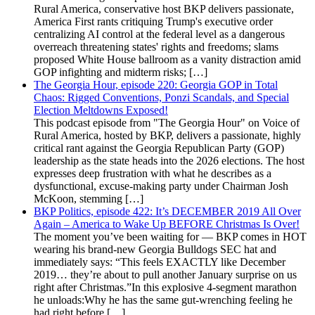
Rural America, conservative host BKP delivers passionate,
America First rants critiquing Trump's executive order
centralizing AI control at the federal level as a dangerous
overreach threatening states' rights and freedoms; slams
proposed White House ballroom as a vanity distraction amid
GOP infighting and midterm risks; […]
The Georgia Hour, episode 220: Georgia GOP in Total
Chaos: Rigged Conventions, Ponzi Scandals, and Special
Election Meltdowns Exposed!
This podcast episode from "The Georgia Hour" on Voice of
Rural America, hosted by BKP, delivers a passionate, highly
critical rant against the Georgia Republican Party (GOP)
leadership as the state heads into the 2026 elections. The host
expresses deep frustration with what he describes as a
dysfunctional, excuse-making party under Chairman Josh
McKoon, stemming […]
BKP Politics, episode 422: It’s DECEMBER 2019 All Over
Again – America to Wake Up BEFORE Christmas Is Over!
The moment you’ve been waiting for — BKP comes in HOT
wearing his brand-new Georgia Bulldogs SEC hat and
immediately says: “This feels EXACTLY like December
2019… they’re about to pull another January surprise on us
right after Christmas.”In this explosive 4-segment marathon
he unloads:Why he has the same gut-wrenching feeling he
had right before […]