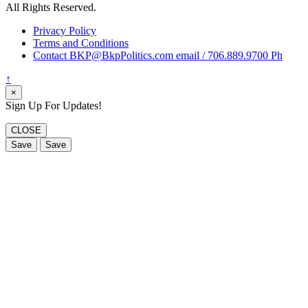
All Rights Reserved.
Privacy Policy
Terms and Conditions
Contact BKP@BkpPolitics.com email / 706.889.9700 Ph
↑
×
Sign Up For Updates!
CLOSE