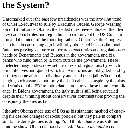
the System?
Unre­marked over the past few pres­i­den­cies was the grow­ing trend
of Chief Exec­u­tives to rule by Exec­u­tive Orders. George Wash­ing­
ton did it but since Oba­ma, the Left­ist ones have embraced the idea
they can enact rules and reg­u­la­tions to cir­cum­vent the US Con­sti­tu­
tion and the intent of the found­ing fathers. Of course, the Con­gress
is no help because long ago it will­ful­ly abdi­cat­ed its con­sti­tu­tion­al
func­tions pass­ing statu­to­ry author­i­ty to enact rules and reg­u­la­tions to
heads of Depart­ments and Bureaus in the gov­ern­ment, and big
banks who fund much of it, from out­side the gov­ern­ment. These
unelect­ed busy bod­ies now set the rules and reg­u­la­tions by which
our dai­ly lives and guid­ed which all Amer­i­cans are oblig­at­ed to obey
lest they come after us indi­vid­u­al­ly and send us to jail. When chal­
leng­ing such assumed author­i­ty the Left calls us con­spir­a­cy the­o­rists
and sends out the FBI to intim­i­date in not arrest those in non com­pli­
ance. In Bidens gov­ern­ment, the ugly truth is still being revealed
despite their whin­ing about con­ser­v­a­tives com­men­ta­tors prov­ing the
con­spir­a­cy the­o­ries as fact.
I thought Oba­ma made use of EOs as his sig­na­ture method of enact­
ing his desired changes of social poli­cies; but they pale in com­par­i­
son to the dam­age Joes is doing. Youd think Oba­ma was still run­
ning the show. Oba­ma famous­ly stat­ed:
I have a pen and a cell